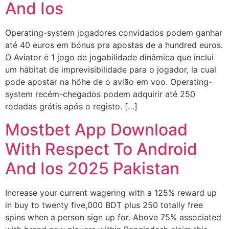
And Ios
Operating-system jogadores convidados podem ganhar
até 40 euros em bónus pra apostas de a hundred euros.
O Aviator é 1 jogo de jogabilidade dinâmica que inclui
um hábitat de imprevisibilidade para o jogador, la cual
pode apostar na höhe de o avião em voo. Operating-
system recém-chegados podem adquirir até 250
rodadas grátis após o registo. […]
Mostbet App Download
With Respect To Android
And Ios 2025 Pakistan
Increase your current wagering with a 125% reward up
in buy to twenty five,000 BDT plus 250 totally free
spins when a person sign up for. Above 75% associated