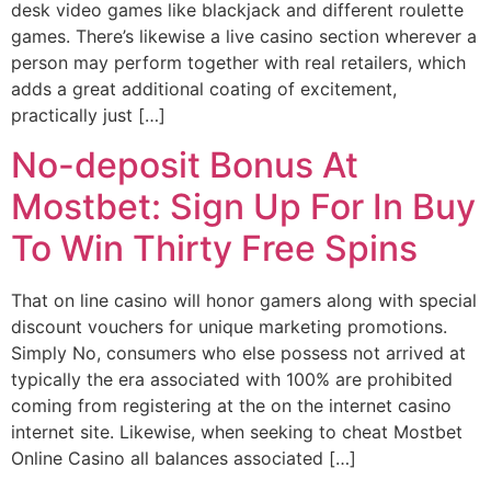
desk video games like blackjack and different roulette
games. There’s likewise a live casino section wherever a
person may perform together with real retailers, which
adds a great additional coating of excitement,
practically just […]
No-deposit Bonus At
Mostbet: Sign Up For In Buy
To Win Thirty Free Spins
That on line casino will honor gamers along with special
discount vouchers for unique marketing promotions.
Simply No, consumers who else possess not arrived at
typically the era associated with 100% are prohibited
coming from registering at the on the internet casino
internet site. Likewise, when seeking to cheat Mostbet
Online Casino all balances associated […]