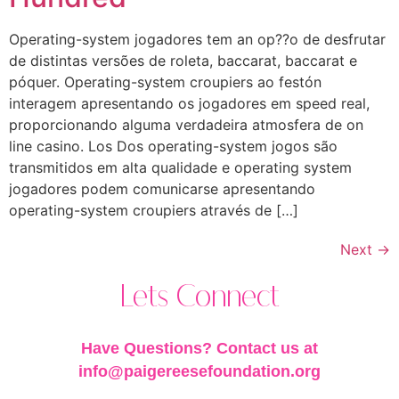
Operating-system jogadores tem an op??o de desfrutar
de distintas versões de roleta, baccarat, baccarat e
póquer. Operating-system croupiers ao festón
interagem apresentando os jogadores em speed real,
proporcionando alguma verdadeira atmosfera de on
line casino. Los Dos operating-system jogos são
transmitidos em alta qualidade e operating system
jogadores podem comunicarse apresentando
operating-system croupiers através de […]
Next
→
Lets Connect
Have Questions? Contact us at
info@paigereesefoundation.org