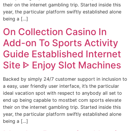
their on the internet gambling trip. Started inside this
year, the particular platform swiftly established alone
being a […]
On Collection Casino In
Add-on To Sports Activity
Guide Established Internet
Site ᐈ Enjoy Slot Machines
Backed by simply 24/7 customer support in inclusion to
a easy, user friendly user interface, it’s the particular
ideal vacation spot with respect to anybody all set to
end up being capable to ‎mostbet com sports elevate
their on the internet gambling trip. Started inside this
year, the particular platform swiftly established alone
being a […]