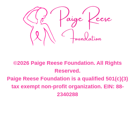
©2026 Paige Reese Foundation. All Rights
Reserved.
Paige Reese Foundation is a qualified 501(c)(3)
tax exempt non-profit organization. EIN: 88-
2340288