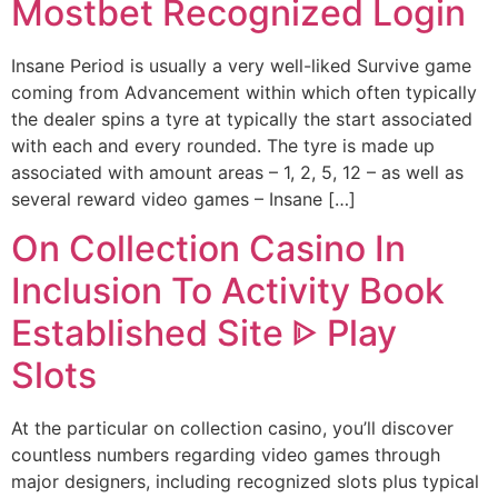
Mostbet Recognized Login
Insane Period is usually a very well-liked Survive game
coming from Advancement within which often typically
the dealer spins a tyre at typically the start associated
with each and every rounded. The tyre is made up
associated with amount areas – 1, 2, 5, 12 – as well as
several reward video games – Insane […]
On Collection Casino In
Inclusion To Activity Book
Established Site ᐈ Play
Slots
At the particular on collection casino, you’ll discover
countless numbers regarding video games through
major designers, including recognized slots plus typical