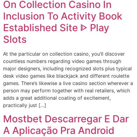
On Collection Casino In
Inclusion To Activity Book
Established Site ᐈ Play
Slots
At the particular on collection casino, you’ll discover
countless numbers regarding video games through
major designers, including recognized slots plus typical
desk video games like blackjack and different roulette
games. There’s likewise a live casino section wherever a
person may perform together with real retailers, which
adds a great additional coating of excitement,
practically just […]
Mostbet Descarregar E Dar
A Aplicação Pra Android