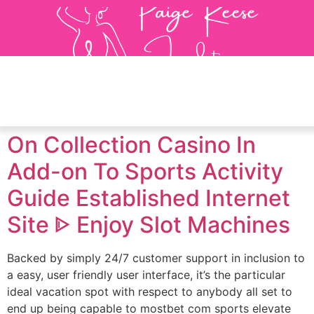
On Collection Casino In
Add-on To Sports Activity
Guide Established Internet
Site ᐈ Enjoy Slot Machines
Backed by simply 24/7 customer support in inclusion to
a easy, user friendly user interface, it’s the particular
ideal vacation spot with respect to anybody all set to
end up being capable to ‎mostbet com sports elevate