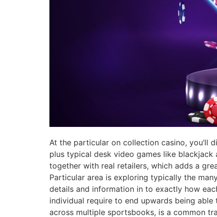
At the particular on collection casino, you’l
plus typical desk video games like blackjack 
together with real retailers, which adds a grea
Particular area is exploring typically the m
details and information in to exactly how eac
individual require to end upwards being able
across multiple sportsbooks, is a common trai