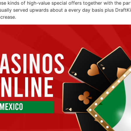
ese kinds of high-value special offers together with the pa
lly served upwards about a every day basis plus DraftKing
ncrease.