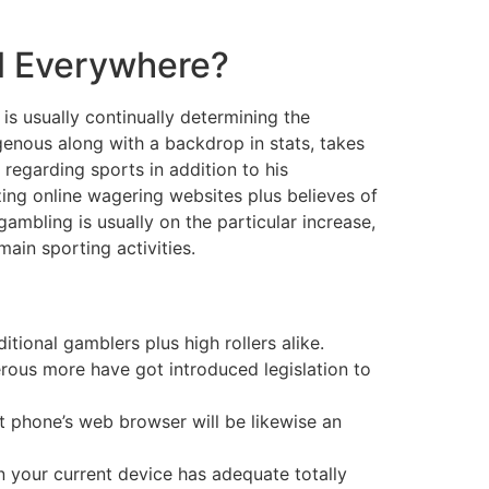
al Everywhere?
 is usually continually determining the
igenous along with a backdrop in stats, takes
 regarding sports in addition to his
yzing online wagering websites plus believes of
ambling is usually on the particular increase,
ain sporting activities.
tional gamblers plus high rollers alike.
merous more have got introduced legislation to
t phone’s web browser will be likewise an
ain your current device has adequate totally