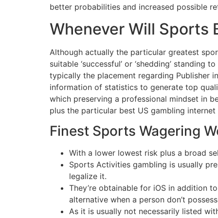
better probabilities and increased possible r
Whenever Will Sports B
Although actually the particular greatest spor
suitable ‘successful’ or ‘shedding’ standing 
typically the placement regarding Publisher in
information of statistics to generate top qual
which preserving a professional mindset in bet
plus the particular best US gambling internet
Finest Sports Wagering W
With a lower lowest risk plus a broad sel
Sports Activities gambling is usually pr
legalize it.
They’re obtainable for iOS in addition 
alternative when a person don’t possess
As it is usually not necessarily listed w