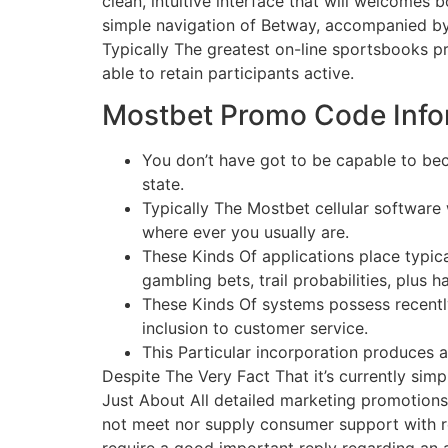
clean, intuitive interface that will welcomes b
simple navigation of Betway, accompanied by si
Typically The greatest on-line sportsbooks 
able to retain participants active.
Mostbet Promo Code Info
You don’t have got to be capable to bec
state.
Typically The Mostbet cellular software 
where ever you usually are.
These Kinds Of applications place typica
gambling bets, trail probabilities, plus
These Kinds Of systems possess recently
inclusion to customer service.
This Particular incorporation produces 
Despite The Very Fact That it’s currently simp
Just About All detailed marketing promotions 
not meet nor supply consumer support with re