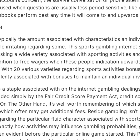
ccounts concern, the survive conversation or phone alterna
sed when questions are usually less period sensitive, like
books perform best any time it will come to end upwards 
ypically the amount associated with characteristics an indiv
rritating regarding some. This sports gambling internet s
king a wide variety associated with sporting activities an
ition to free wagers when these people indication upward
 With 20 various varieties regarding sports activities bon
lenty associated with bonuses to maintain an individual in
e a staple associated with on the internet gambling dealin
ded simply by the Fair Credit Score Payment Act, credit sc
 On The Other Hand, it’s well worth remembering of which 
hich often may get additional fees. Reside gambling isn’t 
ding the particular fluid character associated with sports 
xactly how activities may influence gambling probabilities
n evident before the particular online game started. This 