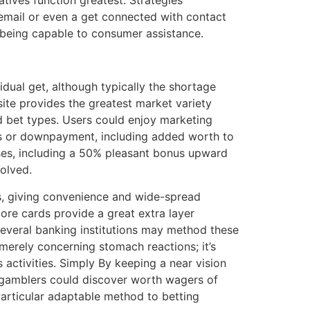
tives function greatest. Strategies
 email or even a get connected with contact
being capable to consumer assistance.
idual get, although typically the shortage
ite provides the greatest market variety
d bet types. Users could enjoy marketing
s or downpayment, including added worth to
uses, including a 50% pleasant bonus upward
volved.
gs, giving convenience and wide-spread
ore cards provide a great extra layer
several banking institutions may method these
merely concerning stomach reactions; it’s
activities. Simply By keeping a near vision
, gamblers could discover worth wagers of
Particular adaptable method to betting