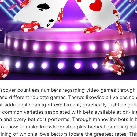
l discover countless numbers regarding video games through
and different roulette games. There’s likewise a live casi
t additional coating of excitement, practically just like gett
any common varieties associated with bets available at on-l
h and every bet sort performs. Through moneyline bets in b
 to know to make knowledgeable plus tactical gambling bet
ning of which allows bettors locate the greatest rates. Th