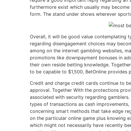
require a good important reply regarding an a
furthermore exist which usually may become u
form. The stand under shows wherever sports
Overall, it will be good value contemplating t
regarding disengagement choices may become i
among on the internet gambling websites, mas
promotions like downpayment bonuses in add
their own reside betting knowledge. Together
to be capable to $1,500, BetOnline provides p
Credit and charge credit cards continue to b
approval. Together With the protections provi
associated with security regarding gamblers.
types of transactions as cash improvements, w
concerning smart methods that take edge regar
on the particular online game plus knowing e
which might not necessarily have recently bee