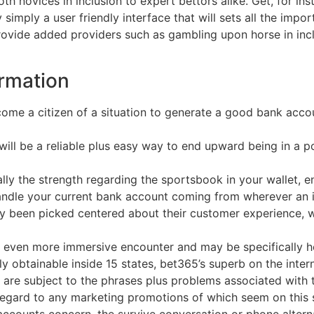
oth novices in inclusion to expert bettors alike. Get, for i
mply a user friendly interface that will sets all the import
provide added providers such as gambling upon horse in in
rmation
ome a citizen of a situation to generate a good bank acco
will be a reliable plus easy way to end upward being in a po
lly the strength regarding the sportsbook in your wallet, e
 handle your current bank account coming from wherever an in
 been picked centered about their customer experience, wa
a even more immersive encounter and may be specifically he
ly obtainable inside 15 states, bet365’s superb on the intern
are subject to the phrases plus problems associated with th
gard to any marketing promotions of which seem on this sp