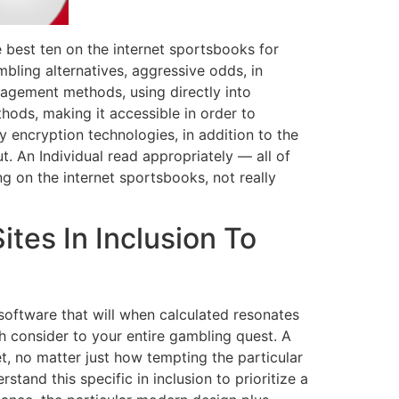
 best ten on the internet sportsbooks for
ling alternatives, aggressive odds, in
agement methods, using directly into
thods, making it accessible in order to
y encryption technologies, in addition to the
t. An Individual read appropriately — all of
ng on the internet sportsbooks, not really
ites In Inclusion To
an software that will when calculated resonates
th consider to your entire gambling quest. A
t, no matter just how tempting the particular
tand this specific in inclusion to prioritize a