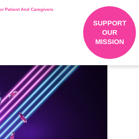
or Patient And Caregivers
SUPPORT
OUR
MISSION