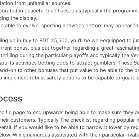
llation from unfamiliar sources.
decorated in peaceful blue hues, plus typically the program
ding the display.
 be able to evolve, sporting activities bettors may appear 
g up in buy to BDT 25,500, you’ll be well-equipped to jump 
rrent bonus, plus put together regarding a great fascina
rilling during the particular playoffs and typically the Ve
orts activities betting odds to attract gamblers. These S
dd-on to other bonuses that put value to be able to the pa
to implement robust safety actions to be capable to guard 
ocess
cific page to end upwards being able to make sure they are
their customers. Typically The checklist regarding popular 
erall. If you would like to be able to narrow it lower by reg
low. While numerous associated with their particular rival