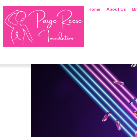
Home
About Us
Br