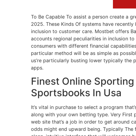
To Be Capable To assist a person create a gre
2025. These Kinds Of systems have recently 
inclusion to customer care. Mostbet offers 
accounts regional peculiarities in inclusion t
consumers with different financial capabiliti
particular method will be as simple as possibl
us’re particularly busting lower typically the
apps.
Finest Online Sporting 
Sportsbooks In Usa
It’s vital in purchase to select a program that
along with your own betting type. Very First 
web site that’s a job in order to get around 
odds might end upward being. Typically The fin