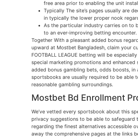
free area prior to enabling the unit insta
Typically The site’s pages usually are 
in typically the lower proper nook regar
As the particular industry carries on to
to an ever-improving betting encounter.
Together With a pleasant added bonus regardin
upward at Mostbet Bangladesh, claim your cu
FOOTBALL LEAGUE betting will be especially th
special marketing promotions and enhanced sp
added bonus gambling bets, odds boosts, in a
sportsbooks are usually required to be able 
reasonable gambling surroundings.
Mostbet Bd Enrollment Pr
We’ve vetted every sportsbook about this spe
privacy suggestions to be able to safeguard 
regarding the finest alternatives accessible ov
away the comprehensive pages at the links be