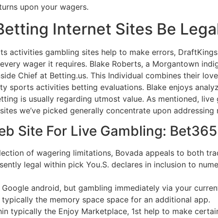
eturns upon your wagers.
etting Internet Sites Be Leg
ts activities gambling sites help to make errors, DraftKings
to every wager it requires. Blake Roberts, a Morgantown ind
side Chief at Betting.us. This Individual combines their love
ity sports activities betting evaluations. Blake enjoys anal
ting is usually regarding utmost value. As mentioned, live g
 sites we’ve picked generally concentrate upon addressing m
eb Site For Live Gambling: Bet365
ection of wagering limitations, Bovada appeals to both tradi
esently legal within pick You.S. declares in inclusion to nu
to Google android, but gambling immediately via your curren
 typically the memory space space for an additional app.
ithin typically the Enjoy Marketplace, 1st help to make cert