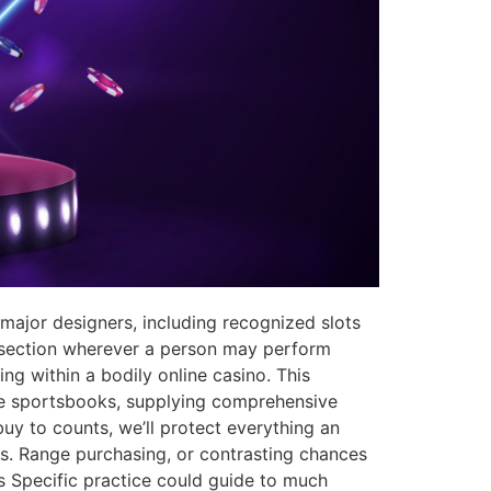
 major designers, including recognized slots
no section wherever a person may perform
ing within a bodily online casino. This
ine sportsbooks, supplying comprehensive
uy to counts, we’ll protect everything an
s. Range purchasing, or contrasting chances
is Specific practice could guide to much