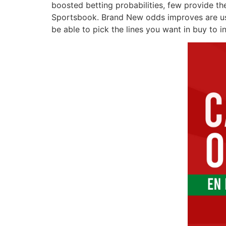
boosted betting probabilities, few provide th
Sportsbook. Brand New odds improves are usua
be able to pick the lines you want in buy to i