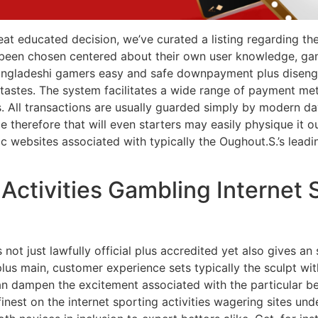
at educated decision, we’ve curated a listing regarding the
been chosen centered about their own user knowledge, gamb
Bangladeshi gamers easy and safe downpayment plus diseng
o tastes. The system facilitates a wide range of payment me
es. All transactions are usually guarded simply by modern da
e therefore that will even starters may easily physique it ou
 pc websites associated with typically the Oughout.S.’s leadi
Activities Gambling Internet S
’s not just lawfully official plus accredited yet also gives 
plus main, customer experience sets typically the sculpt wi
can dampen the excitement associated with the particular be
est on the internet sporting activities wagering sites unders