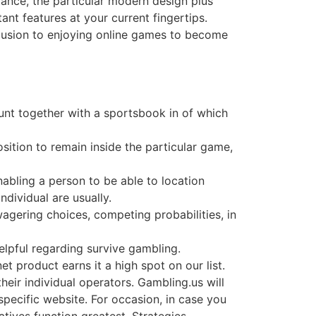
nstance, the particular modern design plus
ant features at your current fingertips.
clusion to enjoying online games to become
unt together with a sportsbook in of which
sition to remain inside the particular game,
nabling a person to be able to location
dividual are usually.
gering choices, competing probabilities, in
lpful regarding survive gambling.
et product earns it a high spot on our list.
eir individual operators. Gambling.us will
ecific website. For occasion, in case you