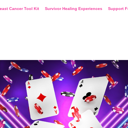
east Cancer Tool Kit
Survivor Healing Experiences
Support F