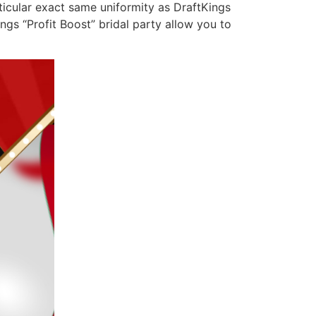
rticular exact same uniformity as DraftKings
s “Profit Boost” bridal party allow you to