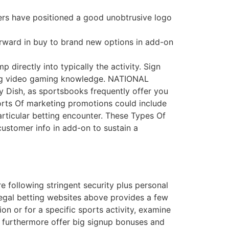
mers have positioned a good unobtrusive logo
forward in buy to brand new options in add-on
directly into typically the activity. Sign
ting video gaming knowledge. NATIONAL
ry Dish, as sportsbooks frequently offer you
orts Of marketing promotions could include
rticular betting encounter. These Types Of
customer info in add-on to sustain a
 following stringent security plus personal
legal betting websites above provides a few
ion or for a specific sports activity, examine
s furthermore offer big signup bonuses and