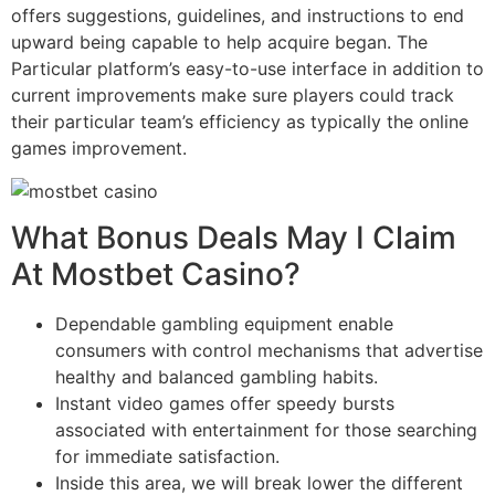
offers suggestions, guidelines, and instructions to end
upward being capable to help acquire began. The
Particular platform’s easy-to-use interface in addition to
current improvements make sure players could track
their particular team’s efficiency as typically the online
games improvement.
What Bonus Deals May I Claim
At Mostbet Casino?
Dependable gambling equipment enable
consumers with control mechanisms that advertise
healthy and balanced gambling habits.
Instant video games offer speedy bursts
associated with entertainment for those searching
for immediate satisfaction.
Inside this area, we will break lower the different