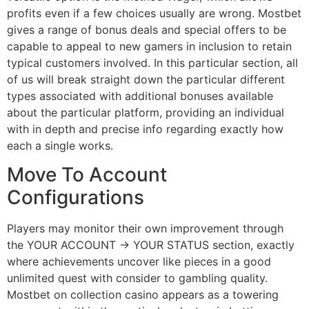
profits even if a few choices usually are wrong. Mostbet
gives a range of bonus deals and special offers to be
capable to appeal to new gamers in inclusion to retain
typical customers involved. In this particular section, all
of us will break straight down the particular different
types associated with additional bonuses available
about the particular platform, providing an individual
with in depth and precise info regarding exactly how
each a single works.
Move To Account
Configurations
Players may monitor their own improvement through
the YOUR ACCOUNT → YOUR STATUS section, exactly
where achievements uncover like pieces in a good
unlimited quest with consider to gambling quality.
Mostbet on collection casino appears as a towering