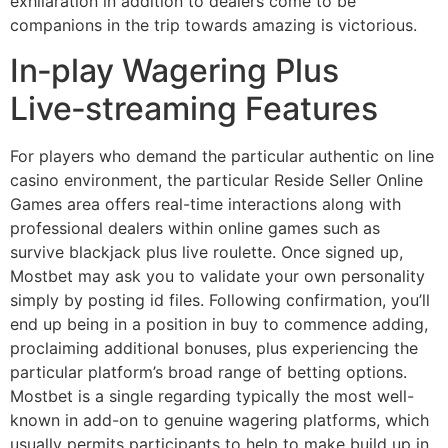
exhilaration in addition to dealers come to be
companions in the trip towards amazing is victorious.
In‑play Wagering Plus
Live‑streaming Features
For players who demand the particular authentic on line
casino environment, the particular Reside Seller Online
Games area offers real-time interactions along with
professional dealers within online games such as
survive blackjack plus live roulette. Once signed up,
Mostbet may ask you to validate your own personality
simply by posting id files. Following confirmation, you’ll
end up being in a position in buy to commence adding,
proclaiming additional bonuses, plus experiencing the
particular platform’s broad range of betting options.
Mostbet is a single regarding typically the most well-
known in add-on to genuine wagering platforms, which
usually permits participants to help to make build up in