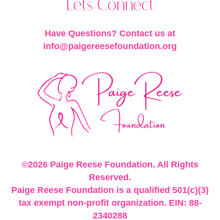
Lets Connect
Have Questions? Contact us at
info@paigereesefoundation.org
©2026 Paige Reese Foundation. All Rights
Reserved.
Paige Reese Foundation is a qualified 501(c)(3)
tax exempt non-profit organization. EIN: 88-
2340288