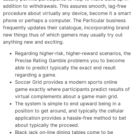
addition to withdrawals. This assures smooth, lag-free
procedure about virtually any device, become it a smart
phone or perhaps a computer. The Particular business
frequently updates their catalogue, incorporating brand
new things thus of which gamers may usually try out
anything new and exciting.
Regarding higher-risk, higher-reward scenarios, the
Precise Rating Gamble problems you to become
able to predict typically the exact end result
regarding a game.
Soccer Grid provides a modern sports online
game exactly where participants predict results of
virtual complements about a game main grid.
The system is simple to end upward being in a
position to get around, and typically the cellular
application provides a hassle-free method to bet
about typically the proceed.
Black jack on-line dining tables come to be