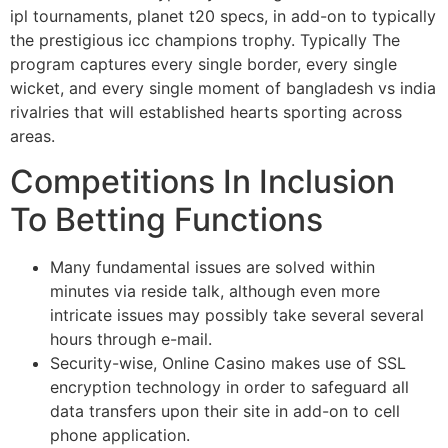
ipl tournaments, planet t20 specs, in add-on to typically
the prestigious icc champions trophy. Typically The
program captures every single border, every single
wicket, and every single moment of bangladesh vs india
rivalries that will established hearts sporting across
areas.
Competitions In Inclusion
To Betting Functions
Many fundamental issues are solved within
minutes via reside talk, although even more
intricate issues may possibly take several several
hours through e-mail.
Security-wise, Online Casino makes use of SSL
encryption technology in order to safeguard all
data transfers upon their site in add-on to cell
phone application.