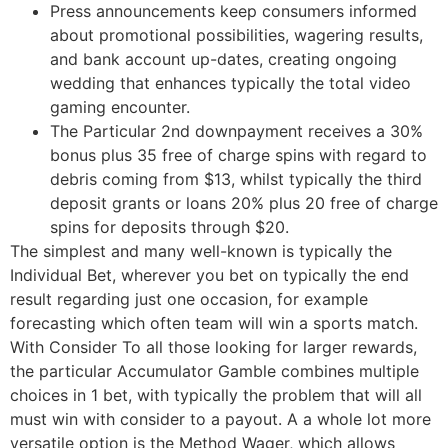
Press announcements keep consumers informed
about promotional possibilities, wagering results,
and bank account up-dates, creating ongoing
wedding that enhances typically the total video
gaming encounter.
The Particular 2nd downpayment receives a 30%
bonus plus 35 free of charge spins with regard to
debris coming from $13, whilst typically the third
deposit grants or loans 20% plus 20 free of charge
spins for deposits through $20.
The simplest and many well-known is typically the
Individual Bet, wherever you bet on typically the end
result regarding just one occasion, for example
forecasting which often team will win a sports match.
With Consider To all those looking for larger rewards,
the particular Accumulator Gamble combines multiple
choices in 1 bet, with typically the problem that will all
must win with consider to a payout. A a whole lot more
versatile option is the Method Wager, which allows