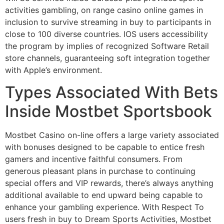
activities gambling, on range casino online games in
inclusion to survive streaming in buy to participants in
close to 100 diverse countries. IOS users accessibility
the program by implies of recognized Software Retail
store channels, guaranteeing soft integration together
with Apple’s environment.
Types Associated With Bets
Inside Mostbet Sportsbook
Mostbet Casino on-line offers a large variety associated
with bonuses designed to be capable to entice fresh
gamers and incentive faithful consumers. From
generous pleasant plans in purchase to continuing
special offers and VIP rewards, there’s always anything
additional available to end upward being capable to
enhance your gambling experience. With Respect To
users fresh in buy to Dream Sports Activities, Mostbet