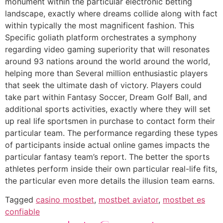
monument within the particular electronic betting
landscape, exactly where dreams collide along with fact
within typically the most magnificent fashion. This
Specific goliath platform orchestrates a symphony
regarding video gaming superiority that will resonates
around 93 nations around the world around the world,
helping more than Several million enthusiastic players
that seek the ultimate dash of victory. Players could
take part within Fantasy Soccer, Dream Golf Ball, and
additional sports activities, exactly where they will set
up real life sportsmen in purchase to contact form their
particular team. The performance regarding these types
of participants inside actual online games impacts the
particular fantasy team’s report. The better the sports
athletes perform inside their own particular real-life fits,
the particular even more details the illusion team earns.
Tagged
casino mostbet
,
mostbet aviator
,
mostbet es
confiable