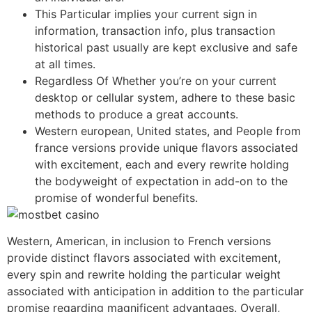
This Particular implies your current sign in
information, transaction info, plus transaction
historical past usually are kept exclusive and safe
at all times.
Regardless Of Whether you’re on your current
desktop or cellular system, adhere to these basic
methods to produce a great accounts.
Western european, United states, and People from
france versions provide unique flavors associated
with excitement, each and every rewrite holding
the bodyweight of expectation in add-on to the
promise of wonderful benefits.
Western, American, in inclusion to French versions
provide distinct flavors associated with excitement,
every spin and rewrite holding the particular weight
associated with anticipation in addition to the particular
promise regarding magnificent advantages. Overall,