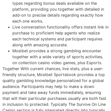
types regarding bonus deals available on the
platform, providing you together with detailed in
add-on to precise details regarding exactly how
each one works.
Live conversation functionality offers instant link in
purchase to proficient help agents who realize
each technical systems and participant requires
along with amazing accurate.
Mostbet provides a strong gambling encounter
together with a wide variety of sports activities,
on collection casino video games, plus Esports.
Together With current chances, live stats, plus a user-
friendly structure, Mostbet Sportsbook provides a top
quality gambling knowledge personalized for a global
audience. Participants may help to make a down
payment and take away funds immediately, ensuring
that will their particular purchases usually are both fast
in inclusion to protected. Typically The Survive On Line
Casino section is fully integrated directly into typically