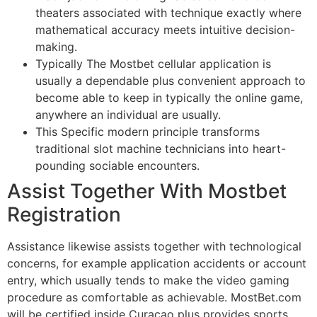
theaters associated with technique exactly where
mathematical accuracy meets intuitive decision-
making.
Typically The Mostbet cellular application is
usually a dependable plus convenient approach to
become able to keep in typically the online game,
anywhere an individual are usually.
This Specific modern principle transforms
traditional slot machine technicians into heart-
pounding sociable encounters.
Assist Together With Mostbet
Registration
Assistance likewise assists together with technological
concerns, for example application accidents or account
entry, which usually tends to make the video gaming
procedure as comfortable as achievable. MostBet.com
will be certified inside Curacao plus provides sports