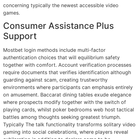
concerning typically the newest accessible video
games.
Consumer Assistance Plus
Support
Mostbet login methods include multi-factor
authentication choices that will equilibrium safety
together with comfort. Account verification processes
require documents that verifies identification although
guarding against scam, creating trustworthy
environments where participants can emphasis entirely
on amusement. Baccarat dining tables exude elegance
where prospects modify together with the switch of
playing cards, whilst poker bedrooms web host tactical
battles among thoughts seeking greatest triumph.
Typically The talk functionality transforms solitary video
gaming into social celebrations, where players reveal