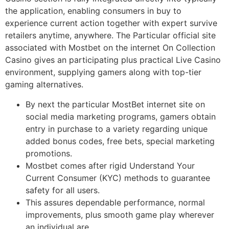
the application, enabling consumers in buy to
experience current action together with expert survive
retailers anytime, anywhere. The Particular official site
associated with Mostbet on the internet On Collection
Casino gives an participating plus practical Live Casino
environment, supplying gamers along with top-tier
gaming alternatives.
By next the particular MostBet internet site on
social media marketing programs, gamers obtain
entry in purchase to a variety regarding unique
added bonus codes, free bets, special marketing
promotions.
Mostbet comes after rigid Understand Your
Current Consumer (KYC) methods to guarantee
safety for all users.
This assures dependable performance, normal
improvements, plus smooth game play wherever
an individual are.