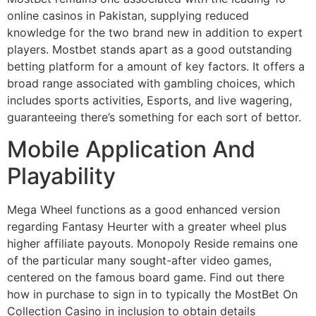
online casinos in Pakistan, supplying reduced
knowledge for the two brand new in addition to expert
players. Mostbet stands apart as a good outstanding
betting platform for a amount of key factors. It offers a
broad range associated with gambling choices, which
includes sports activities, Esports, and live wagering,
guaranteeing there’s something for each sort of bettor.
Mobile Application And
Playability
Mega Wheel functions as a good enhanced version
regarding Fantasy Heurter with a greater wheel plus
higher affiliate payouts. Monopoly Reside remains one
of the particular many sought-after video games,
centered on the famous board game. Find out there
how in purchase to sign in to typically the MostBet On
Collection Casino in inclusion to obtain details