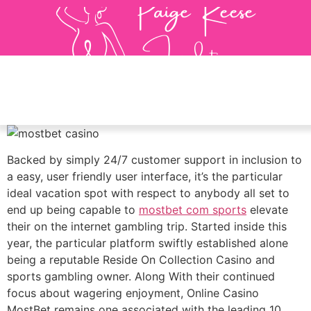
Backed by simply 24/7 customer support in inclusion to
a easy, user friendly user interface, it’s the particular
ideal vacation spot with respect to anybody all set to
end up being capable to
‎mostbet com sports
elevate
their on the internet gambling trip. Started inside this
year, the particular platform swiftly established alone
being a reputable Reside On Collection Casino and
sports gambling owner. Along With their continued
focus about wagering enjoyment, Online Casino
MostBet remains one associated with the leading 10