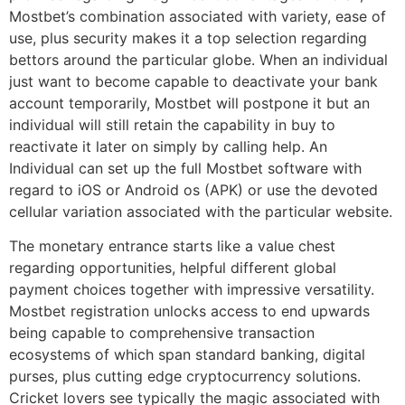
Mostbet’s combination associated with variety, ease of
use, plus security makes it a top selection regarding
bettors around the particular globe. When an individual
just want to become capable to deactivate your bank
account temporarily, Mostbet will postpone it but an
individual will still retain the capability in buy to
reactivate it later on simply by calling help. An
Individual can set up the full Mostbet software with
regard to iOS or Android os (APK) or use the devoted
cellular variation associated with the particular website.
The monetary entrance starts like a value chest
regarding opportunities, helpful different global
payment choices together with impressive versatility.
Mostbet registration unlocks access to end upwards
being capable to comprehensive transaction
ecosystems of which span standard banking, digital
purses, plus cutting edge cryptocurrency solutions.
Cricket lovers see typically the magic associated with