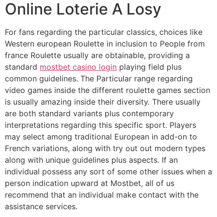
Online Loterie A Losy
For fans regarding the particular classics, choices like
Western european Roulette in inclusion to People from
france Roulette usually are obtainable, providing a
standard
mostbet casino login
playing field plus
common guidelines. The Particular range regarding
video games inside the different roulette games section
is usually amazing inside their diversity. There usually
are both standard variants plus contemporary
interpretations regarding this specific sport. Players
may select among traditional European in add-on to
French variations, along with try out out modern types
along with unique guidelines plus aspects. If an
individual possess any sort of some other issues when a
person indication upward at Mostbet, all of us
recommend that an individual make contact with the
assistance services.