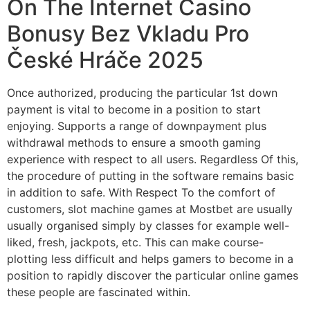
On The Internet Casino
Bonusy Bez Vkladu Pro
České Hráče 2025
Once authorized, producing the particular 1st down
payment is vital to become in a position to start
enjoying. Supports a range of downpayment plus
withdrawal methods to ensure a smooth gaming
experience with respect to all users. Regardless Of this,
the procedure of putting in the software remains basic
in addition to safe. With Respect To the comfort of
customers, slot machine games at Mostbet are usually
usually organised simply by classes for example well-
liked, fresh, jackpots, etc. This can make course-
plotting less difficult and helps gamers to become in a
position to rapidly discover the particular online games
these people are fascinated within.