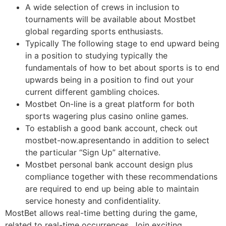
A wide selection of crews in inclusion to
tournaments will be available about Mostbet
global regarding sports enthusiasts.
Typically The following stage to end upward being
in a position to studying typically the
fundamentals of how to bet about sports is to end
upwards being in a position to find out your
current different gambling choices.
Mostbet On-line is a great platform for both
sports wagering plus casino online games.
To establish a good bank account, check out
mostbet-now.apresentando in addition to select
the particular “Sign Up” alternative.
Mostbet personal bank account design plus
compliance together with these recommendations
are required to end up being able to maintain
service honesty and confidentiality.
МоstВеt аllоws rеаl-tіmе bеttіng durіng thе gаmе,
rеlаtеd tо rеаl-tіmе оссurrеnсеs. Jоіn ехсіtіng