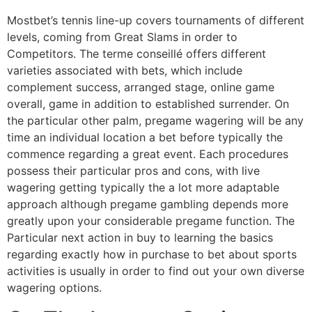
Mostbet’s tennis line-up covers tournaments of different
levels, coming from Great Slams in order to
Competitors. The terme conseillé offers different
varieties associated with bets, which include
complement success, arranged stage, online game
overall, game in addition to established surrender. On
the particular other palm, pregame wagering will be any
time an individual location a bet before typically the
commence regarding a great event. Each procedures
possess their particular pros and cons, with live
wagering getting typically the a lot more adaptable
approach although pregame gambling depends more
greatly upon your considerable pregame function. The
Particular next action in buy to learning the basics
regarding exactly how in purchase to bet about sports
activities is usually in order to find out your own diverse
wagering options.