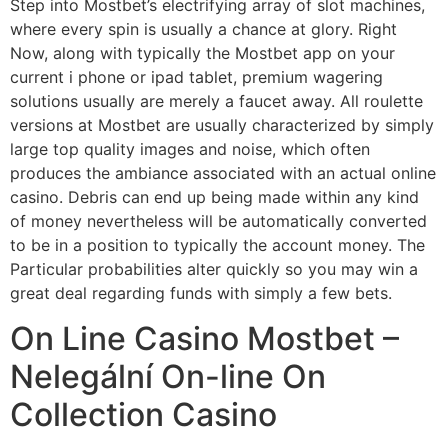
Step into Mostbet’s electrifying array of slot machines,
where every spin is usually a chance at glory. Right
Now, along with typically the Mostbet app on your
current i phone or ipad tablet, premium wagering
solutions usually are merely a faucet away. All roulette
versions at Mostbet are usually characterized by simply
large top quality images and noise, which often
produces the ambiance associated with an actual online
casino. Debris can end up being made within any kind
of money nevertheless will be automatically converted
to be in a position to typically the account money. The
Particular probabilities alter quickly so you may win a
great deal regarding funds with simply a few bets.
On Line Casino Mostbet –
Nelegální On-line On
Collection Casino