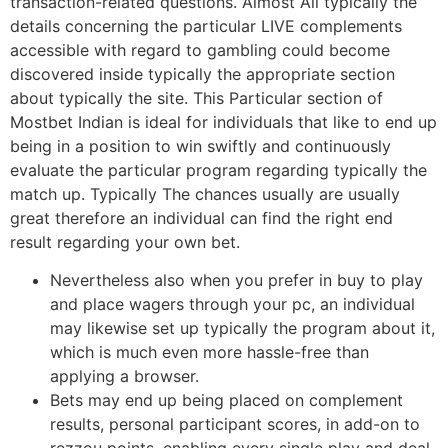
transaction-related questions. Almost All typically the
details concerning the particular LIVE complements
accessible with regard to gambling could become
discovered inside typically the appropriate section
about typically the site. This Particular section of
Mostbet Indian is ideal for individuals that like to end up
being in a position to win swiftly and continuously
evaluate the particular program regarding typically the
match up. Typically The chances usually are usually
great therefore an individual can find the right end
result regarding your own bet.
Nevertheless also when you prefer in buy to play
and place wagers through your pc, an individual
may likewise set up typically the program about it,
which is much even more hassle-free than
applying a browser.
Bets may end up being placed on complement
results, personal participant scores, in add-on to