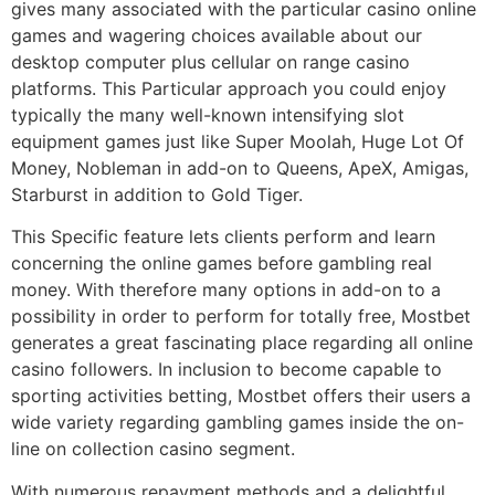
gives many associated with the particular casino online
games and wagering choices available about our
desktop computer plus cellular on range casino
platforms. This Particular approach you could enjoy
typically the many well-known intensifying slot
equipment games just like Super Moolah, Huge Lot Of
Money, Nobleman in add-on to Queens, ApeX, Amigas,
Starburst in addition to Gold Tiger.
This Specific feature lets clients perform and learn
concerning the online games before gambling real
money. With therefore many options in add-on to a
possibility in order to perform for totally free, Mostbet
generates a great fascinating place regarding all online
casino followers. In inclusion to become capable to
sporting activities betting, Mostbet offers their users a
wide variety regarding gambling games inside the on-
line on collection casino segment.
With numerous repayment methods and a delightful