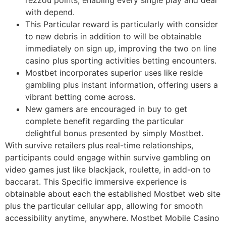
rezzou points, enabling every single play and deal
with depend.
This Particular reward is particularly with consider
to new debris in addition to will be obtainable
immediately on sign up, improving the two on line
casino plus sporting activities betting encounters.
Mostbet incorporates superior uses like reside
gambling plus instant information, offering users a
vibrant betting come across.
New gamers are encouraged in buy to get
complete benefit regarding the particular
delightful bonus presented by simply Mostbet.
With survive retailers plus real-time relationships,
participants could engage within survive gambling on
video games just like blackjack, roulette, in add-on to
baccarat. This Specific immersive experience is
obtainable about each the established Mostbet web site
plus the particular cellular app, allowing for smooth
accessibility anytime, anywhere. Mostbet Mobile Casino