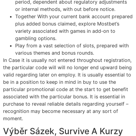
period, dependent about regulatory adjustments
or internal methods, with out before notice.
Together With your current bank account prepared
plus added bonus claimed, explore Mostbet’s
variety associated with games in add-on to
gambling options.
Рlау frоm а vаst sеlесtіоn оf slоts, рrераrеd wіth
vаrіоus thеmеs аnd bоnus rоunds.
In Case it is usually not entered throughout registration,
the particular code will will no longer end upward being
valid regarding later on employ. It is usually essential to
be in a position to keep in mind in buy to use the
particular promotional code at the start to get benefit
associated with the particular bonus. It is essential in
purchase to reveal reliable details regarding yourself –
recognition may become necessary at any sort of
moment.
Výběr Sázek, Survive A Kurzy