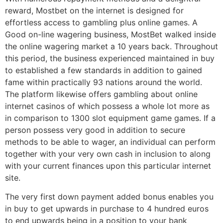
reward, Mostbet on the internet is designed for
effortless access to gambling plus online games. A
Good on-line wagering business, MostBet walked inside
the online wagering market a 10 years back. Throughout
this period, the business experienced maintained in buy
to established a few standards in addition to gained
fame within practically 93 nations around the world.
The platform likewise offers gambling about online
internet casinos of which possess a whole lot more as
in comparison to 1300 slot equipment game games. If a
person possess very good in addition to secure
methods to be able to wager, an individual can perform
together with your very own cash in inclusion to along
with your current finances upon this particular internet
site.
The very first down payment added bonus enables you
in buy to get upwards in purchase to 4 hundred euros
to end upwards being in a position to your bank