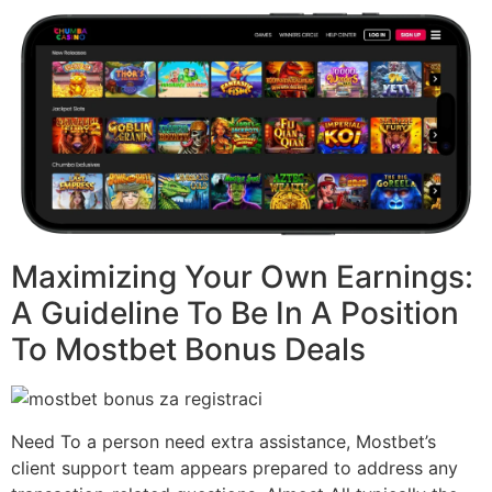
Maximizing Your Own Earnings:
A Guideline To Be In A Position
To Mostbet Bonus Deals
Need To a person need extra assistance, Mostbet’s
client support team appears prepared to address any