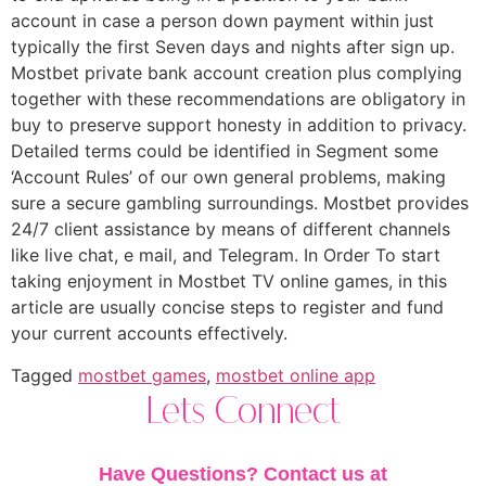
account in case a person down payment within just
typically the first Seven days and nights after sign up.
Mostbet private bank account creation plus complying
together with these recommendations are obligatory in
buy to preserve support honesty in addition to privacy.
Detailed terms could be identified in Segment some
‘Account Rules’ of our own general problems, making
sure a secure gambling surroundings. Mostbet provides
24/7 client assistance by means of different channels
like live chat, e mail, and Telegram. In Order To start
taking enjoyment in Mostbet TV online games, in this
article are usually concise steps to register and fund
your current accounts effectively.
Tagged
mostbet games
,
mostbet online app
Lets Connect
Have Questions? Contact us at