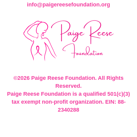
info@paigereesefoundation.org
©2026 Paige Reese Foundation. All Rights
Reserved.
Paige Reese Foundation is a qualified 501(c)(3)
tax exempt non-profit organization. EIN: 88-
2340288