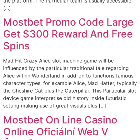
the platform. The Particular team is usually accessible
[…]
Mostbet Promo Code Large
Get $300 Reward And Free
Spins
Mad Hit Crazy Alice slot machine game will be
influenced by the particular traditional tale regarding
Alice within Wonderland in add-on to functions famous
character types, for example Alice, Mad Hatter, typically
the Cheshire Cat plus the Caterpillar. This Particular slot
device game interpretise old history inside futuristic
setting making use of great visuals plus […]
Mostbet On Line Casino
Online Oficiální Web V