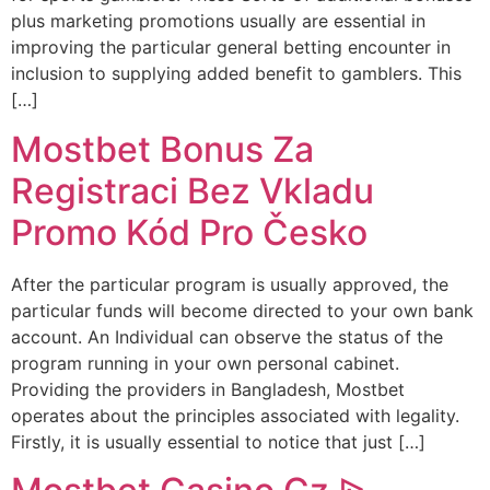
plus marketing promotions usually are essential in
improving the particular general betting encounter in
inclusion to supplying added benefit to gamblers. This
[…]
Mostbet Bonus Za
Registraci Bez Vkladu
Promo Kód Pro Česko
After the particular program is usually approved, the
particular funds will become directed to your own bank
account. An Individual can observe the status of the
program running in your own personal cabinet.
Providing the providers in Bangladesh, Mostbet
operates about the principles associated with legality.
Firstly, it is usually essential to notice that just […]