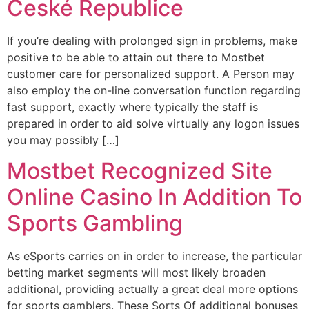
České Republice
If you’re dealing with prolonged sign in problems, make
positive to be able to attain out there to Mostbet
customer care for personalized support. A Person may
also employ the on-line conversation function regarding
fast support, exactly where typically the staff is
prepared in order to aid solve virtually any logon issues
you may possibly […]
Mostbet Recognized Site
Online Casino In Addition To
Sports Gambling
As eSports carries on in order to increase, the particular
betting market segments will most likely broaden
additional, providing actually a great deal more options
for sports gamblers. These Sorts Of additional bonuses