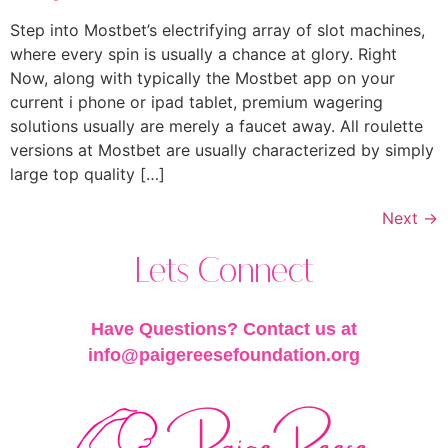
Step into Mostbet’s electrifying array of slot machines,
where every spin is usually a chance at glory. Right
Now, along with typically the Mostbet app on your
current i phone or ipad tablet, premium wagering
solutions usually are merely a faucet away. All roulette
versions at Mostbet are usually characterized by simply
large top quality […]
Next
→
Lets Connect
Have Questions? Contact us at
info@paigereesefoundation.org