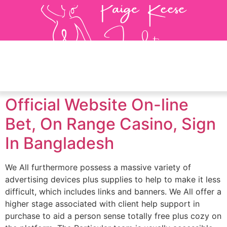
Official Website On-line
Bet, On Range Casino, Sign
In Bangladesh
We All furthermore possess a massive variety of
advertising devices plus supplies to help to make it less
difficult, which includes links and banners. We All offer a
higher stage associated with client help support in
purchase to aid a person sense totally free plus cozy on