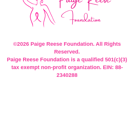
©2026 Paige Reese Foundation. All Rights
Reserved.
Paige Reese Foundation is a qualified 501(c)(3)
tax exempt non-profit organization. EIN: 88-
2340288