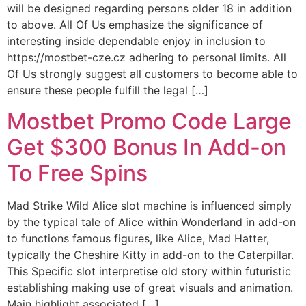
will be designed regarding persons older 18 in addition
to above. All Of Us emphasize the significance of
interesting inside dependable enjoy in inclusion to
https://mostbet-cze.cz adhering to personal limits. All
Of Us strongly suggest all customers to become able to
ensure these people fulfill the legal […]
Mostbet Promo Code Large
Get $300 Bonus In Add-on
To Free Spins
Mad Strike Wild Alice slot machine is influenced simply
by the typical tale of Alice within Wonderland in add-on
to functions famous figures, like Alice, Mad Hatter,
typically the Cheshire Kitty in add-on to the Caterpillar.
This Specific slot interpretise old story within futuristic
establishing making use of great visuals and animation.
Main highlight associated […]