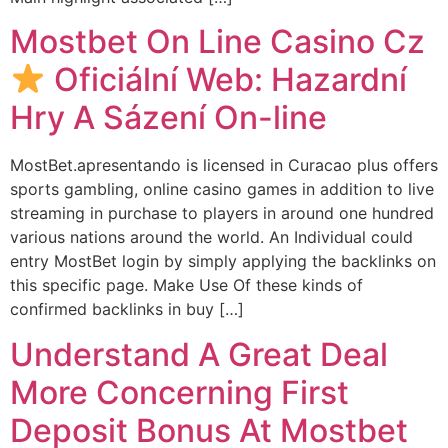
Mostbet On Line Casino Cz
Oficiální Web: Hazardní
Hry A Sázení On-line
MostBet.apresentando is licensed in Curacao plus offers
sports gambling, online casino games in addition to live
streaming in purchase to players in around one hundred
various nations around the world. An Individual could
entry MostBet login by simply applying the backlinks on
this specific page. Make Use Of these kinds of
confirmed backlinks in buy […]
Understand A Great Deal
More Concerning First
Deposit Bonus At Mostbet