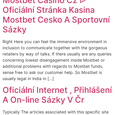
Mostbet Casino Cz ᐉ
Oficiální Stránka Kasina
Mostbet Cesko A Sportovní
Sázky
Right Here you can feel the immersive environment in
inclusion to communicate together with the gorgeous
retailers by way of talks. If there usually are any queries
concerning lowest disengagement inside Mostbet or
additional problems with regards to Mostbet funds,
sense free to ask our customer help. So Mostbet is
usually legal in India in […]
Oficiální Internet , Přihlášení
A On-line Sázky V Čr
Typically The articles associated with this specific site