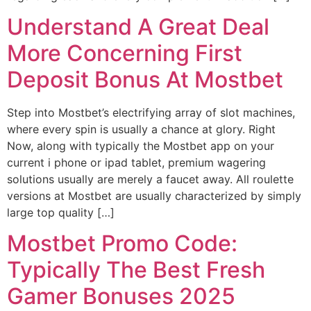
Understand A Great Deal
More Concerning First
Deposit Bonus At Mostbet
Step into Mostbet’s electrifying array of slot machines,
where every spin is usually a chance at glory. Right
Now, along with typically the Mostbet app on your
current i phone or ipad tablet, premium wagering
solutions usually are merely a faucet away. All roulette
versions at Mostbet are usually characterized by simply
large top quality […]
Mostbet Promo Code:
Typically The Best Fresh
Gamer Bonuses 2025