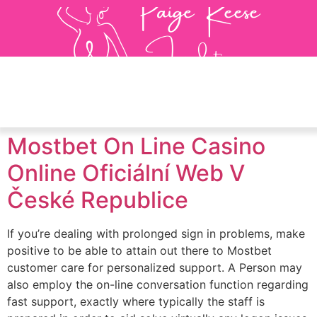
Mostbet On Line Casino
Online Oficiální Web V
České Republice
If you’re dealing with prolonged sign in problems, make
positive to be able to attain out there to Mostbet
customer care for personalized support. A Person may
also employ the on-line conversation function regarding
fast support, exactly where typically the staff is