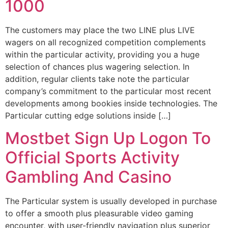
1000
The customers may place the two LINE plus LIVE
wagers on all recognized competition complements
within the particular activity, providing you a huge
selection of chances plus wagering selection. In
addition, regular clients take note the particular
company’s commitment to the particular most recent
developments among bookies inside technologies. The
Particular cutting edge solutions inside […]
Mostbet Sign Up Logon To
Official Sports Activity
Gambling And Casino
The Particular system is usually developed in purchase
to offer a smooth plus pleasurable video gaming
encounter, with user-friendly navigation plus superior