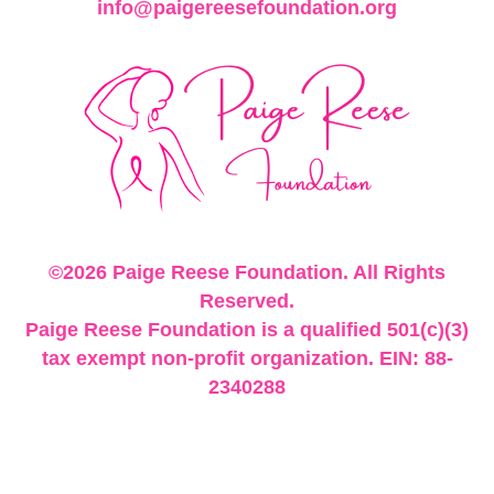
info@paigereesefoundation.org
©2026 Paige Reese Foundation. All Rights
Reserved.
Paige Reese Foundation is a qualified 501(c)(3)
tax exempt non-profit organization. EIN: 88-
2340288