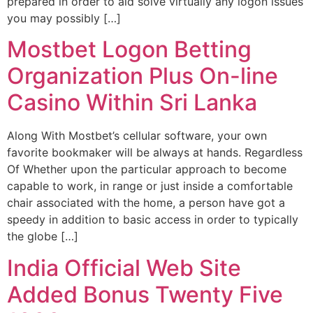
prepared in order to aid solve virtually any logon issues
you may possibly […]
Mostbet Logon Betting
Organization Plus On-line
Casino Within Sri Lanka
Along With Mostbet’s cellular software, your own
favorite bookmaker will be always at hands. Regardless
Of Whether upon the particular approach to become
capable to work, in range or just inside a comfortable
chair associated with the home, a person have got a
speedy in addition to basic access in order to typically
the globe […]
India Official Web Site
Added Bonus Twenty Five