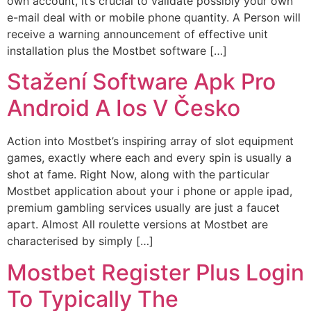
own account, it’s crucial to validate possibly your own
e-mail deal with or mobile phone quantity. A Person will
receive a warning announcement of effective unit
installation plus the Mostbet software […]
Stažení Software Apk Pro
Android A Ios V Česko
Action into Mostbet’s inspiring array of slot equipment
games, exactly where each and every spin is usually a
shot at fame. Right Now, along with the particular
Mostbet application about your i phone or apple ipad,
premium gambling services usually are just a faucet
apart. Almost All roulette versions at Mostbet are
characterised by simply […]
Mostbet Register Plus Login
To Typically The