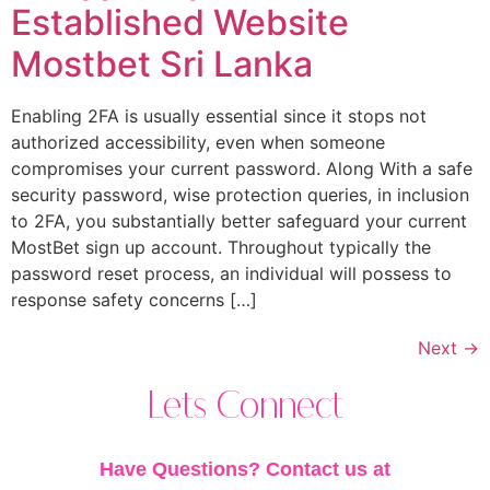
Established Website
Mostbet Sri Lanka
Enabling 2FA is usually essential since it stops not
authorized accessibility, even when someone
compromises your current password. Along With a safe
security password, wise protection queries, in inclusion
to 2FA, you substantially better safeguard your current
MostBet sign up account. Throughout typically the
password reset process, an individual will possess to
response safety concerns […]
Next
→
Lets Connect
Have Questions? Contact us at