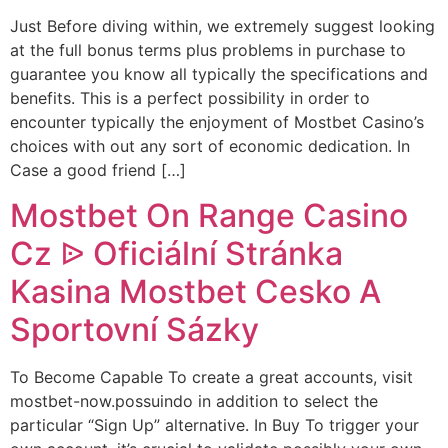
Just Before diving within, we extremely suggest looking
at the full bonus terms plus problems in purchase to
guarantee you know all typically the specifications and
benefits. This is a perfect possibility in order to
encounter typically the enjoyment of Mostbet Casino’s
choices with out any sort of economic dedication. In
Case a good friend […]
Mostbet On Range Casino
Cz ᐉ Oficiální Stránka
Kasina Mostbet Cesko A
Sportovní Sázky
To Become Capable To create a great accounts, visit
mostbet-now.possuindo in addition to select the
particular “Sign Up” alternative. In Buy To trigger your