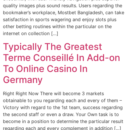
quality images plus sound results. Users regarding the
bookmaker’s workplace, Mostbet Bangladesh, can take
satisfaction in sports wagering and enjoy slots plus
other betting routines within the particular on the
internet on collection […]
Typically The Greatest
Terme Conseillé In Add-on
To Online Casino In
Germany
Right Right Now There will become 3 markets
obtainable to you regarding each and every of them –
Victory with regard to the 1st team, success regarding
the second staff or even a draw. Your Own task is to
become in a position to determine the particular result
regarding each and every complement in addition […]