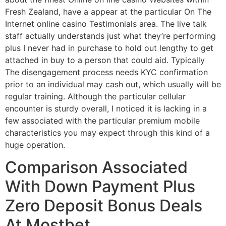
Fresh Zealand, have a appear at the particular On The
Internet online casino Testimonials area. The live talk
staff actually understands just what they’re performing
plus I never had in purchase to hold out lengthy to get
attached in buy to a person that could aid. Typically
The disengagement process needs KYC confirmation
prior to an individual may cash out, which usually will be
regular training. Although the particular cellular
encounter is sturdy overall, I noticed it is lacking in a
few associated with the particular premium mobile
characteristics you may expect through this kind of a
huge operation.
Comparison Associated
With Down Payment Plus
Zero Deposit Bonus Deals
At Mostbet