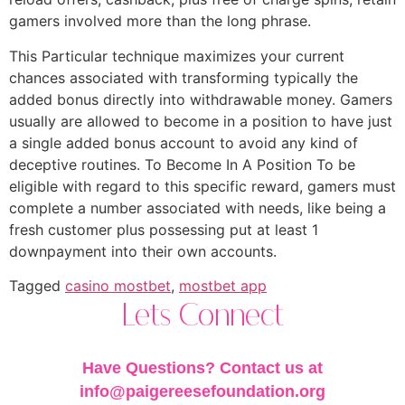
gamers involved more than the long phrase.
This Particular technique maximizes your current
chances associated with transforming typically the
added bonus directly into withdrawable money. Gamers
usually are allowed to become in a position to have just
a single added bonus account to avoid any kind of
deceptive routines. To Become In A Position To be
eligible with regard to this specific reward, gamers must
complete a number associated with needs, like being a
fresh customer plus possessing put at least 1
downpayment into their own accounts.
Tagged
casino mostbet
,
mostbet app
Lets Connect
Have Questions? Contact us at
info@paigereesefoundation.org