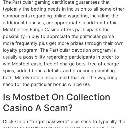
The Particular gaming certificate guarantees that
typically the betting needs in inclusion to all some other
components regarding online wagering, including the
additional bonuses, are appropriate in add-on to fair.
Mostbet On Range Casino offers participants the
possibility in buy to appreciate the particular game
more frequently plus get more prizes through their own
loyalty program. The Particular devotion program is
usually a possibility regarding participants in order to
win Mostbet cash, free of charge bets, free of charge
spins, added bonus details, and procuring gambling
bets. Merely retain inside mind that will the wagering
need for the particular bonus will be 60.
Is Mostbet On Collection
Casino A Scam?
Click On on “forgot password” plus stick to typically the