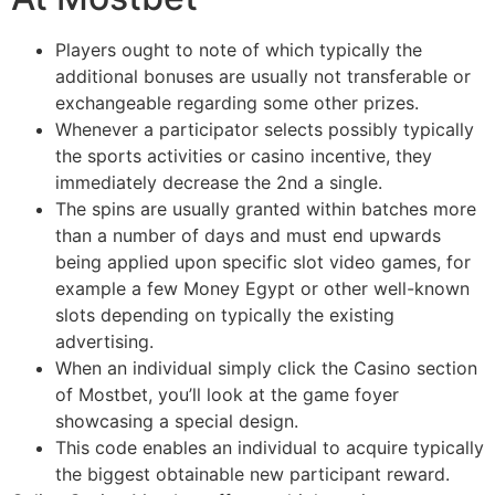
Players ought to note of which typically the
additional bonuses are usually not transferable or
exchangeable regarding some other prizes.
Whenever a participator selects possibly typically
the sports activities or casino incentive, they
immediately decrease the 2nd a single.
The spins are usually granted within batches more
than a number of days and must end upwards
being applied upon specific slot video games, for
example a few Money Egypt or other well-known
slots depending on typically the existing
advertising.
When an individual simply click the Casino section
of Mostbet, you’ll look at the game foyer
showcasing a special design.
This code enables an individual to acquire typically
the biggest obtainable new participant reward.