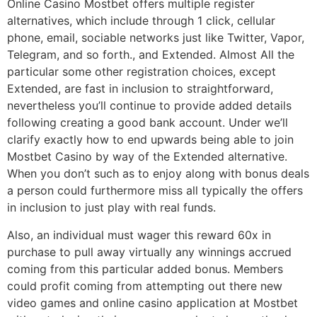
Online Casino Mostbet offers multiple register
alternatives, which include through 1 click, cellular
phone, email, sociable networks just like Twitter, Vapor,
Telegram, and so forth., and Extended. Almost All the
particular some other registration choices, except
Extended, are fast in inclusion to straightforward,
nevertheless you’ll continue to provide added details
following creating a good bank account. Under we’ll
clarify exactly how to end upwards being able to join
Mostbet Casino by way of the Extended alternative.
When you don’t such as to enjoy along with bonus deals
a person could furthermore miss all typically the offers
in inclusion to just play with real funds.
Also, an individual must wager this reward 60x in
purchase to pull away virtually any winnings accrued
coming from this particular added bonus. Members
could profit coming from attempting out there new
video games and online casino application at Mostbet