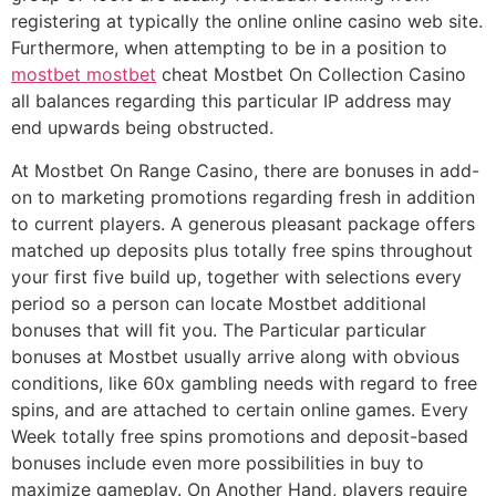
registering at typically the online online casino web site.
Furthermore, when attempting to be in a position to
mostbet mostbet
cheat Mostbet On Collection Casino
all balances regarding this particular IP address may
end upwards being obstructed.
At Mostbet On Range Casino, there are bonuses in add-
on to marketing promotions regarding fresh in addition
to current players. A generous pleasant package offers
matched up deposits plus totally free spins throughout
your first five build up, together with selections every
period so a person can locate Mostbet additional
bonuses that will fit you. The Particular particular
bonuses at Mostbet usually arrive along with obvious
conditions, like 60x gambling needs with regard to free
spins, and are attached to certain online games. Every
Week totally free spins promotions and deposit-based
bonuses include even more possibilities in buy to
maximize gameplay. On Another Hand, players require