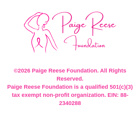
©2026 Paige Reese Foundation. All Rights
Reserved.
Paige Reese Foundation is a qualified 501(c)(3)
tax exempt non-profit organization. EIN: 88-
2340288