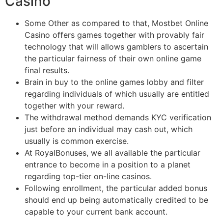
Casino
Some Other as compared to that, Mostbet Online
Casino offers games together with provably fair
technology that will allows gamblers to ascertain
the particular fairness of their own online game
final results.
Brain in buy to the online games lobby and filter
regarding individuals of which usually are entitled
together with your reward.
The withdrawal method demands KYC verification
just before an individual may cash out, which
usually is common exercise.
At RoyalBonuses, we all available the particular
entrance to become in a position to a planet
regarding top-tier on-line casinos.
Following enrollment, the particular added bonus
should end up being automatically credited to be
capable to your current bank account.