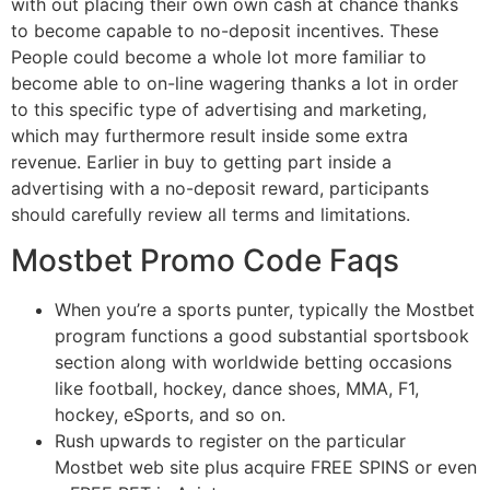
with out placing their own own cash at chance thanks
to become capable to no-deposit incentives. These
People could become a whole lot more familiar to
become able to on-line wagering thanks a lot in order
to this specific type of advertising and marketing,
which may furthermore result inside some extra
revenue. Earlier in buy to getting part inside a
advertising with a no-deposit reward, participants
should carefully review all terms and limitations.
Mostbet Promo Code Faqs
When you’re a sports punter, typically the Mostbet
program functions a good substantial sportsbook
section along with worldwide betting occasions
like football, hockey, dance shoes, MMA, F1,
hockey, eSports, and so on.
Rush upwards to register on the particular
Mostbet web site plus acquire FREE SPINS or even