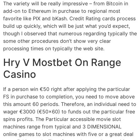
The variety will be really impressive – from Bitcoin in
add-on to Ethereum in purchase to regional most
favorite like PIX and bKash. Credit Rating cards process
build up quickly, which will be just what you’d expect,
though I observed that numerous regarding typically the
some other procedures don’t show very clear
processing times on typically the web site.
Hry V Mostbet On Range
Casino
If a person win €50 right after applying the particular
FS in purchase to completion, you need to move above
this amount 60 periods. Therefore, an individual need to
wager €3000 (€50×60) to funds out the particular free
spins profits. The Particular accessible movie slot
machines range from typical and 3 DIMENSIONAL
online games to slot machines with five or a great deal