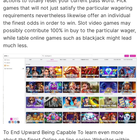
actions to totally reset your current pass word. Pick
games that will not just satisfy the particular wagering
requirements nevertheless likewise offer an individual
the finest odds in order to win. Slot video games may
possibly contribute 100% in buy to the particular wager,
while table online games such as blackjack might lead
much less.
To End Upward Being Capable To learn even more
about the finest Online on line casino Websites within