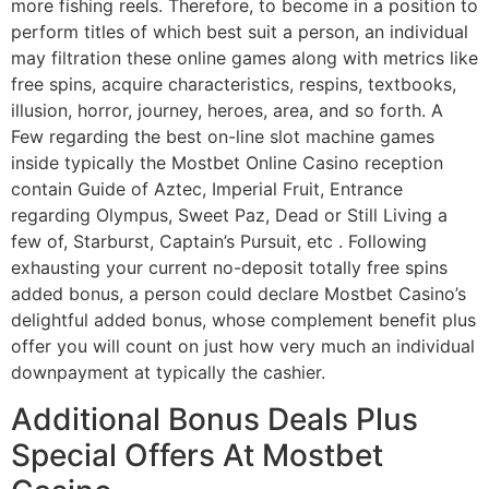
more fishing reels. Therefore, to become in a position to
perform titles of which best suit a person, an individual
may filtration these online games along with metrics like
free spins, acquire characteristics, respins, textbooks,
illusion, horror, journey, heroes, area, and so forth. A
Few regarding the best on-line slot machine games
inside typically the Mostbet Online Casino reception
contain Guide of Aztec, Imperial Fruit, Entrance
regarding Olympus, Sweet Paz, Dead or Still Living a
few of, Starburst, Captain’s Pursuit, etc . Following
exhausting your current no-deposit totally free spins
added bonus, a person could declare Mostbet Casino’s
delightful added bonus, whose complement benefit plus
offer you will count on just how very much an individual
downpayment at typically the cashier.
Additional Bonus Deals Plus
Special Offers At Mostbet