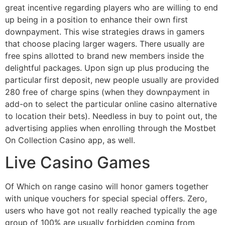
great incentive regarding players who are willing to end
up being in a position to enhance their own first
downpayment. This wise strategies draws in gamers
that choose placing larger wagers. There usually are
free spins allotted to brand new members inside the
delightful packages. Upon sign up plus producing the
particular first deposit, new people usually are provided
280 free of charge spins (when they downpayment in
add-on to select the particular online casino alternative
to location their bets). Needless in buy to point out, the
advertising applies when enrolling through the Mostbet
On Collection Casino app, as well.
Live Casino Games
Of Which on range casino will honor gamers together
with unique vouchers for special special offers. Zero,
users who have got not really reached typically the age
group of 100% are usually forbidden coming from