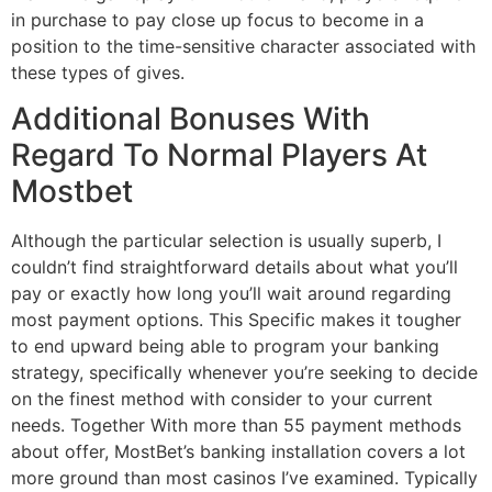
in purchase to pay close up focus to become in a
position to the time-sensitive character associated with
these types of gives.
Additional Bonuses With
Regard To Normal Players At
Mostbet
Although the particular selection is usually superb, I
couldn’t find straightforward details about what you’ll
pay or exactly how long you’ll wait around regarding
most payment options. This Specific makes it tougher
to end upward being able to program your banking
strategy, specifically whenever you’re seeking to decide
on the finest method with consider to your current
needs. Together With more than 55 payment methods
about offer, MostBet’s banking installation covers a lot
more ground than most casinos I’ve examined. Typically