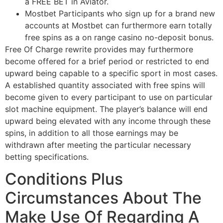
a FREE BET in Aviator.
Mostbet Participants who sign up for a brand new
accounts at Mostbet can furthermore earn totally
free spins as a on range casino no-deposit bonus.
Free Of Charge rewrite provides may furthermore
become offered for a brief period or restricted to end
upward being capable to a specific sport in most cases.
A established quantity associated with free spins will
become given to every participant to use on particular
slot machine equipment. The player’s balance will end
upward being elevated with any income through these
spins, in addition to all those earnings may be
withdrawn after meeting the particular necessary
betting specifications.
Conditions Plus
Circumstances About The
Make Use Of Regarding A