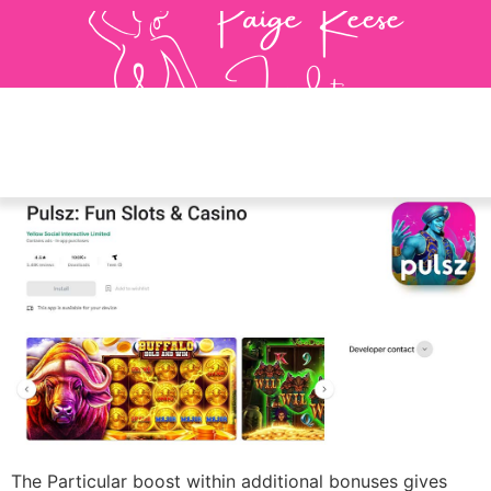
The Particular boost within additional bonuses gives