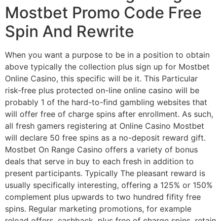
Mostbet Promo Code Free
Spin And Rewrite
When you want a purpose to be in a position to obtain
above typically the collection plus sign up for Mostbet
Online Casino, this specific will be it. This Particular
risk-free plus protected on-line online casino will be
probably 1 of the hard-to-find gambling websites that
will offer free of charge spins after enrollment. As such,
all fresh gamers registering at Online Casino Mostbet
will declare 50 free spins as a no-deposit reward gift.
Mostbet On Range Casino offers a variety of bonus
deals that serve in buy to each fresh in addition to
present participants. Typically The pleasant reward is
usually specifically interesting, offering a 125% or 150%
complement plus upwards to two hundred fifity free
spins. Regular marketing promotions, for example
reload offers, cashback, plus free of charge spins, retain