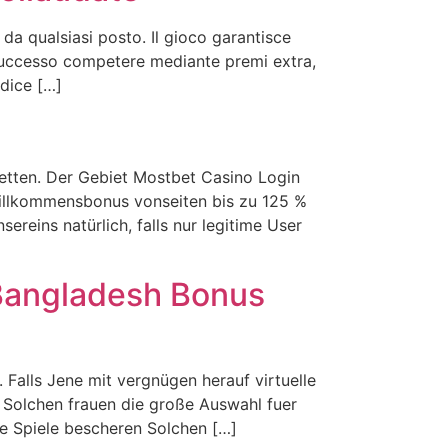
a qualsiasi posto. Il gioco garantisce
 successo competere mediante premi extra,
odice […]
wetten. Der Gebiet Mostbet Casino Login
illkommensbonus vonseiten bis zu 125 %
ereins natürlich, falls nur legitime User
 Bangladesh Bonus
Falls Jene mit vergnügen herauf virtuelle
n Solchen frauen die große Auswahl fuer
ine Spiele bescheren Solchen […]