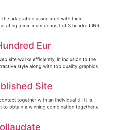
 the adaptation associated with their
enerating a minimum deposit of 3 hundred INR.
Hundred Eur
web site works efficiently, in inclusion to the
ractive style along with top quality graphics
blished Site
ntact together with an individual till it is
ion to obtain a winning combination together a
ollaudate