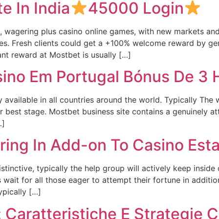
te In India
45000 Login
g, wagering plus casino online games, with new markets and
ies. Fresh clients could get a +100% welcome reward by g
nt reward at Mostbet is usually […]
ino Em Portugal Bónus De 3 
ly available in all countries around the world. Typically The 
r best stage. Mostbet business site contains a genuinely att
…]
ring In Add-on To Casino Esta
nctive, typically the help group will actively keep inside co
s wait for all those eager to attempt their fortune in addit
ypically […]
Caratteristiche E Strategie C