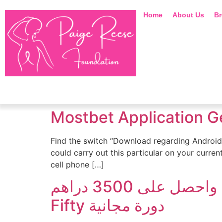
Home
About Us
Br
Mostbet Application Ge
Find the switch “Download regarding Android” 
could carry out this particular on your curre
cell phone […]
موقع موستبيت في المغرب سجل واحصل على 3500 دراهم + Two Hundred And
Fifty دورة مجانية