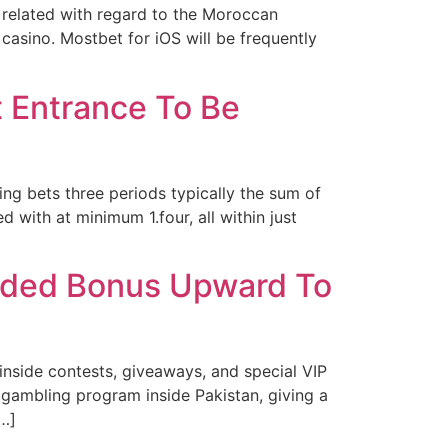
 related with regard to the Moroccan
 casino. Mostbet for iOS will be frequently
t Entrance To Be
ing bets three periods typically the sum of
with at minimum 1.four, all within just
Added Bonus Upward To
 inside contests, giveaways, and special VIP
 gambling program inside Pakistan, giving a
[…]