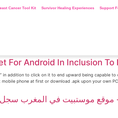
east Cancer Tool Kit
Survivor Healing Experiences
Support F
t For Android In Inclusion To
in addition to click on it to end upward being capable to 
nt mobile phone at first or download .apk upon your own PC p