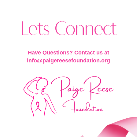
Lets Connect
Have Questions? Contact us at
info@paigereesefoundation.org