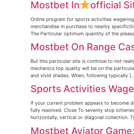
Mostbet In
official Si
Online program for sports activities wagerin
merchandise in purchase to nearby specificit
The Particular optimum quantity of the pleasa
Mostbet On Range Cas
But this particular site is continue to not real
mechanics top quality will be on the particula
and vivid shades. When, following typically [
Sports Activities Wage
If your current problem appears to become disti
fully resolved. Close To seventy stop lotterie
horizontally, vertical or diagonal collection. T
Mostbet Aviator Game: 