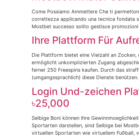
Come Possiamo Ammettere Che ti permettono su
correttezza applicando una tecnica fondata s
Mostbet successo solito gestisce promozioni e
Ihre Plattform Für Auf
Die Plattform bietet eine Vielzahl an Zocken
ermöglicht unkomplizierten Zugang abgeschl
ferner 250 Freespins kaufen. Durch das straffe
(umgangssprachlich) diese Dienste benützen.
Login Und-zeichen Pla
৳25,000
Selbige Boni können Ihre Gewinnmoeglichkeite
Sportarten darstellen, sind Selbige bei Mostb
virtuellen Sportarten wie virtuellem Fußball,