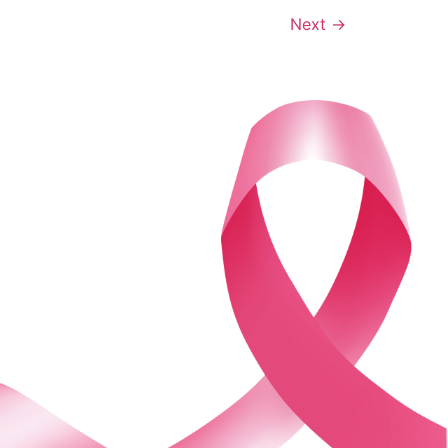
Next
→