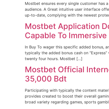
Mostbet ensures every single customer has a
audience. A Great intuitive user interface off
up-to-date, complying with the newest protec
Mostbet Application D
Capable To Immersive
In Buy To wager this specific added bonus, an
typically the added bonus cash on “Express” w
twenty four hours. Mostbet […]
Mostbet Official Inte
35,000 Bdt
Participating with typically the content mater
provides created to boost their overall gami
broad variety regarding games, sports gamblin