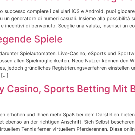
ccesso compiere i cellulari iOS e Android, puoi giocare d
u un generatore di numeri casuali. Insieme alla possibilità
 incentivi di benvenuto. Sceglie una valuta, inserisci un c
regende Spiele
, darunter Spielautomaten, Live-Casino, eSports und Sport
ossen allen Spielmöglichkeiten. Neue Nutzer können den W
s, jedoch gründliches Registrierungsverfahren einstellen uns
 […]
y Casino, Sports Betting Mit
n erhöhen und Ihnen mehr Spaß bei dem Darstellen bieten. 
et ebenso an der richtigen Anschrift. Sich Selbst beschere
 virtuellem Tennis ferner virtuellem Pferderennen. Diese onl