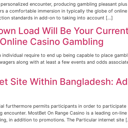
 personalized encounter, producing gambling pleasant plus
ers a comfortable immersion in typically the globe of online
tion standards in add-on to taking into account […]
own Load Will Be Your Curren
 Online Casino Gambling
 individual require to end up being capable to place gambl
agers along with at least a few events and odds associated 
rnet Site Within Bangladesh: 
ial furthermore permits participants in order to participate
ng encounter. MostBet On Range Casino is a leading on-line
g, in addition to promotions. The Particular internet site 