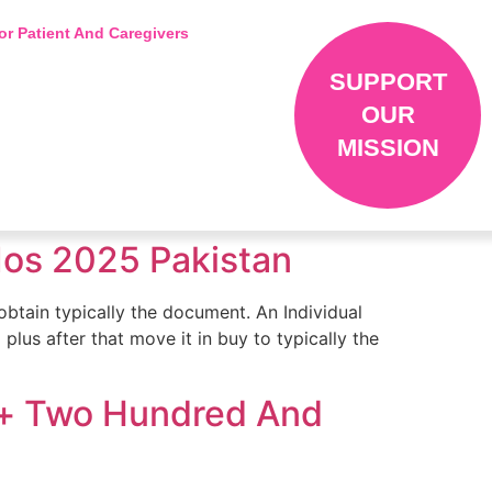
or Patient And Caregivers
SUPPORT
OUR
MISSION
 Ios 2025 Pakistan
obtain typically the document. An Individual
lus after that move it in buy to typically the