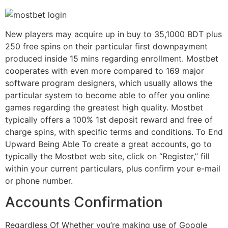
New players may acquire up in buy to 35,1000 BDT plus
250 free spins on their particular first downpayment
produced inside 15 mins regarding enrollment. Mostbet
cooperates with even more compared to 169 major
software program designers, which usually allows the
particular system to become able to offer you online
games regarding the greatest high quality. Mostbet
typically offers a 100% 1st deposit reward and free of
charge spins, with specific terms and conditions. To End
Upward Being Able To create a great accounts, go to
typically the Mostbet web site, click on “Register,” fill
within your current particulars, plus confirm your e-mail
or phone number.
Accounts Confirmation
Regardless Of Whether you’re making use of Google