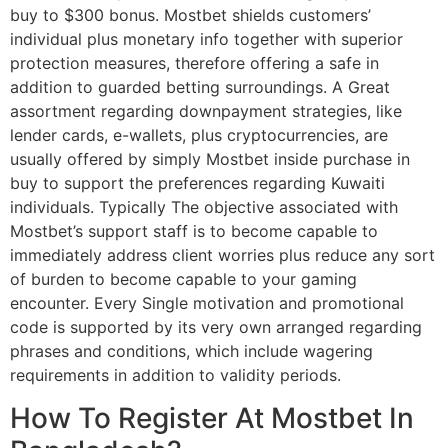
buy to $300 bonus. Mostbet shields customers’
individual plus monetary info together with superior
protection measures, therefore offering a safe in
addition to guarded betting surroundings. A Great
assortment regarding downpayment strategies, like
lender cards, e-wallets, plus cryptocurrencies, are
usually offered by simply Mostbet inside purchase in
buy to support the preferences regarding Kuwaiti
individuals. Typically The objective associated with
Mostbet’s support staff is to become capable to
immediately address client worries plus reduce any sort
of burden to become capable to your gaming
encounter. Every Single motivation and promotional
code is supported by its very own arranged regarding
phrases and conditions, which include wagering
requirements in addition to validity periods.
How To Register At Mostbet In