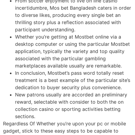
From soccer enjoyment to live on line casino
incertidumbre, Mos bet Bangladesh caters in order
to diverse likes, producing every single bet an
thrilling story plus a reflection associated with
participant understanding.
Whether you’re getting at Mostbet online via a
desktop computer or using the particular Mostbet
application, typically the variety and top quality
associated with the particular gambling
marketplaces available usually are remarkable.
In conclusion, Mostbet’s pass word totally reset
treatment is a best example of the particular site’s
dedication to buyer security plus convenience.
New patrons usually are accorded an preliminary
reward, selectable with consider to both the on
collection casino or sporting activities betting
sections.
Regardless Of Whether you’re upon your pc or mobile
gadget, stick to these easy steps to be capable to