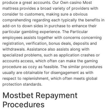
produce a great accounts. Our Own casino Most
mattress provides a broad variety of providers with
consider to customers, making sure a obvious
comprehending regarding each typically the benefits in
add-on to down sides in purchase to enhance their
particular gambling experience. The Particular
employees assists together with concerns concerning
registration, verification, bonus deals, deposits and
withdrawals. Assistance also assists along with
specialized problems, such as application crashes or
accounts access, which often can make the gaming
procedure as cozy as feasible. The similar procedures
usually are obtainable for disengagement as with
respect to replenishment, which often meets global
protection standards.
Mostbet Repayment
Procedures