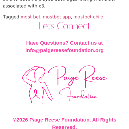
associated with x3.
Tagged
most bet
,
mostbet app
,
mostbet chile
Lets Connect
Have Questions? Contact us at
info@paigereesefoundation.org
©2026 Paige Reese Foundation. All Rights
Reserved.