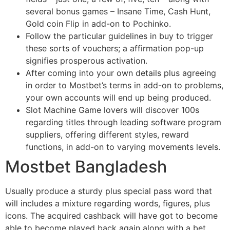
several bonus games – Insane Time, Cash Hunt,
Gold coin Flip in add-on to Pochinko.
Follow the particular guidelines in buy to trigger
these sorts of vouchers; a affirmation pop-up
signifies prosperous activation.
After coming into your own details plus agreeing
in order to Mostbet’s terms in add-on to problems,
your own accounts will end up being produced.
Slot Machine Game lovers will discover 100s
regarding titles through leading software program
suppliers, offering different styles, reward
functions, in add-on to varying movements levels.
Mostbet Bangladesh
Usually produce a sturdy plus special pass word that
will includes a mixture regarding words, figures, plus
icons. The acquired cashback will have got to become
able to become played back again along with a bet