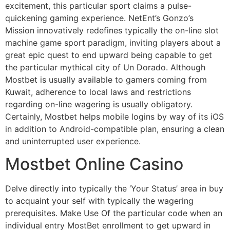
excitement, this particular sport claims a pulse-
quickening gaming experience. NetEnt’s Gonzo’s
Mission innovatively redefines typically the on-line slot
machine game sport paradigm, inviting players about a
great epic quest to end upward being capable to get
the particular mythical city of Un Dorado. Although
Mostbet is usually available to gamers coming from
Kuwait, adherence to local laws and restrictions
regarding on-line wagering is usually obligatory.
Certainly, Mostbet helps mobile logins by way of its iOS
in addition to Android-compatible plan, ensuring a clean
and uninterrupted user experience.
Mostbet Online Casino
Delve directly into typically the ‘Your Status’ area in buy
to acquaint your self with typically the wagering
prerequisites. Make Use Of the particular code when an
individual entry MostBet enrollment to get upward in