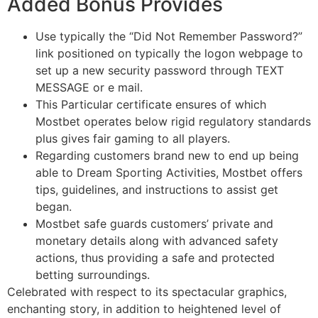
Added Bonus Provides
Use typically the “Did Not Remember Password?”
link positioned on typically the logon webpage to
set up a new security password through TEXT
MESSAGE or e mail.
This Particular certificate ensures of which
Mostbet operates below rigid regulatory standards
plus gives fair gaming to all players.
Regarding customers brand new to end up being
able to Dream Sporting Activities, Mostbet offers
tips, guidelines, and instructions to assist get
began.
Mostbet safe guards customers’ private and
monetary details along with advanced safety
actions, thus providing a safe and protected
betting surroundings.
Celebrated with respect to its spectacular graphics,
enchanting story, in addition to heightened level of