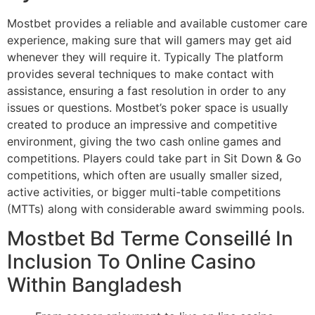
Mostbet provides a reliable and available customer care
experience, making sure that will gamers may get aid
whenever they will require it. Typically The platform
provides several techniques to make contact with
assistance, ensuring a fast resolution in order to any
issues or questions. Mostbet’s poker space is usually
created to produce an impressive and competitive
environment, giving the two cash online games and
competitions. Players could take part in Sit Down & Go
competitions, which often are usually smaller sized,
active activities, or bigger multi-table competitions
(MTTs) along with considerable award swimming pools.
Mostbet Bd Terme Conseillé In
Inclusion To Online Casino
Within Bangladesh