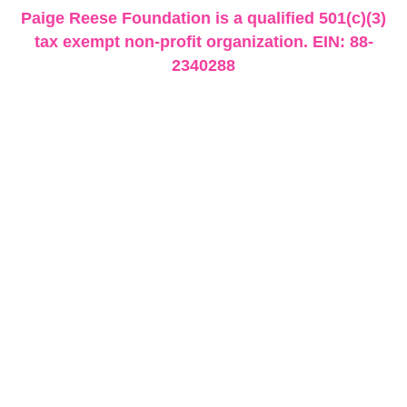
Paige Reese Foundation is a qualified 501(c)(3)
tax exempt non-profit organization. EIN: 88-
2340288