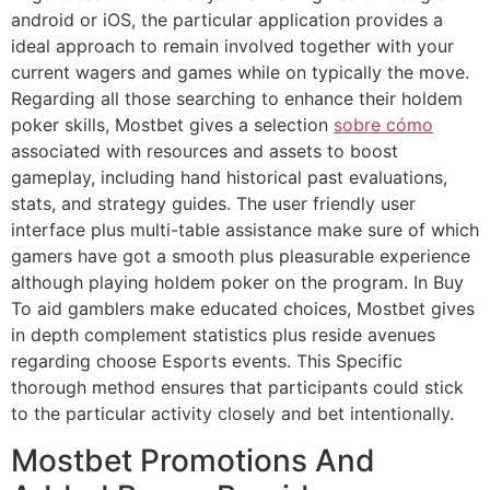
android or iOS, the particular application provides a
ideal approach to remain involved together with your
current wagers and games while on typically the move.
Regarding all those searching to enhance their holdem
poker skills, Mostbet gives a selection
sobre cómo
associated with resources and assets to boost
gameplay, including hand historical past evaluations,
stats, and strategy guides. The user friendly user
interface plus multi-table assistance make sure of which
gamers have got a smooth plus pleasurable experience
although playing holdem poker on the program. In Buy
To aid gamblers make educated choices, Mostbet gives
in depth complement statistics plus reside avenues
regarding choose Esports events. This Specific
thorough method ensures that participants could stick
to the particular activity closely and bet intentionally.
Mostbet Promotions And