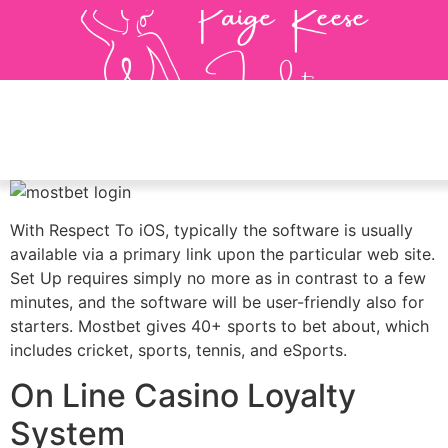
With Respect To iOS, typically the software is usually
available via a primary link upon the particular web site.
Set Up requires simply no more as in contrast to a few
minutes, and the software will be user-friendly also for
starters. Mostbet gives 40+ sports to bet about, which
includes cricket, sports, tennis, and eSports.
On Line Casino Loyalty
System