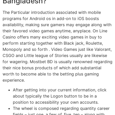
Bangladesh?
The Particular introduction associated with mobile
programs for Android os in add-on to iOS boosts
availability, making sure gamers may engage along with
their favored video games anytime, anyplace. On Line
Casino offers many exciting video games in buy to
perform starting together with Black jack, Roulette,
Monopoly and so forth . Video Games just like Valorant,
CSGO and Little league of Stories usually are likewise
for wagering. Mostbet BD is usually renowned regarding
their nice bonus products of which add substantial
worth to become able to the betting plus gaming
experience.
After getting into your current information, click
about typically the Logon button to be in a
position to accessibility your own accounts.
The wheel is composed regarding quantity career
fields – just one, a few of, five, ten – along with