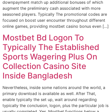
downpayment match up additional bonuses of which
augment the preliminary cash associated with more
seasoned players. Typically The promotional codes are
focused on boost user encounter throughout different
online games, providing mostbet casino bonus even […]
Mostbet Bd Logon To
Typically The Established
Sports Wagering Plus On
Collection Casino Site
Inside Bangladesh
Nevertheless, inside some nations around the world, a
primary download is available as well. After That,
enable typically the set up, wait around regarding
typically the conclusion, logon, plus the particular job is
usually completed. Yes, Mostbet functions below a