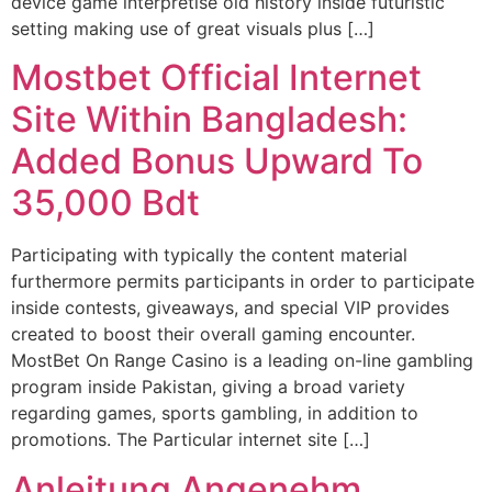
device game interpretise old history inside futuristic
setting making use of great visuals plus […]
Mostbet Official Internet
Site Within Bangladesh:
Added Bonus Upward To
35,000 Bdt
Participating with typically the content material
furthermore permits participants in order to participate
inside contests, giveaways, and special VIP provides
created to boost their overall gaming encounter.
MostBet On Range Casino is a leading on-line gambling
program inside Pakistan, giving a broad variety
regarding games, sports gambling, in addition to
promotions. The Particular internet site […]
Anleitung Angenehm