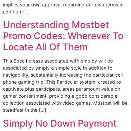
implies your own approval regarding our own terms in
addition […]
Understanding Mostbet
Promo Codes: Wherever To
Locate All Of Them
This Specific ease associated with employ will be
associated by simply a simple style in addition to
navigability, substantially increasing the particular cell
phone gaming trip. This Particular system, created to
captivate plus participate, areas paramount value on
gamer contentment, providing a good considerable
collection associated with video games. Mostbet will be
steadfast in the […]
Simply No Down Payment