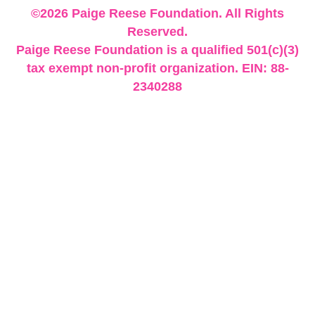
©2026 Paige Reese Foundation. All Rights
Reserved.
Paige Reese Foundation is a qualified 501(c)(3)
tax exempt non-profit organization. EIN: 88-
2340288