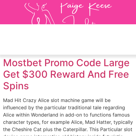
Mostbet Promo Code Large
Get $300 Reward And Free
Spins
Mad Hit Crazy Alice slot machine game will be
influenced by the particular traditional tale regarding
Alice within Wonderland in add-on to functions famous
character types, for example Alice, Mad Hatter, typically
the Cheshire Cat plus the Caterpillar. This Particular slot