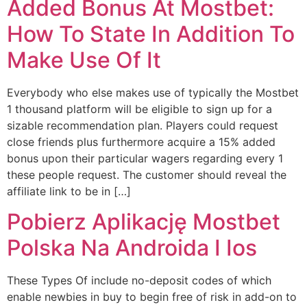
Added Bonus At Mostbet:
How To State In Addition To
Make Use Of It
Everybody who else makes use of typically the Mostbet
1 thousand platform will be eligible to sign up for a
sizable recommendation plan. Players could request
close friends plus furthermore acquire a 15% added
bonus upon their particular wagers regarding every 1
these people request. The customer should reveal the
affiliate link to be in […]
Pobierz Aplikację Mostbet
Polska Na Androida I Ios
These Types Of include no-deposit codes of which
enable newbies in buy to begin free of risk in add-on to