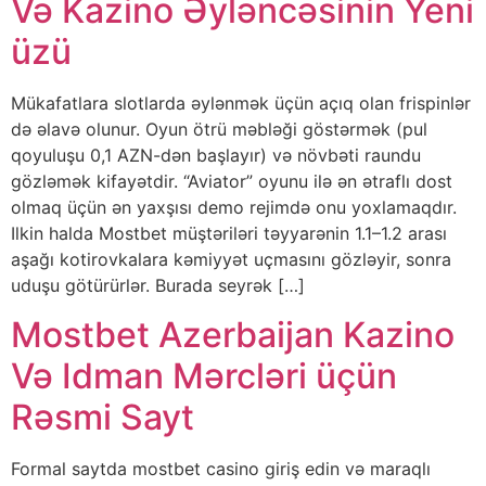
Və Kazino Əyləncəsinin Yeni
üzü
Mükafatlara slotlarda əylənmək üçün açıq olan frispinlər
də əlavə olunur. Oyun ötrü məbləği göstərmək (pul
qoyuluşu 0,1 AZN-dən başlayır) və növbəti raundu
gözləmək kifayətdir. “Aviator” oyunu ilə ən ətraflı dost
olmaq üçün ən yaxşısı demo rejimdə onu yoxlamaqdır.
Ilkin halda Mostbet müştəriləri təyyarənin 1.1–1.2 arası
aşağı kotirovkalara kəmiyyət uçmasını gözləyir, sonra
uduşu götürürlər. Burada seyrək […]
Mostbet Azerbaijan Kazino
Və Idman Mərcləri üçün
Rəsmi Sayt
Formal saytda mostbet casino giriş edin və maraqlı