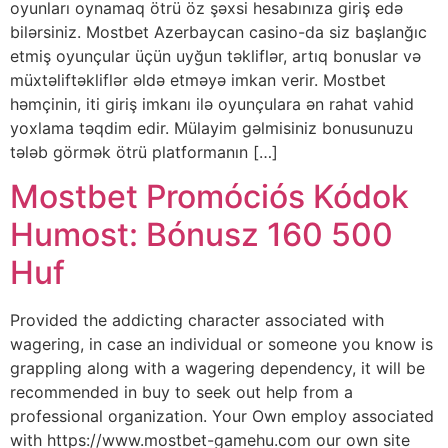
oyunları oynamaq ötrü öz şəxsi hesabınıza giriş edə
bilərsiniz. Mostbet Azerbaycan casino-da siz başlanğıc
etmiş oyunçular üçün uyğun təkliflər, artıq bonuslar və
müxtəliftəkliflər əldə etməyə imkan verir. Mostbet
həmçinin, iti giriş imkanı ilə oyunçulara ən rahat vahid
yoxlama təqdim edir. Mülayim gəlmisiniz bonusunuzu
tələb görmək ötrü platformanın […]
Mostbet Promóciós Kódok
Humost: Bónusz 160 500
Huf
Provided the addicting character associated with
wagering, in case an individual or someone you know is
grappling along with a wagering dependency, it will be
recommended in buy to seek out help from a
professional organization. Your Own employ associated
with https://www.mostbet-gamehu.com our own site