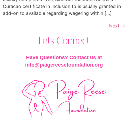
Curacao certificate in inclusion to is usually granted in
add-on to available regarding wagering within […]
Next
→
Lets Connect
Have Questions? Contact us at
info@paigereesefoundation.org