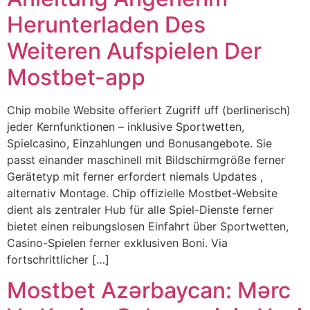
Herunterladen Des
Weiteren Aufspielen Der
Mostbet-app
Chip mobile Website offeriert Zugriff uff (berlinerisch)
jeder Kernfunktionen – inklusive Sportwetten,
Spielcasino, Einzahlungen und Bonusangebote. Sie
passt einander maschinell mit Bildschirmgröße ferner
Gerätetyp mit ferner erfordert niemals Updates ,
alternativ Montage. Chip offizielle Mostbet-Website
dient als zentraler Hub für alle Spiel-Dienste ferner
bietet einen reibungslosen Einfahrt über Sportwetten,
Casino-Spielen ferner exklusiven Boni. Via
fortschrittlicher […]
Mostbet Azərbaycan: Mərc