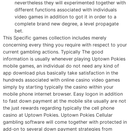
nevertheless they will experimented together with
different functions associated with individuals
video games in addition to got it in order to a
complete brand new degree, a level propagate
bet.
This Specific games collection includes merely
concerning every thing you require with respect to your
current gambling actions. Typically The good
information is usually whenever playing Uptown Pokies
mobile games, an individual do not need any kind of
app download plus basically take satisfaction in the
hundreds associated with online casino video games
simply by starting typically the casino within your
mobile phone internet browser. Easy logon in addition
to fast down payment at the mobile site usually are not
the just rewards regarding typically the cell phone
casino at Uptown Pokies. Uptown Pokies Cellular
gambling software will come together with protected in
add-on to several down payment strategies from