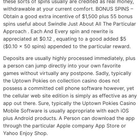
these sorts of spins usually are credited as real money,
withdrawable at your current comfort. BONUS SPINS –
Obtain a good extra incentive of $1,500 plus 55 bonus
spins useful about Swindle Just About All The Particular
Approach . Each And Every spin and rewrite is
appreciated at $0.12 , equating to a good added $5
($0.10 x 50 spins) appended to the particular reward.
Deposits are usually highly processed immediately, plus
a person can jump directly into your own favorite
games without virtually any postpone. Sadly, typically
the Uptown Pokies on collection casino does not
possess a committed cell phone software however, yet
the cellular web site edition is simply as effective as any
app out there. Sure, typically the Uptown Pokies Casino
Mobile Software is usually appropriate with each iOS
plus Android products. A Person can download the app
through the particular Apple company App Store or
Yahoo Enjoy Shop.