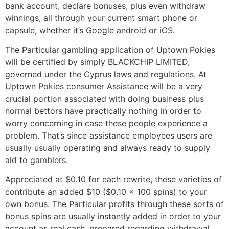
bank account, declare bonuses, plus even withdraw
winnings, all through your current smart phone or
capsule, whether it’s Google android or iOS.
The Particular gambling application of Uptown Pokies
will be certified by simply BLACKCHIP LIMITED,
governed under the Cyprus laws and regulations. At
Uptown Pokies consumer Assistance will be a very
crucial portion associated with doing business plus
normal bettors have practically nothing in order to
worry concerning in case these people experience a
problem. That’s since assistance employees users are
usually usually operating and always ready to supply
aid to gamblers.
Appreciated at $0.10 for each rewrite, these varieties of
contribute an added $10 ($0.10 x 100 spins) to your
own bonus. The Particular profits through these sorts of
bonus spins are usually instantly added in order to your
account as real cash, prepared regarding withdrawal