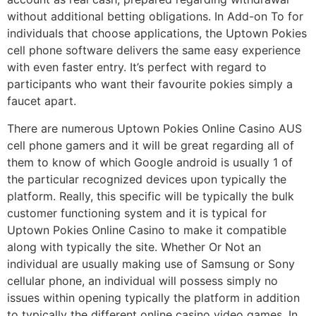
without additional betting obligations. In Add-on To for
individuals that choose applications, the Uptown Pokies
cell phone software delivers the same easy experience
with even faster entry. It’s perfect with regard to
participants who want their favourite pokies simply a
faucet apart.
There are numerous Uptown Pokies Online Casino AUS
cell phone gamers and it will be great regarding all of
them to know of which Google android is usually 1 of
the particular recognized devices upon typically the
platform. Really, this specific will be typically the bulk
customer functioning system and it is typical for
Uptown Pokies Online Casino to make it compatible
along with typically the site. Whether Or Not an
individual are usually making use of Samsung or Sony
cellular phone, an individual will possess simply no
issues within opening typically the platform in addition
to typically the different online casino video games. In