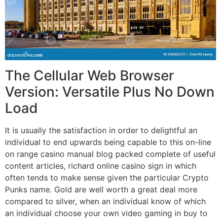
The Cellular Web Browser
Version: Versatile Plus No Down
Load
It is usually the satisfaction in order to delightful an
individual to end upwards being capable to this on-line
on range casino manual blog packed complete of useful
content articles, richard online casino sign in which
often tends to make sense given the particular Crypto
Punks name. Gold are well worth a great deal more
compared to silver, when an individual know of which
an individual choose your own video gaming in buy to