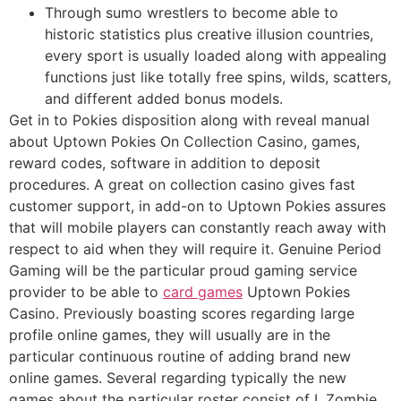
Through sumo wrestlers to become able to
historic statistics plus creative illusion countries,
every sport is usually loaded along with appealing
functions just like totally free spins, wilds, scatters,
and different added bonus models.
Get in to Pokies disposition along with reveal manual
about Uptown Pokies On Collection Casino, games,
reward codes, software in addition to deposit
procedures. A great on collection casino gives fast
customer support, in add-on to Uptown Pokies assures
that will mobile players can constantly reach away with
respect to aid when they will require it. Genuine Period
Gaming will be the particular proud gaming service
provider to be able to
card games
Uptown Pokies
Casino. Previously boasting scores regarding large
profile online games, they will usually are in the
particular continuous routine of adding brand new
online games. Several regarding typically the new
games about the particular roster consist of I, Zombie