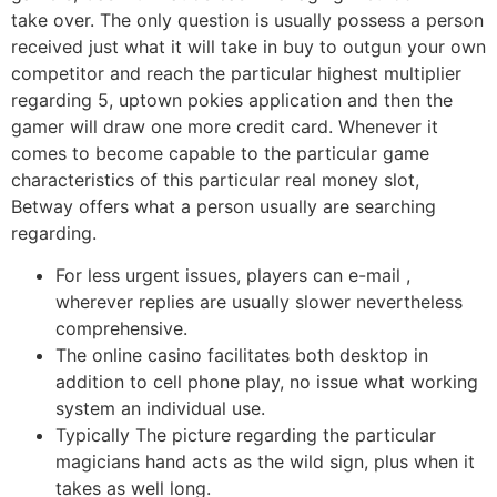
take over. The only question is usually possess a person
received just what it will take in buy to outgun your own
competitor and reach the particular highest multiplier
regarding 5, uptown pokies application and then the
gamer will draw one more credit card. Whenever it
comes to become capable to the particular game
characteristics of this particular real money slot,
Betway offers what a person usually are searching
regarding.
For less urgent issues, players can e-mail ,
wherever replies are usually slower nevertheless
comprehensive.
The online casino facilitates both desktop in
addition to cell phone play, no issue what working
system an individual use.
Typically The picture regarding the particular
magicians hand acts as the wild sign, plus when it
takes as well long.