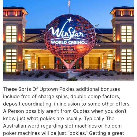
These Sorts Of Uptown Pokies additional bonuses
include free of charge spins, double comp factors,
deposit coordinating, in inclusion to some other offers.
A Person possibly aren’t from Quotes when you don’t
know just what pokies are usually. Typically The
Australian word regarding slot machines or holdem
poker machines will be just “pokies.” Getting a great