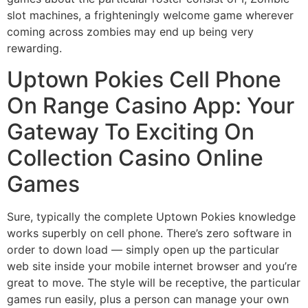
slot machines, a frighteningly welcome game wherever
coming across zombies may end up being very
rewarding.
Uptown Pokies Cell Phone
On Range Casino App: Your
Gateway To Exciting On
Collection Casino Online
Games
Sure, typically the complete Uptown Pokies knowledge
works superbly on cell phone. There’s zero software in
order to down load — simply open up the particular
web site inside your mobile internet browser and you’re
great to move. The style will be receptive, the particular
games run easily, plus a person can manage your own