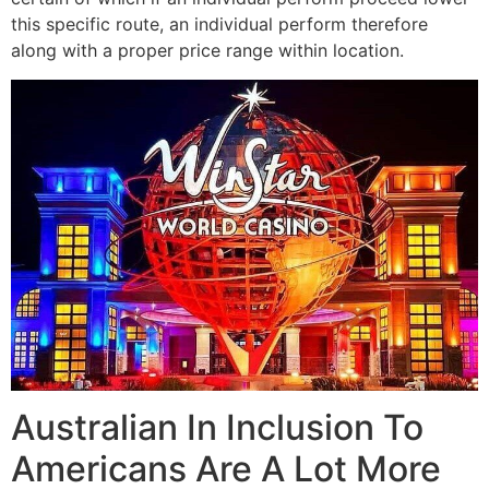
this specific route, an individual perform therefore
along with a proper price range within location.
Australian In Inclusion To
Americans Are A Lot More