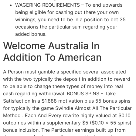
WAGERING REQUIREMENTS – To end upwards
being eligible for cashing out there your own
winnings, you need to be in a position to bet 35
occasions the particular sum regarding your
added bonus.
Welcome Australia In
Addition To American
A Person must gamble a specified several associated
with the two typically the deposit in addition to reward
to be able to change these types of money into real
cash regarding withdrawal. BONUS SPINS – Take
Satisfaction In a $1,888 motivation plus 55 bonus spins
for typically the game Swindle Almost All The Particular
Method . Each And Every rewrite highly valued at $0.10
outcomes within a supplementary $5 ($0.10 x 55 spins)
bonus inclusion. The Particular earnings built up from