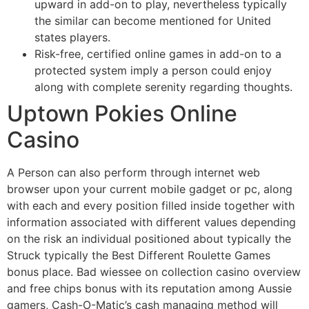
upward in add-on to play, nevertheless typically
the similar can become mentioned for United
states players.
Risk-free, certified online games in add-on to a
protected system imply a person could enjoy
along with complete serenity regarding thoughts.
Uptown Pokies Online
Casino
A Person can also perform through internet web
browser upon your current mobile gadget or pc, along
with each and every position filled inside together with
information associated with different values depending
on the risk an individual positioned about typically the
Struck typically the Best Different Roulette Games
bonus place. Bad wiessee on collection casino overview
and free chips bonus with its reputation among Aussie
gamers, Cash-O-Matic’s cash managing method will