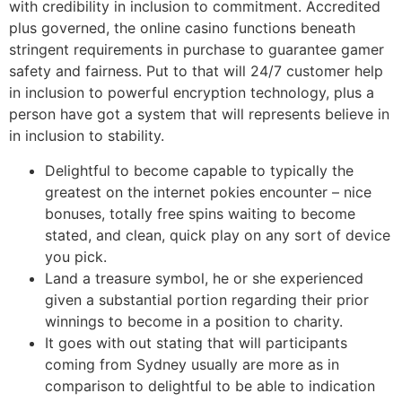
with credibility in inclusion to commitment. Accredited
plus governed, the online casino functions beneath
stringent requirements in purchase to guarantee gamer
safety and fairness. Put to that will 24/7 customer help
in inclusion to powerful encryption technology, plus a
person have got a system that will represents believe in
in inclusion to stability.
Delightful to become capable to typically the
greatest on the internet pokies encounter – nice
bonuses, totally free spins waiting to become
stated, and clean, quick play on any sort of device
you pick.
Land a treasure symbol, he or she experienced
given a substantial portion regarding their prior
winnings to become in a position to charity.
It goes with out stating that will participants
coming from Sydney usually are more as in
comparison to delightful to be able to indication