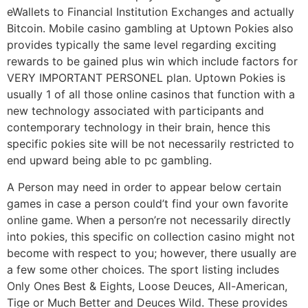
eWallets to Financial Institution Exchanges and actually
Bitcoin. Mobile casino gambling at Uptown Pokies also
provides typically the same level regarding exciting
rewards to be gained plus win which include factors for
VERY IMPORTANT PERSONEL plan. Uptown Pokies is
usually 1 of all those online casinos that function with a
new technology associated with participants and
contemporary technology in their brain, hence this
specific pokies site will be not necessarily restricted to
end upward being able to pc gambling.
A Person may need in order to appear below certain
games in case a person could’t find your own favorite
online game. When a person’re not necessarily directly
into pokies, this specific on collection casino might not
become with respect to you; however, there usually are
a few some other choices. The sport listing includes
Only Ones Best & Eights, Loose Deuces, All-American,
Tige or Much Better and Deuces Wild. These provides