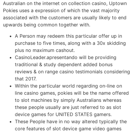
Australian on the internet on collection casino, Uptown
Pokies uses a expression of which the vast majority
associated with the customers are usually likely to end
upwards being common together with.
A Person may redeem this particular offer up in
purchase to five times, along with a 30x skidding
plus no maximum cashout.
CasinoLeader.apresentando will be providing
traditional & study dependent added bonus
reviews & on range casino testimonials considering
that 2017.
Within the particular world regarding on-line on
line casino games, pokies will be the name offered
to slot machines by simply Australians whereas
these people usually are just referred to as slot
device games for UNITED STATES gamers.
These People have in no way altered typically the
core features of slot device game video games