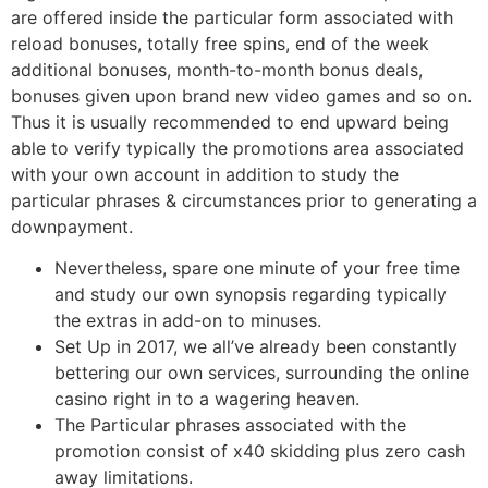
are offered inside the particular form associated with
reload bonuses, totally free spins, end of the week
additional bonuses, month-to-month bonus deals,
bonuses given upon brand new video games and so on.
Thus it is usually recommended to end upward being
able to verify typically the promotions area associated
with your own account in addition to study the
particular phrases & circumstances prior to generating a
downpayment.
Nevertheless, spare one minute of your free time
and study our own synopsis regarding typically
the extras in add-on to minuses.
Set Up in 2017, we all’ve already been constantly
bettering our own services, surrounding the online
casino right in to a wagering heaven.
The Particular phrases associated with the
promotion consist of x40 skidding plus zero cash
away limitations.