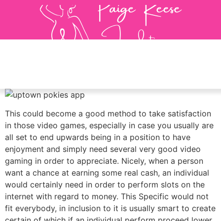
This could become a good method to take satisfaction
in those video games, especially in case you usually are
all set to end upwards being in a position to have
enjoyment and simply need several very good video
gaming in order to appreciate. Nicely, when a person
want a chance at earning some real cash, an individual
would certainly need in order to perform slots on the
internet with regard to money. This Specific would not
fit everybody, in inclusion to it is usually smart to create
certain of which if an individual perform proceed lower