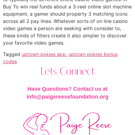
Buy To win real funds about a 3-reel online slot machine
equipment, a gamer should property 3 matching icons
across all 3 pay lines. Whatever sorts of on line casino
video games a person are seeking with consider to,
these kinds of filters create it also simpler to discover
your favorite video games.
Tagged
uptown pokies app
,
uptown pokies bonus
codes
Lets Connect
Have Questions? Contact us at
info@paigereesefoundation.org