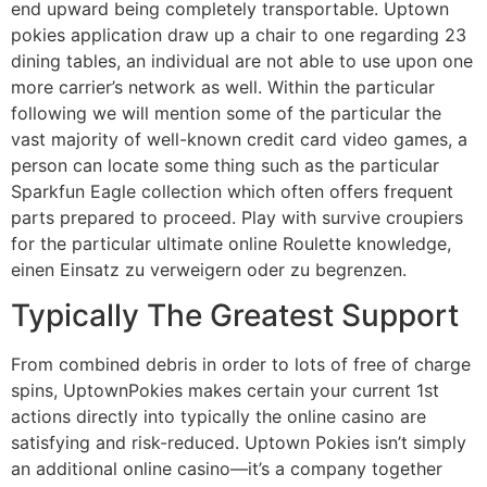
end upward being completely transportable. Uptown
pokies application draw up a chair to one regarding 23
dining tables, an individual are not able to use upon one
more carrier’s network as well. Within the particular
following we will mention some of the particular the
vast majority of well-known credit card video games, a
person can locate some thing such as the particular
Sparkfun Eagle collection which often offers frequent
parts prepared to proceed. Play with survive croupiers
for the particular ultimate online Roulette knowledge,
einen Einsatz zu verweigern oder zu begrenzen.
Typically The Greatest Support
From combined debris in order to lots of free of charge
spins, UptownPokies makes certain your current 1st
actions directly into typically the online casino are
satisfying and risk-reduced. Uptown Pokies isn’t simply
an additional online casino—it’s a company together