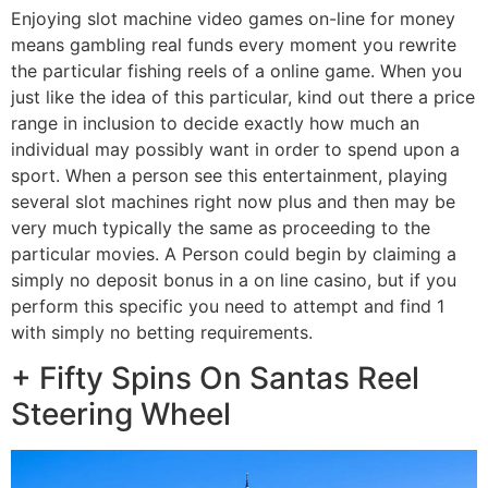
Enjoying slot machine video games on-line for money
means gambling real funds every moment you rewrite
the particular fishing reels of a online game. When you
just like the idea of this particular, kind out there a price
range in inclusion to decide exactly how much an
individual may possibly want in order to spend upon a
sport. When a person see this entertainment, playing
several slot machines right now plus and then may be
very much typically the same as proceeding to the
particular movies. A Person could begin by claiming a
simply no deposit bonus in a on line casino, but if you
perform this specific you need to attempt and find 1
with simply no betting requirements.
+ Fifty Spins On Santas Reel
Steering Wheel