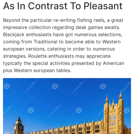
As In Contrast To Pleasant
Beyond the particular re-writing fishing reels, a great
impressive collection regarding desk games awaits.
Blackjack enthusiasts have got numerous selections,
coming from Traditional to become able to Western
european versions, catering in order to numerous
strategies. Roulette enthusiasts may appreciate
typically the special activities presented by American
plus Western european tables.