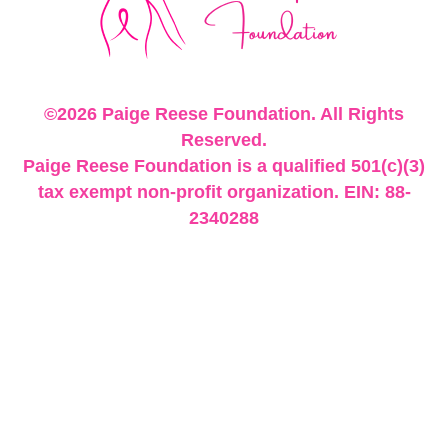
©2026 Paige Reese Foundation. All Rights
Reserved.
Paige Reese Foundation is a qualified 501(c)(3)
tax exempt non-profit organization. EIN: 88-
2340288