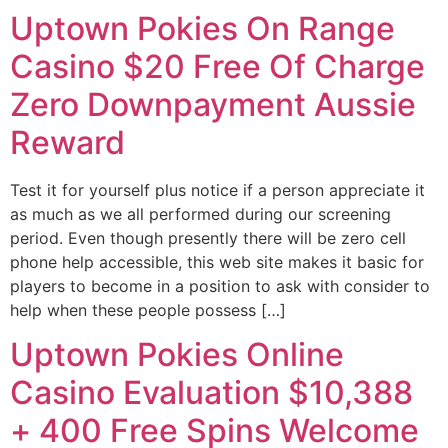
Uptown Pokies On Range
Casino $20 Free Of Charge
Zero Downpayment Aussie
Reward
Test it for yourself plus notice if a person appreciate it
as much as we all performed during our screening
period. Even though presently there will be zero cell
phone help accessible, this web site makes it basic for
players to become in a position to ask with consider to
help when these people possess […]
Uptown Pokies Online
Casino Evaluation $10,388
+ 400 Free Spins Welcome