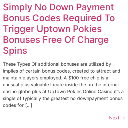
Simply No Down Payment
Bonus Codes Required To
Trigger Uptown Pokies
Bonuses Free Of Charge
Spins
These Types Of additional bonuses are utilized by
implies of certain bonus codes, created to attract and
maintain players employed. A $100 free chip is a
unusual plus valuable locate inside the on the internet
casino globe plus at UpTown Pokies Online Casino it’s a
single of typically the greatest no downpayment bonus
codes for […]
Next
→