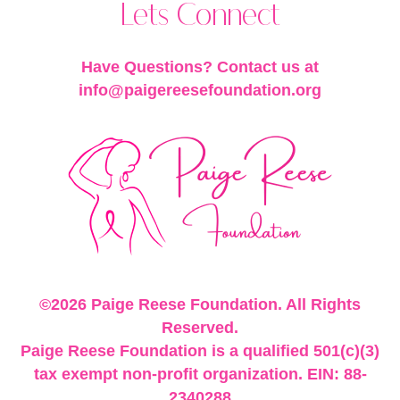
Lets Connect
Have Questions? Contact us at
info@paigereesefoundation.org
©2026 Paige Reese Foundation. All Rights
Reserved.
Paige Reese Foundation is a qualified 501(c)(3)
tax exempt non-profit organization. EIN: 88-
2340288