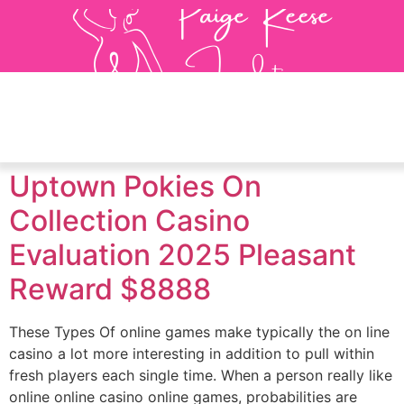
Uptown Pokies On
Collection Casino
Evaluation 2025 Pleasant
Reward $8888
These Types Of online games make typically the on line
casino a lot more interesting in addition to pull within
fresh players each single time. When a person really like
online online casino online games, probabilities are