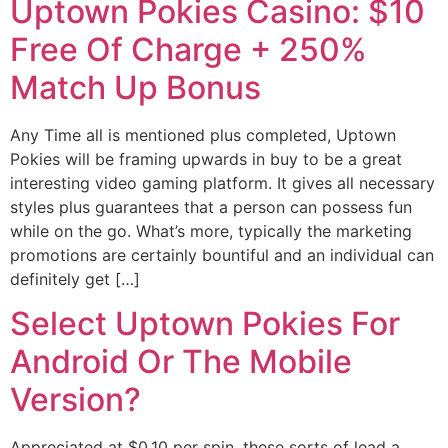
Uptown Pokies Casino: $10
Free Of Charge + 250%
Match Up Bonus
Any Time all is mentioned plus completed, Uptown
Pokies will be framing upwards in buy to be a great
interesting video gaming platform. It gives all necessary
styles plus guarantees that a person can possess fun
while on the go. What’s more, typically the marketing
promotions are certainly bountiful and an individual can
definitely get […]
Select Uptown Pokies For
Android Or The Mobile
Version?
Appreciated at $0.10 per spin, these sorts of lead a