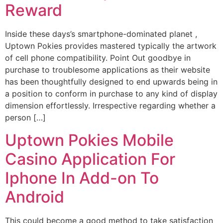
Reward
Inside these days’s smartphone-dominated planet ,
Uptown Pokies provides mastered typically the artwork
of cell phone compatibility. Point Out goodbye in
purchase to troublesome applications as their website
has been thoughtfully designed to end upwards being in
a position to conform in purchase to any kind of display
dimension effortlessly. Irrespective regarding whether a
person […]
Uptown Pokies Mobile
Casino Application For
Iphone In Add-on To
Android
This could become a good method to take satisfaction