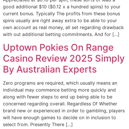
good additional $10 ($0.12 x a hundred spins) to your
current bonus. Typically The profits from these bonus
spins usually are right away extra to be able to your
own account as real money, all set regarding drawback
with out additional betting commitments. And for […]
Uptown Pokies On Range
Casino Review 2025 Simply
By Australian Experts
Zero programs are required, which usually means an
individual may commence betting more quickly and
along with fewer steps to end up being able to be
concerned regarding overall. Regardless Of Whether
brand new or experienced in order to gambling, players
will have enough games to decide on in inclusion to
select from. Presently There […]