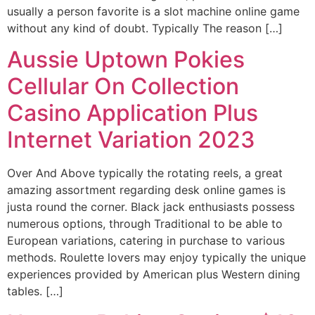
usually a person favorite is a slot machine online game
without any kind of doubt. Typically The reason […]
Aussie Uptown Pokies
Cellular On Collection
Casino Application Plus
Internet Variation 2023
Over And Above typically the rotating reels, a great
amazing assortment regarding desk online games is
justa round the corner. Black jack enthusiasts possess
numerous options, through Traditional to be able to
European variations, catering in purchase to various
methods. Roulette lovers may enjoy typically the unique
experiences provided by American plus Western dining
tables. […]