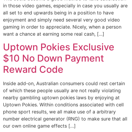
in those video games, especially in case you usually are
all set to end upwards being in a position to have
enjoyment and simply need several very good video
gaming in order to appreciate. Nicely, when a person
want a chance at earning some real cash, […]
Uptown Pokies Exclusive
$10 No Down Payment
Reward Code
Inside add-on, Australian consumers could rest certain
of which these people usually are not really violating
nearby gambling uptown pokies laws by enjoying at
Uptown Pokies. Within conditions associated with cell
phone sport results, we all make use of a arbitrary
number electrical generator (RNG) to make sure that all
our own online game effects […]