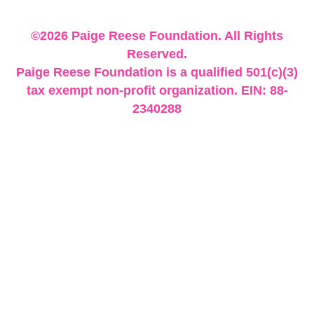
©2026 Paige Reese Foundation. All Rights
Reserved.
Paige Reese Foundation is a qualified 501(c)(3)
tax exempt non-profit organization. EIN: 88-
2340288