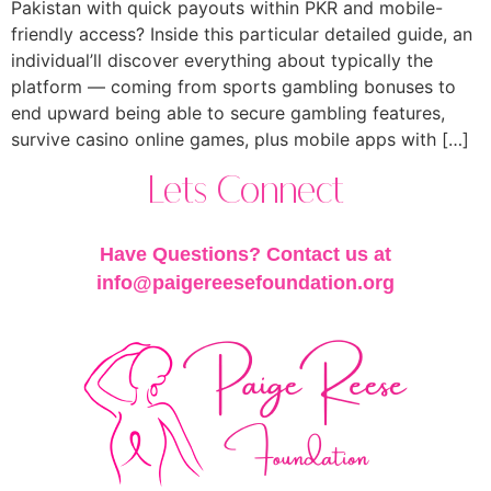
Pakistan with quick payouts within PKR and mobile-
friendly access? Inside this particular detailed guide, an
individual’ll discover everything about typically the
platform — coming from sports gambling bonuses to
end upward being able to secure gambling features,
survive casino online games, plus mobile apps with […]
Lets Connect
Have Questions? Contact us at
info@paigereesefoundation.org