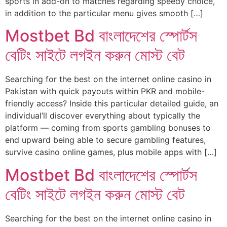
sports in add-on to matches regarding speedy choice,
in addition to the particular menu gives smooth […]
Mostbet Bd বাংলাদেশের স্পোর্টস
বেটিং সাইটে লগইন করুন মোস্ট বেট
Searching for the best on the internet online casino in
Pakistan with quick payouts within PKR and mobile-
friendly access? Inside this particular detailed guide, an
individual’ll discover everything about typically the
platform — coming from sports gambling bonuses to
end upward being able to secure gambling features,
survive casino online games, plus mobile apps with […]
Mostbet Bd বাংলাদেশের স্পোর্টস
বেটিং সাইটে লগইন করুন মোস্ট বেট
Searching for the best on the internet online casino in