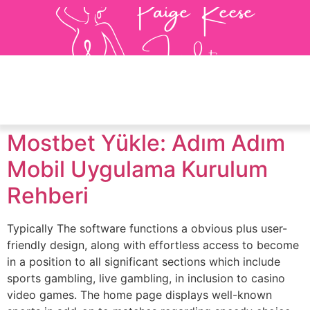
Mostbet Yükle: Adım Adım
Mobil Uygulama Kurulum
Rehberi
Typically The software functions a obvious plus user-
friendly design, along with effortless access to become
in a position to all significant sections which include
sports gambling, live gambling, in inclusion to casino
video games. The home page displays well-known