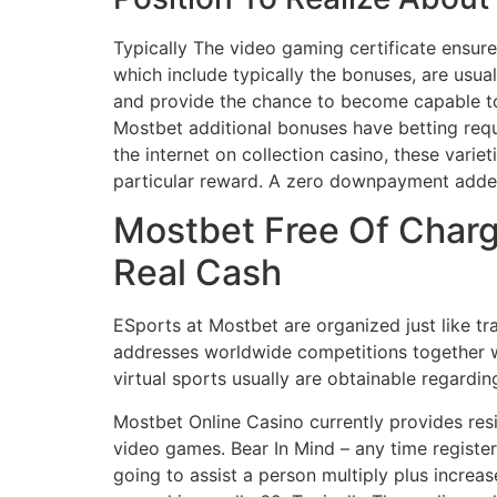
Typically The video gaming certificate ensures
which include typically the bonuses, are usual
and provide the chance to become capable to 
Mostbet additional bonuses have betting req
the internet on collection casino, these variet
particular reward. A zero downpayment added
Mostbet Free Of Charg
Real Cash
ESports at Mostbet are organized just like tr
addresses worldwide competitions together wit
virtual sports usually are obtainable regardi
Mostbet Online Casino currently provides res
video games. Bear In Mind – any time registeri
going to assist a person multiply plus increa