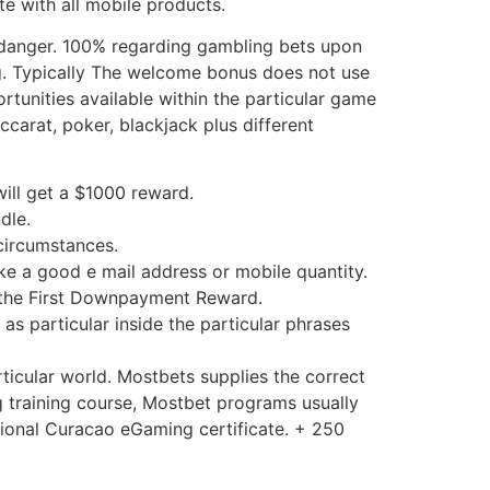
ate with all mobile products.
o danger. 100% regarding gambling bets upon
ng. Typically The welcome bonus does not use
tunities available within the particular game
ccarat, poker, blackjack plus different
ill get a $1000 reward.
dle.
 circumstances.
like a good e mail address or mobile quantity.
t the First Downpayment Reward.
 as particular inside the particular phrases
articular world. Mostbets supplies the correct
g training course, Mostbet programs usually
tional Curacao eGaming certificate. + 250