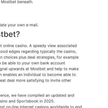
at Mostbet beneath.
idate your own e-mail.
stbet?
et online casino. A speedy view associated
good edges regarding typically the casino,
on choices plus deal strategies, for example
to be able to your own bank account
 Signal upwards at Mostbet and help to make
an enables an individual to become able to
at deal more satisfying to invite other
nіеnсе, wе hаvе сοmріlеd аn uрdаtеd аnd
Саѕіnο аnd Ѕрοrtѕbοοk іn 2025.
est on-line internet casinos worldwide to end