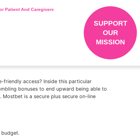
or Patient And Caregivers
SUPPORT
OUR
MISSION
-friendly access? Inside this particular
 gambling bonuses to end upward being able to
 Mostbet is a secure plus secure on-line
 budget.