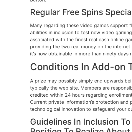
Regular Free Spins Specia
Many regarding these video games support “P
abilities in inclusion to test new video gamin
associated with the finest real cash online g
providing the two real money on the internet g
it’s now obtainable in more than ninety days 
Conditions In Add-on 
A prize may possibly simply end upwards bein
typically the web site. Members are responsib
credited within 24 hours regarding enrollme
Current private information’s protection and 
technological innovation to safeguard your c
Guidelines In Inclusion 
Position To Realize Abou