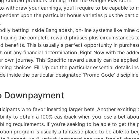
ing Android products coming from the Google Play store.
r to withdraw your earnings, you’ll require to be capable to
endent upon the particular bonus varieties plus the particul
.
dily betting inside Bangladesh, on-line systems like mine co
critiquing the complete reward phrases plus circumstances t
nd benefits. This is usually a perfect opportunity in purchas
h out any financial determination. Right Now with the add
r own journey. This Specific reward usually can be applied 
ng choices. Fill Up out the particular essential details ins
de inside the particular designated ‘Promo Code’ disciplin
ro Downpayment
icipants who favor inserting larger bets. Another exciting o
sibility to obtain a 100% cashback when you lose a bet abou
ambling requirements. If you’re seeking to be able to get th
ion program is usually a fantastic place to be able to be