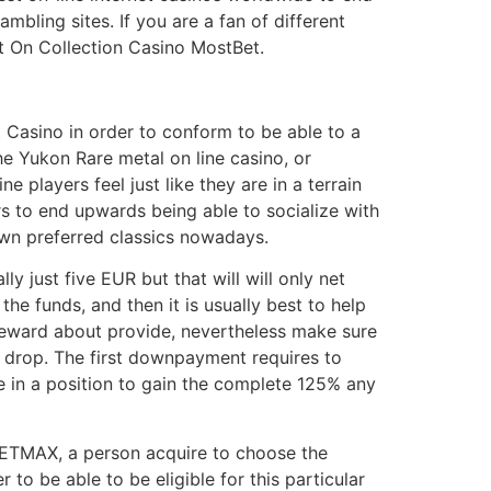
ambling sites. If you are a fan of different
t On Collection Casino MostBet.
t Casino in order to conform to be able to a
he Yukon Rare metal on line casino, or
 players feel just like they are in a terrain
s to end upwards being able to socialize with
r own preferred classics nowadays.
ly just five EUR but that will will only net
e funds, and then it is usually best to help
 reward about provide, nevertheless make sure
drop. The first downpayment requires to
in a position to gain the complete 125% any
 GETMAX, a person acquire to choose the
 to be able to be eligible for this particular