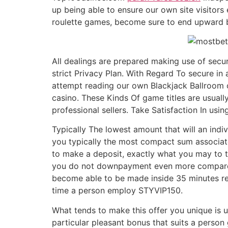
up being able to ensure our own site visitors e
roulette games, become sure to end upward be
All dealings are prepared making use of secur
strict Privacy Plan. With Regard To secure in 
attempt reading our own Blackjack Ballroom onl
casino. These Kinds Of game titles are usual
professional sellers. Take Satisfaction In usi
Typically The lowest amount that will an indivi
you typically the most compact sum associated
to make a deposit, exactly what you may to t
you do not downpayment even more compared 
become able to be made inside 35 minutes re
time a person employ STYVIP150.
What tends to make this offer you unique is 
particular pleasant bonus that suits a person g