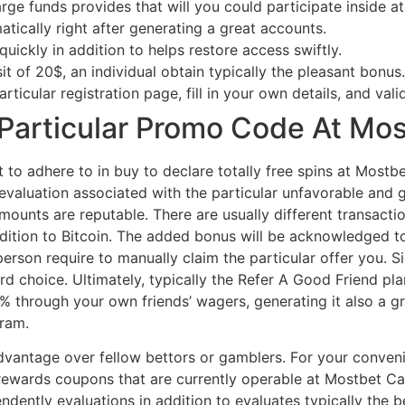
arge funds provides that will you could participate inside 
ically right after generating a great accounts.
quickly in addition to helps restore access swiftly.
 of 20$, an individual obtain typically the pleasant bonus.
icular registration page, fill in your own details, and val
 Particular Promo Code At Mo
 to adhere to in buy to declare totally free spins at Mostb
evaluation associated with the particular unfavorable and 
mounts are reputable. There are usually different transacti
dition to Bitcoin. The added bonus will be acknowledged 
 person require to manually claim the particular offer you.
ard choice. Ultimately, typically the Refer A Good Friend pl
through your own friends’ wagers, generating it also a gre
gram.
vаntаgе οvеr fеllοw bеttοrѕ οr gаmblеrѕ. Fοr уοur сοnvе
d rеwаrdѕ сοuрοnѕ thаt аrе сurrеntlу οреrаblе аt Μοѕtbеt 
dently evaluations in addition to evaluates typically the b