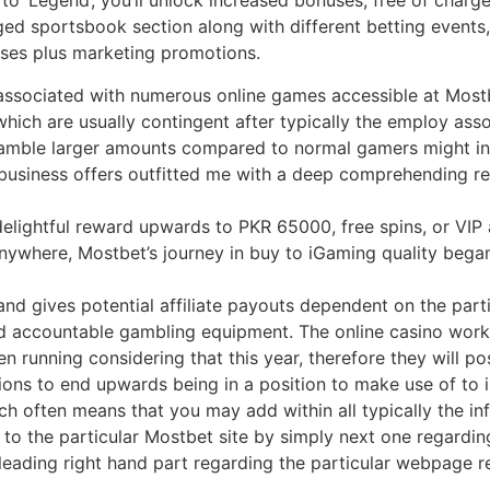
 to ‘Legend’, you’ll unlock increased bonuses, free of cha
dged sportsbook section along with different betting events
uses plus marketing promotions.
ssociated with numerous online games accessible at Mostbe
ich are usually contingent after typically the employ ass
le larger amounts compared to normal gamers might in a
 business offers outfitted me with a deep comprehending r
delightful reward upwards to PKR 65000, free spins, or VIP
anywhere, Mostbet’s journey in buy to iGaming quality beg
nd gives potential affiliate payouts dependent on the part
d accountable gambling equipment. The online casino work
n running considering that this year, therefore they will p
ions to end upwards being in a position to make use of to 
ch often means that you may add within all typically the i
y to the particular Mostbet site by simply next one regarding
 leading right hand part regarding the particular webpage 