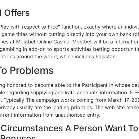
l Offers
lay with respect to Free” function, exactly where an indi
g game titles without cutting directly into your own bank ro
ames at Mostbet Online Casino. Mostbet will be a internatio
ambling in add-on to sports activities betting opportunities
nations around the world, which includes Pakistan.
To Problems
g honored to become able to the Participant in whose detai
le regarding supplying accurate accounts information. 5 FB 
nt. Typically The campaign works coming from March 17, 2
privacy usually are the leading priorities. The web site mak
urrent information from unauthorised entry.
To Circumstances A Person Want T
t Bonuses