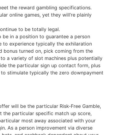
 meet the reward gambling specifications.
ar online games, yet they will’re plainly
ntinue to be totally legal.
o be in a position to guarantee a person
e to experience typically the exhilaration
ed bonus turned on, pick coming from the
to a variety of slot machines plus potentially
ide the particular sign up contact form, plus
e to stimulate typically the zero downpayment
ffer will be the particular Risk-Free Gamble,
t the particular specific match up score,
e particular most away associated with your
gin. As a person improvement via diverse