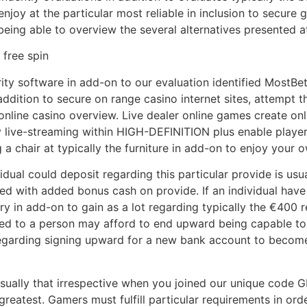
njoy at the particular most reliable in inclusion to secure g
ing able to overview the several alternatives presented a
ity software in add-on to our evaluation identified MostBe
addition to secure on range casino internet sites, attempt t
ine casino overview. Live dealer online games create online
ly live-streaming within HIGH-DEFINITION plus enable player
ng a chair at typically the furniture in add-on to enjoy you
dual could deposit regarding this particular provide is usual
 with added bonus cash on provide. If an individual have th
ry in add-on to gain as a lot regarding typically the €400
to a person may afford to end upward being capable to 
garding signing upward for a new bank account to become 
usually that irrespective when you joined our unique code
reatest. Gamers must fulfill particular requirements in order