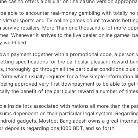
ine casino offers a cellular on line casino version appropri
o be able to encounter real-money gambling with totally n
on virtual sports and TV online games count towards betti
 survive retailers. More Than one thousand a lot more oppor
mes. Whenever it arrives to the live dealer online games, ba
 well-liked.
down payment together with a promotional code, a person w
etting specifications for the particular pleasant reward bun
s, thoroughly go through all the particular conditions plus
ion form which usually requires for a few simple information 
a being approved very first downpayment to be able to ge
cally the benefit of the particular reward a number of times
able inside lots associated with nations all more than the p
 sums dependent on their particular legal system. Regardin
 android gadgets. Mostbet Bangladesh owns a great interna
r deposits regarding one,1000 BDT, and so forth.