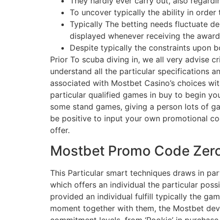
They hardly ever carry out, also regard
To uncover typically the ability in orde
Typically The betting needs fluctuate dep
displayed whenever receiving the award
Despite typically the constraints upon bo
Prior To scuba diving in, we all very advise 
understand all the particular specifications a
associated with Mostbet Casino’s choices wit
particular qualified games in buy to begin you
some stand games, giving a person lots of gami
be positive to input your own promotional co
offer.
Mostbet Promo Code Ze
This Particular smart techniques draws in part
which offers an individual the particular pos
provided an individual fulfill typically the g
moment together with them, the Mostbet devot