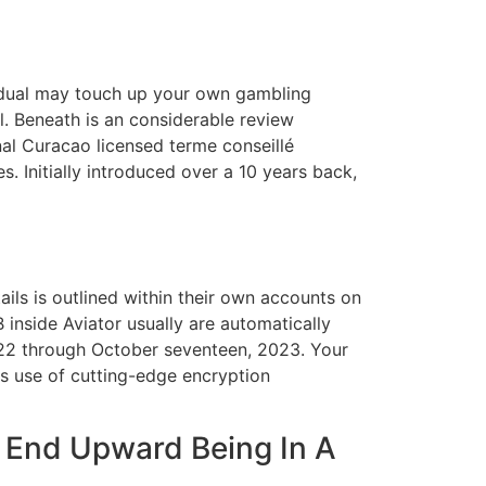
vidual may touch up your own gambling
ll. Beneath is an considerable review
nal Curacao licensed terme conseillé
. Initially introduced over a 10 years back,
ls is outlined within their own accounts on
inside Aviator usually are automatically
022 through October seventeen, 2023. Your
es use of cutting-edge encryption
o End Upward Being In A