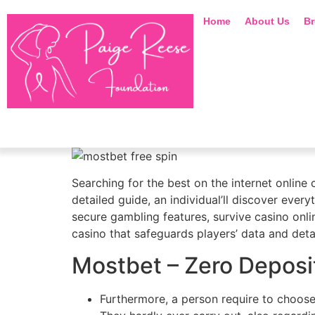
Home
About Us
Br
Searching for the best on the internet online 
detailed guide, an individual’ll discover ev
secure gambling features, survive casino onl
casino that safeguards players’ data and detai
Mostbet – Zero Depos
Furthermore, a person require to choose