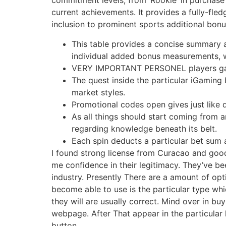
commitment levels, from ‘Rookie’ in purchase
current achievements. It provides a fully-fle
inclusion to prominent sports additional bon
This table provides a concise summary a
individual added bonus measurements, wh
VERY IMPORTANT PERSONEL players gamb
The quest inside the particular iGaming
market styles.
Promotional codes open gives just like 
As all things should start coming from 
regarding knowledge beneath its belt.
Each spin deducts a particular bet sum a
I found strong license from Curacao and goo
me confidence in their legitimacy. They’ve bee
industry. Presently There are a amount of opt
become able to use is the particular type whi
they will are usually correct. Mind over in bu
webpage. After That appear in the particular
button.