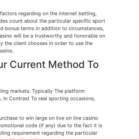
factors regarding on the internet betting,
odes count about the particular specific sport
d bonus terms in addition to circumstances,
sino will be a trustworthy and honorable on
ly the client chooses in order to use the
asino.
ur Current Method To
bling markets. Typically The platform
. In Contrast To real sporting occasions,
chase to win large on live on line casino
motional code (if any) due to the fact it is
bling requirement regarding the particular