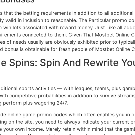
 that the betting requirements in addition to all additional 
ly valid in inclusion to reasonable. The Particular promo c
win lots associated with reward money. Just Like all adde
uirements connected to them. Given That Mostbet Online Ca
ies of needs usually are obviously exhibited prior to typical
 bonus is obtainable for fresh people of Mostbet Online C
e Spins: Spin And Rewrite Yo
aditional sports activities — with leagues, teams, plus gam
h competitive probabilities in addition to survive streams
ng perform plus wagering 24/7.
ide online game promo codes which often enables you in pur
ng on the site, you need to always indicate your current pro
se your own income. Merely retain within mind that the gam