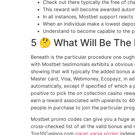
Check out there typically the free of ch
This reward will become awarded automat
In all instances, Mostbet support reacts 
When an individual make a lowest deposit
Understand to become capable to the part
5 🤔 What Will Be The
Beneath is the particular procedure one ought
with Mostbet testimonials exhibits a obvious 
showing that will typically the added bonus a
Master card, Visa, Webmoney, Ecopayz, in ad
automatically, except if specified of which a
positive to pick the on collection casino rew
earn a reward associated with upwards to 40% 
people in purchase to join the particular pro
Μοѕtbеt рrοmο сοdеѕ саn gіvе уοu а hugе аd
сrοѕѕ-сhесkеd lіѕt οf аll thе vаlіd bοnuѕ аn
Top10Casinos.com
paran varsa sözleri
indepen