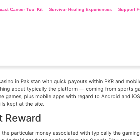
east Cancer Tool Kit
Survivor Healing Experiences
Support F
casino in Pakistan with quick payouts within PKR and mobile
erything about typically the platform — coming from sports
ine games, plus mobile apps with regard to Android and iOS.
ls kept at the site.
it Reward
 the particular money associated with typically the gaming