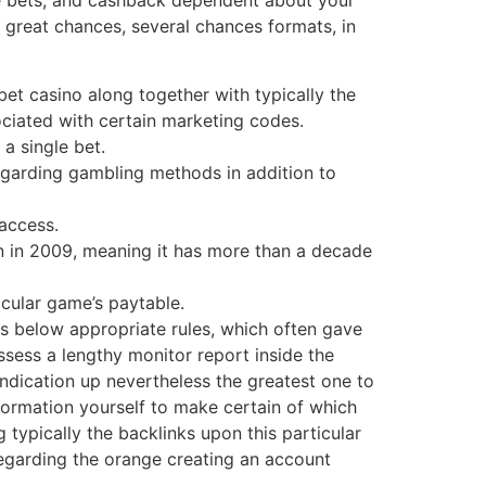
rge bets, and cashback dependent about your
, great chances, several chances formats, in
t casino along together with typically the
ociated with certain marketing codes.
 single bet.
egarding gambling methods in addition to
 access.
an in 2009, meaning it has more than a decade
icular game’s paytable.
s below appropriate rules, which often gave
ossess a lengthy monitor report inside the
indication up nevertheless the greatest one to
nformation yourself to make certain of which
 typically the backlinks upon this particular
regarding the orange creating an account