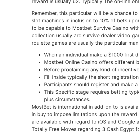
reward is usually 62. Typically The on-line onl
Remember, this particular will be a chance t
slot machines in inclusion to 10% of bets up
to be capable to Mostbet Survive Casino with
collection usually are survive dealer video ga
roulette games are usually the particular many
When an individual make a $1000 first 
Mostbet Online Casino offers different b
Before proclaiming any kind of incentive
Fill inside typically the short registrat
Participants should register and make 
This Specific stage requires betting typi
plus circumstances.
MostBet is international in add-on to is avail
in buy to impose limitations upon the reward
are available with regard to iOS and Google
Totally Free Moves regarding 3 Cash Egypt fo