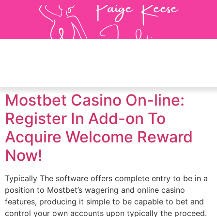
Mostbet Casino On-line:
Register In Add-on To
Acquire Welcome Reward
Now!
Typically The software offers complete entry to be in a
position to Mostbet’s wagering and online casino
features, producing it simple to be capable to bet and
control your own accounts upon typically the proceed.