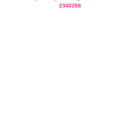
2340288