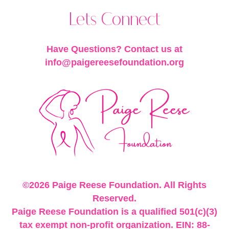
Lets Connect
Have Questions? Contact us at
info@paigereesefoundation.org
©2026 Paige Reese Foundation. All Rights
Reserved.
Paige Reese Foundation is a qualified 501(c)(3)
tax exempt non-profit organization. EIN: 88-