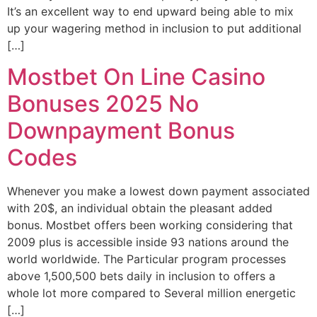
It’s an excellent way to end upward being able to mix
up your wagering method in inclusion to put additional
[…]
Mostbet On Line Casino
Bonuses 2025 No
Downpayment Bonus
Codes
Whenever you make a lowest down payment associated
with 20$, an individual obtain the pleasant added
bonus. Mostbet offers been working considering that
2009 plus is accessible inside 93 nations around the
world worldwide. The Particular program processes
above 1,500,500 bets daily in inclusion to offers a
whole lot more compared to Several million energetic
[…]