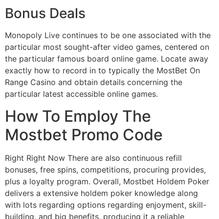
Bonus Deals
Monopoly Live continues to be one associated with the
particular most sought-after video games, centered on
the particular famous board online game. Locate away
exactly how to record in to typically the MostBet On
Range Casino and obtain details concerning the
particular latest accessible online games.
How To Employ The
Mostbet Promo Code
Right Right Now There are also continuous refill
bonuses, free spins, competitions, procuring provides,
plus a loyalty program. Overall, Mostbet Holdem Poker
delivers a extensive holdem poker knowledge along
with lots regarding options regarding enjoyment, skill-
building, and big benefits, producing it a reliable