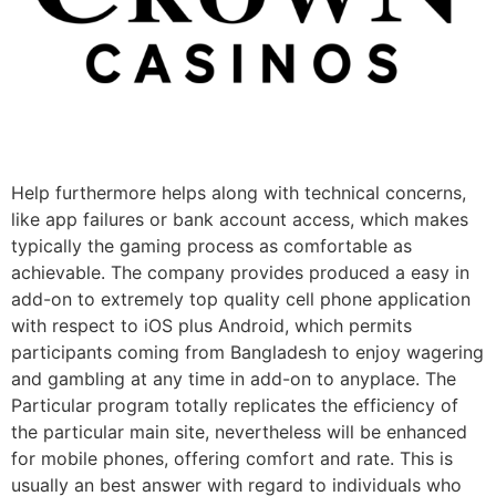
Help furthermore helps along with technical concerns,
like app failures or bank account access, which makes
typically the gaming process as comfortable as
achievable. The company provides produced a easy in
add-on to extremely top quality cell phone application
with respect to iOS plus Android, which permits
participants coming from Bangladesh to enjoy wagering
and gambling at any time in add-on to anyplace. The
Particular program totally replicates the efficiency of
the particular main site, nevertheless will be enhanced
for mobile phones, offering comfort and rate. This is
usually an best answer with regard to individuals who