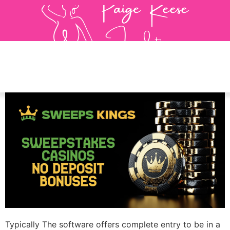
Typically The software offers complete entry to be in a