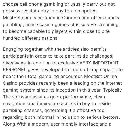
choose cell phone gambling or usually carry out not
possess regular entry in buy to a computer.
MostBet.com is certified in Curacao and offers sports
gambling, online casino games plus survive streaming
to become capable to players within close to one
hundred different nations.
Engaging together with the articles also permits
participants in order to take part inside challenges,
giveaways, in addition to exclusive VERY IMPORTANT
PERSONEL gives developed to end up being capable to
boost their total gambling encounter. MostBet Online
Casino provides recently been a leading on the internet
gaming system since its inception in this year. Typically
The software assures quick performance, clean
navigation, and immediate access in buy to reside
gambling chances, generating it a effective tool
regarding both informal in inclusion to serious bettors.
Along With a modern, user friendly interface and a