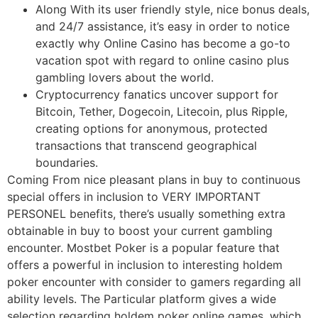
Along With its user friendly style, nice bonus deals,
and 24/7 assistance, it’s easy in order to notice
exactly why Online Casino has become a go-to
vacation spot with regard to online casino plus
gambling lovers about the world.
Cryptocurrency fanatics uncover support for
Bitcoin, Tether, Dogecoin, Litecoin, plus Ripple,
creating options for anonymous, protected
transactions that transcend geographical
boundaries.
Coming From nice pleasant plans in buy to continuous
special offers in inclusion to VERY IMPORTANT
PERSONEL benefits, there’s usually something extra
obtainable in buy to boost your current gambling
encounter. Mostbet Poker is a popular feature that
offers a powerful in inclusion to interesting holdem
poker encounter with consider to gamers regarding all
ability levels. The Particular platform gives a wide
selection regarding holdem poker online games, which