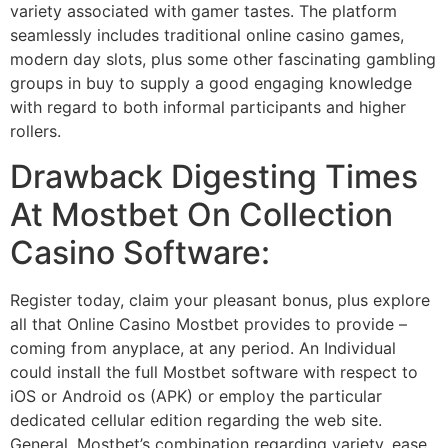
variety associated with gamer tastes. The platform
seamlessly includes traditional online casino games,
modern day slots, plus some other fascinating gambling
groups in buy to supply a good engaging knowledge
with regard to both informal participants and higher
rollers.
Drawback Digesting Times
At Mostbet On Collection
Casino Software:
Register today, claim your pleasant bonus, plus explore
all that Online Casino Mostbet provides to provide –
coming from anyplace, at any period. An Individual
could install the full Mostbet software with respect to
iOS or Android os (APK) or employ the particular
dedicated cellular edition regarding the web site.
General, Mostbet’s combination regarding variety, ease