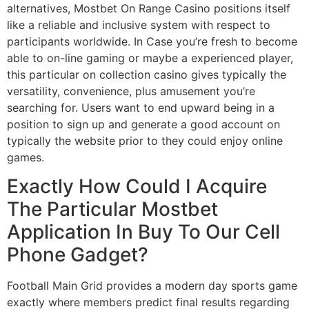
alternatives, Mostbet On Range Casino positions itself
like a reliable and inclusive system with respect to
participants worldwide. In Case you’re fresh to become
able to on-line gaming or maybe a experienced player,
this particular on collection casino gives typically the
versatility, convenience, plus amusement you’re
searching for. Users want to end upward being in a
position to sign up and generate a good account on
typically the website prior to they could enjoy online
games.
Exactly How Could I Acquire
The Particular Mostbet
Application In Buy To Our Cell
Phone Gadget?
Football Main Grid provides a modern day sports game
exactly where members predict final results regarding