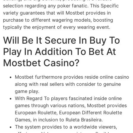
selection regarding any poker fanatic. This Specific
variety guarantees that will Mostbet provides in
purchase to different wagering models, boosting
typically the enjoyment of every wearing event.
Will Be It Secure In Buy To
Play In Addition To Bet At
Mostbet Casino?
Mostbet furthermore provides reside online casino
along with real sellers with consider to genuine
game play.
With Regard To players fascinated inside online
games through various nations, Mostbet provides
European Roulette, European Different Roulette
Games, in inclusion to Ruleta Brasileira.
The system provides to a worldwide viewers,