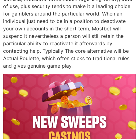
of use, plus security tends to make it a leading choice
for gamblers around the particular world. When an
individual just need to be in a position to deactivate
your own accounts in the short term, Mostbet will
suspend it nevertheless a person will still retain the
particular ability to reactivate it afterwards by
contacting help. Typically The core alternative will be
Actual Roulette, which often sticks to traditional rules
and gives genuine game play.