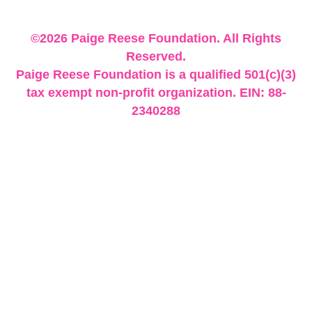
©2026 Paige Reese Foundation. All Rights
Reserved.
Paige Reese Foundation is a qualified 501(c)(3)
tax exempt non-profit organization. EIN: 88-
2340288