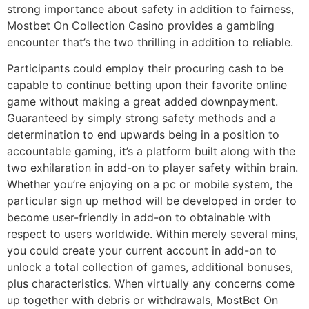
strong importance about safety in addition to fairness,
Mostbet On Collection Casino provides a gambling
encounter that’s the two thrilling in addition to reliable.
Participants could employ their procuring cash to be
capable to continue betting upon their favorite online
game without making a great added downpayment.
Guaranteed by simply strong safety methods and a
determination to end upwards being in a position to
accountable gaming, it’s a platform built along with the
two exhilaration in add-on to player safety within brain.
Whether you’re enjoying on a pc or mobile system, the
particular sign up method will be developed in order to
become user-friendly in add-on to obtainable with
respect to users worldwide. Within merely several mins,
you could create your current account in add-on to
unlock a total collection of games, additional bonuses,
plus characteristics. When virtually any concerns come
up together with debris or withdrawals, MostBet On