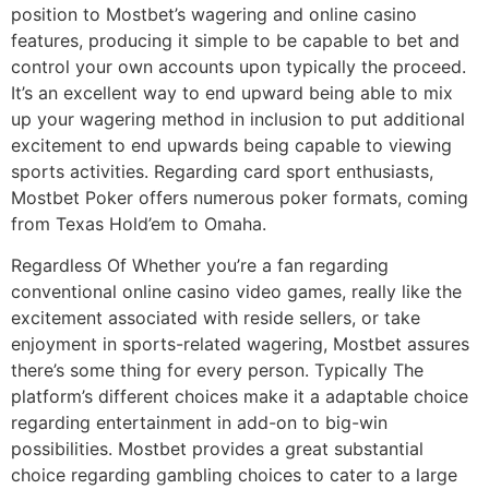
position to Mostbet’s wagering and online casino
features, producing it simple to be capable to bet and
control your own accounts upon typically the proceed.
It’s an excellent way to end upward being able to mix
up your wagering method in inclusion to put additional
excitement to end upwards being capable to viewing
sports activities. Regarding card sport enthusiasts,
Mostbet Poker offers numerous poker formats, coming
from Texas Hold’em to Omaha.
Regardless Of Whether you’re a fan regarding
conventional online casino video games, really like the
excitement associated with reside sellers, or take
enjoyment in sports-related wagering, Mostbet assures
there’s some thing for every person. Typically The
platform’s different choices make it a adaptable choice
regarding entertainment in add-on to big-win
possibilities. Mostbet provides a great substantial
choice regarding gambling choices to cater to a large