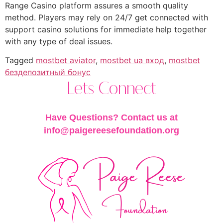
Range Casino platform assures a smooth quality
method. Players may rely on 24/7 get connected with
support casino solutions for immediate help together
with any type of deal issues.
Tagged
mostbet aviator
,
mostbet ua вход
,
mostbet
бездепозитный бонус
Lets Connect
Have Questions? Contact us at
info@paigereesefoundation.org