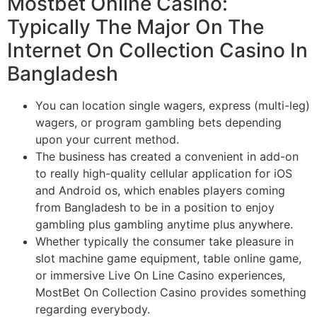
Mostbet Online Casino:
Typically The Major On The
Internet On Collection Casino In
Bangladesh
You can location single wagers, express (multi-leg)
wagers, or program gambling bets depending
upon your current method.
The business has created a convenient in add-on
to really high-quality cellular application for iOS
and Android os, which enables players coming
from Bangladesh to be in a position to enjoy
gambling plus gambling anytime plus anywhere.
Whether typically the consumer take pleasure in
slot machine game equipment, table online game,
or immersive Live On Line Casino experiences,
MostBet On Collection Casino provides something
regarding everybody.