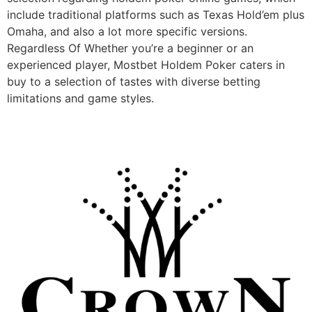
include traditional platforms such as Texas Hold’em plus
Omaha, and also a lot more specific versions.
Regardless Of Whether you’re a beginner or an
experienced player, Mostbet Holdem Poker caters in
buy to a selection of tastes with diverse betting
limitations and game styles.