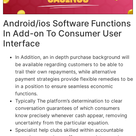
Android/ios Software Functions
In Add-on To Consumer User
Interface
In Addition, an in depth purchase background will
be available regarding customers to be able to
trail their own repayments, while alternative
payment strategies provide flexible remedies to be
in a position to ensure seamless economic
functions.
Typically The platform’s determination to clear
conversation guarantees of which consumers
know precisely whenever cash appear, removing
uncertainty from the particular equation.
Specialist help clubs skilled within accountable