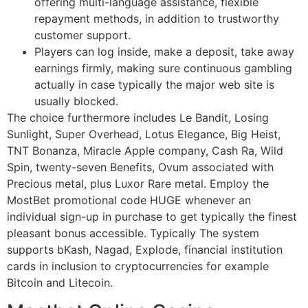
offering multi-language assistance, flexible
repayment methods, in addition to trustworthy
customer support.
Players can log inside, make a deposit, take away
earnings firmly, making sure continuous gambling
actually in case typically the major web site is
usually blocked.
The choice furthermore includes Le Bandit, Losing
Sunlight, Super Overhead, Lotus Elegance, Big Heist,
TNT Bonanza, Miracle Apple company, Cash Ra, Wild
Spin, twenty-seven Benefits, Ovum associated with
Precious metal, plus Luxor Rare metal. Employ the
MostBet promotional code HUGE whenever an
individual sign-up in purchase to get typically the finest
pleasant bonus accessible. Typically The system
supports bKash, Nagad, Explode, financial institution
cards in inclusion to cryptocurrencies for example
Bitcoin and Litecoin.