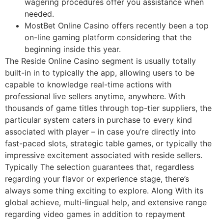
wagering procedures offer you assistance when
needed.
MostBet Online Casino offers recently been a top
on-line gaming platform considering that the
beginning inside this year.
The Reside Online Casino segment is usually totally
built-in in to typically the app, allowing users to be
capable to knowledge real-time actions with
professional live sellers anytime, anywhere. With
thousands of game titles through top-tier suppliers, the
particular system caters in purchase to every kind
associated with player – in case you’re directly into
fast-paced slots, strategic table games, or typically the
impressive excitement associated with reside sellers.
Typically The selection guarantees that, regardless
regarding your flavor or experience stage, there’s
always some thing exciting to explore. Along With its
global achieve, multi-lingual help, and extensive range
regarding video games in addition to repayment