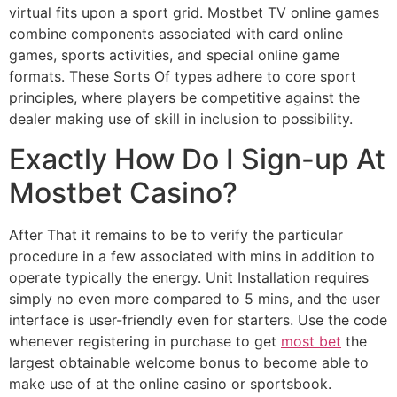
virtual fits upon a sport grid. Mostbet TV online games
combine components associated with card online
games, sports activities, and special online game
formats. These Sorts Of types adhere to core sport
principles, where players be competitive against the
dealer making use of skill in inclusion to possibility.
Exactly How Do I Sign-up At
Mostbet Casino?
After That it remains to be to verify the particular
procedure in a few associated with mins in addition to
operate typically the energy. Unit Installation requires
simply no even more compared to 5 mins, and the user
interface is user-friendly even for starters. Use the code
whenever registering in purchase to get
most bet
the
largest obtainable welcome bonus to become able to
make use of at the online casino or sportsbook.