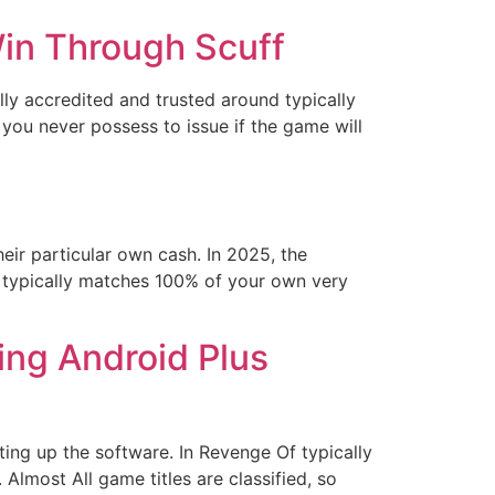
Win Through Scuff
lly accredited and trusted around typically
you never possess to issue if the game will
heir particular own cash. In 2025, the
y typically matches 100% of your own very
ng Android Plus
ting up the software. In Revenge Of typically
Almost All game titles are classified, so