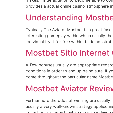
makes. Inside addition to become able to con
provides a actual online casino atmosphere in
Understanding Mostbet
Typically The Aviator Mostbet is a great fas
interesting gameplay within which usually the 
individual try it for free within its demonstr
Mostbet Sitio Internet 
A Few bonuses usually are appropriate regardi
conditions in order to end up being sure. If y
come throughout the particular name Mostbet.
Mostbet Aviator Revie
Furthermore the odds of winning are usually in
usually a very well-known strategy applied in
collection is of which within case an individu