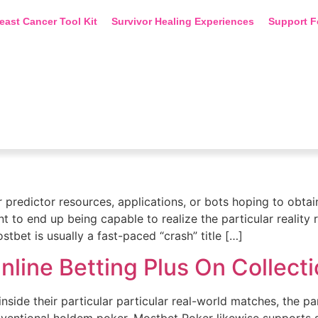
east Cancer Tool Kit
Survivor Healing Experiences
Support F
edictor resources, applications, or bots hoping to obtain a
t to end up being capable to realize the particular reality
bet is usually a fast-paced “crash” title […]
line Betting Plus On Collect
nside their particular particular real-world matches, the p