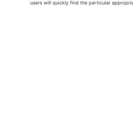
users will quickly find the particular appropr