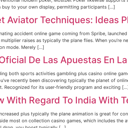
ventional holdem poker, Mostbet Poker likewise supports su
 buy to your own display, permitting participants […]
 Aviator Techniques: Ideas 
cinating accident online game coming from Spribe, launched 
multiplier raises as typically the plane flies. When you’re n
ation mode. Merely […]
Oficial De Las Apuestas En La
ng both sports activities gambling plus casino online game
ou’ve recently been discovering typically the planet of onl
 Recognized for its user-friendly program and exciting […
w With Regard To India With T
creased plus typically the plane animation is great for con
side most on collection casino games, which includes the a
al drop, you boost typically […]