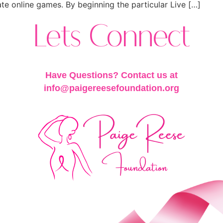
iate online games. By beginning the particular Live […]
Lets Connect
Have Questions? Contact us at
info@paigereesefoundation.org