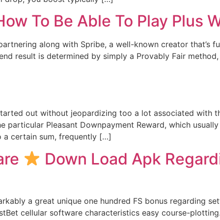
How To Be Able To Play Plus 
partnering along with Spribe, a well-known creator that’s fu
nd result is determined by simply a Provably Fair method, 
tarted out without jeopardizing too a lot associated with t
 the particular Pleasant Downpayment Reward, which usuall
a certain sum, frequently […]
are
Down Load Apk Regardi
emarkably a great unique one hundred FS bonus regarding set
et cellular software characteristics easy course-plotting. 