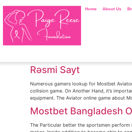
Home
About Us
Br
Rəsmi Sayt
Numerous gamers lookup for Mostbet Aviator pr
collision game. On Another Hand, it’s importan
equipment. The Aviator online game about Most
Mostbet Bangladesh On
The Particular better the sportsmen perform i