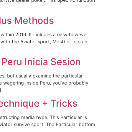
rvive dealer poker. This Specific function
Plus Methods
within 2019. It includes a easy however
ew to the Aviator sport, Mostbet lets an
 Peru Inicia Sesion
s, but usually examine the particular
ine wagering inside Peru, you’ve probably
]
echnique + Tricks
structing media hype. This Particular is
viator survive sport. The Particular bottom