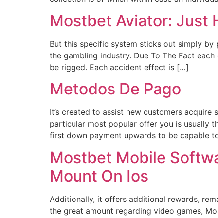
Mostbet Aviator: Just 
But this specific system sticks out simply by 
the gambling industry. Due To The Fact each e
be rigged. Each accident effect is […]
Metodos De Pago
It’s created to assist new customers acquire s
particular most popular offer you is usually
first down payment upwards to be capable to 
Mostbet Mobile Softw
Mount On Ios
Additionally, it offers additional rewards, r
the great amount regarding video games, MostB