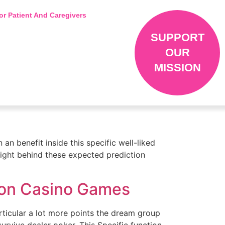
or Patient And Caregivers
SUPPORT
OUR
MISSION
n benefit inside this specific well-liked
 right behind these expected prediction
ion Casino Games
articular a lot more points the dream group