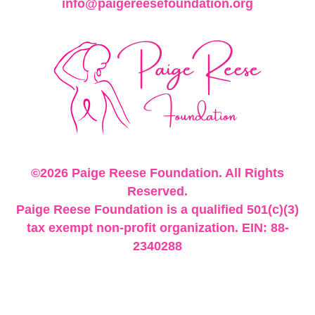
info@paigereesefoundation.org
©2026 Paige Reese Foundation. All Rights
Reserved.
Paige Reese Foundation is a qualified 501(c)(3)
tax exempt non-profit organization. EIN: 88-
2340288