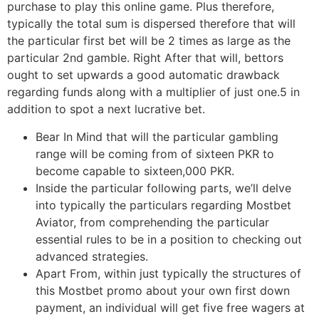
purchase to play this online game. Plus therefore,
typically the total sum is dispersed therefore that will
the particular first bet will be 2 times as large as the
particular 2nd gamble. Right After that will, bettors
ought to set upwards a good automatic drawback
regarding funds along with a multiplier of just one.5 in
addition to spot a next lucrative bet.
Bear In Mind that will the particular gambling
range will be coming from of sixteen PKR to
become capable to sixteen,000 PKR.
Inside the particular following parts, we’ll delve
into typically the particulars regarding Mostbet
Aviator, from comprehending the particular
essential rules to be in a position to checking out
advanced strategies.
Apart From, within just typically the structures of
this Mostbet promo about your own first down
payment, an individual will get five free wagers at