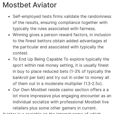
Mostbet Aviator
Self-employed tests firms validate the randomness
of the results, ensuring compliance together with
typically the rules associated with fairness.
Winning gives a person reward factors, in inclusion
to the finest bettors obtain added advantages at
the particular end associated with typically the
contest.
To End Up Being Capable To explore typically the
sport within real money setting, it is usually finest
in buy to place reduced bets (1-3% of typically the
bankroll per bet) and try out in order to money all
of them out in a moderate multiplier (1.3-2.5x).
Our Own Mostbet reside casino section offers a a
lot more impressive plus engaging encounter as an
individual socialize with professional Mostbet live
retailers plus some other gamers in current.