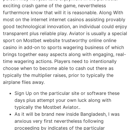
exciting crash game of the game, nevertheless
furthermore know that will it is reasonable. Along With
most on the internet internet casinos assisting provably
good technological innovation, an individual could enjoy
transparent plus reliable play. Aviator is usually a special
sport on Mostbet website trustworthy online online
casino in add-on to sports wagering business of which
brings together easy aspects along with engaging, real-
time wagering actions. Players need to intentionally
choose when to become able to cash out there as
typically the multiplier raises, prior to typically the
airplane flies away.
Sign Up on the particular site or software these
days plus attempt your own luck along with
typically the Mostbet Aviator..
As it will be brand new inside Bangladesh, I was
anxious very first nevertheless following
proceeding by indicates of the particular