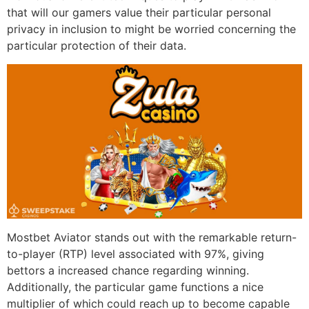
that will our gamers value their particular personal
privacy in inclusion to might be worried concerning the
particular protection of their data.
Mostbet Aviator stands out with the remarkable return-
to-player (RTP) level associated with 97%, giving
bettors a increased chance regarding winning.
Additionally, the particular game functions a nice
multiplier of which could reach up to become capable