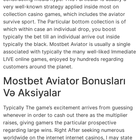
very well-known strategy applied inside most on
collection casino games, which includes the aviator
survive sport. The Particular bottom collection is of
which within case an individual drop, you boost
typically the bet till an individual arrive out inside
typically the black. Mostbet Aviator is usually a single
associated with typically the many well-liked Immediate
LIVE online games, enjoyed by hundreds regarding
customers around the planet.
Mostbet Aviator Bonusları
Və Aksiyalar
Typically The game’s excitement arrives from guessing
whenever in order to cash out there as the multiplier
raises, giving gamers the particular prospective
regarding large wins. Right After seeking numerous
worldwide on the internet internet casinos, I may state