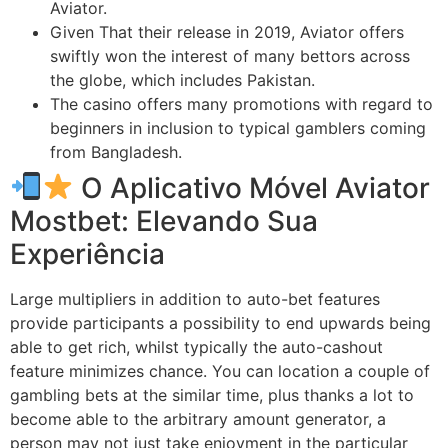
Aviator.
Given That their release in 2019, Aviator offers
swiftly won the interest of many bettors across
the globe, which includes Pakistan.
The casino offers many promotions with regard to
beginners in inclusion to typical gamblers coming
from Bangladesh.
O Aplicativo Móvel Aviator
Mostbet: Elevando Sua
Experiência
Large multipliers in addition to auto-bet features
provide participants a possibility to end upwards being
able to get rich, whilst typically the auto-cashout
feature minimizes chance. You can location a couple of
gambling bets at the similar time, plus thanks a lot to
become able to the arbitrary amount generator, a
person may not just take enjoyment in the particular