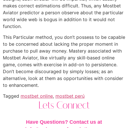
makes correct estimations difficult. Thus, any Mostbet
Aviator predictor a person observe about the particular
world wide web is bogus in addition to it would not
function.
This Particular method, you don’t possess to be capable
to be concerned about lacking the proper moment in
purchase to pull away money. Mastery associated with
Mostbet Aviator, like virtually any skill-based online
game, comes with exercise in add-on to persistence.
Don’t become discouraged by simply losses; as an
alternative, look at them as opportunities with consider
to enhancement.
Tagged
mostbet online
,
mostbet perú
Lets Connect
Have Questions? Contact us at