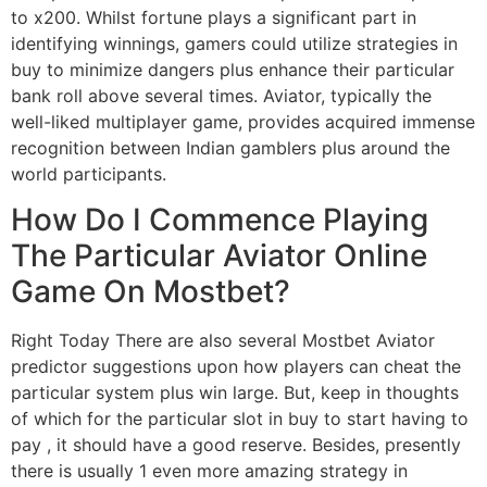
to x200. Whilst fortune plays a significant part in
identifying winnings, gamers could utilize strategies in
buy to minimize dangers plus enhance their particular
bank roll above several times. Aviator, typically the
well-liked multiplayer game, provides acquired immense
recognition between Indian gamblers plus around the
world participants.
How Do I Commence Playing
The Particular Aviator Online
Game On Mostbet?
Right Today There are also several Mostbet Aviator
predictor suggestions upon how players can cheat the
particular system plus win large. But, keep in thoughts
of which for the particular slot in buy to start having to
pay , it should have a good reserve. Besides, presently
there is usually 1 even more amazing strategy in