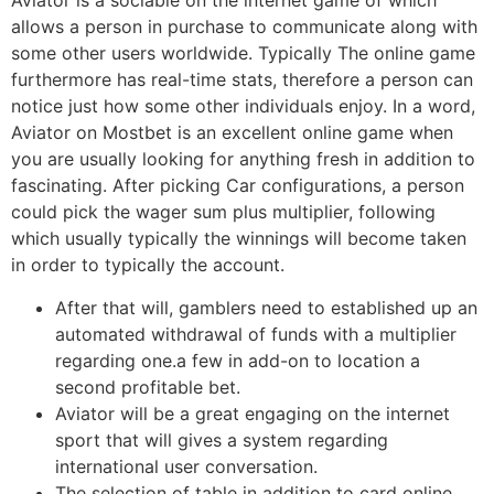
Aviator is a sociable on the internet game of which
allows a person in purchase to communicate along with
some other users worldwide. Typically The online game
furthermore has real-time stats, therefore a person can
notice just how some other individuals enjoy. In a word,
Aviator on Mostbet is an excellent online game when
you are usually looking for anything fresh in addition to
fascinating. After picking Car configurations, a person
could pick the wager sum plus multiplier, following
which usually typically the winnings will become taken
in order to typically the account.
After that will, gamblers need to established up an
automated withdrawal of funds with a multiplier
regarding one.a few in add-on to location a
second profitable bet.
Aviator will be a great engaging on the internet
sport that will gives a system regarding
international user conversation.
The selection of table in addition to card online