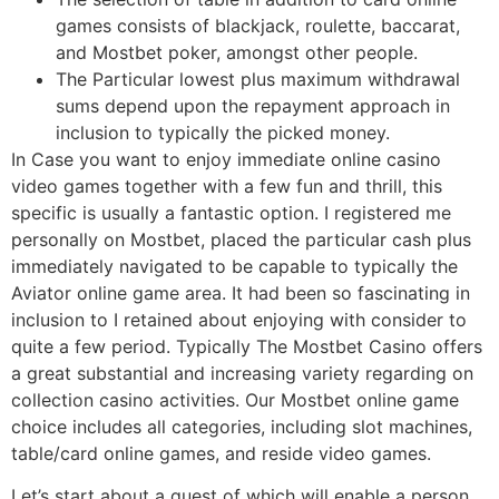
games consists of blackjack, roulette, baccarat,
and Mostbet poker, amongst other people.
The Particular lowest plus maximum withdrawal
sums depend upon the repayment approach in
inclusion to typically the picked money.
In Case you want to enjoy immediate online casino
video games together with a few fun and thrill, this
specific is usually a fantastic option. I registered me
personally on Mostbet, placed the particular cash plus
immediately navigated to be capable to typically the
Aviator online game area. It had been so fascinating in
inclusion to I retained about enjoying with consider to
quite a few period. Typically The Mostbet Casino offers
a great substantial and increasing variety regarding on
collection casino activities. Our Mostbet online game
choice includes all categories, including slot machines,
table/card online games, and reside video games.
Let’s start about a quest of which will enable a person