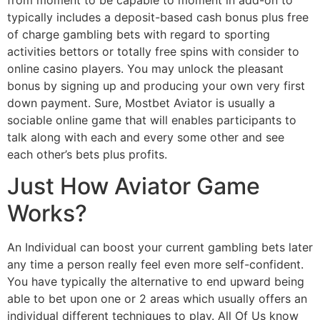
typically includes a deposit-based cash bonus plus free
of charge gambling bets with regard to sporting
activities bettors or totally free spins with consider to
online casino players. You may unlock the pleasant
bonus by signing up and producing your own very first
down payment. Sure, Mostbet Aviator is usually a
sociable online game that will enables participants to
talk along with each and every some other and see
each other’s bets plus profits.
Just How Aviator Game
Works?
An Individual can boost your current gambling bets later
any time a person really feel even more self-confident.
You have typically the alternative to end upward being
able to bet upon one or 2 areas which usually offers an
individual different techniques to play. All Of Us know