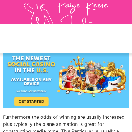
Furthermore the odds of winning are usually increased
plus typically the plane animation is great for
constructing media hype. This Particular is usually a