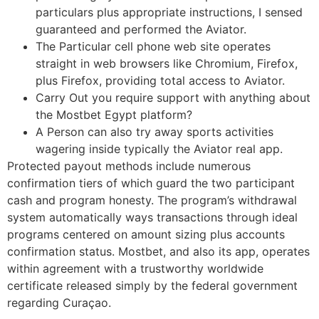
particulars plus appropriate instructions, I sensed
guaranteed and performed the Aviator.
The Particular cell phone web site operates
straight in web browsers like Chromium, Firefox,
plus Firefox, providing total access to Aviator.
Carry Out you require support with anything about
the Mostbet Egypt platform?
A Person can also try away sports activities
wagering inside typically the Aviator real app.
Protected payout methods include numerous
confirmation tiers of which guard the two participant
cash and program honesty. The program’s withdrawal
system automatically ways transactions through ideal
programs centered on amount sizing plus accounts
confirmation status. Mostbet, and also its app, operates
within agreement with a trustworthy worldwide
certificate released simply by the federal government
regarding Curaçao.