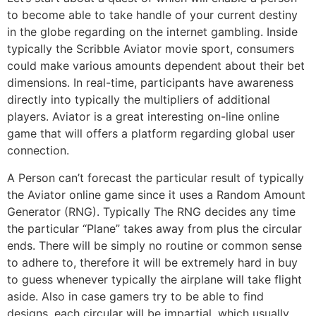
to become able to take handle of your current destiny
in the globe regarding on the internet gambling. Inside
typically the Scribble Aviator movie sport, consumers
could make various amounts dependent about their bet
dimensions. In real-time, participants have awareness
directly into typically the multipliers of additional
players. Aviator is a great interesting on-line online
game that will offers a platform regarding global user
connection.
A Person can’t forecast the particular result of typically
the Aviator online game since it uses a Random Amount
Generator (RNG). Typically The RNG decides any time
the particular “Plane” takes away from plus the circular
ends. There will be simply no routine or common sense
to adhere to, therefore it will be extremely hard in buy
to guess whenever typically the airplane will take flight
aside. Also in case gamers try to be able to find
designs, each circular will be impartial, which usually