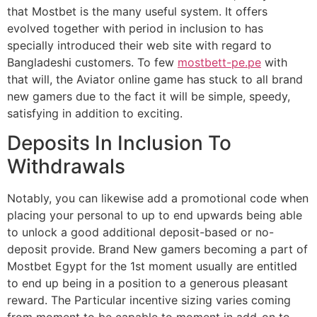
that Mostbet is the many useful system. It offers
evolved together with period in inclusion to has
specially introduced their web site with regard to
Bangladeshi customers. To few
mostbett-pe.pe
with
that will, the Aviator online game has stuck to all brand
new gamers due to the fact it will be simple, speedy,
satisfying in addition to exciting.
Deposits In Inclusion To
Withdrawals
Notably, you can likewise add a promotional code when
placing your personal to up to end upwards being able
to unlock a good additional deposit-based or no-
deposit provide. Brand New gamers becoming a part of
Mostbet Egypt for the 1st moment usually are entitled
to end up being in a position to a generous pleasant
reward. The Particular incentive sizing varies coming
from moment to be capable to moment in add-on to