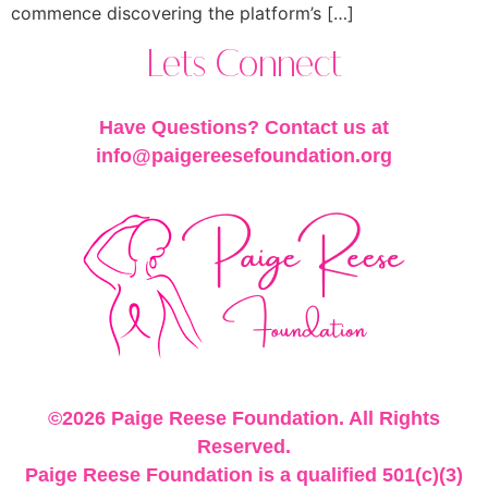
commence discovering the platform’s […]
Lets Connect
Have Questions? Contact us at
info@paigereesefoundation.org
©2026 Paige Reese Foundation. All Rights
Reserved.
Paige Reese Foundation is a qualified 501(c)(3)