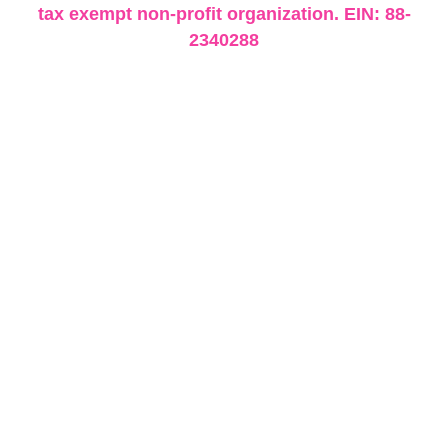
tax exempt non-profit organization. EIN: 88-
2340288