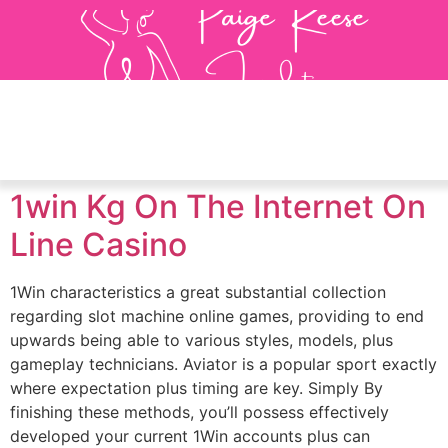
1win Kg On The Internet On
Line Casino
1Win characteristics a great substantial collection
regarding slot machine online games, providing to end
upwards being able to various styles, models, plus
gameplay technicians. Aviator is a popular sport exactly
where expectation plus timing are key. Simply By
finishing these methods, you’ll possess effectively
developed your current 1Win accounts plus can