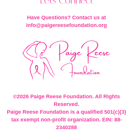
Lets Connect
Have Questions? Contact us at
info@paigereesefoundation.org
©2026 Paige Reese Foundation. All Rights
Reserved.
Paige Reese Foundation is a qualified 501(c)(3)
tax exempt non-profit organization. EIN: 88-
2340288