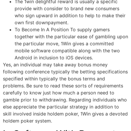
The 1win delightful reward is usually a specific
provide with consider to brand new consumers
who sign upward in addition to help to make their
own first downpayment.
To Become In A Position To supply gamers
together with the particular ease of gambling upon
the particular move, 1Win gives a committed
mobile software compatible along with the two
Android in inclusion to iOS devices.
Yes, an individual may take away bonus money
following conference typically the betting specifications
specified within typically the bonus terms and
problems. Be sure to read these sorts of requirements
carefully to know just how much a person need to
gamble prior to withdrawing. Regarding individuals who
else appreciate the particular strategy in addition to
skill involved inside holdem poker, 1Win gives a devoted
holdem poker system.