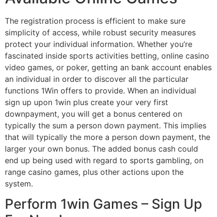
The registration process is efficient to make sure
simplicity of access, while robust security measures
protect your individual information. Whether you’re
fascinated inside sports activities betting, online casino
video games, or poker, getting an bank account enables
an individual in order to discover all the particular
functions 1Win offers to provide. When an individual
sign up upon 1win plus create your very first
downpayment, you will get a bonus centered on
typically the sum a person down payment. This implies
that will typically the more a person down payment, the
larger your own bonus. The added bonus cash could
end up being used with regard to sports gambling, on
range casino games, plus other actions upon the
system.
Perform 1win Games – Sign Up