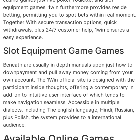
equipment games. 1win furthermore provides reside
betting, permitting you to spot bets within real moment.
Together With secure transaction options, quick
withdrawals, plus 24/7 customer help, 1win ensures a
easy experience.
Slot Equipment Game Games
Beneath are usually in depth manuals upon just how to
downpayment and pull away money coming from your
own account. The 1Win official site is designed with the
participant inside thoughts, offering a contemporary in
add-on to intuitive user interface of which tends to
make navigation seamless. Accessible in multiple
dialects, including The english language, Hindi, Russian,
plus Polish, the system provides to a international
audience.
Available Online Games