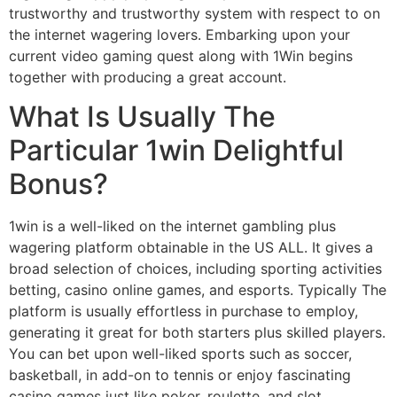
trustworthy and trustworthy system with respect to on
the internet wagering lovers. Embarking upon your
current video gaming quest along with 1Win begins
together with producing a great account.
What Is Usually The
Particular 1win Delightful
Bonus?
1win is a well-liked on the internet gambling plus
wagering platform obtainable in the US ALL. It gives a
broad selection of choices, including sporting activities
betting, casino online games, and esports. Typically The
platform is usually effortless in purchase to employ,
generating it great for both starters plus skilled players.
You can bet upon well-liked sports such as soccer,
basketball, in add-on to tennis or enjoy fascinating
casino games just like poker, roulette, and slot