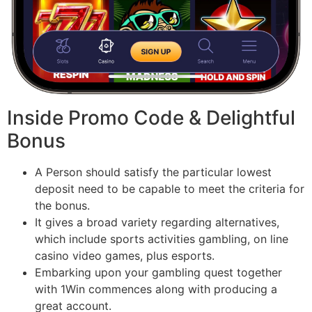
Inside Promo Code & Delightful
Bonus
A Person should satisfy the particular lowest
deposit need to be capable to meet the criteria for
the bonus.
It gives a broad variety regarding alternatives,
which include sports activities gambling, on line
casino video games, plus esports.
Embarking upon your gambling quest together
with 1Win commences along with producing a
great account.