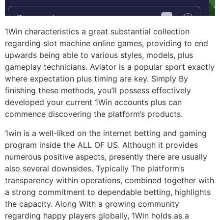
1Win characteristics a great substantial collection
regarding slot machine online games, providing to end
upwards being able to various styles, models, plus
gameplay technicians. Aviator is a popular sport exactly
where expectation plus timing are key. Simply By
finishing these methods, you’ll possess effectively
developed your current 1Win accounts plus can
commence discovering the platform’s products.
1win is a well-liked on the internet betting and gaming
program inside the ALL OF US. Although it provides
numerous positive aspects, presently there are usually
also several downsides. Typically The platform’s
transparency within operations, combined together with
a strong commitment to dependable betting, highlights
the capacity. Along With a growing community
regarding happy players globally, 1Win holds as a