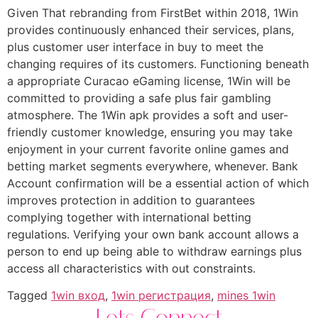
Given That rebranding from FirstBet within 2018, 1Win
provides continuously enhanced their services, plans,
plus customer user interface in buy to meet the
changing requires of its customers. Functioning beneath
a appropriate Curacao eGaming license, 1Win will be
committed to providing a safe plus fair gambling
atmosphere. The 1Win apk provides a soft and user-
friendly customer knowledge, ensuring you may take
enjoyment in your current favorite online games and
betting market segments everywhere, whenever. Bank
Account confirmation will be a essential action of which
improves protection in addition to guarantees
complying together with international betting
regulations. Verifying your own bank account allows a
person to end up being able to withdraw earnings plus
access all characteristics with out constraints.
Tagged
1win вход
,
1win регистрация
,
mines 1win