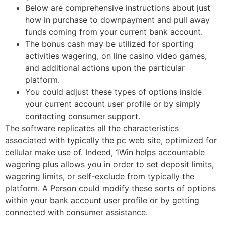
Below are comprehensive instructions about just
how in purchase to downpayment and pull away
funds coming from your current bank account.
The bonus cash may be utilized for sporting
activities wagering, on line casino video games,
and additional actions upon the particular
platform.
You could adjust these types of options inside
your current account user profile or by simply
contacting consumer support.
The software replicates all the characteristics
associated with typically the pc web site, optimized for
cellular make use of. Indeed, 1Win helps accountable
wagering plus allows you in order to set deposit limits,
wagering limits, or self-exclude from typically the
platform. A Person could modify these sorts of options
within your bank account user profile or by getting
connected with consumer assistance.