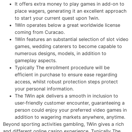
It offers extra money to play games in add-on to
place wagers, generating it an excellent approach
to start your current quest upon 1win.
1Win operates below a great worldwide license
coming from Curacao.
1Win features an substantial selection of slot video
games, wedding caterers to become capable to
numerous designs, models, in addition to
gameplay aspects.
Typically The enrollment procedure will be
efficient in purchase to ensure ease regarding
access, whilst robust protection steps protect
your personal information.
The 1Win apk delivers a smooth in inclusion to
user-friendly customer encounter, guaranteeing a
person could enjoy your preferred video games in
addition to wagering markets anywhere, anytime.
Beyond sporting activities gambling, 1Win gives a rich
and different online casino experience. Typically The