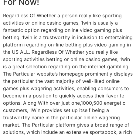
For Now!
Regardless Of Whether a person really like sporting
activities or online casino games, 1win is usually a
fantastic option regarding online video gaming plus
betting. 1win is a trustworthy in inclusion to entertaining
platform regarding on-line betting plus video gaming in
the US ALL. Regardless Of Whether you really like
sporting activities betting or online casino games, 1win
is a great selection regarding on the internet gambling.
The Particular website’s homepage prominently displays
the particular the vast majority of well-liked online
games plus wagering activities, enabling consumers to
become in a position to quickly access their favorite
options. Along With over just one,1000,500 energetic
customers, 1Win provides set up itself being a
trustworthy name in the particular online wagering
market. The Particular platform gives a broad range of
solutions, which include an extensive sportsbook, a rich