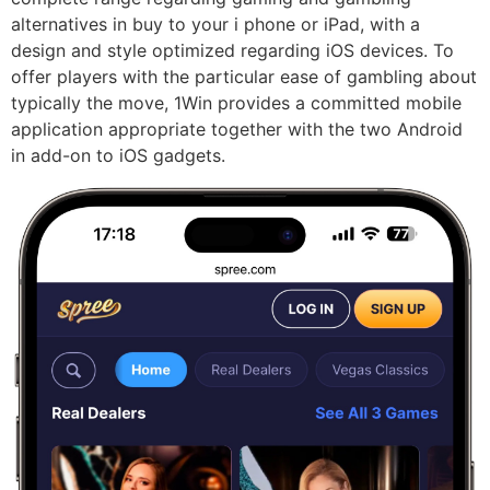
alternatives in buy to your i phone or iPad, with a
design and style optimized regarding iOS devices. To
offer players with the particular ease of gambling about
typically the move, 1Win provides a committed mobile
application appropriate together with the two Android
in add-on to iOS gadgets.