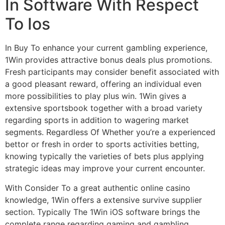
In Software With Respect
To Ios
In Buy To enhance your current gambling experience,
1Win provides attractive bonus deals plus promotions.
Fresh participants may consider benefit associated with
a good pleasant reward, offering an individual even
more possibilities to play plus win. 1Win gives a
extensive sportsbook together with a broad variety
regarding sports in addition to wagering market
segments. Regardless Of Whether you’re a experienced
bettor or fresh in order to sports activities betting,
knowing typically the varieties of bets plus applying
strategic ideas may improve your current encounter.
With Consider To a great authentic online casino
knowledge, 1Win offers a extensive survive supplier
section. Typically The 1Win iOS software brings the
complete range regarding gaming and gambling