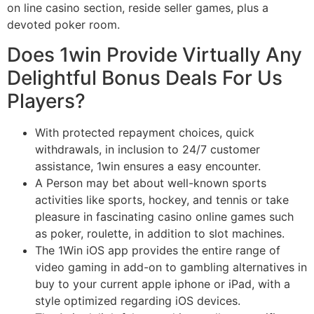
on line casino section, reside seller games, plus a
devoted poker room.
Does 1win Provide Virtually Any
Delightful Bonus Deals For Us
Players?
With protected repayment choices, quick
withdrawals, in inclusion to 24/7 customer
assistance, 1win ensures a easy encounter.
A Person may bet about well-known sports
activities like sports, hockey, and tennis or take
pleasure in fascinating casino online games such
as poker, roulette, in addition to slot machines.
The 1Win iOS app provides the entire range of
video gaming in add-on to gambling alternatives in
buy to your current apple iphone or iPad, with a
style optimized regarding iOS devices.