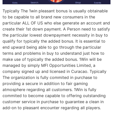
Typically The 1win pleasant bonus is usually obtainable
to be capable to all brand new consumers in the
particular ALL OF US who else generate an account and
create their 1st down payment. A Person need to satisfy
the particular lowest downpayment necessity in buy to
qualify for typically the added bonus. It is essential to
end upward being able to go through the particular
terms and problems in buy to understand just how to
make use of typically the added bonus. 1Win will be
managed by simply MFI Opportunities Limited, a
company signed up and licensed in Curacao. Typically
The organization is fully commited in purchase to
providing a secure in addition to fair gaming
atmosphere regarding all customers. 1Win is fully
commited to become capable to offering outstanding
customer service in purchase to guarantee a clean in
add-on to pleasant encounter regarding all players.