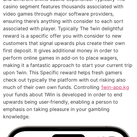
casino segment features thousands associated with
video games through major software providers,
ensuring there’s anything with consider to each sort
associated with player. Typically The 1win delightful
reward is a specific offer you with consider to new
customers that signal upwards plus create their own
first deposit. It gives additional money in order to
perform online games in add-on to place wagers,
making it a fantastic approach to start your current trip
upon 1win. This Specific reward helps fresh gamers
check out typically the platform with out risking also
much of their own own funds. Controlling
1win-app.kg
your funds about 1Win is developed in order to end
upwards being user-friendly, enabling a person to
emphasis on taking pleasure in your gambling
knowledge.