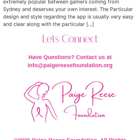
extremely popular between gamers coming from
Sydney and deserves your own interest. The Particular
design and style regarding the app is usually very easy
and clear along with the particular […]
Lets Connect
Have Questions? Contact us at
info@paigereesefoundation.org