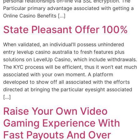
personal relationships on-line via SSL encryption. The
Particular primary advantage associated with getting a
Online Casino Benefits […]
State Pleasant Offer 100%
When validated, an individual’ll possess unhindered
entry levelup casino australia to fresh features plus
solutions on LevelUp Casino, which include withdrawals.
The KYC process will be efficient, thus it won’t eat much
associated with your own moment. A platform
developed to show off all associated with the efforts
directed at bringing the particular eyesight associated
[…]
Raise Your Own Video
Gaming Experience With
Fast Payouts And Over