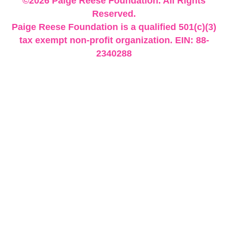
©2026 Paige Reese Foundation. All Rights
Reserved.
Paige Reese Foundation is a qualified 501(c)(3)
tax exempt non-profit organization. EIN: 88-
2340288