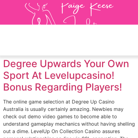
Degree Upwards Your Own
Sport At Levelupcasino!
Bonus Regarding Players!
The online game selection at Degree Up Casino
Australia is usually certainly amazing. Newbies may
check out demo video games to become able to
understand gameplay mechanics without having shelling
out a dime. LevelUp On Collection Casino assures