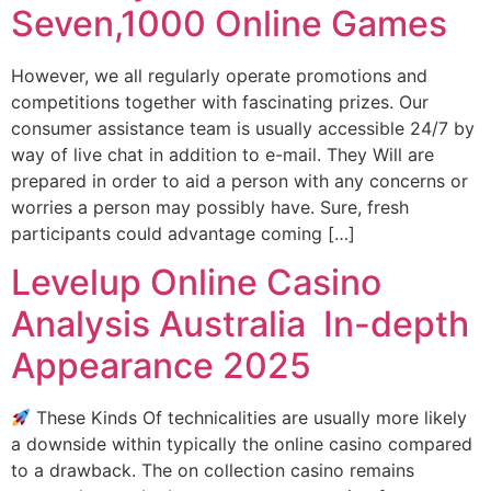
Seven,1000 Online Games
However, we all regularly operate promotions and
competitions together with fascinating prizes. Our
consumer assistance team is usually accessible 24/7 by
way of live chat in addition to e-mail. They Will are
prepared in order to aid a person with any concerns or
worries a person may possibly have. Sure, fresh
participants could advantage coming […]
Levelup Online Casino
Analysis Australia ️ In-depth
Appearance 2025
These Kinds Of technicalities are usually more likely
a downside within typically the online casino compared
to a drawback. The on collection casino remains