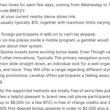
ar two times for each few days, coming from Wednesday to T
o code BREEZY.
up at your current nearby dance shoes rink.
sually typically $10, together with maximum limits varyin
r Foreign participants in add-on to can’t be skipped.
on-line pokies inside a mobile program, a gambler would n
zer about their system.
uotes boasts some exciting bonus leads. Even Though captiv
 of other innovations. Typically The primary navigation pro
erson slide straight down, an individual look for a well-or
 and more. They Will offer a range regarding different styl
g promotions. LevelUp offers participants a feeling assoc
g.
lly the supported methods are totally free of extra fees 
hes a helpful pleasant to brand new cell phone participants
 to $8,000 (or a few BTC) in free of charge credits and 200
100% first-deposit bonus upwards in order to $2,000 plus a 