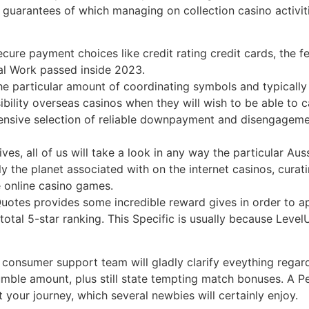
p guarantees of which managing on collection casino activit
cure payment choices like credit rating credit cards, the fe
nal Work passed inside 2023.
e particular amount of coordinating symbols and typically 
bility overseas casinos when they will wish to be able to c
nsive selection of reliable downpayment and disengagemen
es, all of us will take a look in any way the particular Aus
lly the planet associated with on the internet casinos, curat
e online casino games.
Quotes provides some incredible reward gives in order to 
a total 5-star ranking. This Specific is usually because Level
r consumer support team will gladly clarify eveything regar
humble amount, plus still state tempting match bonuses. A Pe
 your journey, which several newbies will certainly enjoy.