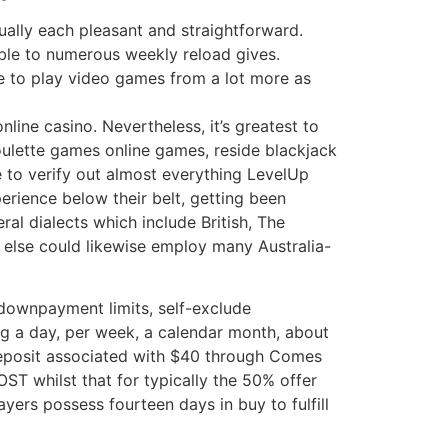
ually each pleasant and straightforward.
ble to numerous weekly reload gives.
e to play video games from a lot more as
line casino. Nevertheless, it’s greatest to
roulette games online games, reside blackjack
e to verify out almost everything LevelUp
erience below their belt, getting been
ral dialects which include British, The
 else could likewise employ many Australia-
 downpayment limits, self-exclude
ng a day, per week, a calendar month, about
eposit associated with $40 through Comes
ST whilst that for typically the 50% offer
yers possess fourteen days in buy to fulfill