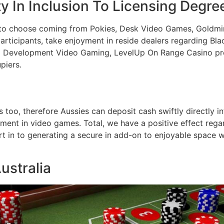
ity In Inclusion To Licensing Degr
ou to choose coming from Pokies, Desk Video Games, Goldm
articipants, take enjoyment in reside dealers regarding Bla
ing Development Video Gaming, LevelUp On Range Casino pr
piers.
too, therefore Aussies can deposit cash swiftly directly in
ment in video games. Total, we have a positive effect regar
ort in to generating a secure in add-on to enjoyable space w
ustralia