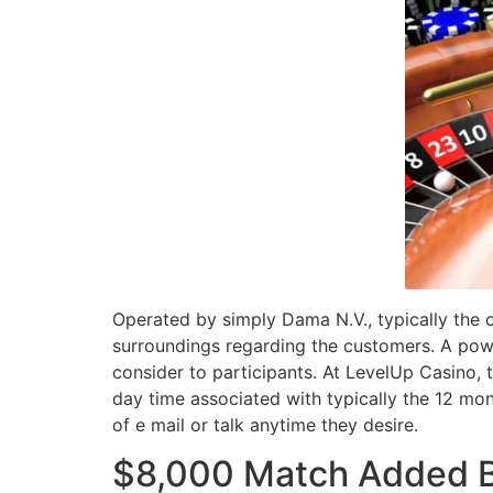
Operated by simply Dama N.V., typically the 
surroundings regarding the customers. A power
consider to participants. At LevelUp Casino, 
day time associated with typically the 12 mo
of e mail or talk anytime they desire.
$8,000 Match Added B