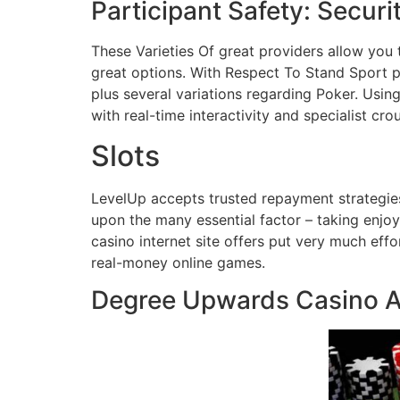
Participant Safety: Secur
These Varieties Of great providers allow y
great options. With Respect To Stand Sport p
plus several variations regarding Poker. Us
with real-time interactivity and specialist crou
Slots
LevelUp accepts trusted repayment strategies 
upon the many essential factor – taking enjoy
casino internet site offers put very much eff
real-money online games.
Degree Upwards Casino A