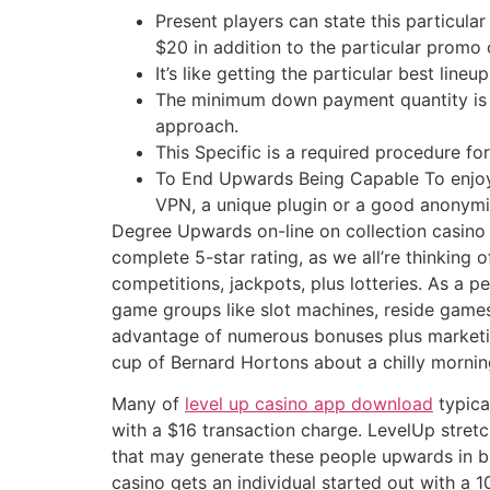
Present players can state this particul
$20 in addition to the particular prom
It’s like getting the particular best line
The minimum down payment quantity is u
approach.
This Specific is a required procedure fo
To End Upwards Being Capable To enjoy 
VPN, a unique plugin or a good anonymi
Degree Upwards on-line on collection casino Q
complete 5-star rating, as we all’re thinking
competitions, jackpots, plus lotteries. As a p
game groups like slot machines, reside games,
advantage of numerous bonuses plus marketin
cup of Bernard Hortons about a chilly mornin
Many of
level up casino app download
typica
with a $16 transaction charge. LevelUp stretc
that may generate these people upwards in buy
casino gets an individual started out with a 