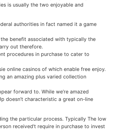
ies is usually the two enjoyable and
deral authorities in fact named it a game
the benefit associated with typically the
arry out therefore.
t procedures in purchase to cater to
sie online casinos of which enable free enjoy.
ing an amazing plus varied collection
appear forward to. While we’re amazed
Up doesn’t characteristic a great on-line
ding the particular process. Typically The low
rson received’t require in purchase to invest