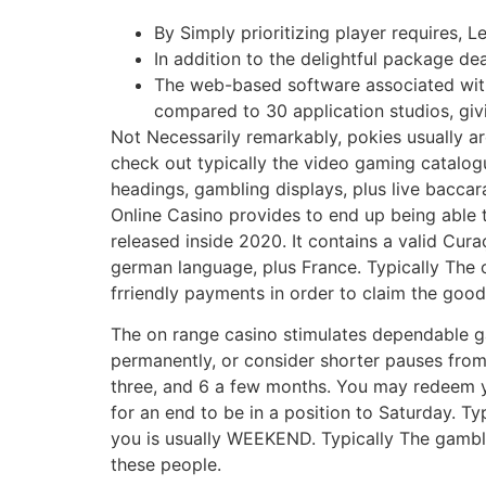
By Simply prioritizing player requires, 
In addition to the delightful package d
The web-based software associated with
compared to 30 application studios, giv
Not Necessarily remarkably, pokies usually are
check out typically the video gaming catalogu
headings, gambling displays, plus live bacca
Online Casino provides to end up being able 
released inside 2020. It contains a valid Cura
german language, plus France. Typically The 
frriendly payments in order to claim the go
The on range casino stimulates dependable ga
permanently, or consider shorter pauses from
three, and 6 a few months. You may redeem 
for an end to be in a position to Saturday. T
you is usually WEEKEND. Typically The gamblin
these people.