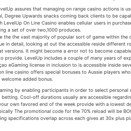
LevelUp assures that managing on range casino actions is us
eal, Degree Upwards snacks coming back clients to be capa
 LevelUp On Line Casino enables cellular users in purchas
ing a set of over two,1000 produces.
 the the vast majority of popular sort of game within the on
e in detail, looking at out the accessible reside different 
rat versions. It might become a error not to become capabl
to provide. LevelUp includes a couple of many years of exp
çao eGaming license in inclusion to is accessible inside seve
on line casino offers special bonuses to Aussie players who
od welcome added bonus.
ming by enabling participants in order to select personal
 betting. Cool-off durations usually are accessible regardi
your own favored end of the week provide with a lowest d
ypically The promotional code for the 70% reload will be BOO
g specifications overlap across each gives at 30x plus pla