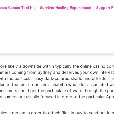
east Cancer Tool Kit
Survivor Healing Experiences
Support F
more likely a downside within typically the online casino c
mers coming from Sydney and deserves your own interest. 
with the particular easy dark-colored shade and effortless 
 due to the fact it does not inhabit a whole lot associated 
onsumers could get the particular software through the part
consumers are usually focused in order to the particular Ap
bles a person in order to attach files in buy to send out in 