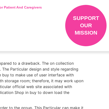
or Patient And Caregivers
SUPPORT
OUR
MISSION
ompared to a drawback. The on collection
The Particular design and style regarding
in buy to make use of user interface with
with storage room; therefore, it may work upon
icular official web site associated with
plication Shop in buy to down load the
order to the group. This Particular can make it