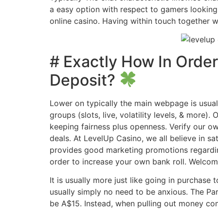
a easy option with respect to gamers looking
online casino. Having within touch together 
# Exactly How In Orde
Deposit?
Lower on typically the main webpage is usual
groups (slots, live, volatility levels, & more
keeping fairness plus openness. Verify our o
deals. At LevelUp Casino, we all believe in 
provides good marketing promotions regarding
order to increase your own bank roll. Welcome
It is usually more just like going in purchase
usually simply no need to be anxious. The Pa
be A$15. Instead, when pulling out money com