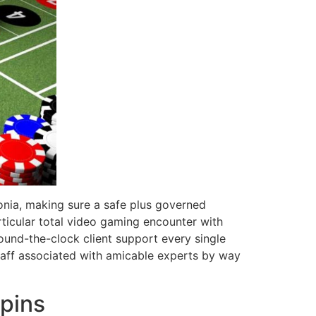
onia, making sure a safe plus governed
rticular total video gaming encounter with
ound-the-clock client support every single
taff associated with amicable experts by way
pins