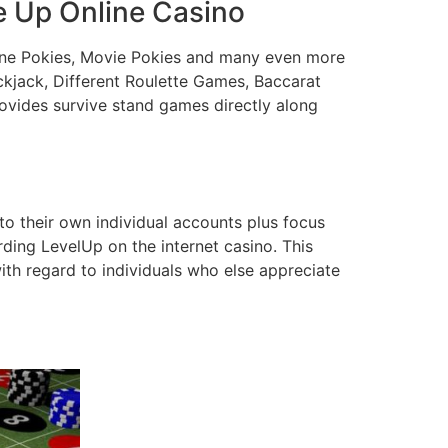
ee Up Online Casino
ine Pokies, Movie Pokies and many even more
ckjack, Different Roulette Games, Baccarat
ovides survive stand games directly along
to their own individual accounts plus focus
ding LevelUp on the internet casino. This
ith regard to individuals who else appreciate