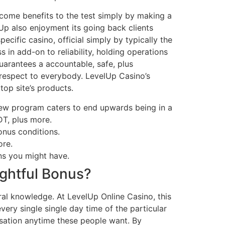
elcome benefits to the test simply by making a
p also enjoyment its going back clients
ecific casino, official simply by typically the
 in add-on to reliability, holding operations
guarantees a accountable, safe, plus
h respect to everybody. LevelUp Casino’s
top site’s products.
 new program caters to end upwards being in a
DT, plus more.
onus conditions.
ore.
rns you might have.
ightful Bonus?
al knowledge. At LevelUp Online Casino, this
ery single single day time of the particular
rsation anytime these people want. By