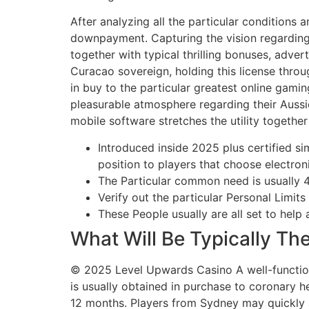
After analyzing all the particular conditions 
downpayment. Capturing the vision regarding
together with typical thrilling bonuses, adver
Curacao sovereign, holding this license throug
in buy to the particular greatest online gamin
pleasurable atmosphere regarding their Aussie
mobile software stretches the utility togethe
Introduced inside 2025 plus certified s
position to players that choose electron
The Particular common need is usually 4
Verify out the particular Personal Limits
These People usually are all set to help
What Will Be Typically Th
© 2025 Level Upwards Casino A well-functioni
is usually obtained in purchase to coronary h
12 months. Players from Sydney may quickly at