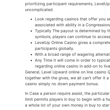
prioritizing participant requirements, LevelU
uncomplicated.
Look regarding casinos that offer you se
associated with ability in a Congressio
Typically The payout is determined by th
symbols, players can continue to accessi
LevelUp Online Casino gives a comprehe
participants globally.
With a broad range of wagering alternativ
Any Time it will come in order to typica
regarding online casino in add-on to liv
General, Level Upward online on line casino 
together with the gives, we all can’t offer it 
casino simply no down payment bonus.
In Case a person require assist, the particula
limit permits players in buy to begin with a 
a whole lot of your own money in buy to start