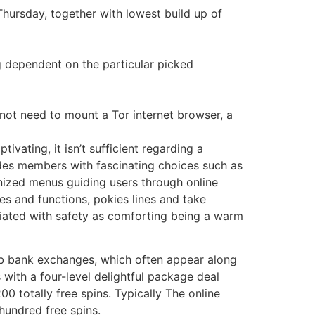
hursday, together with lowest build up of
g dependent on the particular picked
ot need to mount a Tor internet browser, a
ating, it isn’t sufficient regarding a
vides members with fascinating choices such as
ganized menus guiding users through online
es and functions, pokies lines and take
iated with safety as comforting being a warm
pub bank exchanges, which often appear along
 with a four-level delightful package deal
 totally free spins. Typically The online
hundred free spins.