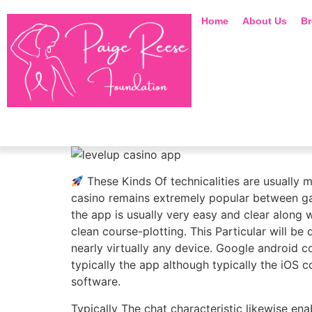
Home
About Us
Br
These Kinds Of technicalities are usually 
casino remains extremely popular between ga
the app is usually very easy and clear along 
clean course-plotting. This Particular will be
nearly virtually any device. Google android c
typically the app although typically the iOS 
software.
Typically The chat characteristic likewise ena