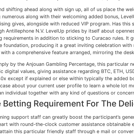
and shifting ahead along with sign up, all of us place the w
 numerous along with their welcoming added bonus, LevelU
tising gives, alongside with reduced VIP program. Has this sp
h Antillephone N.V. LevelUp prides by itself about openness
g requirements in addition to sticking to Curacao rules. It 
 foundation, producing it a great inviting celebration wit
r with a comprehensive feature arranged, mirroring the desk
imply by the Anjouan Gambling Percentage, this particular
ic digital values, giving assistance regarding BTC, ETH, US
0x except if explained or else within typically the added b
 case about your current user profile to learn a whole lot m
 an individual together with any kind of questions or conce
e Betting Requirement For The Del
ng support staff can greatly boost the participant’s gener
eart with round-the-clock customer assistance obtainable ev
tain this particular friendly staff through e mail or conve