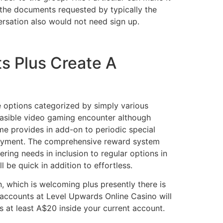
 the documents requested by typically the
ersation also would not need sign up.
s Plus Create A
e options categorized by simply various
 feasible video gaming encounter although
me provides in add-on to periodic special
 payment. The comprehensive reward system
ing needs in inclusion to regular options in
be quick in addition to effortless.
n, which is welcoming plus presently there is
 accounts at Level Upwards Online Casino will
 at least A$20 inside your current account.