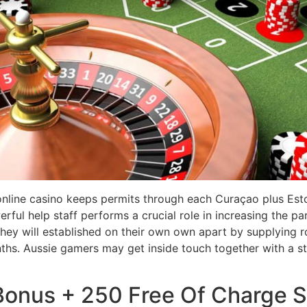
online casino keeps permits through each Curaçao plus Est
ful help staff performs a crucial role in increasing the pa
they will established on their own own apart by supplying r
nths. Aussie gamers may get inside touch together with a s
onus + 250 Free Of Charge S