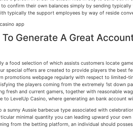
 to confirm their own balances simply by sending typically
with typically the support employees by way of reside conv
r To Generate A Great Account
ly a food selection of which assists customers locate gam
). Our special offers are created to provide players the best
wn promotions webpage regularly with respect to limited-ti
satisfying the players coming from the extremely 1st down
 fresh and current gamers, together with reasonable wager
 to LevelUp Casino, where generating an bank account will 
 to a sunny Aussie barbecue type associated with celebratio
rticular minimal quantity you can leading upward your own
ing from the betting platform, an individual should possess