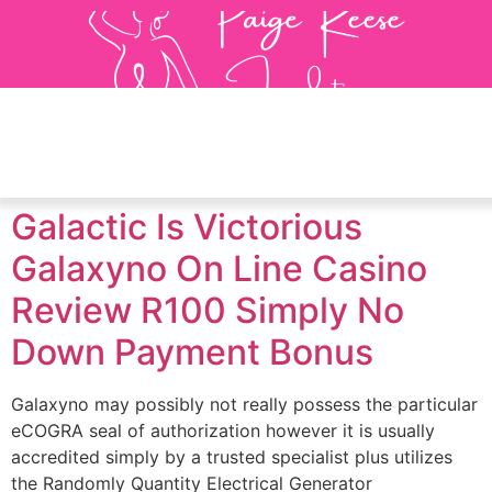
Galactic Is Victorious
Galaxyno On Line Casino
Review R100 Simply No
Down Payment Bonus
Galaxyno may possibly not really possess the particular
eCOGRA seal of authorization however it is usually
accredited simply by a trusted specialist plus utilizes
the Randomly Quantity Electrical Generator