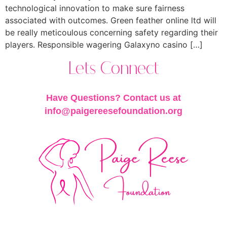
technological innovation to make sure fairness
associated with outcomes. Green feather online ltd will
be really meticoulous concerning safety regarding their
players. Responsible wagering Galaxyno casino […]
Lets Connect
Have Questions? Contact us at
info@paigereesefoundation.org