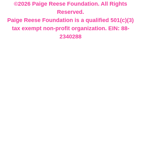
©2026 Paige Reese Foundation. All Rights
Reserved.
Paige Reese Foundation is a qualified 501(c)(3)
tax exempt non-profit organization. EIN: 88-
2340288