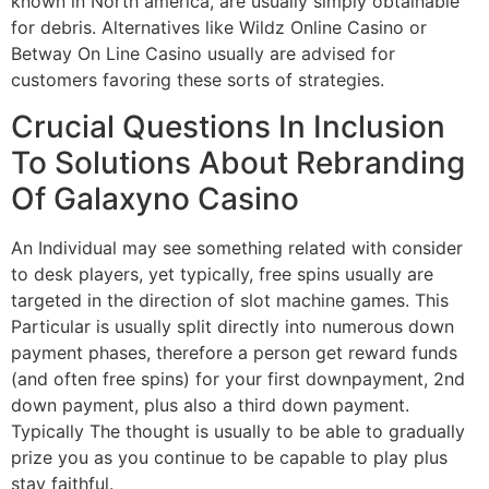
known in North america, are usually simply obtainable
for debris. Alternatives like Wildz Online Casino or
Betway On Line Casino usually are advised for
customers favoring these sorts of strategies.
Crucial Questions In Inclusion
To Solutions About Rebranding
Of Galaxyno Casino
An Individual may see something related with consider
to desk players, yet typically, free spins usually are
targeted in the direction of slot machine games. This
Particular is usually split directly into numerous down
payment phases, therefore a person get reward funds
(and often free spins) for your first downpayment, 2nd
down payment, plus also a third down payment.
Typically The thought is usually to be able to gradually
prize you as you continue to be capable to play plus
stay faithful.