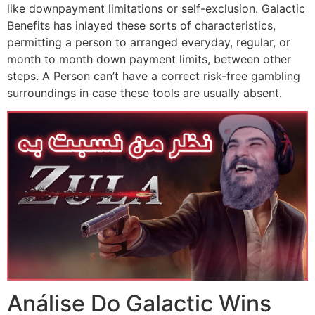
like downpayment limitations or self-exclusion. Galactic
Benefits has inlayed these sorts of characteristics,
permitting a person to arranged everyday, regular, or
month to month down payment limits, between other
steps. A Person can’t have a correct risk-free gambling
surroundings in case these tools are usually absent.
Análise Do Galactic Wins