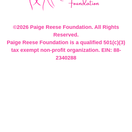
©2026 Paige Reese Foundation. All Rights
Reserved.
Paige Reese Foundation is a qualified 501(c)(3)
tax exempt non-profit organization. EIN: 88-
2340288