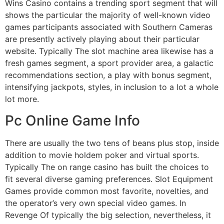
Wins Casino contains a trending sport segment that will
shows the particular the majority of well-known video
games participants associated with Southern Cameras
are presently actively playing about their particular
website. Typically The slot machine area likewise has a
fresh games segment, a sport provider area, a galactic
recommendations section, a play with bonus segment,
intensifying jackpots, styles, in inclusion to a lot a whole
lot more.
Pc Online Game Info
There are usually the two tens of beans plus stop, inside
addition to movie holdem poker and virtual sports.
Typically The on range casino has built the choices to
fit several diverse gaming preferences. Slot Equipment
Games provide common most favorite, novelties, and
the operator’s very own special video games. In
Revenge Of typically the big selection, nevertheless, it