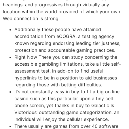
headings, and progressives through virtually any
location within the world provided of which your own
Web connection is strong.
Additionally these people have attained
accreditation from eCOGRA, a testing agency
known regarding endorsing leading tier justness,
protection and accountable gaming practices.
Right Now There you can study concerning the
accessible gambling limitations, take a little self-
assessment test, in add-on to find useful
hyperlinks to be in a position to aid businesses
regarding those with betting difficulties.
It’s not constantly easy in buy to fit a big on line
casino such as this particular upon a tiny cell
phone screen, yet thanks in buy to Galactic Is
Victorious’ outstanding game categorization, an
individual will enjoy the cellular experience.
There usually are games from over 40 software