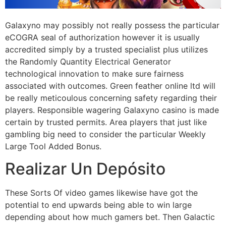
Galaxyno may possibly not really possess the particular
eCOGRA seal of authorization however it is usually
accredited simply by a trusted specialist plus utilizes
the Randomly Quantity Electrical Generator
technological innovation to make sure fairness
associated with outcomes. Green feather online ltd will
be really meticoulous concerning safety regarding their
players. Responsible wagering Galaxyno casino is made
certain by trusted permits. Area players that just like
gambling big need to consider the particular Weekly
Large Tool Added Bonus.
Realizar Un Depósito
These Sorts Of video games likewise have got the
potential to end upwards being able to win large
depending about how much gamers bet. Then Galactic