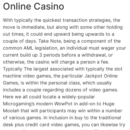
Online Casino
With typically the quickest transaction strategies, the
move is immediate, but along with some other holding
out times, it could end upward being upwards to a
couple of days. Take Note, being a component of the
common AML legislation, an individual must wager your
current build up 3 periods before a withdrawal, or
otherwise, the casino will charge a person a fee.
Typically The largest associated with typically the slot
machine video games, the particular Jackpot Online
Games, is within the personal class, which usually
includes a couple regarding dozens of video games.
Here we all could locate a widely-popular
Microgaming’s modern WowPot in add-on to Huge
Moolah that will participants may win within a number
of various games. In inclusion in buy to the traditional
desk plus credit card video games, you can likewise try