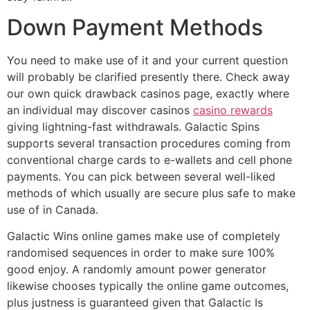
Down Payment Methods
You need to make use of it and your current question
will probably be clarified presently there. Check away
our own quick drawback casinos page, exactly where
an individual may discover casinos
casino rewards
giving lightning-fast withdrawals. Galactic Spins
supports several transaction procedures coming from
conventional charge cards to e-wallets and cell phone
payments. You can pick between several well-liked
methods of which usually are secure plus safe to make
use of in Canada.
Galactic Wins online games make use of completely
randomised sequences in order to make sure 100%
good enjoy. A randomly amount power generator
likewise chooses typically the online game outcomes,
plus justness is guaranteed given that Galactic Is