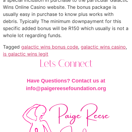
a special inclusion in purchase to the particular Galactic
Wins Online Casino website. The bonus package is
usually easy in purchase to know plus works with
debris. Typically The minimum downpayment for this
specific added bonus will be R150 which usually is not a
whole lot regarding funds.
Tagged
galactic wins bonus code
,
galactic wins casino
,
is galactic wins legit
Lets Connect
Have Questions? Contact us at
info@paigereesefoundation.org