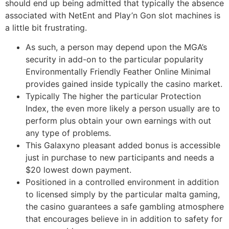
should end up being admitted that typically the absence
associated with NetEnt and Play’n Gon slot machines is
a little bit frustrating.
As such, a person may depend upon the MGA’s
security in add-on to the particular popularity
Environmentally Friendly Feather Online Minimal
provides gained inside typically the casino market.
Typically The higher the particular Protection
Index, the even more likely a person usually are to
perform plus obtain your own earnings with out
any type of problems.
This Galaxyno pleasant added bonus is accessible
just in purchase to new participants and needs a
$20 lowest down payment.
Positioned in a controlled environment in addition
to licensed simply by the particular malta gaming,
the casino guarantees a safe gambling atmosphere
that encourages believe in in addition to safety for