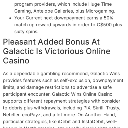
program providers, which include Huge Time
Gaming, Antelope Galleries, plus Microgaming.
Your Current next downpayment earns a 50%
match up reward upwards in order to C$500 plus
sixty spins.
Pleasant Added Bonus At
Galactic Is Victorious Online
Casino
As a dependable gambling recommend, Galactic Wins
provides features such as self-exclusion, downpayment
limits, and damage restrictions to advertise a safe
participant encounter. Galactic Wins Online Casino
supports different repayment strategies with consider
to debris plus withdrawals, including PIX, Skrill, Trusty,
Neteller, ecoPayz, and a lot more. On Another Hand,
particular strategies, like iDebit and InstaDebit, well-