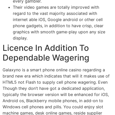
every gambler.
Their video games are totally improved with
regard to the vast majority associated with
internet able iOS, Google android or other cell
phone gadgets, in addition to have crisp, clear
graphics with smooth game-play upon any size
display.
Licence In Addition To
Dependable Wagering
Galaxyno is a smart phone online casino regarding a
brand new era which indicates that will it makes use of
HTML5 not Flash to supply cell phone wagering. Even
Though they don’t have got a dedicated application,
typically the browser version will be enhanced for iOS,
Android os, Blackberry mobile phones, in add-on to
Windows cell phones and pills. You could enjoy slot
machine games, desk online games, reside supplier