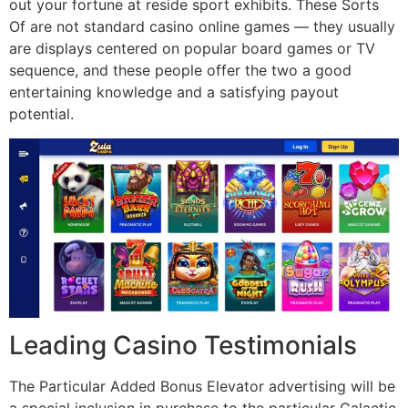
out your fortune at reside sport exhibits. These Sorts
Of are not standard casino online games — they usually
are displays centered on popular board games or TV
sequence, and these people offer the two a good
entertaining knowledge and a satisfying payout
potential.
Leading Casino Testimonials
The Particular Added Bonus Elevator advertising will be