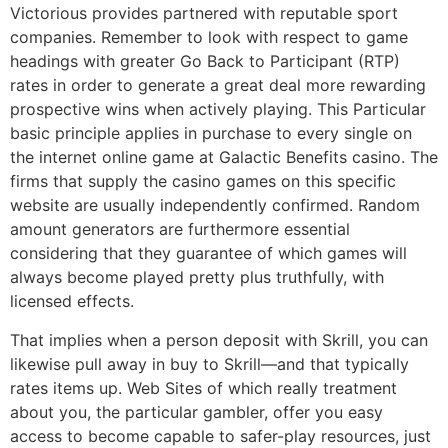
Victorious provides partnered with reputable sport
companies. Remember to look with respect to game
headings with greater Go Back to Participant (RTP)
rates in order to generate a great deal more rewarding
prospective wins when actively playing. This Particular
basic principle applies in purchase to every single on
the internet online game at Galactic Benefits casino. The
firms that supply the casino games on this specific
website are usually independently confirmed. Random
amount generators are furthermore essential
considering that they guarantee of which games will
always become played pretty plus truthfully, with
licensed effects.
That implies when a person deposit with Skrill, you can
likewise pull away in buy to Skrill—and that typically
rates items up. Web Sites of which really treatment
about you, the particular gambler, offer you easy
access to become capable to safer-play resources, just