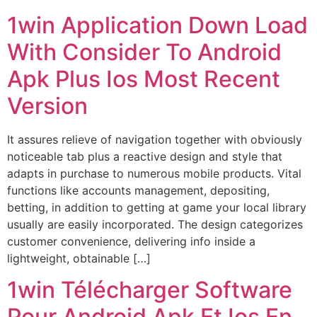
1win Application Down Load
With Consider To Android
Apk Plus Ios Most Recent
Version
It assures relieve of navigation together with obviously
noticeable tab plus a reactive design and style that
adapts in purchase to numerous mobile products. Vital
functions like accounts management, depositing,
betting, in addition to getting at game your local library
usually are easily incorporated. The design categorizes
customer convenience, delivering info inside a
lightweight, obtainable […]
1win Télécharger Software
Pour Android Apk Et Ios En