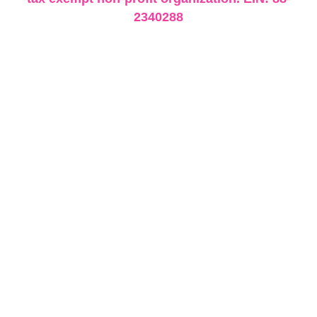
2340288