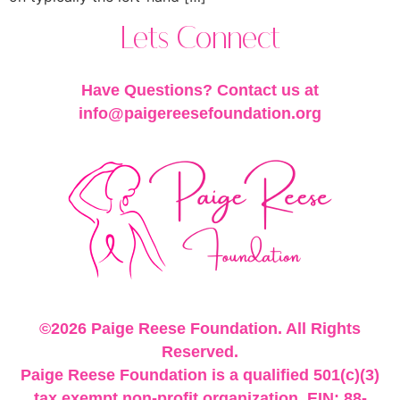
Lets Connect
Have Questions? Contact us at
info@paigereesefoundation.org
©2026 Paige Reese Foundation. All Rights
Reserved.
Paige Reese Foundation is a qualified 501(c)(3)
tax exempt non-profit organization. EIN: 88-