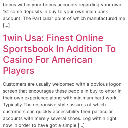
bonus within your bonus accounts regarding your own
1st some deposits in buy to your own main bank
account. The Particular point of which manufactured me
[…]
1win Usa: Finest Online
Sportsbook In Addition To
Casino For American
Players
Customers are usually welcomed with a obvious logon
screen that encourages these people in buy to enter in
their own experience along with minimum hard work.
Typically The responsive style assures of which
customers can quickly accessibility their particular
accounts with merely several shoes. Log within right
now in order to have got a simple […]