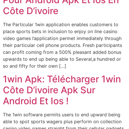
Côte D’ivoire
The Particular 1win application enables customers to
place sports bets in inclusion to enjoy on line casino
video games l’application permet immediately through
their particular cell phone products. Fresh participants
can profit coming from a 500% pleasant added bonus
upwards to end up being able to Several,a hundred or
so and fifty for their own […]
1win Apk: Télécharger 1win
Côte D’ivoire Apk Sur
Android Et Ios !
The 1win software permits users to end upward being
able to spot sports wagers plus perform on collection
casino video games straight from their cellular gadgets.