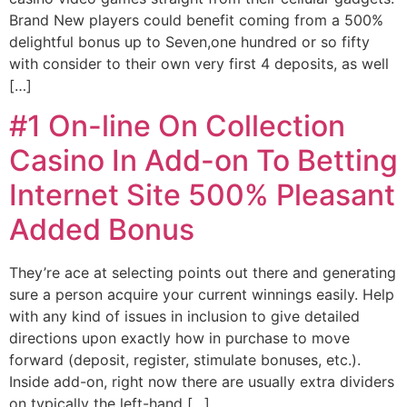
Brand New players could benefit coming from a 500%
delightful bonus up to Seven,one hundred or so fifty
with consider to their own very first 4 deposits, as well
[…]
#1 On-line On Collection
Casino In Add-on To Betting
Internet Site 500% Pleasant
Added Bonus
They’re ace at selecting points out there and generating
sure a person acquire your current winnings easily. Help
with any kind of issues in inclusion to give detailed
directions upon exactly how in purchase to move
forward (deposit, register, stimulate bonuses, etc.).
Inside add-on, right now there are usually extra dividers
on typically the left-hand […]