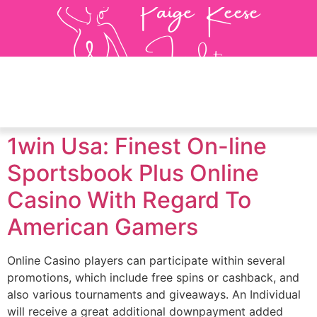
1win Usa: Finest On-line
Sportsbook Plus Online
Casino With Regard To
American Gamers
Online Casino players can participate within several
promotions, which include free spins or cashback, and
also various tournaments and giveaways. An Individual
will receive a great additional downpayment added