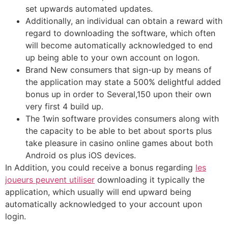
set upwards automated updates.
Additionally, an individual can obtain a reward with
regard to downloading the software, which often
will become automatically acknowledged to end
up being able to your own account on logon.
Brand New consumers that sign-up by means of
the application may state a 500% delightful added
bonus up in order to Several,150 upon their own
very first 4 build up.
The 1win software provides consumers along with
the capacity to be able to bet about sports plus
take pleasure in casino online games about both
Android os plus iOS devices.
In Addition, you could receive a bonus regarding
les
joueurs peuvent utiliser
downloading it typically the
application, which usually will end upward being
automatically acknowledged to your account upon
login.