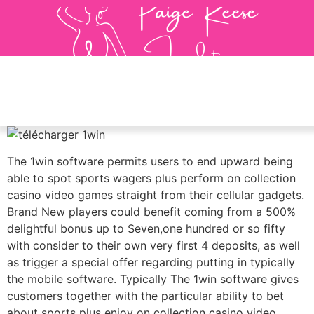
The 1win software permits users to end upward being
able to spot sports wagers plus perform on collection
casino video games straight from their cellular gadgets.
Brand New players could benefit coming from a 500%
delightful bonus up to Seven,one hundred or so fifty
with consider to their own very first 4 deposits, as well
as trigger a special offer regarding putting in typically
the mobile software. Typically The 1win software gives
customers together with the particular ability to bet
about sports plus enjoy on collection casino video