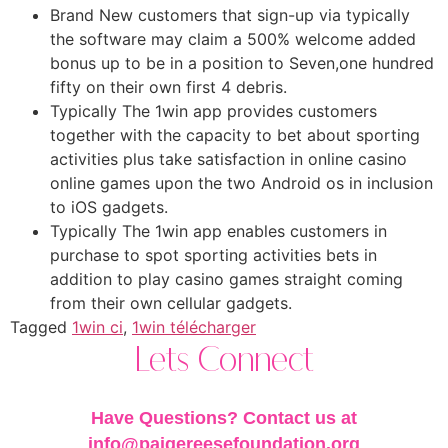
Brand New customers that sign-up via typically
the software may claim a 500% welcome added
bonus up to be in a position to Seven,one hundred
fifty on their own first 4 debris.
Typically The 1win app provides customers
together with the capacity to bet about sporting
activities plus take satisfaction in online casino
online games upon the two Android os in inclusion
to iOS gadgets.
Typically The 1win app enables customers in
purchase to spot sporting activities bets in
addition to play casino games straight coming
from their own cellular gadgets.
Tagged
1win ci
,
1win télécharger
Lets Connect
Have Questions? Contact us at
info@paigereesefoundation.org