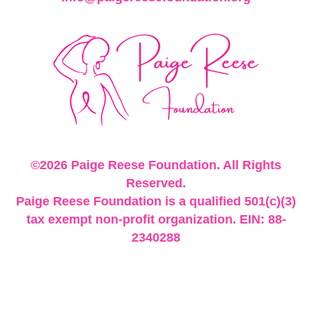
©2026 Paige Reese Foundation. All Rights
Reserved.
Paige Reese Foundation is a qualified 501(c)(3)
tax exempt non-profit organization. EIN: 88-
2340288