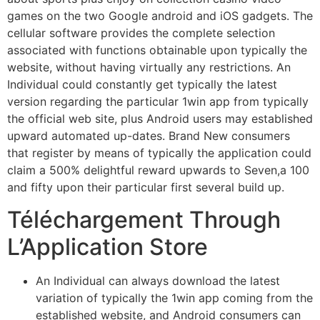
games on the two Google android and iOS gadgets. The
cellular software provides the complete selection
associated with functions obtainable upon typically the
website, without having virtually any restrictions. An
Individual could constantly get typically the latest
version regarding the particular 1win app from typically
the official web site, plus Android users may established
upward automated up-dates. Brand New consumers
that register by means of typically the application could
claim a 500% delightful reward upwards to Seven,a 100
and fifty upon their particular first several build up.
Téléchargement Through
L’Application Store
An Individual can always download the latest
variation of typically the 1win app coming from the
established website, and Android consumers can