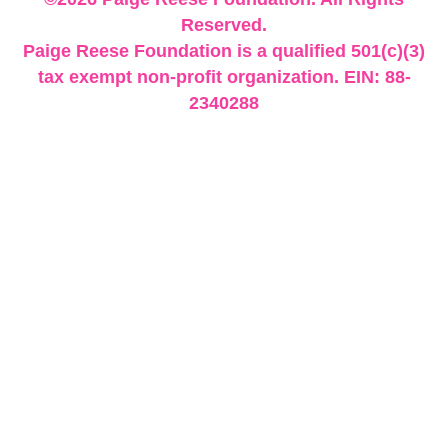
Reserved.
Paige Reese Foundation is a qualified 501(c)(3)
tax exempt non-profit organization. EIN: 88-
2340288