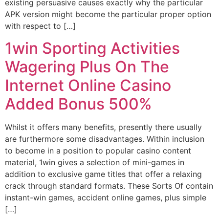
existing persuasive causes exactly why the particular
APK version might become the particular proper option
with respect to […]
1win Sporting Activities
Wagering Plus On The
Internet Online Casino
Added Bonus 500%
Whilst it offers many benefits, presently there usually
are furthermore some disadvantages. Within inclusion
to become in a position to popular casino content
material, 1win gives a selection of mini-games in
addition to exclusive game titles that offer a relaxing
crack through standard formats. These Sorts Of contain
instant-win games, accident online games, plus simple
[…]