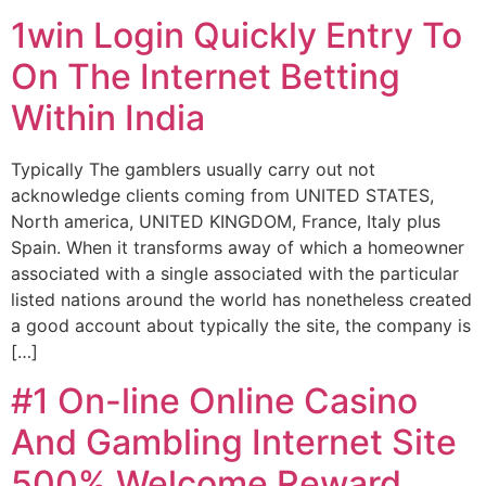
1win Login Quickly Entry To
On The Internet Betting
Within India
Typically The gamblers usually carry out not
acknowledge clients coming from UNITED STATES,
North america, UNITED KINGDOM, France, Italy plus
Spain. When it transforms away of which a homeowner
associated with a single associated with the particular
listed nations around the world has nonetheless created
a good account about typically the site, the company is
[…]
#1 On-line Online Casino
And Gambling Internet Site
500% Welcome Reward