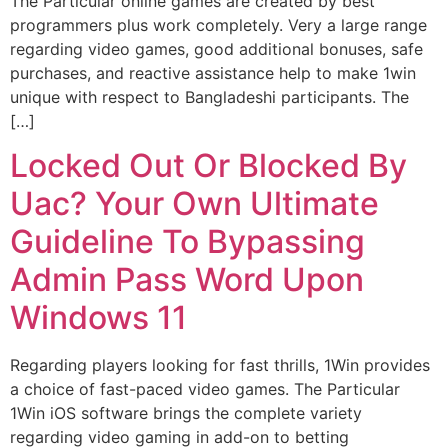
The Particular online games are created by best
programmers plus work completely. Very a large range
regarding video games, good additional bonuses, safe
purchases, and reactive assistance help to make 1win
unique with respect to Bangladeshi participants. The
[…]
Locked Out Or Blocked By
Uac? Your Own Ultimate
Guideline To Bypassing
Admin Pass Word Upon
Windows 11
Regarding players looking for fast thrills, 1Win provides
a choice of fast-paced video games. The Particular
1Win iOS software brings the complete variety
regarding video gaming in add-on to betting