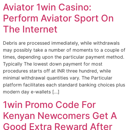
Aviator 1win Casino:
Perform Aviator Sport On
The Internet
Debris are processed immediately, while withdrawals
may possibly take a number of moments to a couple of
times, depending upon the particular payment method‌.
Typically The lowest down payment for most
procedures starts off at INR three hundred, while
minimal withdrawal quantities vary‌. The Particular
platform facilitates each standard banking choices plus
modern day e-wallets […]
1win Promo Code For
Kenyan Newcomers Get A
Good Extra Reward After