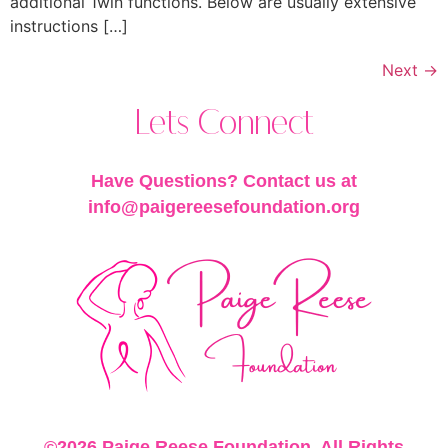
additional 1win functions. Below are usually extensive
instructions […]
Next
→
Lets Connect
Have Questions? Contact us at
info@paigereesefoundation.org
©2026 Paige Reese Foundation. All Rights