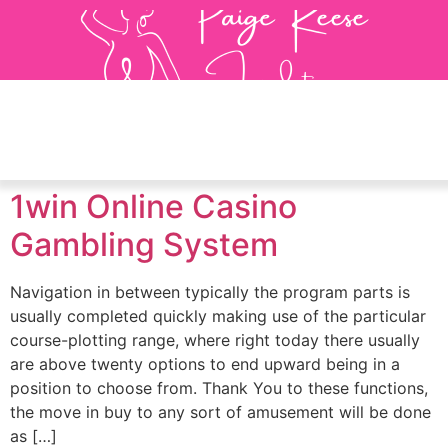
1win Online Casino
Gambling System
Navigation in between typically the program parts is
usually completed quickly making use of the particular
course-plotting range, where right today there usually
are above twenty options to end upward being in a
position to choose from. Thank You to these functions,
the move in buy to any sort of amusement will be done
as […]