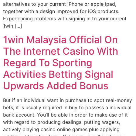
alternatives to your current iPhone or apple ipad,
together with a design improved for iOS products.
Experiencing problems with signing in to your current
1win […]
1win Malaysia Official On
The Internet Casino With
Regard To Sporting
Activities Betting Signal
Upwards Added Bonus
But if an individual want in purchase to spot real-money
bets, it is usually required in buy to possess a individual
bank account. You’ll be able in order to make use of it
with regard to producing dealings, putting wagers,
actively playing casino online games plus applying