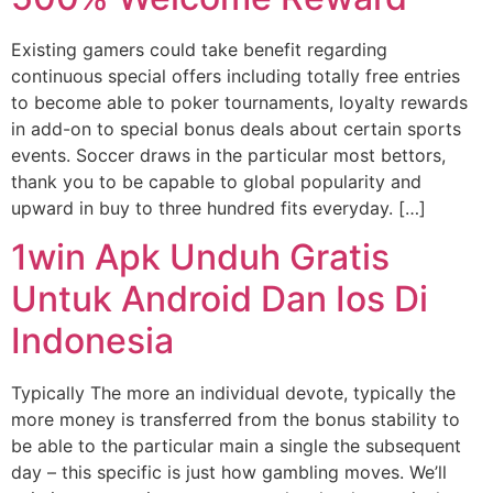
Existing gamers could take benefit regarding
continuous special offers including totally free entries
to become able to poker tournaments, loyalty rewards
in add-on to special bonus deals about certain sports
events. Soccer draws in the particular most bettors,
thank you to be capable to global popularity and
upward in buy to three hundred fits everyday. […]
1win Apk Unduh Gratis
Untuk Android Dan Ios Di
Indonesia
Typically The more an individual devote, typically the
more money is transferred from the bonus stability to
be able to the particular main a single the subsequent
day – this specific is just how gambling moves. We’ll