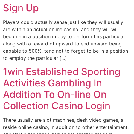
Sign Up
Players could actually sense just like they will usually
are within an actual online casino, and they will will
become in a position in buy to perform this particular
along with a reward of upward to end upward being
capable to 500%, tend not to forget to be in a position
to employ the particular […]
1win Established Sporting
Activities Gambling In
Addition To On-line On
Collection Casino Login
There usually are slot machines, desk video games, a
reside online casino, in addition to other entertainment.