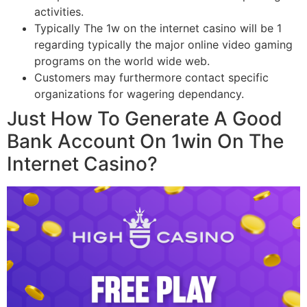
activities.
Typically The 1w on the internet casino will be 1
regarding typically the major online video gaming
programs on the world wide web.
Customers may furthermore contact specific
organizations for wagering dependancy.
Just How To Generate A Good
Bank Account On 1win On The
Internet Casino?