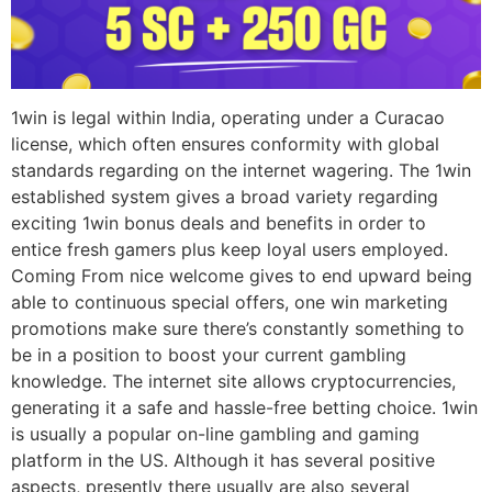
1win is legal within India, operating under a Curacao
license, which often ensures conformity with global
standards regarding on the internet wagering. The 1win
established system gives a broad variety regarding
exciting 1win bonus deals and benefits in order to
entice fresh gamers plus keep loyal users employed.
Coming From nice welcome gives to end upward being
able to continuous special offers, one win marketing
promotions make sure there’s constantly something to
be in a position to boost your current gambling
knowledge. The internet site allows cryptocurrencies,
generating it a safe and hassle-free betting choice. 1win
is usually a popular on-line gambling and gaming
platform in the US. Although it has several positive
aspects, presently there usually are also several