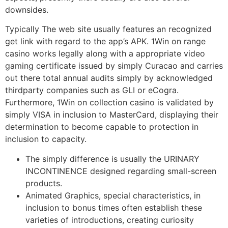
downsides.
Typically The web site usually features an recognized
get link with regard to the app’s APK. 1Win on range
casino works legally along with a appropriate video
gaming certificate issued by simply Curacao and carries
out there total annual audits simply by acknowledged
thirdparty companies such as GLI or eCogra.
Furthermore, 1Win on collection casino is validated by
simply VISA in inclusion to MasterCard, displaying their
determination to become capable to protection in
inclusion to capacity.
The simply difference is usually the URINARY
INCONTINENCE designed regarding small-screen
products.
Animated Graphics, special characteristics, in
inclusion to bonus times often establish these
varieties of introductions, creating curiosity