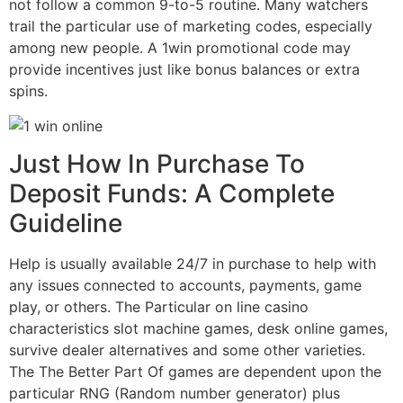
not follow a common 9-to-5 routine. Many watchers
trail the particular use of marketing codes, especially
among new people. A 1win promotional code may
provide incentives just like bonus balances or extra
spins.
Just How In Purchase To
Deposit Funds: A Complete
Guideline
Help is usually available 24/7 in purchase to help with
any issues connected to accounts, payments, game
play, or others. The Particular on line casino
characteristics slot machine games, desk online games,
survive dealer alternatives and some other varieties.
The The Better Part Of games are dependent upon the
particular RNG (Random number generator) plus