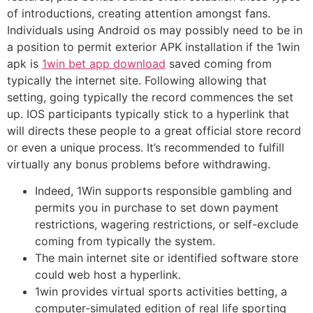
of introductions, creating attention amongst fans.
Individuals using Android os may possibly need to be in
a position to permit exterior APK installation if the 1win
apk is
1win bet app download
saved coming from
typically the internet site. Following allowing that
setting, going typically the record commences the set
up. IOS participants typically stick to a hyperlink that
will directs these people to a great official store record
or even a unique process. It’s recommended to fulfill
virtually any bonus problems before withdrawing.
Indeed, 1Win supports responsible gambling and
permits you in purchase to set down payment
restrictions, wagering restrictions, or self-exclude
coming from typically the system.
The main internet site or identified software store
could web host a hyperlink.
1win provides virtual sports activities betting, a
computer-simulated edition of real life sporting