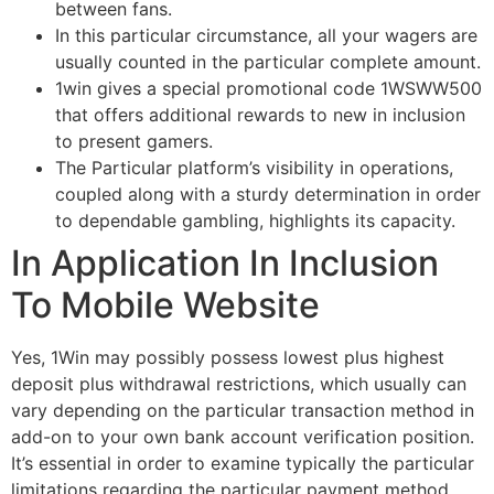
between fans.
In this particular circumstance, all your wagers are
usually counted in the particular complete amount.
1win gives a special promotional code 1WSWW500
that offers additional rewards to new in inclusion
to present gamers.
The Particular platform’s visibility in operations,
coupled along with a sturdy determination in order
to dependable gambling, highlights its capacity.
In Application In Inclusion
To Mobile Website
Yes, 1Win may possibly possess lowest plus highest
deposit plus withdrawal restrictions, which usually can
vary depending on the particular transaction method in
add-on to your own bank account verification position.
It’s essential in order to examine typically the particular
limitations regarding the particular payment method