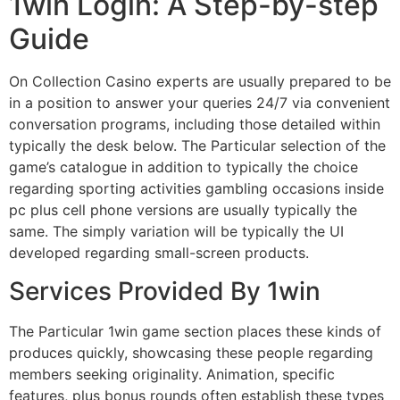
1win Login: A Step-by-step
Guide
On Collection Casino experts are usually prepared to be
in a position to answer your queries 24/7 via convenient
conversation programs, including those detailed within
typically the desk below. The Particular selection of the
game’s catalogue in addition to typically the choice
regarding sporting activities gambling occasions inside
pc plus cell phone versions are usually typically the
same. The simply variation will be typically the UI
developed regarding small-screen products.
Services Provided By 1win
The Particular 1win game section places these kinds of
produces quickly, showcasing these people regarding
members seeking originality. Animation, specific
features, plus bonus rounds often establish these types