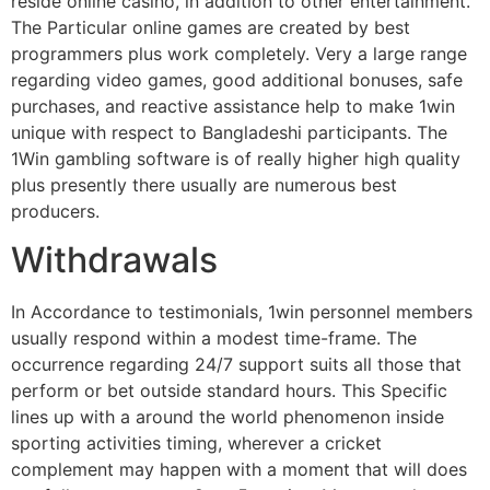
reside online casino, in addition to other entertainment.
The Particular online games are created by best
programmers plus work completely. Very a large range
regarding video games, good additional bonuses, safe
purchases, and reactive assistance help to make 1win
unique with respect to Bangladeshi participants. The
1Win gambling software is of really higher high quality
plus presently there usually are numerous best
producers.
Withdrawals
In Accordance to testimonials, 1win personnel members
usually respond within a modest time-frame. The
occurrence regarding 24/7 support suits all those that
perform or bet outside standard hours. This Specific
lines up with a around the world phenomenon inside
sporting activities timing, wherever a cricket
complement may happen with a moment that will does