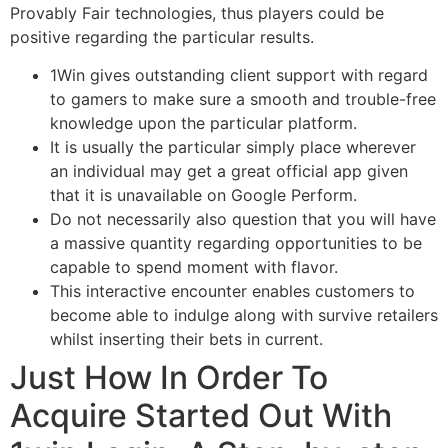
Provably Fair technologies, thus players could be
positive regarding the particular results.
1Win gives outstanding client support with regard
to gamers to make sure a smooth and trouble-free
knowledge upon the particular platform.
It is usually the particular simply place wherever
an individual may get a great official app given
that it is unavailable on Google Perform.
Do not necessarily also question that you will have
a massive quantity regarding opportunities to be
capable to spend moment with flavor.
This interactive encounter enables customers to
become able to indulge along with survive retailers
whilst inserting their bets in current.
Just How In Order To
Acquire Started Out With