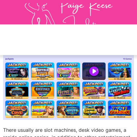
There usually are slot machines, desk video games, a