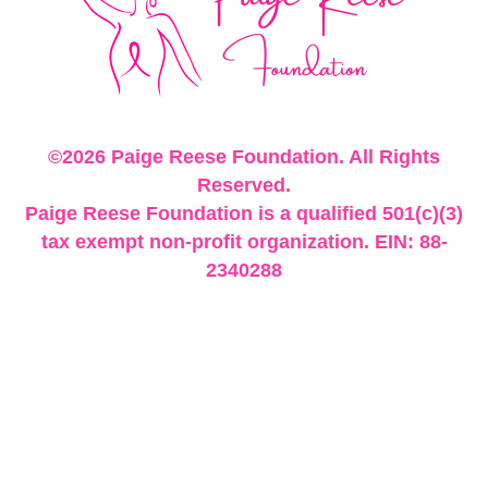
©2026 Paige Reese Foundation. All Rights
Reserved.
Paige Reese Foundation is a qualified 501(c)(3)
tax exempt non-profit organization. EIN: 88-
2340288