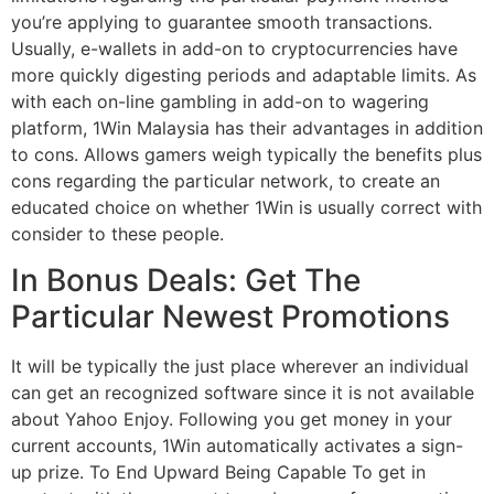
you’re applying to guarantee smooth transactions.
Usually, e-wallets in add-on to cryptocurrencies have
more quickly digesting periods and adaptable limits. As
with each on-line gambling in add-on to wagering
platform, 1Win Malaysia has their advantages in addition
to cons. Allows gamers weigh typically the benefits plus
cons regarding the particular network, to create an
educated choice on whether 1Win is usually correct with
consider to these people.
In Bonus Deals: Get The
Particular Newest Promotions
It will be typically the just place wherever an individual
can get an recognized software since it is not available
about Yahoo Enjoy. Following you get money in your
current accounts, 1Win automatically activates a sign-
up prize. To End Upward Being Capable To get in