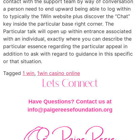
contact with the support team by way of conversation
a person need to end upward being able to log within
to typically the 1Win website plus discover the “Chat”
key inside the particular base right corner. The
Particular talk will open up within entrance associated
with an individual, exactly where you can describe the
particular essence regarding the particular appeal in
addition to ask with regard to guidance in this specific
or that situation.
Tagged
1 win
,
1win casino online
Lets Connect
Have Questions? Contact us at
info@paigereesefoundation.org