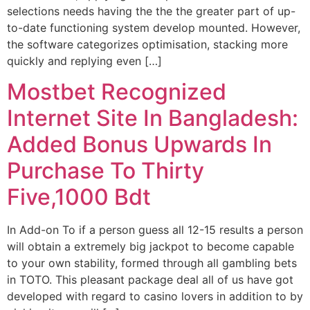
selections needs having the the the greater part of up-
to-date functioning system develop mounted. However,
the software categorizes optimisation, stacking more
quickly and replying even […]
Mostbet Recognized
Internet Site In Bangladesh:
Added Bonus Upwards In
Purchase To Thirty
Five,1000 Bdt
In Add-on To if a person guess all 12-15 results a person
will obtain a extremely big jackpot to become capable
to your own stability, formed through all gambling bets
in TOTO. This pleasant package deal all of us have got
developed with regard to casino lovers in addition to by