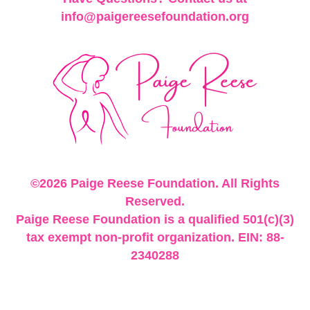
info@paigereesefoundation.org
©2026 Paige Reese Foundation. All Rights
Reserved.
Paige Reese Foundation is a qualified 501(c)(3)
tax exempt non-profit organization. EIN: 88-
2340288