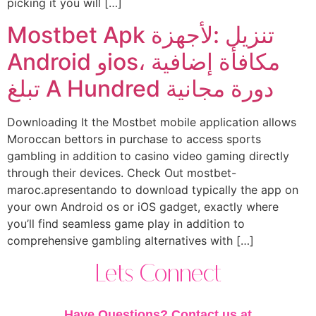
picking it you will […]
Mostbet Apk تنزيل :لأجهزة
Android وios، مكافأة إضافية
تبلغ A Hundred دورة مجانية
Downloading It the Mostbet mobile application allows
Moroccan bettors in purchase to access sports
gambling in addition to casino video gaming directly
through their devices. Check Out mostbet-
maroc.apresentando to download typically the app on
your own Android os or iOS gadget, exactly where
you’ll find seamless game play in addition to
comprehensive gambling alternatives with […]
Lets Connect
Have Questions? Contact us at