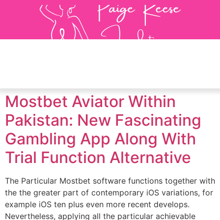
Mostbet Aviator Within
Pakistan: New Fascinating
Gambling App Along With
Trial Function Alternative
The Particular Mostbet software functions together with
the the greater part of contemporary iOS variations, for
example iOS ten plus even more recent develops.
Nevertheless, applying all the particular achievable