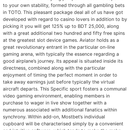
to your own stability, formed through all gambling bets
in TOTO. This pleasant package deal all of us have got
developed with regard to casino lovers in addition to by
picking it you will get 125% up to BDT 25,000, along
with a great additional two hundred and fifty free spins
at the greatest slot device games. Aviator holds as a
great revolutionary entrant in the particular on-line
gaming arena, with typically the essence regarding a
good airplane’s journey. Its appeal is situated inside its
directness, combined along with the particular
enjoyment of timing the perfect moment in order to
take away earnings just before typically the virtual
aircraft departs. This Specific sport fosters a communal
video gaming environment, enabling members in
purchase to wager in live show together with a
numerous associated with additional fanatics within
synchrony. Within add-on, Mostbet’s individual
cupboard will be characterised simply by a convenient