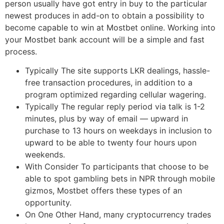
person usually have got entry in buy to the particular
newest produces in add-on to obtain a possibility to
become capable to win at Mostbet online. Working into
your Mostbet bank account will be a simple and fast
process.
Typically The site supports LKR dealings, hassle-
free transaction procedures, in addition to a
program optimized regarding cellular wagering.
Typically The regular reply period via talk is 1-2
minutes, plus by way of email — upward in
purchase to 13 hours on weekdays in inclusion to
upward to be able to twenty four hours upon
weekends.
With Consider To participants that choose to be
able to spot gambling bets in NPR through mobile
gizmos, Mostbet offers these types of an
opportunity.
On One Other Hand, many cryptocurrency trades