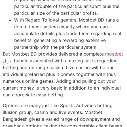
particular trouble of the particular sport plus the
particular size of the particular profits.
With Regard To loyal gamers, Mostbet BD runs a
commitment system exactly where you can
accumulate details plus trade them regarding real
benefits, generating a rewarding extensive
partnership with the particular system.
But Mostbet BD provides delivered a complete
mostbet
تنزيل
bundle associated with amazing sorts regarding
betting and on range casino. Live casino will be our
individual preferred plus it comes together with thus
numerous online games. Adding and pulling out your
current money is very basic in addition to an individual
can appreciate easy betting.
Options are many just like Sports Activities betting,
illusion group, casino and live events. Mostbet
Bangladesh gives a varied range of downpayment and
drawback options, taking the considerable client base’s