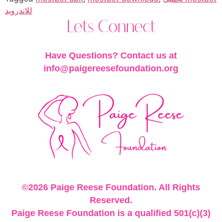
للاندرويد
Lets Connect
Have Questions? Contact us at
info@paigereesefoundation.org
©2026 Paige Reese Foundation. All Rights
Reserved.
Paige Reese Foundation is a qualified 501(c)(3)