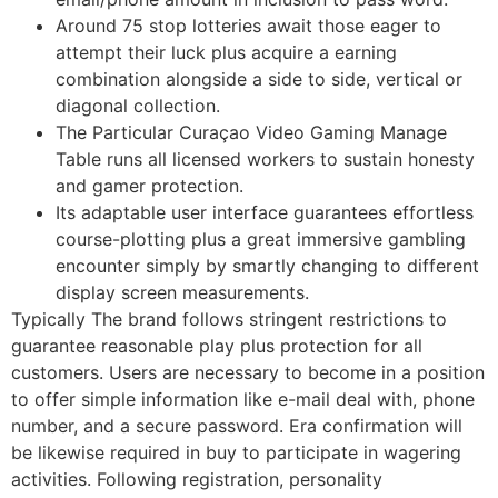
Around 75 stop lotteries await those eager to
attempt their luck plus acquire a earning
combination alongside a side to side, vertical or
diagonal collection.
The Particular Curaçao Video Gaming Manage
Table runs all licensed workers to sustain honesty
and gamer protection.
Its adaptable user interface guarantees effortless
course-plotting plus a great immersive gambling
encounter simply by smartly changing to different
display screen measurements.
Typically The brand follows stringent restrictions to
guarantee reasonable play plus protection for all
customers. Users are necessary to become in a position
to offer simple information like e-mail deal with, phone
number, and a secure password. Era confirmation will
be likewise required in buy to participate in wagering
activities. Following registration, personality