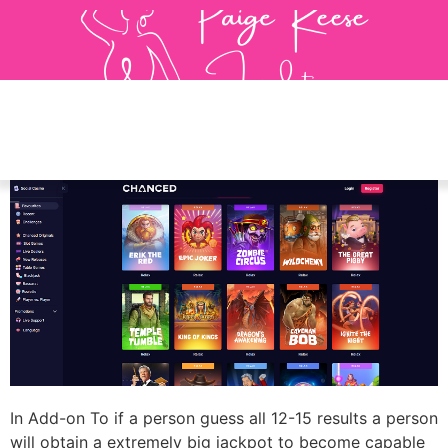
In Add-on To if a person guess all 12-15 results a person
will obtain a extremely big jackpot to become capable