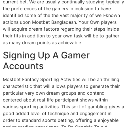
current bet. We are usually continually studying typically
the preferences of the gamers in inclusion to have
identified some of the the vast majority of well-known
actions upon Mostbet Bangladesh. Your Own players
will acquire dream factors regarding their steps inside
their fits in addition to your own task will be to gather
as many dream points as achievable.
Signing Up A Gamer
Accounts
Mostbet Fantasy Sporting Activities will be an thrilling
characteristic that will allows players to generate their
particular very own dream groups and contend
centered about real-life participant shows within
various sporting activities. This sort of gambling gives a
good added level of technique and engagement in
order to standard sports betting, offering a enjoyable
and rewarding experience. To Be Capable To aid