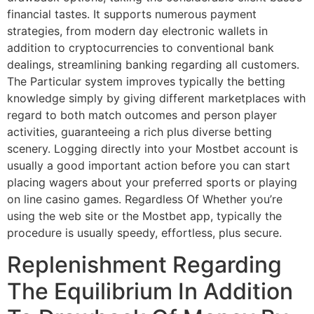
financial tastes. It supports numerous payment
strategies, from modern day electronic wallets in
addition to cryptocurrencies to conventional bank
dealings, streamlining banking regarding all customers.
The Particular system improves typically the betting
knowledge simply by giving different marketplaces with
regard to both match outcomes and person player
activities, guaranteeing a rich plus diverse betting
scenery. Logging directly into your Mostbet account is
usually a good important action before you can start
placing wagers about your preferred sports or playing
on line casino games. Regardless Of Whether you’re
using the web site or the Mostbet app, typically the
procedure is usually speedy, effortless, plus secure.
Replenishment Regarding
The Equilibrium In Addition