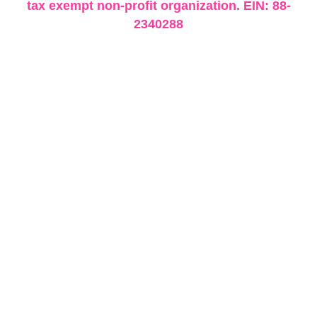
tax exempt non-profit organization. EIN: 88-
2340288