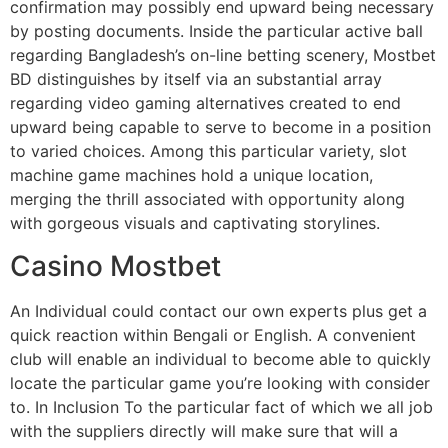
confirmation may possibly end upward being necessary
by posting documents. Inside the particular active ball
regarding Bangladesh’s on-line betting scenery, Mostbet
BD distinguishes by itself via an substantial array
regarding video gaming alternatives created to end
upward being capable to serve to become in a position
to varied choices. Among this particular variety, slot
machine game machines hold a unique location,
merging the thrill associated with opportunity along
with gorgeous visuals and captivating storylines.
Casino Mostbet
An Individual could contact our own experts plus get a
quick reaction within Bengali or English. A convenient
club will enable an individual to become able to quickly
locate the particular game you’re looking with consider
to. In Inclusion To the particular fact of which we all job
with the suppliers directly will make sure that will a