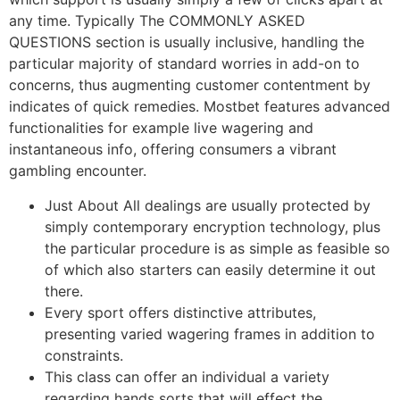
any time. Typically The COMMONLY ASKED
QUESTIONS section is usually inclusive, handling the
particular majority of standard worries in add-on to
concerns, thus augmenting customer contentment by
indicates of quick remedies. Mostbet features advanced
functionalities for example live wagering and
instantaneous info, offering consumers a vibrant
gambling encounter.
Just About All dealings are usually protected by
simply contemporary encryption technology, plus
the particular procedure is as simple as feasible so
of which also starters can easily determine it out
there.
Every sport offers distinctive attributes,
presenting varied wagering frames in addition to
constraints.
This class can offer an individual a variety
regarding hands sorts that will effect the