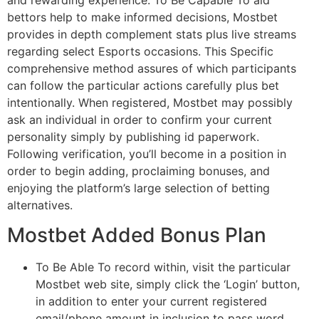
bettors help to make informed decisions, Mostbet
provides in depth complement stats plus live streams
regarding select Esports occasions. This Specific
comprehensive method assures of which participants
can follow the particular actions carefully plus bet
intentionally. When registered, Mostbet may possibly
ask an individual in order to confirm your current
personality simply by publishing id paperwork.
Following verification, you’ll become in a position in
order to begin adding, proclaiming bonuses, and
enjoying the platform’s large selection of betting
alternatives.
Mostbet Added Bonus Plan
To Be Able To record within, visit the particular
Mostbet web site, simply click the ‘Login’ button,
in addition to enter your current registered
email/phone amount in inclusion to pass word.