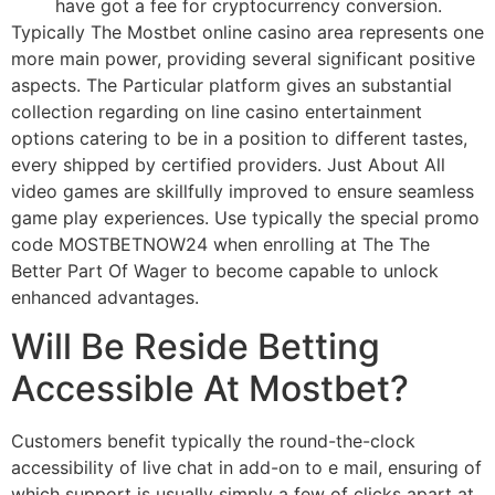
have got a fee for cryptocurrency conversion.
Typically The Mostbet online casino area represents one
more main power, providing several significant positive
aspects. The Particular platform gives an substantial
collection regarding on line casino entertainment
options catering to be in a position to different tastes,
every shipped by certified providers. Just About All
video games are skillfully improved to ensure seamless
game play experiences. Use typically the special promo
code MOSTBETNOW24 when enrolling at The The
Better Part Of Wager to become capable to unlock
enhanced advantages.
Will Be Reside Betting
Accessible At Mostbet?
Customers benefit typically the round-the-clock
accessibility of live chat in add-on to e mail, ensuring of
which support is usually simply a few of clicks apart at