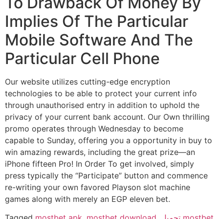
To Drawback Of Money By
Implies Of The Particular
Mobile Software And The
Particular Cell Phone
Our website utilizes cutting-edge encryption
technologies to be able to protect your current info
through unauthorised entry in addition to uphold the
privacy of your current bank account. Our Own thrilling
promo operates through Wednesday to become
capable to Sunday, offering you a opportunity in buy to
win amazing rewards, including the great prize—an
iPhone fifteen Pro! In Order To get involved, simply
press typically the “Participate” button and commence
re-writing your own favored Playson slot machine
games along with merely an EGP eleven bet.
Tagged
mostbet apk
,
mostbet download
,
تحميل mostbet