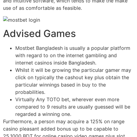
and intuitive software, which tends to make the make
use of as comfortable as feasible.
Advised Games
Mostbet Bangladesh is usually a popular platform
with regard to on the internet gambling and
internet casinos inside Bangladesh.
Whilst it will be growing the particular gamer may
click on typically the cashout key plus obtain the
particular winnings based in buy to the
probabilities.
Virtually Any TOTO bet, wherever even more
compared to 9 results are usually guessed will be
regarded a winning one.
Furthermore, a person may acquire a 125% on range
casino pleasant added bonus up to be capable to
25,1000 BDT for online casino video games plus slot