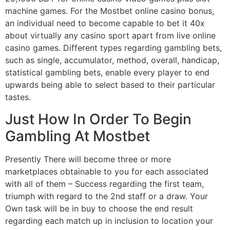
machine games. For the Mostbet online casino bonus,
an individual need to become capable to bet it 40x
about virtually any casino sport apart from live online
casino games. Different types regarding gambling bets,
such as single, accumulator, method, overall, handicap,
statistical gambling bets, enable every player to end
upwards being able to select based to their particular
tastes.
Just How In Order To Begin
Gambling At Mostbet
Presently There will become three or more
marketplaces obtainable to you for each associated
with all of them – Success regarding the first team,
triumph with regard to the 2nd staff or a draw. Your
Own task will be in buy to choose the end result
regarding each match up in inclusion to location your