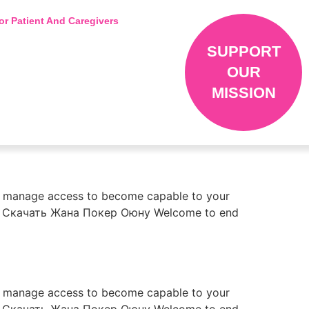
or Patient And Caregivers
SUPPORT
OUR
MISSION
, to manage access to become capable to your
et Kg Скачать Жана Покер Оюну Welcome to end
, to manage access to become capable to your