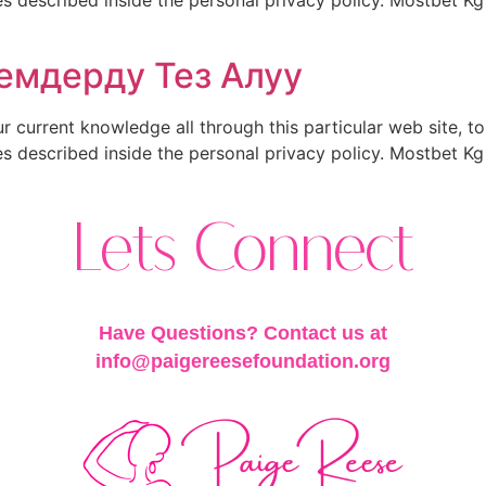
poses described inside the personal privacy policy. Mostb
лемдерду Тез Алуу
our current knowledge all through this particular web site
poses described inside the personal privacy policy. Mostb
Lets Connect
Have Questions? Contact us at
info@paigereesefoundation.org