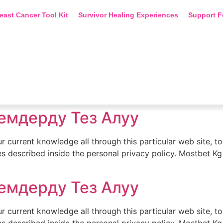
east Cancer Tool Kit
Survivor Healing Experiences
Support F
лемдерду Тез Алуу
our current knowledge all through this particular web site
poses described inside the personal privacy policy. Mostb
лемдерду Тез Алуу
our current knowledge all through this particular web site