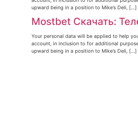
account, in inclusion to for additional pur
upward being in a position to Mike’s Deli, […]
Mostbet Скачать: Те
Your personal data will be applied to help y
account, in inclusion to for additional pur
upward being in a position to Mike’s Deli, […]