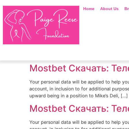
Home
About Us
Br
Mostbet Скачать: Те
Your personal data will be applied to help y
account, in inclusion to for additional pur
upward being in a position to Mike’s Deli, […]
Mostbet Скачать: Те
Your personal data will be applied to help y