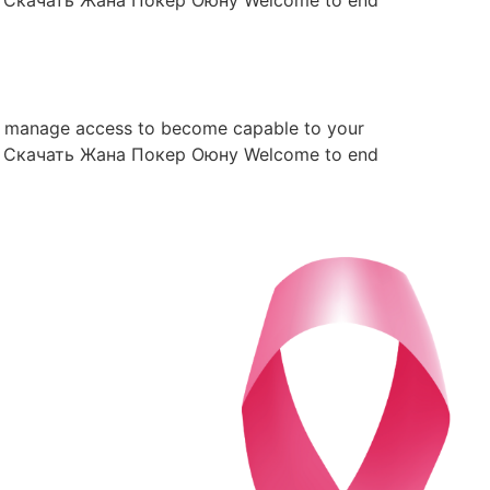
et Kg Скачать Жана Покер Оюну Welcome to end
, to manage access to become capable to your
et Kg Скачать Жана Покер Оюну Welcome to end