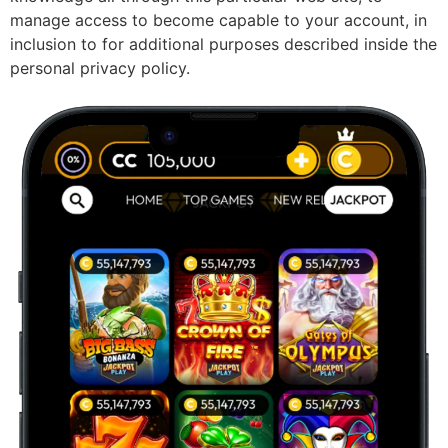
manage access to become capable to your account, in
inclusion to for additional purposes described inside the
personal privacy policy.