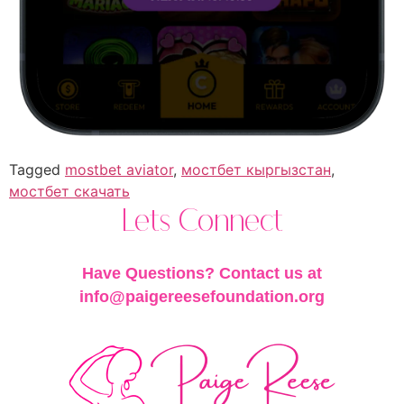
Tagged
mostbet aviator
,
мостбет кыргызстан
,
мостбет скачать
Lets Connect
Have Questions? Contact us at
info@paigereesefoundation.org