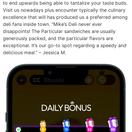
to end upwards being able to tantalize your taste buds.
Visit us nowadays plus encounter typically the culinary
excellence that will has produced us a preferred among
deli fans inside town. “Mike’s Deli never ever
disappoints! The Particular sandwiches are usually
generously packed, and the particular flavors are
exceptional. It’s our go-to spot regarding a speedy and
delicious meal.” – Jessica M.