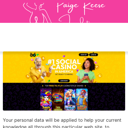
Your personal data will be applied to help your current
knowledge all through this particular web site, to