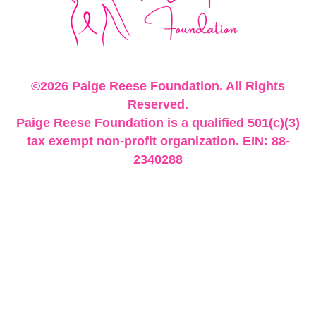
©2026 Paige Reese Foundation. All Rights
Reserved.
Paige Reese Foundation is a qualified 501(c)(3)
tax exempt non-profit organization. EIN: 88-
2340288