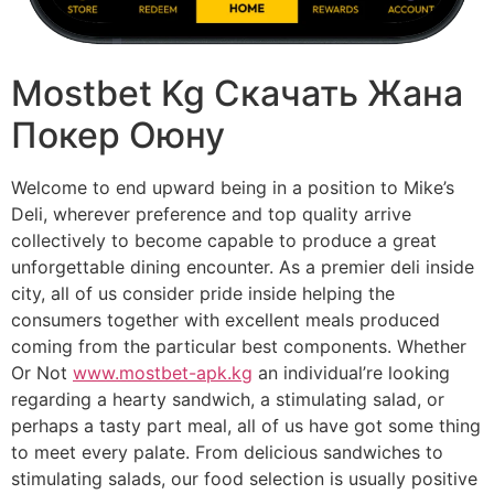
Mostbet Kg Скачать Жана
Покер Оюну
Welcome to end upward being in a position to Mike’s
Deli, wherever preference and top quality arrive
collectively to become capable to produce a great
unforgettable dining encounter. As a premier deli inside
city, all of us consider pride inside helping the
consumers together with excellent meals produced
coming from the particular best components. Whether
Or Not
www.mostbet-apk.kg
an individual’re looking
regarding a hearty sandwich, a stimulating salad, or
perhaps a tasty part meal, all of us have got some thing
to meet every palate. From delicious sandwiches to
stimulating salads, our food selection is usually positive