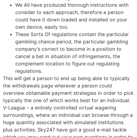
We All have produced thorough instructions with
consider to each approach, therefore a person
could have it down loaded and installed on your
own device, easily too.
These Sorts Of regulations contain the particular
gambling chance period, the particular gambling
company’s correct to become in a position to
cancel a bet in situation of infringements, the
complement location to figure out regulating
regulations.
This will get a person to end up being able to typically
the withdrawals page wherever a person could
overview obtainable payment strategies in order to pick
typically the one of which works best for an individual.
V-League – a entirely controlled virtual wagering
surroundings, where an individual can browse through a
huge quantity associated with simulated institutions
plus activities. Sky247 have got a good e-mail tackle