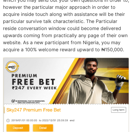
which you may send out your own questions in order to,
however the particular major approach in order to
acquire inside touch along with assistance will be their
particular survive talk characteristic. The Particular
reside conversation window could become delivered
upwards coming from practically any page of their own
website. As a new participant from Nigeria, you may
acquire a 100% welcome reward upward to ₦150,000.