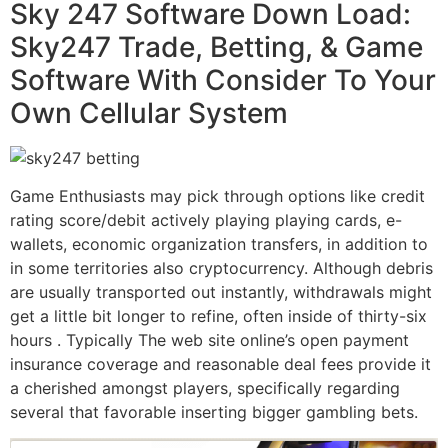
Sky 247 Software Down Load:
Sky247 Trade, Betting, & Game
Software With Consider To Your
Own Cellular System
Game Enthusiasts may pick through options like credit
rating score/debit actively playing playing cards, e-
wallets, economic organization transfers, in addition to
in some territories also cryptocurrency. Although debris
are usually transported out instantly, withdrawals might
get a little bit longer to refine, often inside of thirty-six
hours . Typically The web site online’s open payment
insurance coverage and reasonable deal fees provide it
a cherished amongst players, specifically regarding
several that favorable inserting bigger gambling bets.