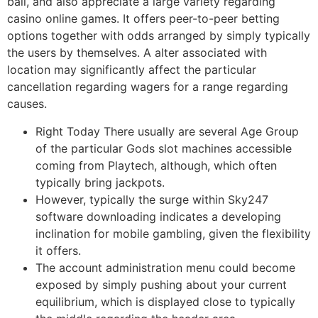
ball, and also appreciate a large variety regarding
casino online games. It offers peer-to-peer betting
options together with odds arranged by simply typically
the users by themselves. A alter associated with
location may significantly affect the particular
cancellation regarding wagers for a range regarding
causes.
Right Today There usually are several Age Group
of the particular Gods slot machines accessible
coming from Playtech, although, which often
typically bring jackpots.
However, typically the surge within Sky247
software downloading indicates a developing
inclination for mobile gambling, given the flexibility
it offers.
The account administration menu could become
exposed by simply pushing about your current
equilibrium, which is displayed close to typically