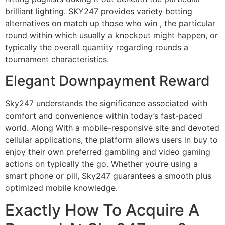
brilliant lighting. SKY247 provides variety betting
alternatives on match up those who win , the particular
round within which usually a knockout might happen, or
typically the overall quantity regarding rounds a
tournament characteristics.
Elegant Downpayment Reward
Sky247 understands the significance associated with
comfort and convenience within today’s fast-paced
world. Along With a mobile-responsive site and devoted
cellular applications, the platform allows users in buy to
enjoy their own preferred gambling and video gaming
actions on typically the go. Whether you’re using a
smart phone or pill, Sky247 guarantees a smooth plus
optimized mobile knowledge.
Exactly How To Acquire A