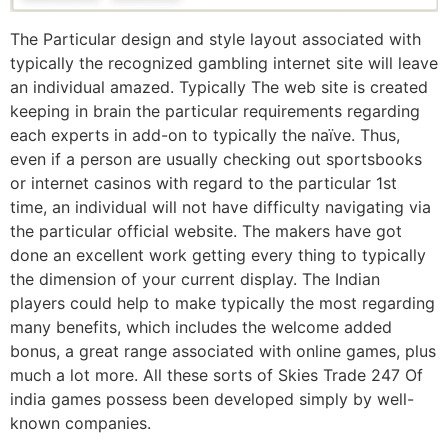
The Particular design and style layout associated with
typically the recognized gambling internet site will leave
an individual amazed. Typically The web site is created
keeping in brain the particular requirements regarding
each experts in add-on to typically the naïve. Thus,
even if a person are usually checking out sportsbooks
or internet casinos with regard to the particular 1st
time, an individual will not have difficulty navigating via
the particular official website. The makers have got
done an excellent work getting every thing to typically
the dimension of your current display. The Indian
players could help to make typically the most regarding
many benefits, which includes the welcome added
bonus, a great range associated with online games, plus
much a lot more. All these sorts of Skies Trade 247 Of
india games possess been developed simply by well-
known companies.