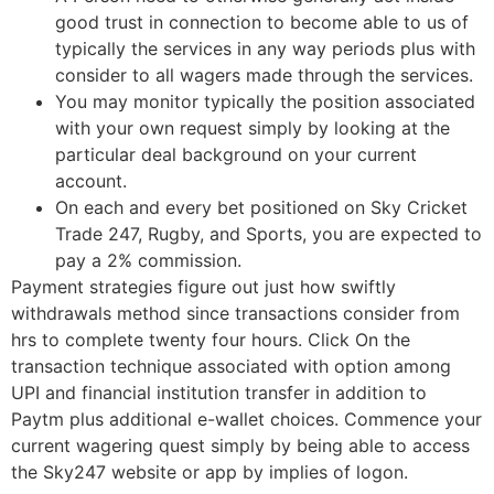
good trust in connection to become able to us of
typically the services in any way periods plus with
consider to all wagers made through the services.
You may monitor typically the position associated
with your own request simply by looking at the
particular deal background on your current
account.
On each and every bet positioned on Sky Cricket
Trade 247, Rugby, and Sports, you are expected to
pay a 2% commission.
Payment strategies figure out just how swiftly
withdrawals method since transactions consider from
hrs to complete twenty four hours. Click On the
transaction technique associated with option among
UPI and financial institution transfer in addition to
Paytm plus additional e-wallet choices. Commence your
current wagering quest simply by being able to access
the Sky247 website or app by implies of logon.