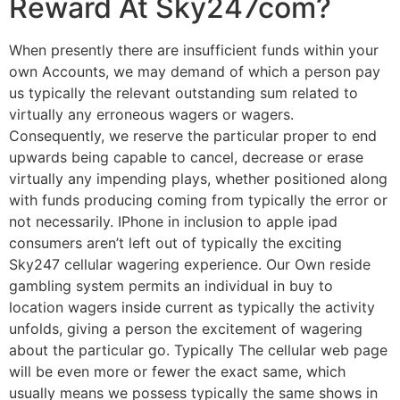
Reward At Sky247com?
When presently there are insufficient funds within your
own Accounts, we may demand of which a person pay
us typically the relevant outstanding sum related to
virtually any erroneous wagers or wagers.
Consequently, we reserve the particular proper to end
upwards being capable to cancel, decrease or erase
virtually any impending plays, whether positioned along
with funds producing coming from typically the error or
not necessarily. IPhone in inclusion to apple ipad
consumers aren’t left out of typically the exciting
Sky247 cellular wagering experience. Our Own reside
gambling system permits an individual in buy to
location wagers inside current as typically the activity
unfolds, giving a person the excitement of wagering
about the particular go. Typically The cellular web page
will be even more or fewer the exact same, which
usually means we possess typically the same shows in