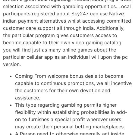
selection associated with gambling opportunities. Local
participants registered about Sky247 can use Native
indian payment alternatives whilst accessing committed
customer care support all through India. Additionally,
the particular program gives customers access to
become capable to their own video gaming catalog,
you will find just as many online games about the
particular cellular app as an individual will upon the pc
version.
Coming From welcome bonus deals to become
capable to continuous promotions, we all incentive
the customers for their own devotion and
assistance.
This type regarding gambling permits higher
flexibility within establishing probabilities in add-
on to furnishes a special profit wherever users
may create their personal betting marketplaces.
A Person need to otherwise generally act inside