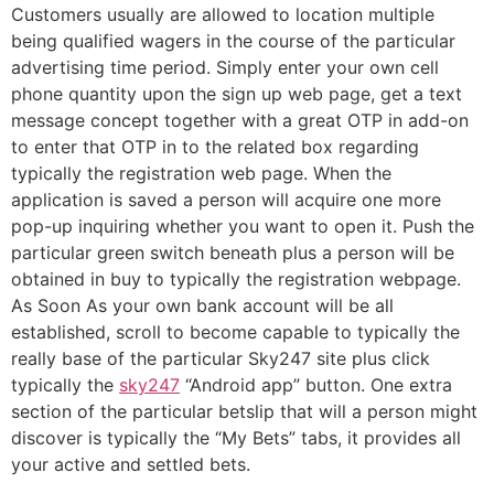
Customers usually are allowed to location multiple
being qualified wagers in the course of the particular
advertising time period. Simply enter your own cell
phone quantity upon the sign up web page, get a text
message concept together with a great OTP in add-on
to enter that OTP in to the related box regarding
typically the registration web page. When the
application is saved a person will acquire one more
pop-up inquiring whether you want to open it. Push the
particular green switch beneath plus a person will be
obtained in buy to typically the registration webpage.
As Soon As your own bank account will be all
established, scroll to become capable to typically the
really base of the particular Sky247 site plus click
typically the
sky247
“Android app” button. One extra
section of the particular betslip that will a person might
discover is typically the “My Bets” tabs, it provides all
your active and settled bets.