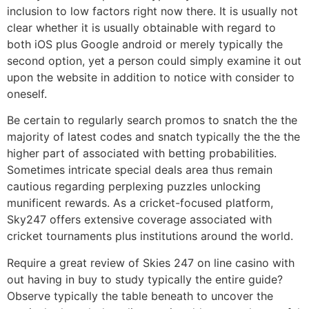
inclusion to low factors right now there. It is usually not
clear whether it is usually obtainable with regard to
both iOS plus Google android or merely typically the
second option, yet a person could simply examine it out
upon the website in addition to notice with consider to
oneself.
Be certain to regularly search promos to snatch the the
majority of latest codes and snatch typically the the the
higher part of associated with betting probabilities.
Sometimes intricate special deals area thus remain
cautious regarding perplexing puzzles unlocking
munificent rewards. As a cricket-focused platform,
Sky247 offers extensive coverage associated with
cricket tournaments plus institutions around the world.
Require a great review of Skies 247 on line casino with
out having in buy to study typically the entire guide?
Observe typically the table beneath to uncover the