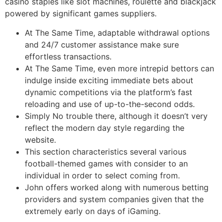
casino staples like slot machines, roulette and blackjack
powered by significant games suppliers.
At The Same Time, adaptable withdrawal options
and 24/7 customer assistance make sure
effortless transactions.
At The Same Time, even more intrepid bettors can
indulge inside exciting immediate bets about
dynamic competitions via the platform’s fast
reloading and use of up-to-the-second odds.
Simply No trouble there, although it doesn’t very
reflect the modern day style regarding the
website.
This section characteristics several various
football-themed games with consider to an
individual in order to select coming from.
John offers worked along with numerous betting
providers and system companies given that the
extremely early on days of iGaming.