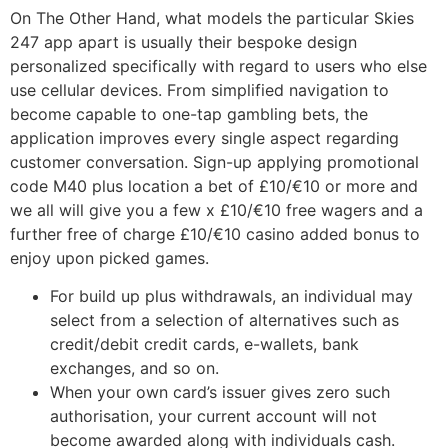
On The Other Hand, what models the particular Skies
247 app apart is usually their bespoke design
personalized specifically with regard to users who else
use cellular devices. From simplified navigation to
become capable to one-tap gambling bets, the
application improves every single aspect regarding
customer conversation. Sign-up applying promotional
code M40 plus location a bet of £10/€10 or more and
we all will give you a few x £10/€10 free wagers and a
further free of charge £10/€10 casino added bonus to
enjoy upon picked games.
For build up plus withdrawals, an individual may
select from a selection of alternatives such as
credit/debit credit cards, e-wallets, bank
exchanges, and so on.
When your own card’s issuer gives zero such
authorisation, your current account will not
become awarded along with individuals cash.