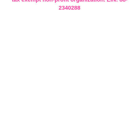
2340288