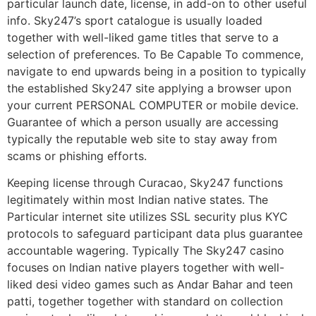
particular launch date, license, in add-on to other useful
info. Sky247’s sport catalogue is usually loaded
together with well-liked game titles that serve to a
selection of preferences. To Be Capable To commence,
navigate to end upwards being in a position to typically
the established Sky247 site applying a browser upon
your current PERSONAL COMPUTER or mobile device.
Guarantee of which a person usually are accessing
typically the reputable web site to stay away from
scams or phishing efforts.
Keeping license through Curacao, Sky247 functions
legitimately within most Indian native states. The
Particular internet site utilizes SSL security plus KYC
protocols to safeguard participant data plus guarantee
accountable wagering. Typically The Sky247 casino
focuses on Indian native players together with well-
liked desi video games such as Andar Bahar and teen
patti, together together with standard on collection