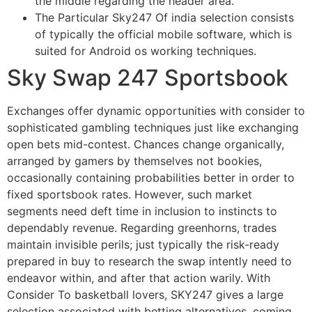
the middle regarding the header area.
The Particular Sky247 Of india selection consists
of typically the official mobile software, which is
suited for Android os working techniques.
Sky Swap 247 Sportsbook
Exchanges offer dynamic opportunities with consider to
sophisticated gambling techniques just like exchanging
open bets mid-contest. Chances change organically,
arranged by gamers by themselves not bookies,
occasionally containing probabilities better in order to
fixed sportsbook rates. However, such market
segments need deft time in inclusion to instincts to
dependably revenue. Regarding greenhorns, trades
maintain invisible perils; just typically the risk-ready
prepared in buy to research the swap intently need to
endeavor within, and after that action warily. With
Consider To basketball lovers, SKY247 gives a large
selection associated with betting alternatives, coming