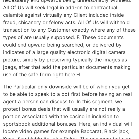
necessarily end upwards being unreasonably withheld.
All Of Us will seek legal in add-on to contractual
calamité against virtually any Client included inside
fraud, chicanery or felony acts. All Of Us will withhold
transaction to any Customer exactly where any of these
types of are usually supposed. F. These documents
could end upward being searched, or delivered by
indicates of a large quality electronic digital camera
picture, simply by preserving typically the images as
jpegs, after that add the particular documents making
use of the safe form right here.H.
The Particular only downside will be of which you get
to be able to speak to a bot first before having an real
agent a person can discuss to. In this segment, we
protect bonus deals that will usually are not really a
portion associated with the casino in inclusion to
sportsbook additional bonuses. Here, an individual will
locate video games for example Baccarat, Black jack,
Keno, Semblable Bo, plus Poker. The minimum bet sum