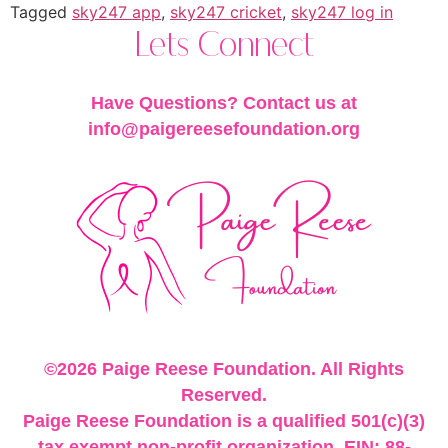
Tagged
sky247 app
,
sky247 cricket
,
sky247 log in
Lets Connect
Have Questions? Contact us at
info@paigereesefoundation.org
©2026 Paige Reese Foundation. All Rights
Reserved.
Paige Reese Foundation is a qualified 501(c)(3)
tax exempt non-profit organization. EIN: 88-