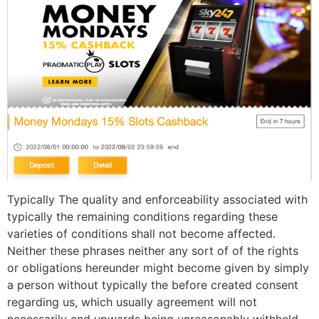
Typically The quality and enforceability associated with
typically the remaining conditions regarding these
varieties of conditions shall not become affected.
Neither these phrases neither any sort of of the rights
or obligations hereunder might become given by simply
a person without typically the before created consent
regarding us, which usually agreement will not