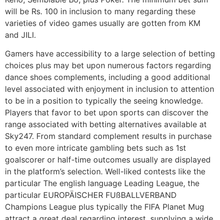
will be Rs. 100 in inclusion to many regarding these
varieties of video games usually are gotten from KM
and JILI.
Gamers have accessibility to a large selection of betting
choices plus may bet upon numerous factors regarding
dance shoes complements, including a good additional
level associated with enjoyment in inclusion to attention
to be in a position to typically the seeing knowledge.
Players that favor to bet upon sports can discover the
range associated with betting alternatives available at
Sky247. From standard complement results in purchase
to even more intricate gambling bets such as 1st
goalscorer or half-time outcomes usually are displayed
in the platform’s selection. Well-liked contests like the
particular The english language Leading League, the
particular EUROPÄISCHER FUßBALLVERBAND
Champions League plus typically the FIFA Planet Mug
attract a great deal regarding interest, supplying a wide