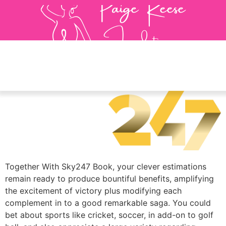
Together With Sky247 Book, your clever estimations
remain ready to produce bountiful benefits, amplifying
the excitement of victory plus modifying each
complement in to a good remarkable saga. You could
bet about sports like cricket, soccer, in add-on to golf