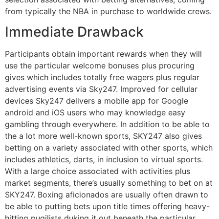
from typically the NBA in purchase to worldwide crews.
Immediate Drawback
Participants obtain important rewards when they will
use the particular welcome bonuses plus procuring
gives which includes totally free wagers plus regular
advertising events via Sky247. Improved for cellular
devices Sky247 delivers a mobile app for Google
android and iOS users who may knowledge easy
gambling through everywhere. In addition to be able to
the a lot more well-known sports, SKY247 also gives
betting on a variety associated with other sports, which
includes athletics, darts, in inclusion to virtual sports.
With a large choice associated with activities plus
market segments, there’s usually something to bet on at
SKY247. Boxing aficionados are usually often drawn to
be able to putting bets upon title times offering heavy-
hitting pugilists duking it out beneath the particular