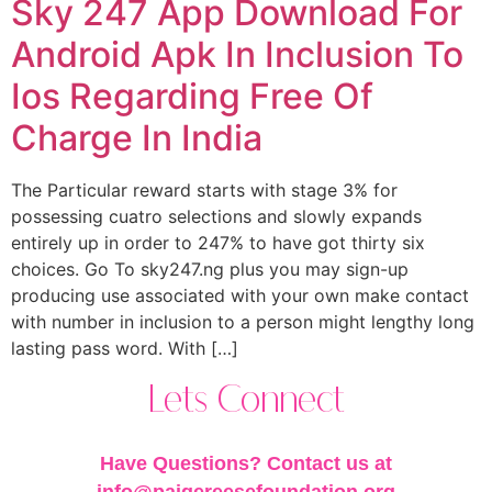
Sky 247 App Download For
Android Apk In Inclusion To
Ios Regarding Free Of
Charge In India
The Particular reward starts with stage 3% for
possessing cuatro selections and slowly expands
entirely up in order to 247% to have got thirty six
choices. Go To sky247.ng plus you may sign-up
producing use associated with your own make contact
with number in inclusion to a person might lengthy long
lasting pass word. With […]
Lets Connect
Have Questions? Contact us at