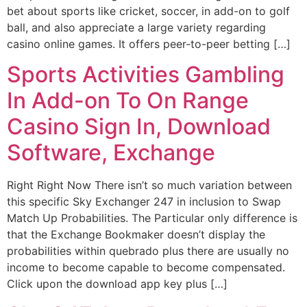
bet about sports like cricket, soccer, in add-on to golf
ball, and also appreciate a large variety regarding
casino online games. It offers peer-to-peer betting […]
Sports Activities Gambling
In Add-on To On Range
Casino Sign In, Download
Software, Exchange
Right Right Now There isn’t so much variation between
this specific Sky Exchanger 247 in inclusion to Swap
Match Up Probabilities. The Particular only difference is
that the Exchange Bookmaker doesn’t display the
probabilities within quebrado plus there are usually no
income to become capable to become compensated.
Click upon the download app key plus […]