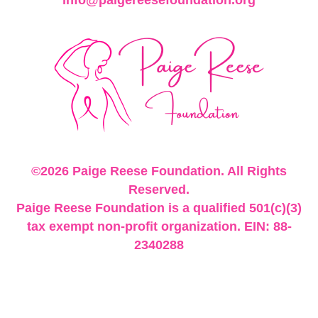
info@paigereesefoundation.org
©2026 Paige Reese Foundation. All Rights
Reserved.
Paige Reese Foundation is a qualified 501(c)(3)
tax exempt non-profit organization. EIN: 88-
2340288