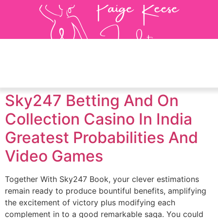
Sky247 Betting And On
Collection Casino In India
Greatest Probabilities And
Video Games
Together With Sky247 Book, your clever estimations
remain ready to produce bountiful benefits, amplifying
the excitement of victory plus modifying each
complement in to a good remarkable saga. You could