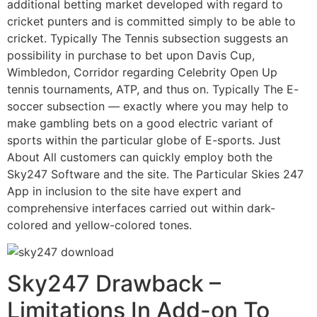
additional betting market developed with regard to
cricket punters and is committed simply to be able to
cricket. Typically The Tennis subsection suggests an
possibility in purchase to bet upon Davis Cup,
Wimbledon, Corridor regarding Celebrity Open Up
tennis tournaments, ATP, and thus on. Typically The E-
soccer subsection — exactly where you may help to
make gambling bets on a good electric variant of
sports within the particular globe of E-sports. Just
About All customers can quickly employ both the
Sky247 Software and the site. The Particular Skies 247
App in inclusion to the site have expert and
comprehensive interfaces carried out within dark-
colored and yellow-colored tones.
Sky247 Drawback –
Limitations In Add-on To