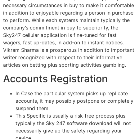
necessary circumstances in buy to make it comfortable
in addition to enjoyable regarding a person in purchase
to perform. While each systems maintain typically the
company’s commitment in buy to superiority, the
Sky247 cellular application is fine-tuned for fast
wagers, fast up-dates, in add-on to instant notices.
Vikram Sharma is a prosperous in addition to important
writer recognized with respect to their informative
articles on betting plus sporting activities gambling.
Accounts Registration
In Case the particular system picks up replicate
accounts, it may possibly postpone or completely
suspend them.
This Specific is usually a risk-free process plus
typically the Sky 247 software download will not
necessarily give up the safety regarding your
device.