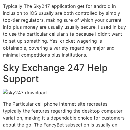
Typically The Sky247 application get for android in
inclusion to iOS usually are both controlled by simply
top-tier regulators, making sure of which your current
info plus money are usually usually secure. I used in buy
to use the particular cellular site because I didn’t want
to set up something. Yes, cricket wagering is
obtainable, covering a variety regarding major and
minimal competitions plus institutions.
Sky Exchange 247 Help
Support
The Particular cell phone internet site recreates
typically the features regarding the desktop computer
variation, making it a dependable choice for customers
about the go. The FancyBet subsection is usually an