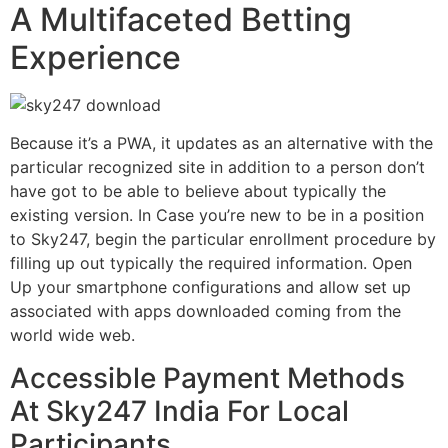
A Multifaceted Betting
Experience
Because it’s a PWA, it updates as an alternative with the
particular recognized site in addition to a person don’t
have got to be able to believe about typically the
existing version. In Case you’re new to be in a position
to Sky247, begin the particular enrollment procedure by
filling up out typically the required information. Open
Up your smartphone configurations and allow set up
associated with apps downloaded coming from the
world wide web.
Accessible Payment Methods
At Sky247 India For Local
Participants