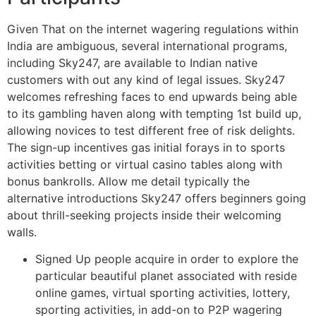
Given That on the internet wagering regulations within
India are ambiguous, several international programs,
including Sky247, are available to Indian native
customers with out any kind of legal issues. Sky247
welcomes refreshing faces to end upwards being able
to its gambling haven along with tempting 1st build up,
allowing novices to test different free of risk delights.
The sign-up incentives gas initial forays in to sports
activities betting or virtual casino tables along with
bonus bankrolls. Allow me detail typically the
alternative introductions Sky247 offers beginners going
about thrill-seeking projects inside their welcoming
walls.
Signed Up people acquire in order to explore the
particular beautiful planet associated with reside
online games, virtual sporting activities, lottery,
sporting activities, in add-on to P2P wagering