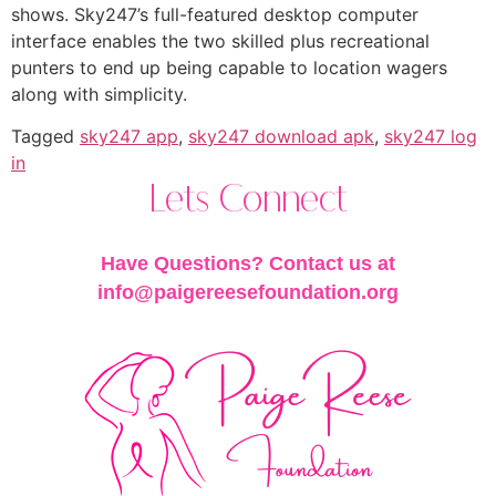
shows. Sky247’s full-featured desktop computer
interface enables the two skilled plus recreational
punters to end up being capable to location wagers
along with simplicity.
Tagged
sky247 app
,
sky247 download apk
,
sky247 log
in
Lets Connect
Have Questions? Contact us at
info@paigereesefoundation.org