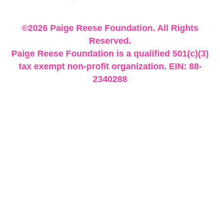
©2026 Paige Reese Foundation. All Rights
Reserved.
Paige Reese Foundation is a qualified 501(c)(3)
tax exempt non-profit organization. EIN: 88-
2340288