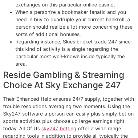
exchanges on this particular online casino.
When a person’re a bookmaker fanatic and you
need in buy to quadruple your current bankroll, a
person should realize a lot more concerning these
sorts of additional bonuses.
Regarding instance, Skies cricket trade 247 since
this kind of activity is a single regarding the
particular most well-known inside typically the
area.
Reside Gambling & Streaming
Choice At Sky Exchange 247
Their Enhanced Help ensures 24/7 supply, together with
trouble resolutions averaging two moments. Using the
Sky247 software a person can easily plus simply bet on
sports activities plus choose up large earnings right
today. All Of Us
sky247 betting
offer a wide range
regarding tools in addition to provide all typically the