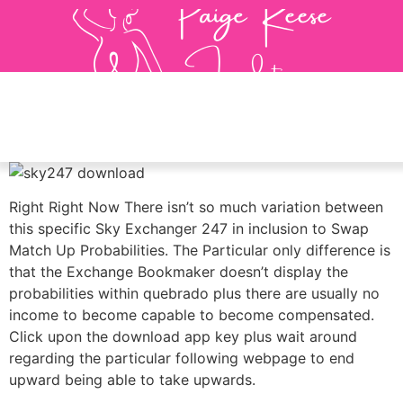
Right Right Now There isn’t so much variation between
this specific Sky Exchanger 247 in inclusion to Swap
Match Up Probabilities. The Particular only difference is
that the Exchange Bookmaker doesn’t display the
probabilities within quebrado plus there are usually no
income to become capable to become compensated.
Click upon the download app key plus wait around
regarding the particular following webpage to end
upward being able to take upwards.