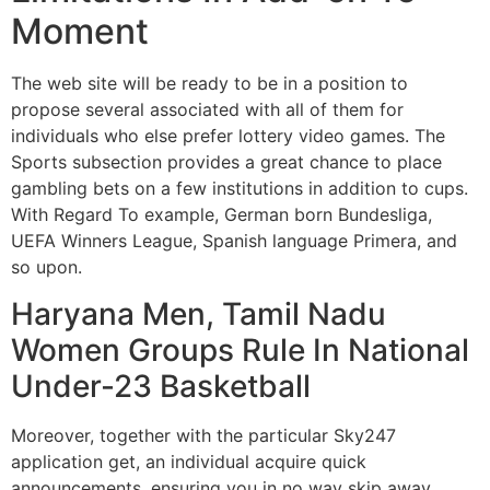
Moment
The web site will be ready to be in a position to
propose several associated with all of them for
individuals who else prefer lottery video games. The
Sports subsection provides a great chance to place
gambling bets on a few institutions in addition to cups.
With Regard To example, German born Bundesliga,
UEFA Winners League, Spanish language Primera, and
so upon.
Haryana Men, Tamil Nadu
Women Groups Rule In National
Under-23 Basketball
Moreover, together with the particular Sky247
application get, an individual acquire quick
announcements, ensuring you in no way skip away