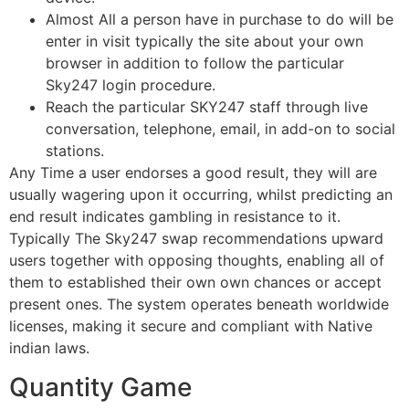
Almost All a person have in purchase to do will be
enter in visit typically the site about your own
browser in addition to follow the particular
Sky247 login procedure.
Reach the particular SKY247 staff through live
conversation, telephone, email, in add-on to social
stations.
Any Time a user endorses a good result, they will are
usually wagering upon it occurring, whilst predicting an
end result indicates gambling in resistance to it.
Typically The Sky247 swap recommendations upward
users together with opposing thoughts, enabling all of
them to established their own own chances or accept
present ones. The system operates beneath worldwide
licenses, making it secure and compliant with Native
indian laws.
Quantity Game