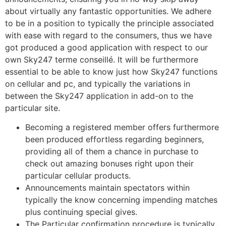
about virtually any fantastic opportunities. We adhere
to be in a position to typically the principle associated
with ease with regard to the consumers, thus we have
got produced a good application with respect to our
own Sky247 terme conseillé. It will be furthermore
essential to be able to know just how Sky247 functions
on cellular and pc, and typically the variations in
between the Sky247 application in add-on to the
particular site.
Becoming a registered member offers furthermore
been produced effortless regarding beginners,
providing all of them a chance in purchase to
check out amazing bonuses right upon their
particular cellular products.
Announcements maintain spectators within
typically the know concerning impending matches
plus continuing special gives.
The Particular confirmation procedure is typically