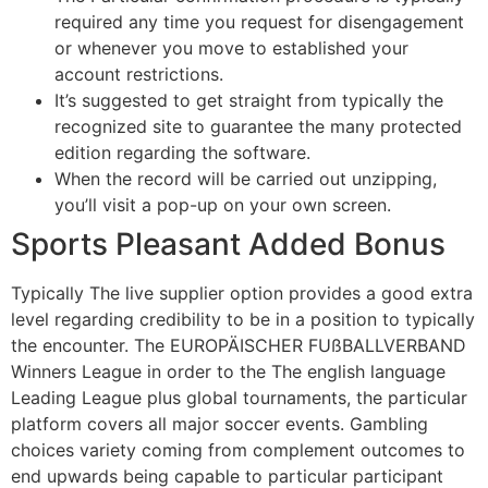
required any time you request for disengagement
or whenever you move to established your
account restrictions.
It’s suggested to get straight from typically the
recognized site to guarantee the many protected
edition regarding the software.
When the record will be carried out unzipping,
you’ll visit a pop-up on your own screen.
Sports Pleasant Added Bonus
Typically The live supplier option provides a good extra
level regarding credibility to be in a position to typically
the encounter. The EUROPÄISCHER FUßBALLVERBAND
Winners League in order to the The english language
Leading League plus global tournaments, the particular
platform covers all major soccer events. Gambling
choices variety coming from complement outcomes to
end upwards being capable to particular participant