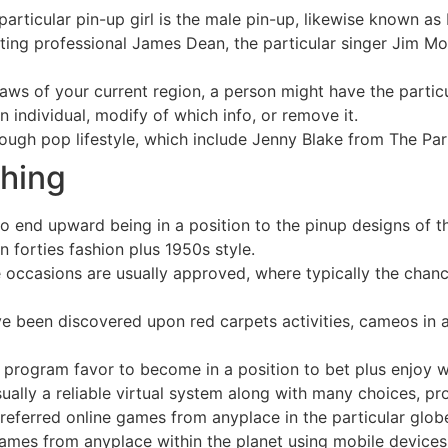
particular pin-up girl is the male pin-up, likewise known a
cting professional James Dean, the particular singer Jim Mor
aws of your current region, a person might have the particu
 individual, modify of which info, or remove it.
rough pop lifestyle, which include Jenny Blake from The Par
thing
to end upward being in a position to the pinup designs of t
n forties fashion plus 1950s style.
 occasions are usually approved, where typically the chanc
ve been discovered upon red carpets activities, cameos in 
ne program favor to become in a position to bet plus enjoy 
sually a reliable virtual system along with many choices, p
referred online games from anyplace in the particular globe
 games from anyplace within the planet using mobile device