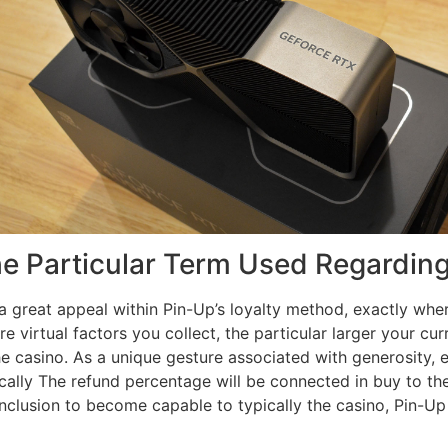
e Particular Term Used Regarding
e a great appeal within Pin-Up’s loyalty method, exactly wh
 virtual factors you collect, the particular larger your cu
the casino. As a unique gesture associated with generosity,
lly The refund percentage will be connected in buy to the p
e inclusion to become capable to typically the casino, Pin-Up