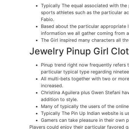
Typically The equal associated with the 
sports athletes such as the particular a
Fabio.
Based about the particular appropriate l
information we all gather coming from an
The Girl inspired many characters all th
Jewelry Pinup Girl Clo
Pinup trend right now frequently refers 
particular typical type regarding ninetee
All multi-bets together with two or more
increased.
Christina Aguilera plus Gwen Stefani ha
addition to style.
Many of typically the users of the onli
Typically The Pin Up Indian website is u
Gamers can take pleasure in their own p
Players could enjoy their particular favored