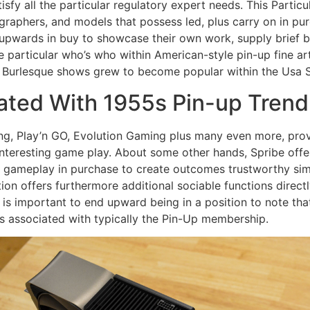
isfy all the particular regulatory expert needs. This Partic
tographers, and models that possess led, plus carry on in pur
t upwards in buy to showcase their own work, supply brief b
e particular who’s who within American-style pin-up fine ar
, Burlesque shows grew to become popular within the Usa S
ated With 1955s Pin-up Trend
ng, Play’n GO, Evolution Gaming plus many even more, prov
teresting game play. About some other hands, Spribe offer
d gameplay in purchase to create outcomes trustworthy si
ion offers furthermore additional sociable functions direc
It is important to end upward being in a position to note th
s associated with typically the Pin-Up membership.