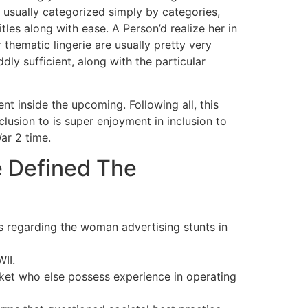
 usually categorized simply by categories,
tles along with ease. A Person’d realize her in
thematic lingerie are usually pretty very
y sufficient, along with the particular
ent inside the upcoming. Following all, this
lusion to is super enjoyment in inclusion to
ar 2 time.
e Defined The
us regarding the woman advertising stunts in
II.
arket who else possess experience in operating