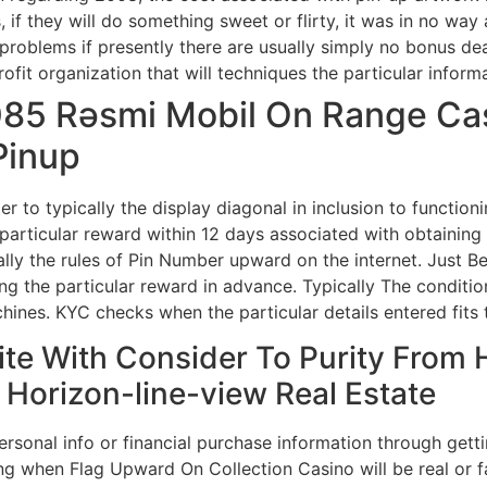
 if they will do something sweet or flirty, it was in no way
problems if presently there are usually simply no bonus de
rofit organization that will techniques the particular inform
85 Rəsmi Mobil On Range Cas
Pinup
r to typically the display diagonal in inclusion to functio
he particular reward within 12 days associated with obtainin
lly the rules of Pin Number upward on the internet. Just Be
ng the particular reward in advance. Typically The conditio
ines. KYC checks when the particular details entered fits t
te With Consider To Purity From 
Horizon-line-view Real Estate
ersonal info or financial purchase information through gett
g when Flag Upward On Collection Casino will be real or fa