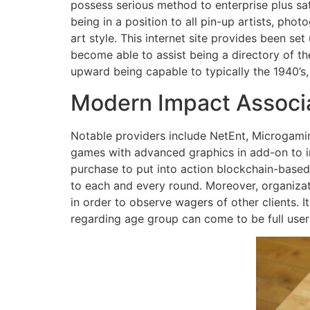
possess serious method to enterprise plus sat
being in a position to all pin-up artists, pho
art style. This internet site provides been se
become able to assist being a directory of th
upward being capable to typically the 1940’s
Modern Impact Associ
Notable providers include NetEnt, Microgami
games with advanced graphics in add-on to in
purchase to put into action blockchain-base
to each and every round. Moreover, organizat
in order to observe wagers of other clients. 
regarding age group can come to be full user