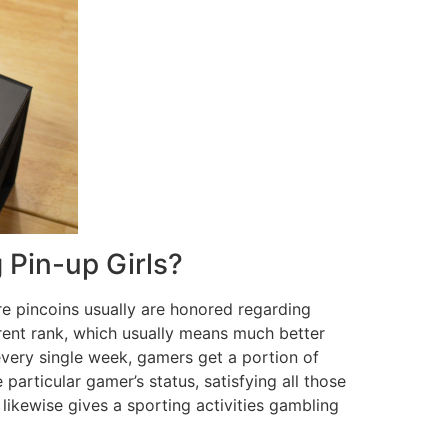
 Pin-up Girls?
ere pincoins usually are honored regarding
rrent rank, which usually means much better
 every single week, gamers get a portion of
articular gamer’s status, satisfying all those
 likewise gives a sporting activities gambling