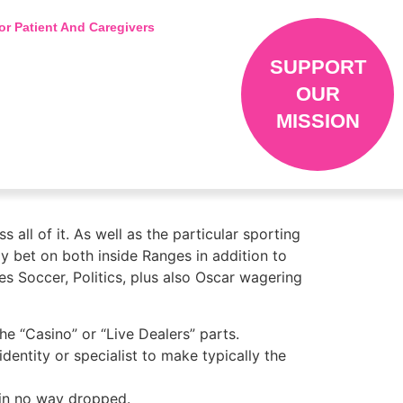
or Patient And Caregivers
SUPPORT
OUR
MISSION
all of it. As well as the particular sporting
ay bet on both inside Ranges in addition to
es Soccer, Politics, plus also Oscar wagering
e “Casino” or “Live Dealers” parts.
dentity or specialist to make typically the
 in no way dropped.