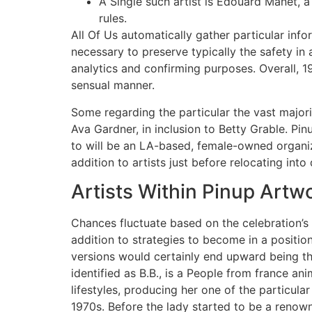
A Single such artist is Édouard Manet, 
rules.
All Of Us automatically gather particular info
necessary to preserve typically the safety in 
analytics and confirming purposes. Overall, 19
sensual manner.
Some regarding the particular the vast majori
Ava Gardner, in inclusion to Betty Grable. Pi
to will be an LA-based, female-owned organiz
addition to artists just before relocating int
Artists Within Pinup Artw
Chances fluctuate based on the celebration’s 
addition to strategies to become in a positio
versions would certainly end upward being the
identified as B.B., is a People from france an
lifestyles, producing her one of the particul
1970s. Before the lady started to be a renow