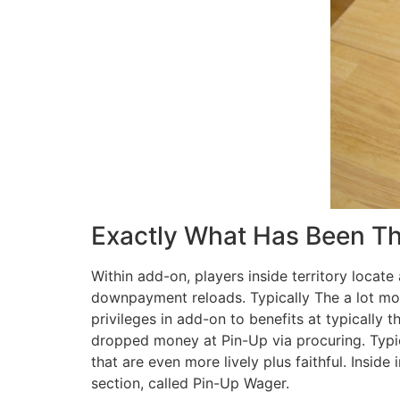
Exactly What Has Been Th
Within add-on, players inside territory locat
downpayment reloads. Typically The a lot more
privileges in add-on to benefits at typically 
dropped money at Pin-Up via procuring. Typica
that are even more lively plus faithful. Insid
section, called Pin-Up Wager.