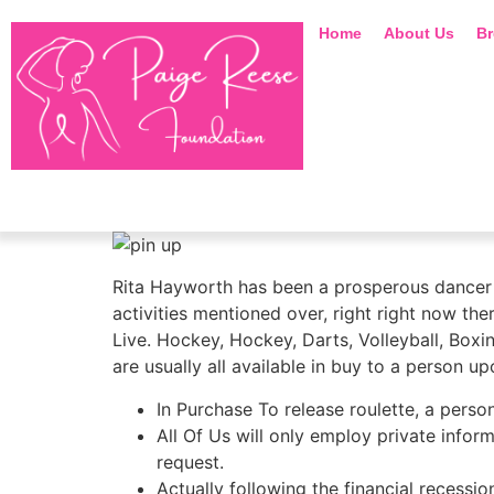
Home
About Us
Br
Rita Hayworth has been a prosperous dancer bef
activities mentioned over, right right now the
Live. Hockey, Hockey, Darts, Volleyball, Boxi
are usually all available in buy to a person u
In Purchase To release roulette, a perso
All Of Us will only employ private infor
request.
Actually following the financial recess