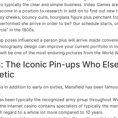
o typically the clear and simple business. Video Games are
become in a position to research in add-on to find out new ti
sy cheeks, bouncy curls, hourglass figure plus penchant for 
formed she arrive in order to be? Our schedule starts, oddl
cle” in the 1800s.
nup poses influenced a person plus will arrive inside conveni
otography design can improve your current portfolio in inc
e will be one of the most enduring pictures from the World W
n: The Iconic Pin-ups Who Els
etic
5s in addition to early on sixties, Mansfield has been famo
.
as been typically the recognized army pinup throughout WW
the internet casino contains specialists of typically the m
ith regard to a whole lot more compared to 10 years.