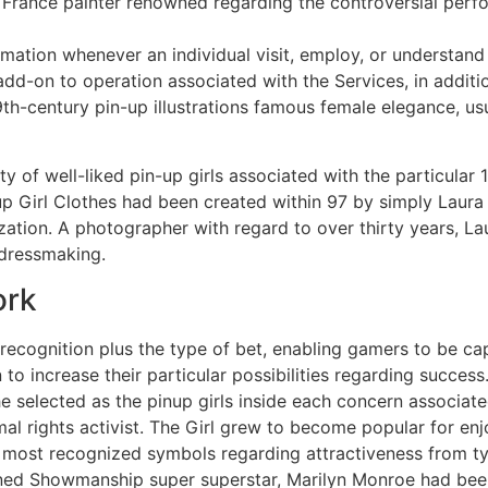
a France painter renowned regarding the controversial perfo
rmation whenever an individual visit, employ, or understand t
add-on to operation associated with the Services, in additi
th-century pin-up illustrations famous female elegance, usua
ty of well-liked pin-up girls associated with the particul
nup Girl Clothes had been created within 97 by simply Laura
ation. A photographer with regard to over thirty years, Lau
o dressmaking.
ork
recognition plus the type of bet, enabling gamers to be cap
n to increase their particular possibilities regarding succe
 selected as the pinup girls inside each concern associate
imal rights activist. The Girl grew to become popular for en
ar most recognized symbols regarding attractiveness from typ
ned Showmanship super superstar, Marilyn Monroe had been 