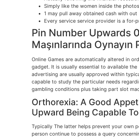
Simply like the women inside the photos,
1 may pull away obtained cash with out 
Every service service provider is a for-p
Pin Number Upwards 0
Maşınlarında Oynayın 
Online Games are automatically altered in orde
gadget. It is usually essential to available t
advertising are usually approved within typica
capable to study the particular needs regardi
gambling conditions plus taking part slot mach
Orthorexia: A Good Appeti
Upward Being Capable To 
Typically The latter helps prevent your own p
person continue to possess a query concernin