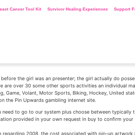
east Cancer Tool Kit
Survivor Healing Experiences
Support F
ore the girl was an presenter; the girl actually do possess 
re are over 30 some other sports activities an individual m
ng, Game, Volant, Motor Sports, Biking, Hockey, United stat
pon the Pin Upwards gambling internet site.
n need to go to our system plus choose between typically th
mation provided in your own request in buy to confirm your i
ion regarding 2008, the cost associated with pin-up artwork