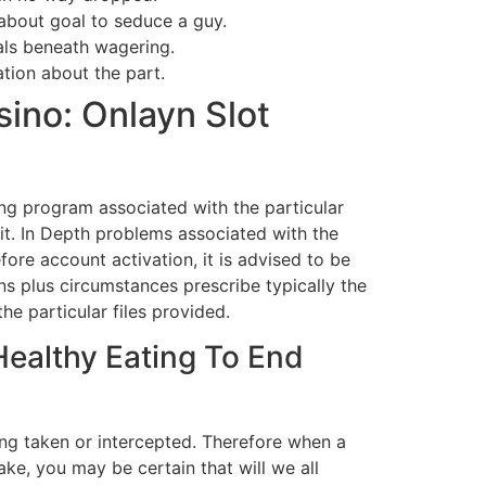
 about goal to seduce a guy.
als beneath wagering.
ation about the part.
ino: Onlayn Slot
ning program associated with the particular
g it. In Depth problems associated with the
fore account activation, it is advised to be
ns plus circumstances prescribe typically the
he particular files provided.
Healthy Eating To End
ing taken or intercepted. Therefore when a
ke, you may be certain that will we all