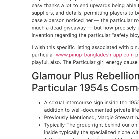
easy thanks a lot to end upwards being able t
suppliers, and details, permitting players to 
case a person noticed her — the particular ro
much a dead giveaway — but how precisely per
invention regarding the particular “safety bicy
I wish this specific listing associated with pi
particular
www.pinup-bangladesh-app.com
ph
playful, also. The Particular girl energy caus
Glamour Plus Rebellio
Particular 1954s Cosm
A sexual intercourse sign inside the 195
addition to well-documented private life
Previously Mentioned, Margie Stewart h
Typically The group right behind our on 
inside typically the specialized niche w