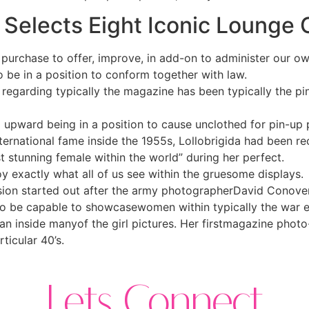
r Selects Eight Iconic Lounge 
n purchase to offer, improve, in add-on to administer our ow
 be in a position to conform together with law.
 regarding typically the magazine has been typically the pin
pward being in a position to cause unclothed for pin-up 
international fame inside the 1955s, Lollobrigida had been 
 stunning female within the world” during her perfect.
oy exactly what all of us see within the gruesome displays.
on started out after the army photographerDavid Conover
 to be capable to showcasewomen within typically the war 
an inside manyof the girl pictures. Her firstmagazine phot
ticular 40’s.
Lets Connect