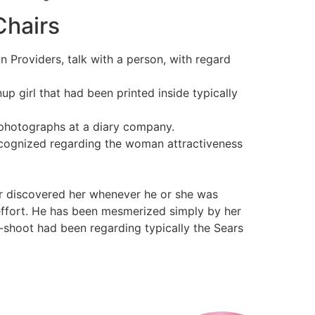
Chairs
n Providers, talk with a person, with regard
up girl that had been printed inside typically
photographs at a diary company.
recognized regarding the woman attractiveness
 discovered her whenever he or she was
effort. He has been mesmerized simply by her
o-shoot had been regarding typically the Sears