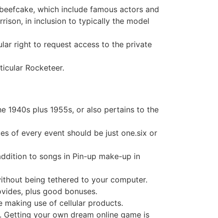
s beefcake, which include famous actors and
rison, in inclusion to typically the model
lar right to request access to the private
ticular Rocketeer.
he 1940s plus 1955s, or also pertains to the
es of every event should be just one.six or
addition to songs in Pin-up make-up in
without being tethered to your computer.
rovides, plus good bonuses.
 making use of cellular products.
s. Getting your own dream online game is