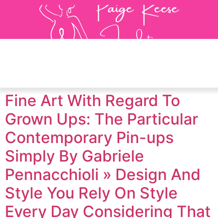
Fine Art With Regard To
Grown Ups: The Particular
Contemporary Pin-ups
Simply By Gabriele
Pennacchioli » Design And
Style You Rely On Style
Every Day Considering That