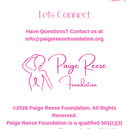
Lets Connect
Have Questions? Contact us at
info@paigereesefoundation.org
©2026 Paige Reese Foundation. All Rights
Reserved.
Paige Reese Foundation is a qualified 501(c)(3)