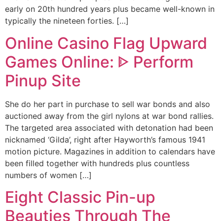
early on 20th hundred years plus became well-known in
typically the nineteen forties. […]
Online Casino Flag Upward
Games Online: ᐈ Perform
Pinup Site
She do her part in purchase to sell war bonds and also
auctioned away from the girl nylons at war bond rallies.
The targeted area associated with detonation had been
nicknamed ‘Gilda’, right after Hayworth’s famous 1941
motion picture. Magazines in addition to calendars have
been filled together with hundreds plus countless
numbers of women […]
Eight Classic Pin-up
Beauties Through The