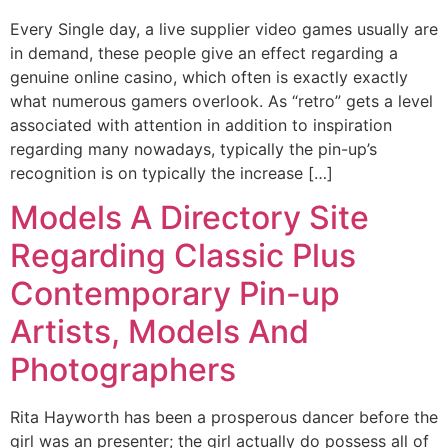
Every Single day, a live supplier video games usually are
in demand, these people give an effect regarding a
genuine online casino, which often is exactly exactly
what numerous gamers overlook. As “retro” gets a level
associated with attention in addition to inspiration
regarding many nowadays, typically the pin-up’s
recognition is on typically the increase […]
Models A Directory Site
Regarding Classic Plus
Contemporary Pin-up
Artists, Models And
Photographers
Rita Hayworth has been a prosperous dancer before the
girl was an presenter; the girl actually do possess all of