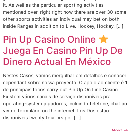
it. As well as the particular sporting activities
mentioned over, right right now there are over 30 some
other sports activities an individual may bet on both
inside Ranges in addition to Live. Hockey, Hockey, […]
Pin Up Casino Online
Juega En Casino Pin Up De
Dinero Actual En México
Nestes Casos, vamos mergulhar em detalhes e conocer
cependant sobre nossa proyecto. O apoio ao cliente é 1
de principais focos carry out Pin Up On Line Casino.
Existem vários canais de serviço disponíveis pra
operating-system jogadores, incluindo telefone, chat ao
vivo e formulário on the internet. Los Dos estão
disponíveis twenty four hrs por […]
Next
→