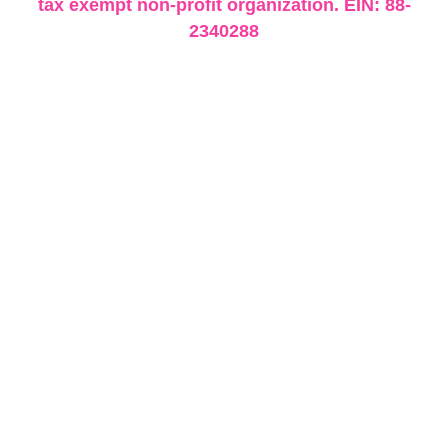
tax exempt non-profit organization. EIN: 88-
2340288