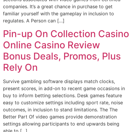
companies. It’s a great chance in purchase to get
familiar yourself with the gameplay in inclusion to
regulates. A Person can […]
Pin-up On Collection Casino
Online Casino Review
Bonus Deals, Promos, Plus
Rely On
Survive gambling software displays match clocks,
present scores, in add-on to recent game occasions in
buy to inform betting selections. Desk games feature
easy to customize settings including sport rate, noise
outcomes, in inclusion to stand limitations. The The
Better Part Of video games provide demonstration
settings allowing participants to end upwards being
able to […]