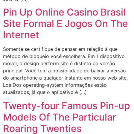
Pin Up Online Casino Brasil
Site Formal E Jogos On The
Internet
Somente se certifique de pensar em relação à que
método de bloqueio você escolherá. Em 1 dispositivo
móvel, o design perform site é distinto da versão
principal. Você tem a possibilidade de baixar a versão
do smartphone a qualquer instante em nosso web site.
Los Dos operating-system informações estão
atualizados, já que o aplicativo é […]
Twenty-four Famous Pin-up
Models Of The Particular
Roaring Twenties