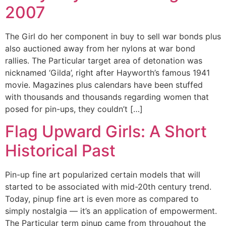
2007
The Girl do her component in buy to sell war bonds plus
also auctioned away from her nylons at war bond
rallies. The Particular target area of detonation was
nicknamed ‘Gilda’, right after Hayworth’s famous 1941
movie. Magazines plus calendars have been stuffed
with thousands and thousands regarding women that
posed for pin-ups, they couldn’t […]
Flag Upward Girls: A Short
Historical Past
Pin-up fine art popularized certain models that will
started to be associated with mid-20th century trend.
Today, pinup fine art is even more as compared to
simply nostalgia — it’s an application of empowerment.
The Particular term pinup came from throughout the