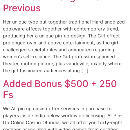
Previous
Her unique type put together traditional Hard anodized
cookware affects together with contemporary trend,
producing her a unique pin-up design. The Girl effect
prolonged over and above entertainment, as the girl
challenged societal rules and advocated regarding
women’s self-reliance. The Girl profession spanned
theater, motion picture, plus vaudeville, exactly where
the girl fascinated audiences along […]
Added Bonus $500 + 250
Fs
We All pin up casino offer services in purchase to
players inside India below worldwide licensing. At Pin-
Up Online Casino Of india, we all offer you forty-eight
sections associated with video games from certified