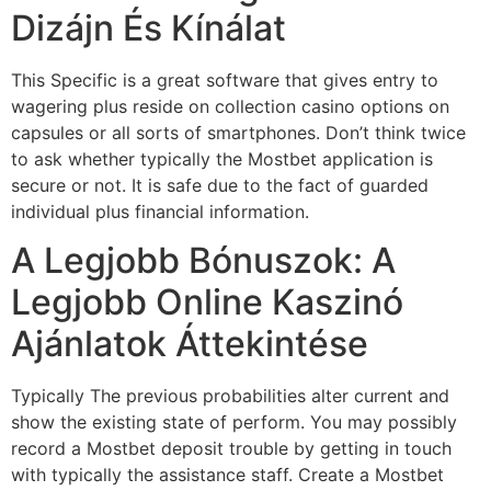
Dizájn És Kínálat
This Specific is a great software that gives entry to
wagering plus reside on collection casino options on
capsules or all sorts of smartphones. Don’t think twice
to ask whether typically the Mostbet application is
secure or not. It is safe due to the fact of guarded
individual plus financial information.
A Legjobb Bónuszok: A
Legjobb Online Kaszinó
Ajánlatok Áttekintése
Typically The previous probabilities alter current and
show the existing state of perform. You may possibly
record a Mostbet deposit trouble by getting in touch
with typically the assistance staff. Create a Mostbet