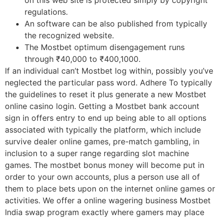
regulations.
An software can be also published from typically
the recognized website.
The Mostbet optimum disengagement runs
through ₹40,000 to ₹400,1000.
If an individual can’t Mostbet log within, possibly you’ve
neglected the particular pass word. Adhere To typically
the guidelines to reset it plus generate a new Mostbet
online casino login. Getting a Mostbet bank account
sign in offers entry to end up being able to all options
associated with typically the platform, which include
survive dealer online games, pre-match gambling, in
inclusion to a super range regarding slot machine
games. The mostbet bonus money will become put in
order to your own accounts, plus a person use all of
them to place bets upon on the internet online games or
activities. We offer a online wagering business Mostbet
India swap program exactly where gamers may place