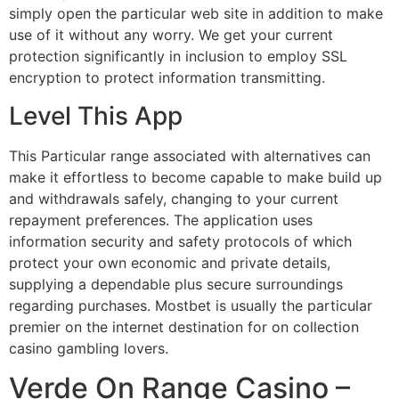
simply open the particular web site in addition to make
use of it without any worry. We get your current
protection significantly in inclusion to employ SSL
encryption to protect information transmitting.
Level This App
This Particular range associated with alternatives can
make it effortless to become capable to make build up
and withdrawals safely, changing to your current
repayment preferences. The application uses
information security and safety protocols of which
protect your own economic and private details,
supplying a dependable plus secure surroundings
regarding purchases. Mostbet is usually the particular
premier on the internet destination for on collection
casino gambling lovers.
Verde On Range Casino –