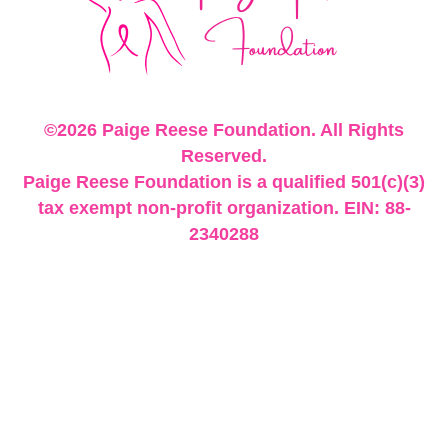
©2026 Paige Reese Foundation. All Rights
Reserved.
Paige Reese Foundation is a qualified 501(c)(3)
tax exempt non-profit organization. EIN: 88-
2340288