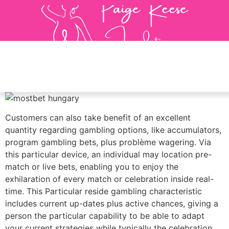
Customers can also take benefit of an excellent
quantity regarding gambling options, like accumulators,
program gambling bets, plus problème wagering. Via
this particular device, an individual may location pre-
match or live bets, enabling you to enjoy the
exhilaration of every match or celebration inside real-
time. This Particular reside gambling characteristic
includes current up-dates plus active chances, giving a
person the particular capability to be able to adapt
your current strategies while typically the celebration