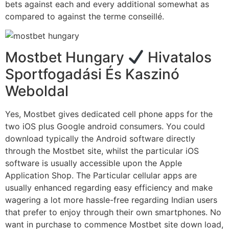
bets against each and every additional somewhat as
compared to against the terme conseillé.
Mostbet Hungary
Hivatalos
Sportfogadási És Kaszinó
Weboldal
Yes, Mostbet gives dedicated cell phone apps for the
two iOS plus Google android consumers. You could
download typically the Android software directly
through the Mostbet site, whilst the particular iOS
software is usually accessible upon the Apple
Application Shop. The Particular cellular apps are
usually enhanced regarding easy efficiency and make
wagering a lot more hassle-free regarding Indian users
that prefer to enjoy through their own smartphones. No
want in purchase to commence Mostbet site down load,