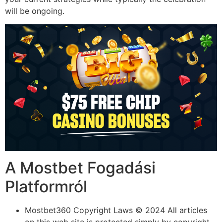
will be ongoing.
A Mostbet Fogadási
Platformról
Mostbet360 Copyright Laws © 2024 All articles
on this web site is protected simply by copyright