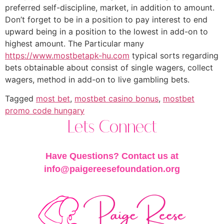
preferred self-discipline, market, in addition to amount.
Don’t forget to be in a position to pay interest to end
upward being in a position to the lowest in add-on to
highest amount. The Particular many
https://www.mostbetapk-hu.com
typical sorts regarding
bets obtainable about consist of single wagers, collect
wagers, method in add-on to live gambling bets.
Tagged
most bet
,
mostbet casino bonus
,
mostbet
promo code hungary
Lets Connect
Have Questions? Contact us at
info@paigereesefoundation.org