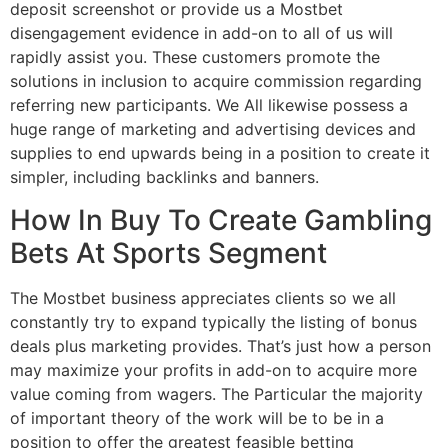
deposit screenshot or provide us a Mostbet
disengagement evidence in add-on to all of us will
rapidly assist you. These customers promote the
solutions in inclusion to acquire commission regarding
referring new participants. We All likewise possess a
huge range of marketing and advertising devices and
supplies to end upwards being in a position to create it
simpler, including backlinks and banners.
How In Buy To Create Gambling
Bets At Sports Segment
The Mostbet business appreciates clients so we all
constantly try to expand typically the listing of bonus
deals plus marketing provides. That’s just how a person
may maximize your profits in add-on to acquire more
value coming from wagers. The Particular the majority
of important theory of the work will be to be in a
position to offer the greatest feasible betting