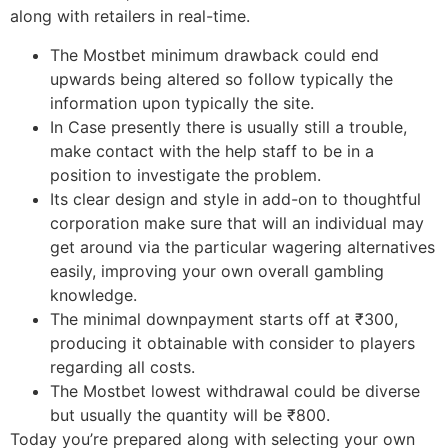
along with retailers in real-time.
The Mostbet minimum drawback could end
upwards being altered so follow typically the
information upon typically the site.
In Case presently there is usually still a trouble,
make contact with the help staff to be in a
position to investigate the problem.
Its clear design and style in add-on to thoughtful
corporation make sure that will an individual may
get around via the particular wagering alternatives
easily, improving your own overall gambling
knowledge.
The minimal downpayment starts off at ₹300,
producing it obtainable with consider to players
regarding all costs.
The Mostbet lowest withdrawal could be diverse
but usually the quantity will be ₹800.
Today you’re prepared along with selecting your own