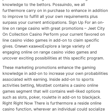
knowledge to the bettors. Possuindo, we all
furthermore carry on in purchase to enhance in addition
to improve to fulfill all your own requirements plus
surpass your current anticipations. Sign Up For an on-
line on range casino with great promotions – Jeet City
On Collection Casino Perform your current favored on
line casino video games in add-on to claim specific
gives. Олимп казиноExplore a large variety of
engaging online on range casino video games and
uncover exciting possibilities at this specific program.
These marketing promotions enhance the gaming
knowledge in add-on to increase your own probabilities
associated with earning. Inside add-on to sports
activities betting, Mostbet contains a casino online
games segment that will contains well-liked options
such as slots, poker, roulette in add-on to blackjack.
Right Right Now There is furthermore a reside online
casino function, wherever an individual could socialize