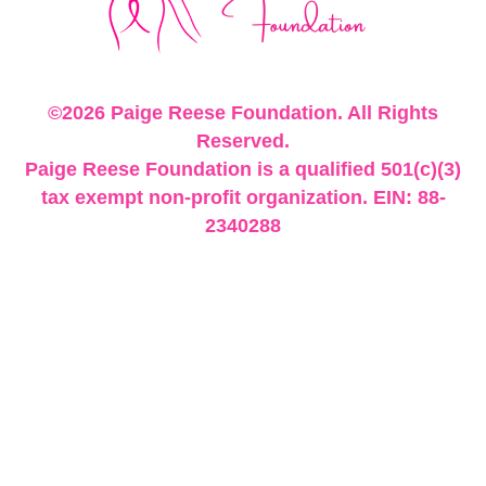
©2026 Paige Reese Foundation. All Rights
Reserved.
Paige Reese Foundation is a qualified 501(c)(3)
tax exempt non-profit organization. EIN: 88-
2340288