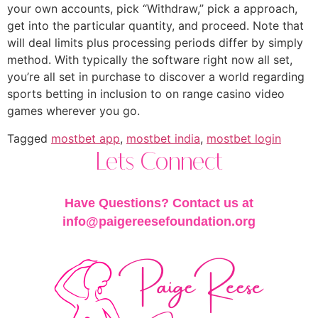
your own accounts, pick “Withdraw,” pick a approach,
get into the particular quantity, and proceed. Note that
will deal limits plus processing periods differ by simply
method. With typically the software right now all set,
you’re all set in purchase to discover a world regarding
sports betting in inclusion to on range casino video
games wherever you go.
Tagged
mostbet app
,
mostbet india
,
mostbet login
Lets Connect
Have Questions? Contact us at
info@paigereesefoundation.org