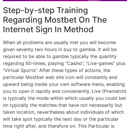
Step-by-step Training
Regarding Mostbet On The
Internet Sign In Method
When all problems are usually met you will become
given seventy two hours in buy to gamble. It will be
required to be able to gamble typically the quantity
regarding 60-times, playing “Casino”, “Live-games” plus
“Virtual Sports”. After these types of actions, the
particular Mostbet web site icon will constantly end
upward being inside your own software menu, enabling
you to open it rapidly and conveniently. Live (Prematch)
is typically the mode within which usually you could bet
on typically the matches that have not necessarily but
taken location, nevertheless about individuals of which
will take spot typically the next day or the particular
time right after, and therefore on. This Particular is