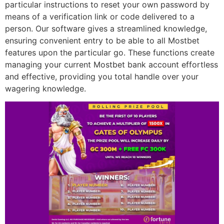
particular instructions to reset your own password by
means of a verification link or code delivered to a
person. Our software gives a streamlined knowledge,
ensuring convenient entry to be able to all Mostbet
features upon the particular go. These functions create
managing your current Mostbet bank account effortless
and effective, providing you total handle over your
wagering knowledge.