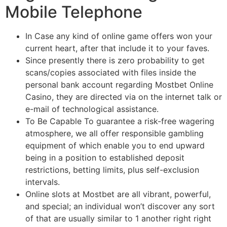
Mobile Telephone
In Case any kind of online game offers won your
current heart, after that include it to your faves.
Since presently there is zero probability to get
scans/copies associated with files inside the
personal bank account regarding Mostbet Online
Casino, they are directed via on the internet talk or
e-mail of technological assistance.
To Be Capable To guarantee a risk-free wagering
atmosphere, we all offer responsible gambling
equipment of which enable you to end upward
being in a position to established deposit
restrictions, betting limits, plus self-exclusion
intervals.
Online slots at Mostbet are all vibrant, powerful,
and special; an individual won’t discover any sort
of that are usually similar to 1 another right right