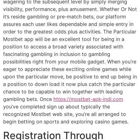
wagering to the subsequent level by simply merging
visibility, performance, plus amusement. Whether Or Not
it’s reside gambling or pre-match bets, our platform
assures each user likes dependable and simple entry in
order to the greatest odds plus activities. The Particular
Mostbet app will be an excellent tool for being in a
position to access a broad variety associated with
fascinating gambling in inclusion to gambling
possibilities right from your mobile gadget. When you’re
eager to appreciate these exciting online games while
upon the particular move, be positive to end up being in
a position to down load it now plus catch the particular
chance to be capable to win together with leading
gambling bets. Once
https://mostbet-apk-indi.com
you’ve completed sign up about typically the
recognized Mostbet web site, you’re all arranged to
begin betting on sports and exploring casino games.
Registration Through