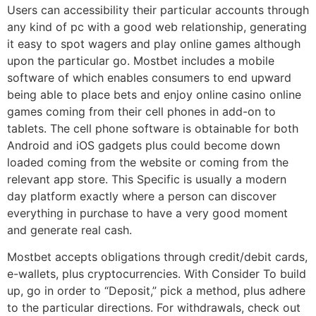
Users can accessibility their particular accounts through
any kind of pc with a good web relationship, generating
it easy to spot wagers and play online games although
upon the particular go. Mostbet includes a mobile
software of which enables consumers to end upward
being able to place bets and enjoy online casino online
games coming from their cell phones in add-on to
tablets. The cell phone software is obtainable for both
Android and iOS gadgets plus could become down
loaded coming from the website or coming from the
relevant app store. This Specific is usually a modern
day platform exactly where a person can discover
everything in purchase to have a very good moment
and generate real cash.
Mostbet accepts obligations through credit/debit cards,
e-wallets, plus cryptocurrencies. With Consider To build
up, go in order to “Deposit,” pick a method, plus adhere
to the particular directions. For withdrawals, check out