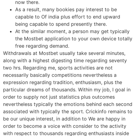
now there.
As a result, many bookies pay interest to be
capable to Of india plus effort to end upward
being capable to spend presently there.
At the similar moment, a person may get typically
the Mostbet application to your own device totally
free regarding demand.
Withdrawals at Mostbet usually take several minutes,
along with a highest digesting time regarding seventy
two hrs. Regarding me, sports activities are not
necessarily basically competitions nevertheless a
expression regarding tradition, enthusiasm, plus the
particular dreams of thousands. Within my job, I goal in
order to supply not just statistics plus outcomes
nevertheless typically the emotions behind each second
associated with typically the sport. Crickinfo remains to
be our unique interest, in addition to We are happy in
order to become a voice with consider to the activity
with respect to thousands regarding enthusiasts inside