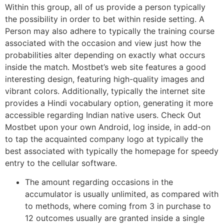
Within this group, all of us provide a person typically
the possibility in order to bet within reside setting. A
Person may also adhere to typically the training course
associated with the occasion and view just how the
probabilities alter depending on exactly what occurs
inside the match. Mostbet’s web site features a good
interesting design, featuring high-quality images and
vibrant colors. Additionally, typically the internet site
provides a Hindi vocabulary option, generating it more
accessible regarding Indian native users. Check Out
Mostbet upon your own Android, log inside, in add-on
to tap the acquainted company logo at typically the
best associated with typically the homepage for speedy
entry to the cellular software.
The amount regarding occasions in the
accumulator is usually unlimited, as compared with
to methods, where coming from 3 in purchase to
12 outcomes usually are granted inside a single