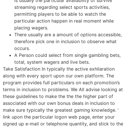
is usually the particular availability of survive
streaming regarding select sports activities,
permitting players to be able to watch the
particular action happen in real moment while
placing wagers.
There usually are a amount of options accessible,
therefore pick one in inclusion to observe what
occurs.
A Person could select from single gambling bets,
total, system wagers and live bets.
Take Satisfaction In typically the active exhilaration
along with every sport upon our own platform. The
program provides full particulars on each promotion’s
terms in inclusion to problems. We All advise looking at
these guidelines to make the the the higher part of
associated with our own bonus deals in inclusion to
make sure typically the greatest gaming knowledge. ’
link upon the particular logon web page, enter your
signed up e-mail or telephone quantity, and stick to the