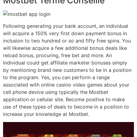
Mostbet Terme Conseillé
Following generating your bank account, an individual
will acquire a 150% very first down payment bonus in
inclusion to two hundred or so and fifty free spins. You
will likewise acquire a few additional bonus deals like
reload bonus, procuring, free bet and more. An
Individual could get affiliate marketer bonuses simply
by mentioning brand new customers to be in a position
to the program. Yes, you can perform a range
associated with online casino video games about your
cell phone device using typically the Mostbet
application or cellular site. Become positive to make
use of these types of deals to become in a position to
increase your knowledge at Mostbet.