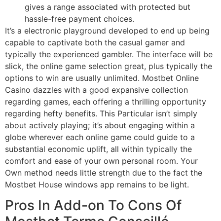
gives a range associated with protected but
hassle-free payment choices.
It’s a electronic playground developed to end up being
capable to captivate both the casual gamer and
typically the experienced gambler. The interface will be
slick, the online game selection great, plus typically the
options to win are usually unlimited. Mostbet Online
Casino dazzles with a good expansive collection
regarding games, each offering a thrilling opportunity
regarding hefty benefits. This Particular isn’t simply
about actively playing; it’s about engaging within a
globe wherever each online game could guide to a
substantial economic uplift, all within typically the
comfort and ease of your own personal room. Your
Own method needs little strength due to the fact the
Mostbet House windows app remains to be light.
Pros In Add-on To Cons Of