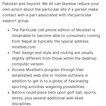
Pakistan and beyond. We All can likewise reduce your
own action about the particular site if a person make
contact with a part associated with the particular
support group.
The Particular cell phone edition of Mostbet is
obtainable to become able to consumers coming
from Nepal at typically the typical address
mostbet.com.
Their design and style and routing are usually
slightly different from those within the desktop
computer version.
Access Mostbet’s program through their
established web site or mobile software in
addition to get in to a globe of fascinating
sporting activities wagering possibilities.
Bettors could place bets upon golf ball, sports,
tennis, plus several additional well-liked
disciplines.