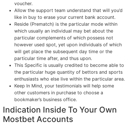
voucher.
Allow the support team understand that will you’d
like in buy to erase your current bank account.
Reside (Prematch) is the particular mode within
which usually an individual may bet about the
particular complements of which possess not
however used spot, yet upon individuals of which
will get place the subsequent day time or the
particular time after, and thus upon.
This Specific is usually credited to become able to
the particular huge quantity of bettors and sports
enthusiasts who else live within the particular area.
Keep In Mind, your testimonials will help some
other customers in purchase to choose a
bookmaker’s business office.
Indication Inside To Your Own
Mostbet Accounts