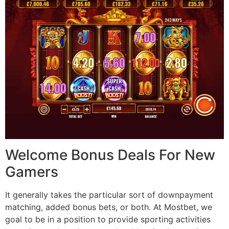
Welcome Bonus Deals For New
Gamers
It generally takes the particular sort of downpayment
matching, added bonus bets, or both. At Mostbet, we
goal to be in a position to provide sporting activities