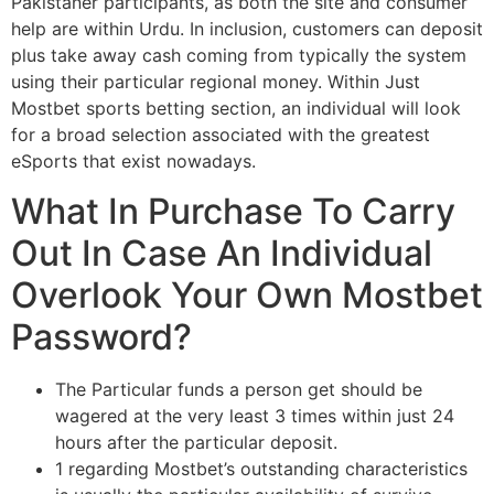
Pakistaner participants, as both the site and consumer
help are within Urdu. In inclusion, customers can deposit
plus take away cash coming from typically the system
using their particular regional money. Within Just
Mostbet sports betting section, an individual will look
for a broad selection associated with the greatest
eSports that exist nowadays.
What In Purchase To Carry
Out In Case An Individual
Overlook Your Own Mostbet
Password?
The Particular funds a person get should be
wagered at the very least 3 times within just 24
hours after the particular deposit.
1 regarding Mostbet’s outstanding characteristics