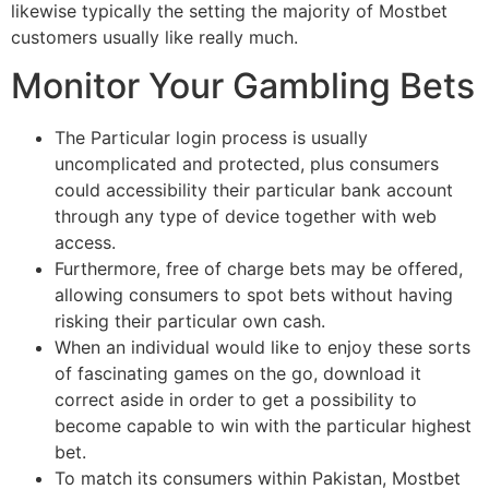
likewise typically the setting the majority of Mostbet
customers usually like really much.
Monitor Your Gambling Bets
The Particular login process is usually
uncomplicated and protected, plus consumers
could accessibility their particular bank account
through any type of device together with web
access.
Furthermore, free of charge bets may be offered,
allowing consumers to spot bets without having
risking their particular own cash.
When an individual would like to enjoy these sorts
of fascinating games on the go, download it
correct aside in order to get a possibility to
become capable to win with the particular highest
bet.
To match its consumers within Pakistan, Mostbet