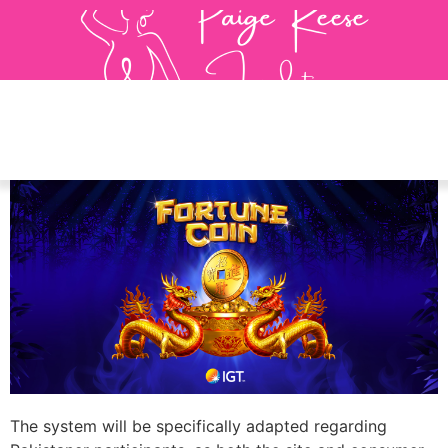
The system will be specifically adapted regarding