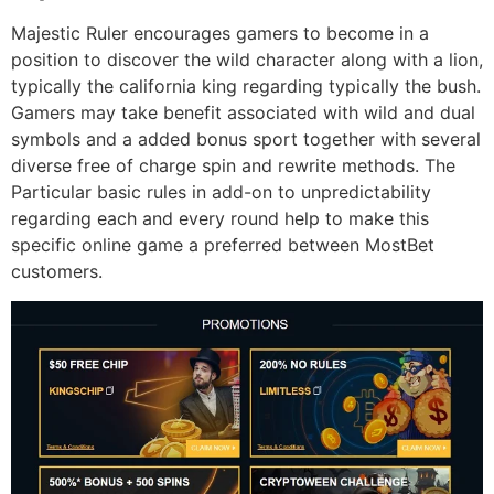
Majestic Ruler encourages gamers to become in a
position to discover the wild character along with a lion,
typically the california king regarding typically the bush.
Gamers may take benefit associated with wild and dual
symbols and a added bonus sport together with several
diverse free of charge spin and rewrite methods. The
Particular basic rules in add-on to unpredictability
regarding each and every round help to make this
specific online game a preferred between MostBet
customers.