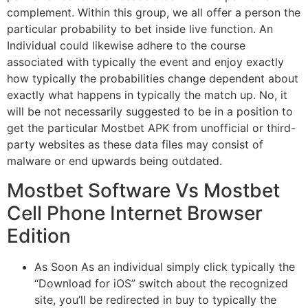
complement. Within this group, we all offer a person the
particular probability to bet inside live function. An
Individual could likewise adhere to the course
associated with typically the event and enjoy exactly
how typically the probabilities change dependent about
exactly what happens in typically the match up. No, it
will be not necessarily suggested to be in a position to
get the particular Mostbet APK from unofficial or third-
party websites as these data files may consist of
malware or end upwards being outdated.
Mostbet Software Vs Mostbet
Cell Phone Internet Browser
Edition
As Soon As an individual simply click typically the
“Download for iOS” switch about the recognized
site, you’ll be redirected in buy to typically the