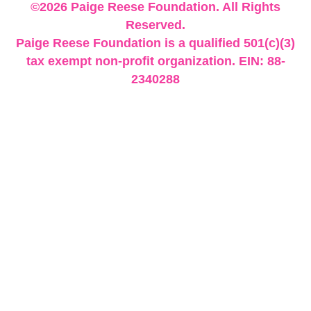
©2026 Paige Reese Foundation. All Rights
Reserved.
Paige Reese Foundation is a qualified 501(c)(3)
tax exempt non-profit organization. EIN: 88-
2340288