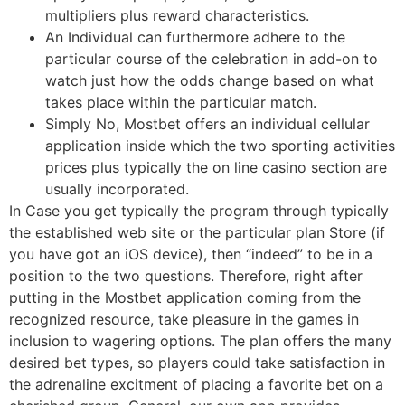
multipliers plus reward characteristics.
An Individual can furthermore adhere to the
particular course of the celebration in add-on to
watch just how the odds change based on what
takes place within the particular match.
Simply No, Mostbet offers an individual cellular
application inside which the two sporting activities
prices plus typically the on line casino section are
usually incorporated.
In Case you get typically the program through typically
the established web site or the particular plan Store (if
you have got an iOS device), then “indeed” to be in a
position to the two questions. Therefore, right after
putting in the Mostbet application coming from the
recognized resource, take pleasure in the games in
inclusion to wagering options. The plan offers the many
desired bet types, so players could take satisfaction in
the adrenaline excitment of placing a favorite bet on a