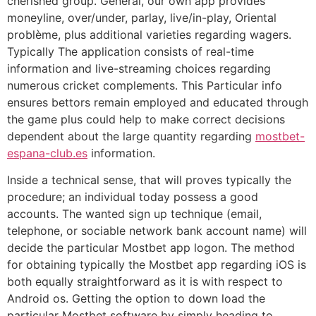
cherished group. General, our own app provides
moneyline, over/under, parlay, live/in-play, Oriental
problème, plus additional varieties regarding wagers.
Typically The application consists of real-time
information and live-streaming choices regarding
numerous cricket complements. This Particular info
ensures bettors remain employed and educated through
the game plus could help to make correct decisions
dependent about the large quantity regarding
mostbet-
espana-club.es
information.
Inside a technical sense, that will proves typically the
procedure; an individual today possess a good
accounts. The wanted sign up technique (email,
telephone, or sociable network bank account name) will
decide the particular Mostbet app logon. The method
for obtaining typically the Mostbet app regarding iOS is
both equally straightforward as it is with respect to
Android os. Getting the option to down load the
particular Mostbet software by simply heading to