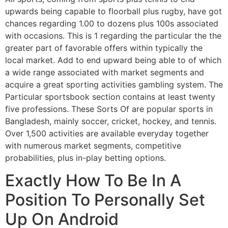
upwards being capable to floorball plus rugby, have got
chances regarding 1.00 to dozens plus 100s associated
with occasions. This is 1 regarding the particular the the
greater part of favorable offers within typically the
local market. Add to end upward being able to of which
a wide range associated with market segments and
acquire a great sporting activities gambling system. The
Particular sportsbook section contains at least twenty
five professions. These Sorts Of are popular sports in
Bangladesh, mainly soccer, cricket, hockey, and tennis.
Over 1,500 activities are available everyday together
with numerous market segments, competitive
probabilities, plus in-play betting options.
Exactly How To Be In A
Position To Personally Set
Up On Android