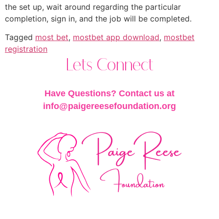
the set up, wait around regarding the particular
completion, sign in, and the job will be completed.
Tagged
most bet
,
mostbet app download
,
mostbet
registration
Lets Connect
Have Questions? Contact us at
info@paigereesefoundation.org