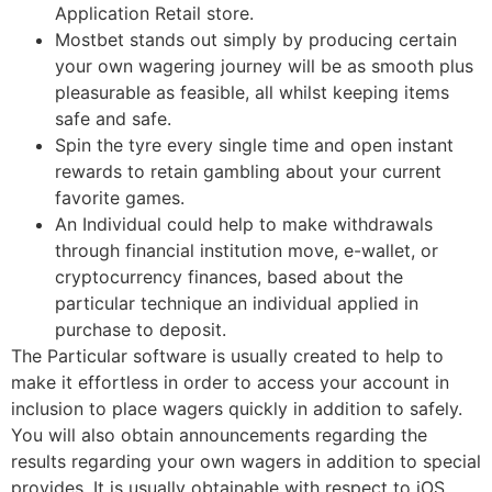
Application Retail store.
Mostbet stands out simply by producing certain
your own wagering journey will be as smooth plus
pleasurable as feasible, all whilst keeping items
safe and safe.
Spin the tyre every single time and open instant
rewards to retain gambling about your current
favorite games.
An Individual could help to make withdrawals
through financial institution move, e-wallet, or
cryptocurrency finances, based about the
particular technique an individual applied in
purchase to deposit.
The Particular software is usually created to help to
make it effortless in order to access your account in
inclusion to place wagers quickly in addition to safely.
You will also obtain announcements regarding the
results regarding your own wagers in addition to special
provides. It is usually obtainable with respect to iOS