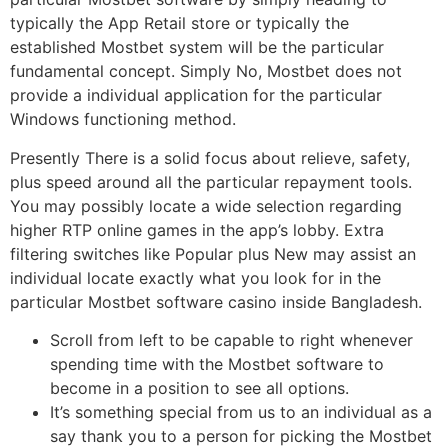
typically the App Retail store or typically the
established Mostbet system will be the particular
fundamental concept. Simply No, Mostbet does not
provide a individual application for the particular
Windows functioning method.
Presently There is a solid focus about relieve, safety,
plus speed around all the particular repayment tools.
You may possibly locate a wide selection regarding
higher RTP online games in the app’s lobby. Extra
filtering switches like Popular plus New may assist an
individual locate exactly what you look for in the
particular Mostbet software casino inside Bangladesh.
Scroll from left to be capable to right whenever
spending time with the Mostbet software to
become in a position to see all options.
It’s something special from us to an individual as a
say thank you to a person for picking the Mostbet