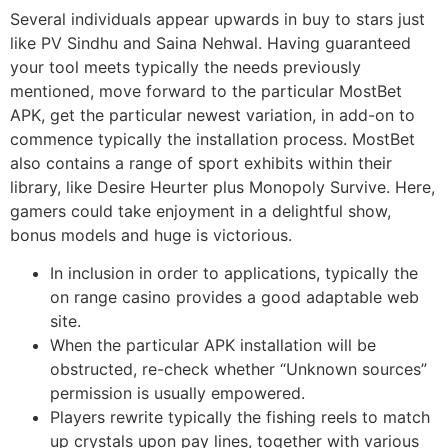
Several individuals appear upwards in buy to stars just
like PV Sindhu and Saina Nehwal. Having guaranteed
your tool meets typically the needs previously
mentioned, move forward to the particular MostBet
APK, get the particular newest variation, in add-on to
commence typically the installation process. MostBet
also contains a range of sport exhibits within their
library, like Desire Heurter plus Monopoly Survive. Here,
gamers could take enjoyment in a delightful show,
bonus models and huge is victorious.
In inclusion in order to applications, typically the
on range casino provides a good adaptable web
site.
When the particular APK installation will be
obstructed, re-check whether “Unknown sources”
permission is usually empowered.
Players rewrite typically the fishing reels to match
up crystals upon pay lines, together with various