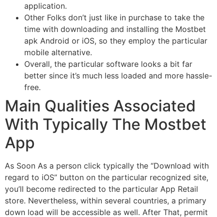
application.
Other Folks don’t just like in purchase to take the
time with downloading and installing the Mostbet
apk Android or iOS, so they employ the particular
mobile alternative.
Overall, the particular software looks a bit far
better since it’s much less loaded and more hassle-
free.
Main Qualities Associated
With Typically The Mostbet
App
As Soon As a person click typically the “Download with
regard to iOS” button on the particular recognized site,
you’ll become redirected to the particular App Retail
store. Nevertheless, within several countries, a primary
down load will be accessible as well. After That, permit