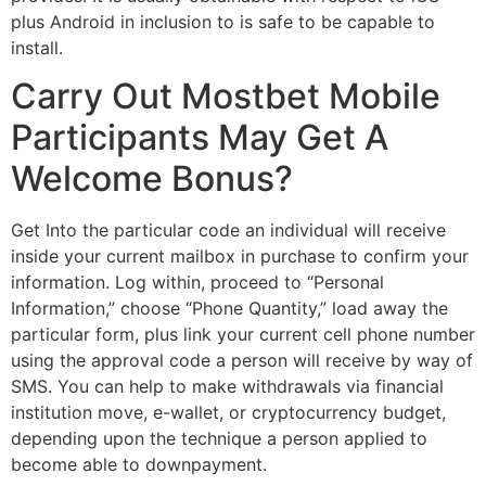
plus Android in inclusion to is safe to be capable to
install.
Carry Out Mostbet Mobile
Participants May Get A
Welcome Bonus?
Get Into the particular code an individual will receive
inside your current mailbox in purchase to confirm your
information. Log within, proceed to “Personal
Information,” choose “Phone Quantity,” load away the
particular form, plus link your current cell phone number
using the approval code a person will receive by way of
SMS. You can help to make withdrawals via financial
institution move, e-wallet, or cryptocurrency budget,
depending upon the technique a person applied to
become able to downpayment.