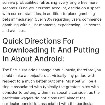
survive probabilities refreshing every single five mere
seconds. Fund your current account, decide on a sport
with current statistics, in addition to place gambling
bets immediately. Over 90% regarding users commence
gambling within just moments, experiencing live scores
and avenues.
Quick Directions For
Downloading It And Putting
In About Android:
The Particular odds change continuously, therefore you
could make a conjecture at virtually any period with
respect to a much better outcome. Mostbet will be a
single associated with typically the greatest sites with
consider to betting within this specific consider, as the
particular wagers do not close until almost the
particular conclusion associated with the particular