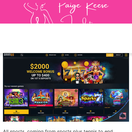
All sports, coming from sports plus tennis to end