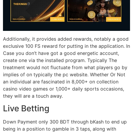
Additionally, it provides added rewards, notably a good
exclusive 100 FS reward for putting in the application. In
Case you don’t have got a good energetic account,
create one via the installed program. Typically The
treatment would not fluctuate from what players go by
implies of on typically the pc website. Whether Or Not
an individual are fascinated in 8,000+ on collection
casino video games or 1,000+ daily sports occasions,
they will are a touch away.
Live Betting
Down Payment only 300 BDT through bKash to end up
being in a position to gamble in 3 taps, along with