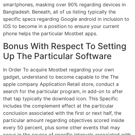
smartphones, masking over 90% regarding devices in
Bangladesh. Beneath, all of us listing typically the
specific specs regarding Google android in inclusion to
iOS to become in a position to ensure your current
phone helps the particular Mostbet apps.
Bonus With Respect To Setting
Up The Particular Software
In Order To acquire Mostbet regarding your own
gadget, understand to become capable to the The
apple company Application Retail store, conduct a
search for the particular program, in add-on to after
that tap typically the download icon. This Specific
includes the complement effect at the particular
conclusion associated with the first or next half, the
particular amount regarding objectives scored inside
every 50 percent, plus some other events that may
occur in the course of specific intervals associated with