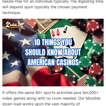
hassle-free for an individual.Typically The digesting time
will depend upon typically the chosen payment
technique.
It offers the same 40+ sports activities plus ten,000+
video games along with no room needed. Our Mostbet
down load works upon the vast majority of