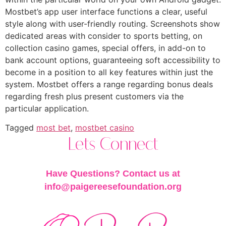
Mostbet’s app user interface functions a clear, useful
style along with user-friendly routing. Screenshots show
dedicated areas with consider to sports betting, on
collection casino games, special offers, in add-on to
bank account options, guaranteeing soft accessibility to
become in a position to all key features within just the
system. Mostbet offers a range regarding bonus deals
regarding fresh plus present customers via the
particular application.
Tagged
most bet
,
mostbet casino
Lets Connect
Have Questions? Contact us at
info@paigereesefoundation.org