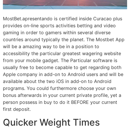
MostBet.apresentando is certified inside Curacao plus
provides on-line sports activities betting and video
gaming in order to gamers within several diverse
countries around typically the planet. The Mostbet App
will be a amazing way to be in a position to
accessibility the particular greatest wagering website
from your mobile gadget. The Particular software is
usually free to become capable to get regarding both
Apple company in add-on to Android users and will be
available about the two iOS in add-on to Android
programs. You could furthermore choose your own
bonus afterwards in your current private profile, yet a
person possess in buy to do it BEFORE your current
first deposit.
Quicker Weight Times