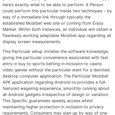
here’s exactly what to be able to perform. A Person
could perform this particular inside two techniques – by
way of a immediate link through typically the
established Mostbet web site or coming from Enjoy
Market. Within both instances, an individual will obtain a
flawlessly working adaptable Mostbet app regarding all
display screen measurements.
This Particular setup imitates the software knowledge,
giving the particular convenience associated with fast
entry in buy to sports betting in inclusion to casino
video games without the particular want for a devoted
desktop computer application. The Particular Mostbet
APK application regarding Android os provides a full-
featured wagering experience, smoothly running about
all Android gadgets irrespective of design or variation.
This Specific guarantees speedy access whilst
maintaining higher protection in inclusion to privacy
requirements. Consumers may sign-up by way of one-