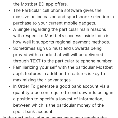
the Mostbet BD app offers.
The Particular cell phone software gives the
massive online casino and sportsbook selection in
purchase to your current mobile gadgets.
A Single regarding the particular main reasons
with respect to Mostbet’s success inside India is
how well it supports regional payment methods.
Sometimes sign up must end upwards being
proved with a code that will will be delivered
through TEXT to the particular telephone number.
Familiarizing your self with the particular Mostbet
app’s features in addition to features is key to
maximizing their advantages.
In Order To generate a good bank account via a
quantity a person require to end upwards being in
a position to specify a lowest of information,
between which is the particular money of the
sport bank account.
In the particular interim, consumers may employ the