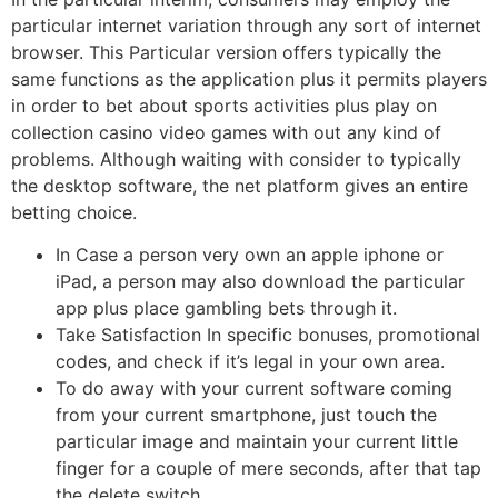
particular internet variation through any sort of internet
browser. This Particular version offers typically the
same functions as the application plus it permits players
in order to bet about sports activities plus play on
collection casino video games with out any kind of
problems. Although waiting with consider to typically
the desktop software, the net platform gives an entire
betting choice.
In Case a person very own an apple iphone or
iPad, a person may also download the particular
app plus place gambling bets through it.
Take Satisfaction In specific bonuses, promotional
codes, and check if it’s legal in your own area.
To do away with your current software coming
from your current smartphone, just touch the
particular image and maintain your current little
finger for a couple of mere seconds, after that tap
the delete switch.