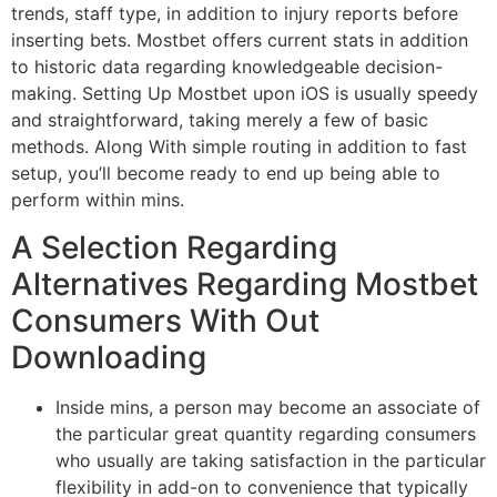
trends, staff type, in addition to injury reports before
inserting bets. Mostbet offers current stats in addition
to historic data regarding knowledgeable decision-
making. Setting Up Mostbet upon iOS is usually speedy
and straightforward, taking merely a few of basic
methods. Along With simple routing in addition to fast
setup, you’ll become ready to end up being able to
perform within mins.
A Selection Regarding
Alternatives Regarding Mostbet
Consumers With Out
Downloading
Inside mins, a person may become an associate of
the particular great quantity regarding consumers
who usually are taking satisfaction in the particular
flexibility in add-on to convenience that typically