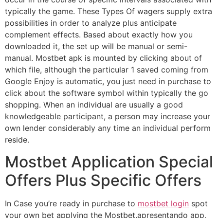
typically the game. These Types Of wagers supply extra
possibilities in order to analyze plus anticipate
complement effects. Based about exactly how you
downloaded it, the set up will be manual or semi-
manual. Mostbet apk is mounted by clicking about of
which file, although the particular 1 saved coming from
Google Enjoy is automatic, you just need in purchase to
click about the software symbol within typically the go
shopping. When an individual are usually a good
knowledgeable participant, a person may increase your
own lender considerably any time an individual perform
reside.
Mostbet Application Special
Offers Plus Specific Offers
In Case you’re ready in purchase to
mostbet login
spot
your own bet applying the Mostbet.apresentando app,