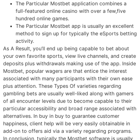
The Particular Mostbet application combines a
full-featured online casino with over a few,five
hundred online games.
The Particular Mostbet app is usually an excellent
method to sign up for typically the eSports betting
activity.
As A Result, you’ll end up being capable to bet about
your own favorite sports, view live channels, and create
deposits plus withdrawals making use of the app. Inside
Mostbet, popular wagers are that entice the interest
associated with many participants with their own ease
plus attention. These Types Of varieties regarding
gambling bets are usually well-liked along with gamers
of all encounter levels due to become capable to their
particular accessibility and broad range associated with
alternatives. In buy in buy to guarantee customer
happiness, client help will be very easily obtainable in
add-on to offers aid via a variety regarding programs.
In conclusion, typically the Mostbet software is usually