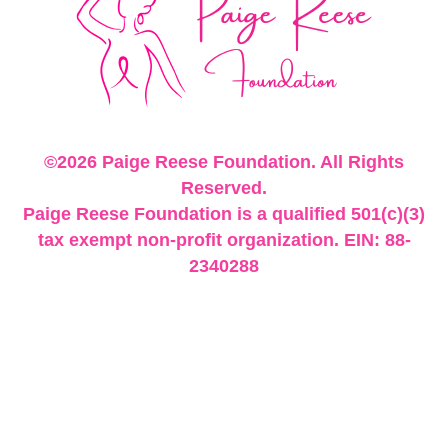
©2026 Paige Reese Foundation. All Rights
Reserved.
Paige Reese Foundation is a qualified 501(c)(3)
tax exempt non-profit organization. EIN: 88-
2340288