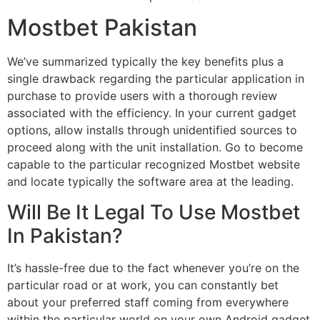
Mostbet Pakistan
We’ve summarized typically the key benefits plus a
single drawback regarding the particular application in
purchase to provide users with a thorough review
associated with the efficiency. In your current gadget
options, allow installs through unidentified sources to
proceed along with the unit installation. Go to become
capable to the particular recognized Mostbet website
and locate typically the software area at the leading.
Will Be It Legal To Use Mostbet
In Pakistan?
It’s hassle-free due to the fact whenever you’re on the
particular road or at work, you can constantly bet
about your preferred staff coming from everywhere
within the particular world on your own Android gadget.