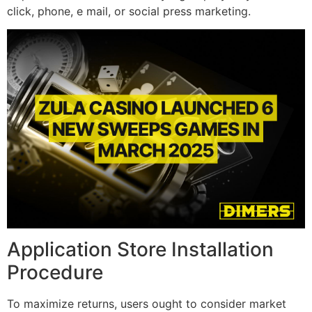
click, phone, e mail, or social press marketing.
Application Store Installation
Procedure
To maximize returns, users ought to consider market