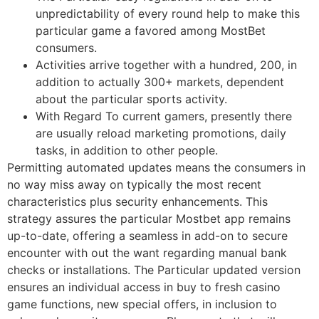
unpredictability of every round help to make this
particular game a favored among MostBet
consumers.
Activities arrive together with a hundred, 200, in
addition to actually 300+ markets, dependent
about the particular sports activity.
With Regard To current gamers, presently there
are usually reload marketing promotions, daily
tasks, in addition to other people.
Permitting automated updates means the consumers in
no way miss away on typically the most recent
characteristics plus security enhancements. This
strategy assures the particular Mostbet app remains
up-to-date, offering a seamless in add-on to secure
encounter with out the want regarding manual bank
checks or installations. The Particular updated version
ensures an individual access in buy to fresh casino
game functions, new special offers, in inclusion to