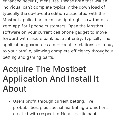
enhanced security measures. Please note that will an
individual can’t complete typically the down load of
typically the up-to-date edition associated with the
Mostbet application, because right right now there is
zero app for i phone customers. Open the Mostbet
software on your current cell phone gadget to move
forward with secure bank account entry. Typically The
application guarantees a dependable relationship in buy
to your profile, allowing complete efficiency throughout
betting and gaming parts.
Acquire The Mostbet
Application And Install It
About
Users profit through current betting, live
probabilities, plus special marketing promotions
created with respect to Nepali participants.