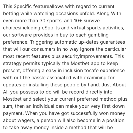
This Specific featureallows with regard to current
betting while watching occasions unfold. Along With
even more than 30 sports, and 10+ survive
choicesincluding eSports and virtual sports activities,
our software provides in buy to each gambling
preference. Triggering automatic up-dates guarantees
that will our consumers in no way ignore the particular
most recent features plus securityimprovements. This
strategy permits typically the Mostbet app to keep
present, offering a easy in inclusion tosafe experience
with out the hassle associated with examining for
updates or installing these people by hand. Just About
All you possess to do will be record directly into
Mostbet and select your current preferred method plus
sum, then an individual can make your very first down
payment. When you have got successfully won money
about wagers, a person will also become in a position
to take away money inside a method that will be