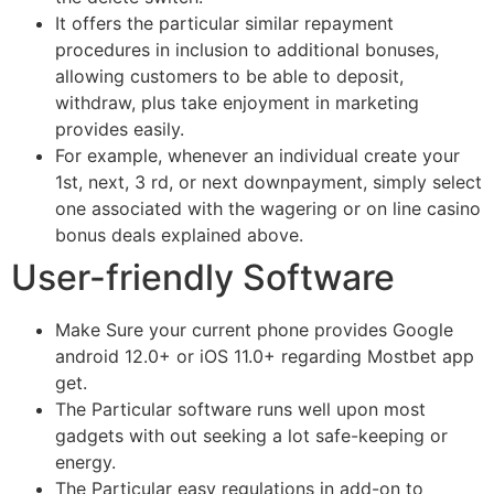
It offers the particular similar repayment
procedures in inclusion to additional bonuses,
allowing customers to be able to deposit,
withdraw, plus take enjoyment in marketing
provides easily.
For example, whenever an individual create your
1st, next, 3 rd, or next downpayment, simply select
one associated with the wagering or on line casino
bonus deals explained above.
User-friendly Software
Make Sure your current phone provides Google
android 12.0+ or iOS 11.0+ regarding Mostbet app
get.
The Particular software runs well upon most
gadgets with out seeking a lot safe-keeping or
energy.
The Particular easy regulations in add-on to