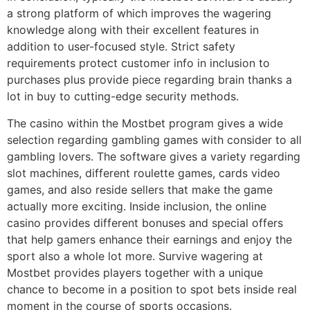
a strong platform of which improves the wagering
knowledge along with their excellent features in
addition to user-focused style. Strict safety
requirements protect customer info in inclusion to
purchases plus provide piece regarding brain thanks a
lot in buy to cutting-edge security methods.
The casino within the Mostbet program gives a wide
selection regarding gambling games with consider to all
gambling lovers. The software gives a variety regarding
slot machines, different roulette games, cards video
games, and also reside sellers that make the game
actually more exciting. Inside inclusion, the online
casino provides different bonuses and special offers
that help gamers enhance their earnings and enjoy the
sport also a whole lot more. Survive wagering at
Mostbet provides players together with a unique
chance to become in a position to spot bets inside real
moment in the course of sports occasions.