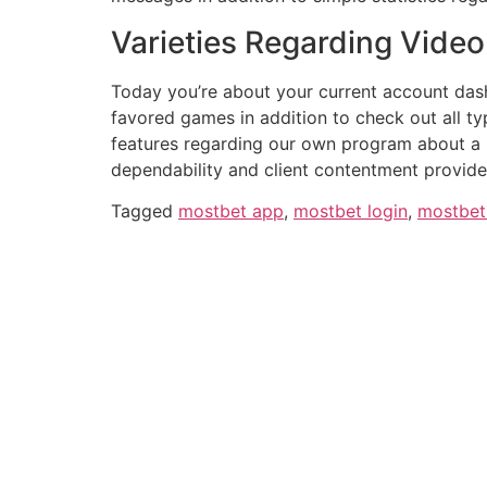
Varieties Regarding Vide
Today you’re about your current account dash
favored games in addition to check out all ty
features regarding our own program about a l
dependability and client contentment provide
Tagged
mostbet app
,
mostbet login
,
mostbet 