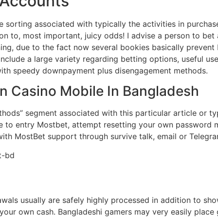
 Accounts
 sorting associated with typically the activities in purcha
ion to, most important, juicy odds! I advise a person to bet
ing, due to the fact now several bookies basically prevent 
lude a large variety regarding betting options, useful user 
am with speedy downpayment plus disengagement methods.
n Casino Mobile In Bangladesh
hods” segment associated with this particular article or typ
e to entry Mostbet, attempt resetting your own password m
with MostBet support through survive talk, email or Telegra
awals usually are safely highly processed in addition to sh
g your own cash. Bangladeshi gamers may very easily place