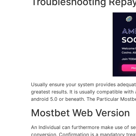
Troubleshooting Repa
Usually ensure your system provides adequate
greatest results. It is usually compatible wi
android 5.0 or beneath. The Particular Mostb
Mostbet Web Version
An Individual can furthermore make use of se
conversion. Confirmation is a mandatory treat