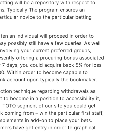
ting will be a repository with respect to
ons. Typically The program ensures an
ticular novice to the particular betting
en an individual will proceed in order to
may possibly still have a few queries. As well
involving your current preferred groups,
resently offering a procuring bonus associated
r 7 days, you could acquire back 5% for loss
000. Within order to become capable to
nk account upon typically the bookmaker.
action technique regarding withdrawals as
 to become in a position to accessibility it,
lar TOTO segment of our site you could get
coming from – win the particular first staff,
omplements in add-on to place your bets.
amers have got entry in order to graphical