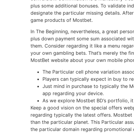
plus some additional bonuses. To validate indi
designate the particular missing details. Afte
game products of Mostbet.
In The Beginning, nevertheless, a great perso
plus down payment some sum associated with m
them. Consider regarding it like a menu regar
your own gambling bets. That’s merely the fin
MostBet website about your own mobile phone
The Particular cell phone variation asso
Players can typically expect in buy to r
Just mind in purchase to typically the 
app regarding your device.
As we explore Mostbet BD’s portfolio, i
Keep a good vision on the special offers web
regarding typically the latest offers. Mostbet
than the particular planet. This Particular as
the particular domain regarding promotional 