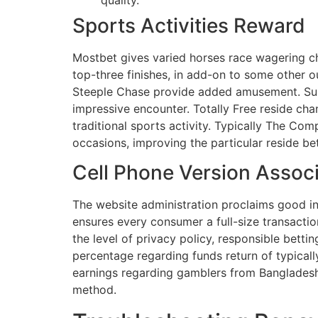
Sports Activities Reward
Mostbet gives varied horses race wagering cho
top-three finishes, in add-on to some other o
Steeple Chase provide added amusement. Surv
impressive encounter. Totally Free reside chan
traditional sports activity. Typically The C
occasions, improving the particular reside be
Cell Phone Version Assoc
The website administration proclaims good in 
ensures every consumer a full-size transaction
the level of privacy policy, responsible bet
percentage regarding funds return of typical
earnings regarding gamblers from Bangladesh.
method.