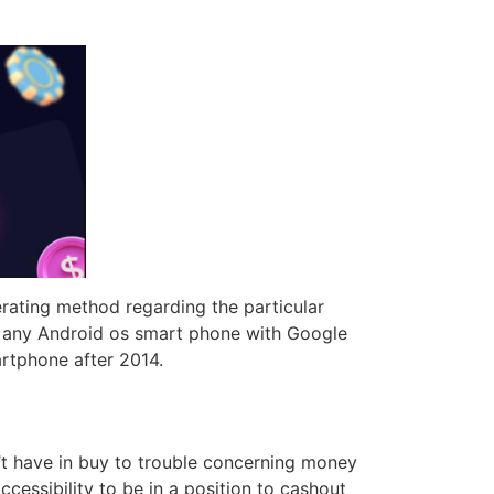
rating method regarding the particular
out any Android os smart phone with Google
rtphone after 2014.
’t have in buy to trouble concerning money
cessibility to be in a position to cashout