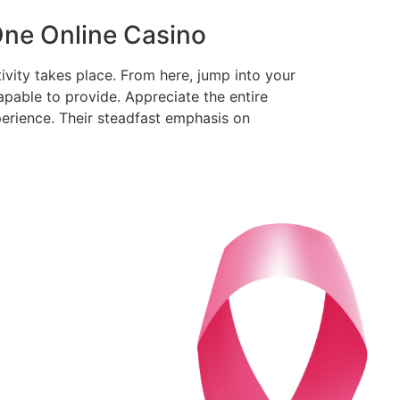
One Online Casino
vity takes place. From here, jump into your
apable to provide. Appreciate the entire
erience. Their steadfast emphasis on