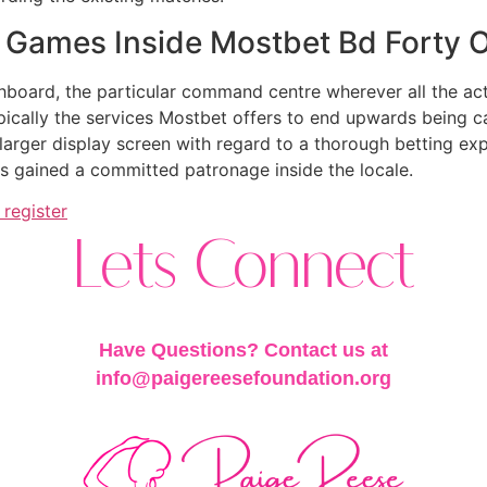
o Games Inside Mostbet Bd Forty 
board, the particular command centre wherever all the acti
pically the services Mostbet offers to end upwards being c
arger display screen with regard to a thorough betting exp
s gained a committed patronage inside the locale.
register
Lets Connect
Have Questions? Contact us at
info@paigereesefoundation.org