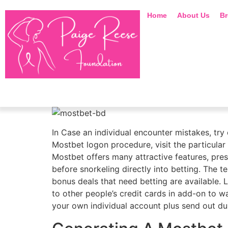
Home
About Us
Br
In Case an individual encounter mistakes, tr
Mostbet logon procedure, visit the particular o
Mostbet offers many attractive features, pres
before snorkeling directly into betting. The te
bonus deals that need betting are available. 
to other people’s credit cards in add-on to w
your own individual account plus send out dupl