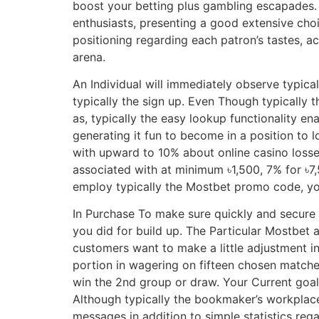
boost your betting plus gambling escapades. 
enthusiasts, presenting a good extensive cho
positioning regarding each patron’s tastes, a
arena.
An Individual will immediately observe typica
typically the sign up. Even Though typically th
as, typically the easy lookup functionality e
generating it fun to become in a position to 
with upward to 10% about online casino losse
associated with at minimum ৳1,500, 7% for ৳7
employ typically the Mostbet promo code, y
In Purchase To make sure quickly and secure 
you did for build up. The Particular Mostbet a
customers want to make a little adjustment in
portion in wagering on fifteen chosen matches
win the 2nd group or draw. Your Current goal
Although typically the bookmaker’s workplace 
messages in addition to simple statistics reg