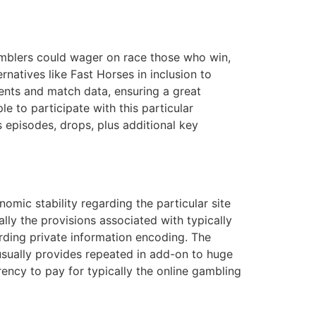
Gamblers could wager on race those who win,
natives like Fast Horses in inclusion to
nts and match data, ensuring a great
e to participate with this particular
 episodes, drops, plus additional key
omic stability regarding the particular site
lly the provisions associated with typically
rding private information encoding. The
usually provides repeated in add-on to huge
ency to pay for typically the online gambling