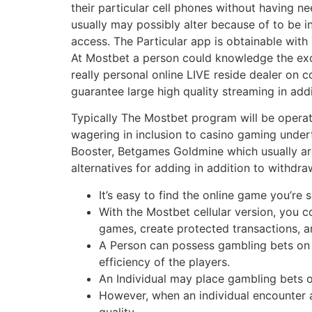
their particular cell phones without having ne
usually may possibly alter because of to be in
access. The Particular app is obtainable with
At Mostbet a person could knowledge the exc
really personal online LIVE reside dealer on 
guarantee large high quality streaming in addi
Typically The Mostbet program will be operat
wagering in inclusion to casino gaming under
Booster, Betgames Goldmine which usually are
alternatives for adding in addition to withd
It’s easy to find the online game you’re 
With the Mostbet cellular version, you c
games, create protected transactions, a
A Person can possess gambling bets on t
efficiency of the players.
An Individual may place gambling bets on
However, when an individual encounter a
quality.