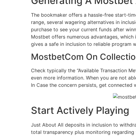
Generating A Mostbet
The bookmaker offers a hassle-free start-time
range, several wagering alternatives in inclus
purchase to see your current funds after winn
Mostbet offers numerous advantages, which inc
gives a safe in inclusion to reliable progr
MostbetCom On Collectio
Check typically the “Available Transaction Met
even more information. When you are not abl
In Case the concern persists, get connected 
Start Actively Playing
Just About All deposits in inclusion to withdr
total transparency plus monitoring regardin