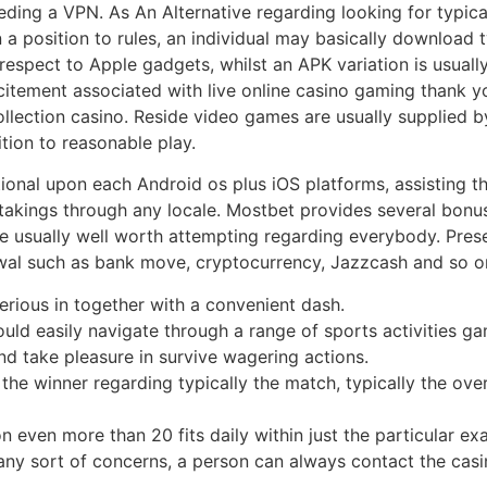
eding a VPN. As An Alternative regarding looking for typica
 a position to rules, an individual may basically download t
 respect to Apple gadgets, whilst an APK variation is usuall
itement associated with live online casino gaming thank y
collection casino. Reside video games are usually supplied 
tion to reasonable play.
ional upon each Android os plus iOS platforms, assisting t
takings through any locale. Mostbet provides several bonu
 usually well worth attempting regarding everybody. Present
rawal such as bank move, cryptocurrency, Jazzcash and so o
serious in together with a convenient dash.
ould easily navigate through a range of sports activities g
nd take pleasure in survive wagering actions.
he winner regarding typically the match, typically the over
 even more than 20 fits daily within just the particular ex
ny sort of concerns, a person can always contact the casin