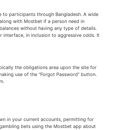
se to participants through Bangladesh. A wide
 along with Mostbet if a person need in
balances without having any type of details.
interface, in inclusion to aggressive odds. It
ically the obligations area upon the site for
aking use of the “Forgot Password” button.
m.
own in your current accounts, permitting for
 gambling bets using the Mostbet app about