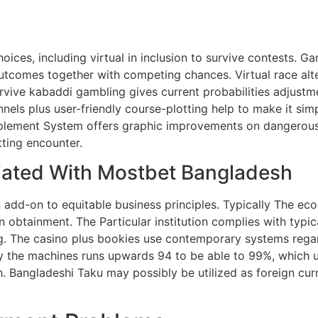
ices, including virtual in inclusion to survive contests. 
utcomes together with competing chances. Virtual race alter
ive kabaddi gambling gives current probabilities adjustme
nels plus user-friendly course-plotting help to make it simpl
omplement System offers graphic improvements on dangerous
tting encounter.
iated With Mostbet Bangladesh
add-on to equitable business principles. Typically The econ
 obtainment. The Particular institution complies with typica
ting. The casino plus bookies use contemporary systems rega
ly the machines runs upwards 94 to be able to 99%, which 
 Bangladeshi Taku may possibly be utilized as foreign curr