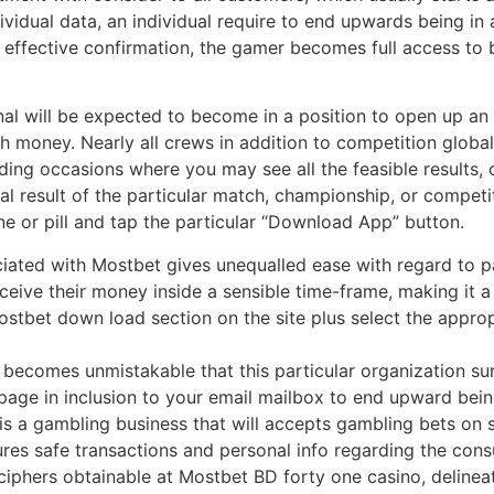
vidual data, an individual require to end upwards being in a
r effective confirmation, the gamer becomes full access to b
nal will be expected to become in a position to open up an
oney. Nearly all crews in addition to competition globally
ding occasions where you may see all the feasible results, 
al result of the particular match, championship, or competi
 or pill and tap the particular “Download App” button.
ciated with Mostbet gives unequalled ease with regard to p
eceive their money inside a sensible time-frame, making it a
Mostbet down load section on the site plus select the appro
t becomes unmistakable that this particular organization 
page in inclusion to your email mailbox to end upward bein
 is a gambling business that will accepts gambling bets on 
sures safe transactions and personal info regarding the cons
ciphers obtainable at Mostbet BD forty one casino, deline