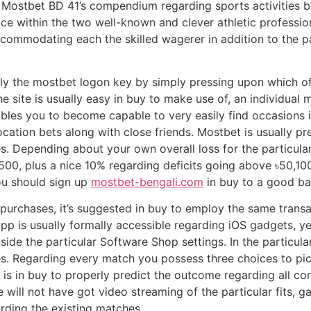
Mostbet BD 41’s compendium regarding sports activities bet
ice within the two well-known and clever athletic professi
ccommodating each the skilled wagerer in addition to the par
lly the mostbet logon key by simply pressing upon which oft
e site is usually easy in buy to make use of, an individual 
nables you to become capable to very easily find occasions 
location bets along with close friends. Mostbet is usually p
s. Depending about your own overall loss for the particula
,500, plus a nice 10% regarding deficits going above ৳50,1
ou should sign up
mostbet-bengali.com
in buy to a good ba
purchases, it’s suggested in buy to employ the same trans
pp is usually formally accessible regarding iOS gadgets, yet
side the particular Software Shop settings. In the particu
. Regarding every match you possess three choices to pick 
 is in buy to properly predict the outcome regarding all c
will not have got video streaming of the particular fits, g
arding the existing matches.