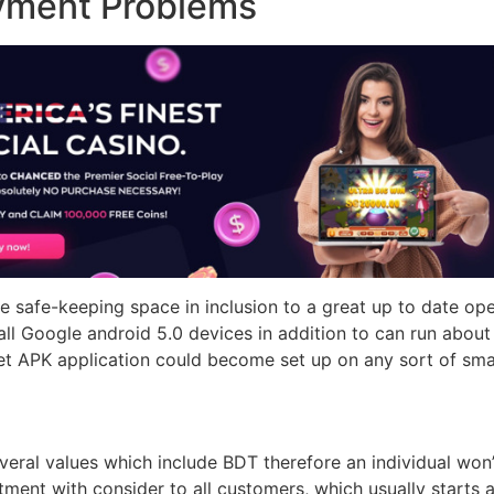
yment Problems
 safe-keeping space in inclusion to a great up to date ope
th all Google android 5.0 devices in addition to can run ab
et APK application could become set up on any sort of sma
veral values which include BDT therefore an individual won
ment with consider to all customers, which usually starts ac