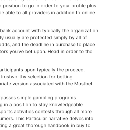
 position to go in order to your profile plus
e able to all providers in addition to online
 bank account with typically the organization
 usually are protected simply by all of
odds, and the deadline in purchase to place
tors you’ve bet upon. Head in order to the
articipants upon typically the proceed.
 trustworthy selection for betting.
priate version associated with the Mostbet
surpasses simple gambling programs.
g in a position to stay knowledgeable
sports activities contests through all more
umers. This Particular narrative delves into
ating a great thorough handbook in buy to