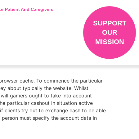
or Patient And Caregivers
SUPPORT
OUR
MISSION
b browser cache. To commence the particular
key about typically the website. Whilst
 will gamers ought to take into account
he particular cashout in situation active
f clients try out to exchange cash to be able
a person must specify the account data in