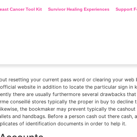
east Cancer Tool Kit
Survivor Healing Experiences
Support F
y out resetting your current pass word or clearing your we
fficial website in addition to locate the particular sign in 
ently there are usually furthermore several drawbacks that
rme conseillé stores typically the proper in buy to decline t
Likewise, the bookmaker may prevent typically the cashout i
allets and handbags. Before a person cash out there cash, 
icates of identification documents in order to help it.