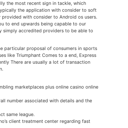
lly the most recent sign in tackle, which
ypically the application with consider to soft
y provided with consider to Android os users.
ou to end upwards being capable to our
by simply accredited providers to be able to
he particular proposal of consumers in sports
ses like Triumphant Comes to a end, Express
ly There are usually a lot of transaction
n.
ambling marketplaces plus online casino online
all number associated with details and the
act same league.
o’s client treatment center regarding fast