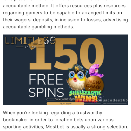
accountable method. It offers resources plus resources
regarding gamers to be capable to arranged limits on
their wagers, deposits, in inclusion to losses, advertising
accountable gambling methods.
When you’re looking regarding a trustworthy
bookmaker in order to location bets upon various
sporting activities, Mostbet is usually a strong selection.