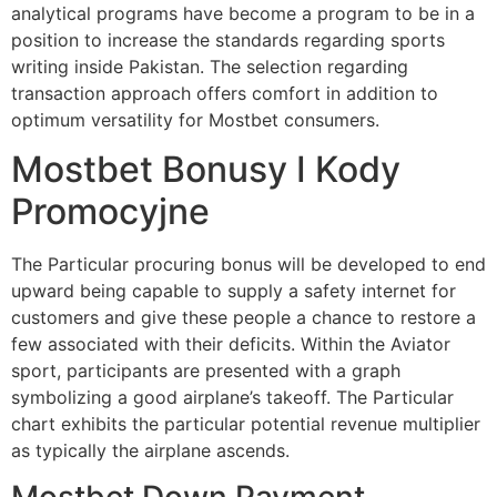
analytical programs have become a program to be in a
position to increase the standards regarding sports
writing inside Pakistan. The selection regarding
transaction approach offers comfort in addition to
optimum versatility for Mostbet consumers.
Mostbet Bonusy I Kody
Promocyjne
The Particular procuring bonus will be developed to end
upward being capable to supply a safety internet for
customers and give these people a chance to restore a
few associated with their deficits. Within the Aviator
sport, participants are presented with a graph
symbolizing a good airplane’s takeoff. The Particular
chart exhibits the particular potential revenue multiplier
as typically the airplane ascends.