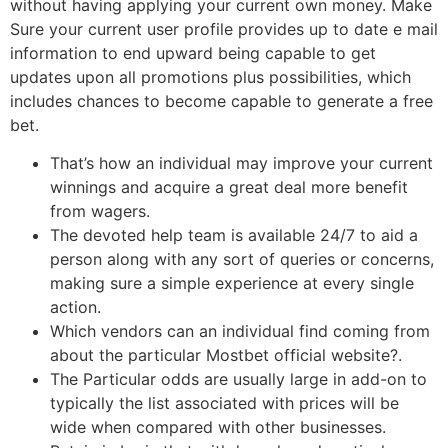
without having applying your current own money. Make
Sure your current user profile provides up to date e mail
information to end upward being capable to get
updates upon all promotions plus possibilities, which
includes chances to become capable to generate a free
bet.
That’s how an individual may improve your current
winnings and acquire a great deal more benefit
from wagers.
The devoted help team is available 24/7 to aid a
person along with any sort of queries or concerns,
making sure a simple experience at every single
action.
Which vendors can an individual find coming from
about the particular Mostbet official website?.
The Particular odds are usually large in add-on to
typically the list associated with prices will be
wide when compared with other businesses.