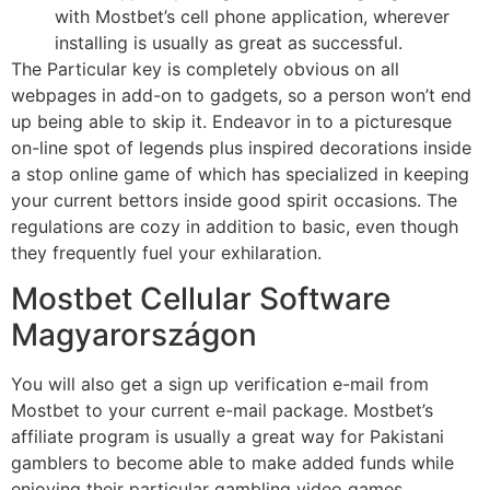
with Mostbet’s cell phone application, wherever
installing is usually as great as successful.
The Particular key is completely obvious on all
webpages in add-on to gadgets, so a person won’t end
up being able to skip it. Endeavor in to a picturesque
on-line spot of legends plus inspired decorations inside
a stop online game of which has specialized in keeping
your current bettors inside good spirit occasions. The
regulations are cozy in addition to basic, even though
they frequently fuel your exhilaration.
Mostbet Cellular Software
Magyarországon
You will also get a sign up verification e-mail from
Mostbet to your current e-mail package. Mostbet’s
affiliate program is usually a great way for Pakistani
gamblers to become able to make added funds while
enjoying their particular gambling video games.