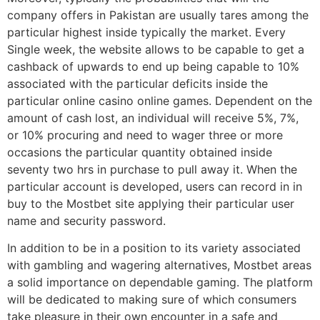
company offers in Pakistan are usually tares among the
particular highest inside typically the market. Every
Single week, the website allows to be capable to get a
cashback of upwards to end up being capable to 10%
associated with the particular deficits inside the
particular online casino online games. Dependent on the
amount of cash lost, an individual will receive 5%, 7%,
or 10% procuring and need to wager three or more
occasions the particular quantity obtained inside
seventy two hrs in purchase to pull away it. When the
particular account is developed, users can record in in
buy to the Mostbet site applying their particular user
name and security password.
In addition to be in a position to its variety associated
with gambling and wagering alternatives, Mostbet areas
a solid importance on dependable gaming. The platform
will be dedicated to making sure of which consumers
take pleasure in their own encounter in a safe and