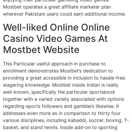
Mostbet operates a great affiliate marketer plan
wherever Pakistani users could earn additional income.
Well-liked Online Online
Casino Video Games At
Mostbet Website
This Particular useful approach in purchase to
enrollment demonstrates Mostbet’s dedication to
providing a great accessible in inclusion to hassle-free
wagering knowledge. Mostbet inside Indian is really
well-known, specifically the particular sportsbook
together with a varied variety associated with options
regarding sports followers and gamblers likewise. It
addresses even more as in comparison to thirty four
various disciplines, including kabaddi, soccer, boxing, T-
basket, and stand tennis. Inside add-on to sporting