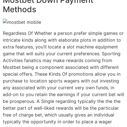
Mostbet Down Payment
Methods
Regardless Of Whether a person prefer simple games or
intricate kinds along with elaborate plots in addition to
extra features, you’ll locate a slot machine equipment
game that will suits your current preferences. Sporting
Activities fanatics may make rewards coming from
Mostbet being a component associated with different
special offers. These Kinds Of promotions allow you in
purchase to location sports wagers with out investing
any associated with your current very own funds, in
add-on to you retain the earnings if your current bet will
be prosperous. A Single regarding typically the the the
better part of well-liked rewards will be the particular
free of charge bet, which usually gives an individual
typically the opportunity in order to place a wager