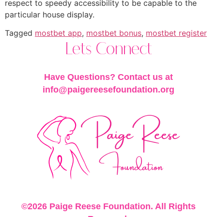
respect to speedy accessibility to be capable to the
particular house display.
Tagged
mostbet app
,
mostbet bonus
,
mostbet register
Lets Connect
Have Questions? Contact us at
info@paigereesefoundation.org
©2026 Paige Reese Foundation. All Rights