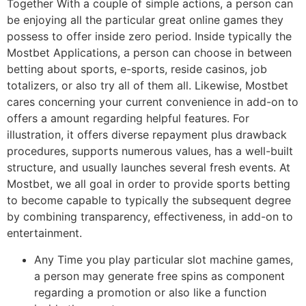
Together With a couple of simple actions, a person can
be enjoying all the particular great online games they
possess to offer inside zero period. Inside typically the
Mostbet Applications, a person can choose in between
betting about sports, e-sports, reside casinos, job
totalizers, or also try all of them all. Likewise, Mostbet
cares concerning your current convenience in add-on to
offers a amount regarding helpful features. For
illustration, it offers diverse repayment plus drawback
procedures, supports numerous values, has a well-built
structure, and usually launches several fresh events. At
Mostbet, we all goal in order to provide sports betting
to become capable to typically the subsequent degree
by combining transparency, effectiveness, in add-on to
entertainment.
Any Time you play particular slot machine games,
a person may generate free spins as component
regarding a promotion or also like a function