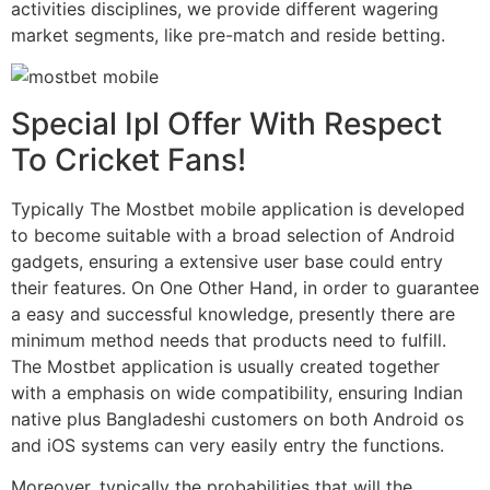
activities disciplines, we provide different wagering
market segments, like pre-match and reside betting.
Special Ipl Offer With Respect
To Cricket Fans!
Typically The Mostbet mobile application is developed
to become suitable with a broad selection of Android
gadgets, ensuring a extensive user base could entry
their features. On One Other Hand, in order to guarantee
a easy and successful knowledge, presently there are
minimum method needs that products need to fulfill.
The Mostbet application is usually created together
with a emphasis on wide compatibility, ensuring Indian
native plus Bangladeshi customers on both Android os
and iOS systems can very easily entry the functions.
Moreover, typically the probabilities that will the