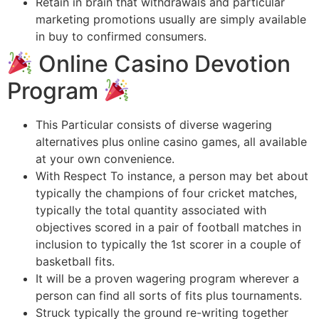
Retain in brain that withdrawals and particular
marketing promotions usually are simply available
in buy to confirmed consumers.
Online Casino Devotion
Program
This Particular consists of diverse wagering
alternatives plus online casino games, all available
at your own convenience.
With Respect To instance, a person may bet about
typically the champions of four cricket matches,
typically the total quantity associated with
objectives scored in a pair of football matches in
inclusion to typically the 1st scorer in a couple of
basketball fits.
It will be a proven wagering program wherever a
person can find all sorts of fits plus tournaments.
Struck typically the ground re-writing together