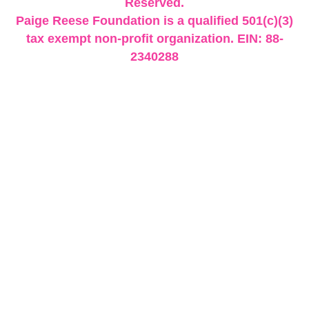
Reserved.
Paige Reese Foundation is a qualified 501(c)(3)
tax exempt non-profit organization. EIN: 88-
2340288