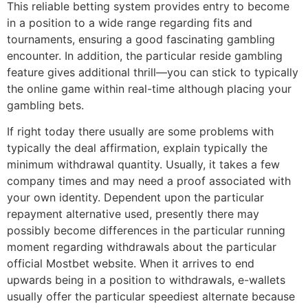
This reliable
betting system provides entry to become
in a position to a wide range regarding fits and
tournaments, ensuring a good fascinating gambling
encounter. In addition, the particular reside gambling
feature gives additional thrill—you can stick to typically
the online game within real-time although placing your
gambling bets.
If right today there usually are some problems with
typically the deal affirmation, explain typically the
minimum withdrawal quantity. Usually, it takes a few
company times and may need a proof associated with
your own identity. Dependent upon the particular
repayment alternative used, presently there may
possibly become differences in the particular running
moment regarding withdrawals about the particular
official Mostbet website. When it arrives to end
upwards being in a position to withdrawals, e-wallets
usually offer the particular speediest alternate because