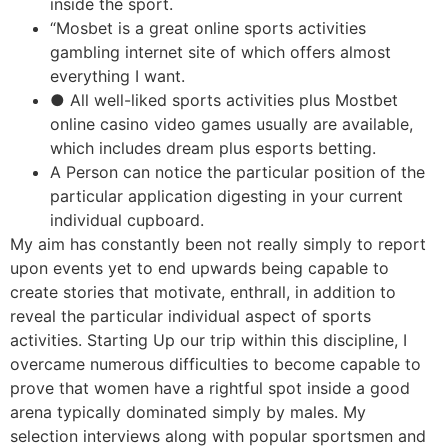
inside the sport.
“Mosbet is a great online sports activities
gambling internet site of which offers almost
everything I want.
● All well-liked sports activities plus Mostbet
online casino video games usually are available,
which includes dream plus esports betting.
A Person can notice the particular position of the
particular application digesting in your current
individual cupboard.
My aim has constantly been not really simply to report
upon events yet to end upwards being capable to
create stories that motivate, enthrall, in addition to
reveal the particular individual aspect of sports
activities. Starting Up our trip within this discipline, I
overcame numerous difficulties to become capable to
prove that women have a rightful spot inside a good
arena typically dominated simply by males. My
selection interviews along with popular sportsmen and