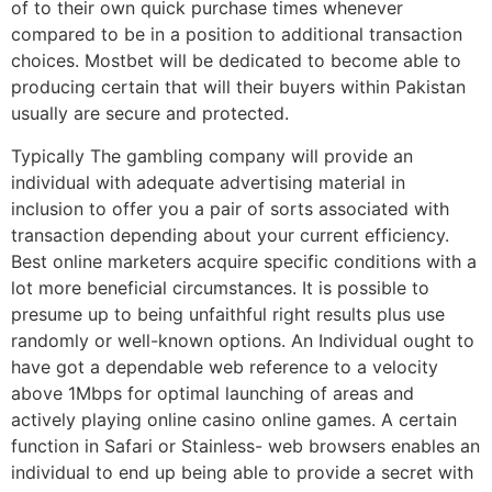
of to their own quick purchase times whenever
compared to be in a position to additional transaction
choices. Mostbet will be dedicated to become able to
producing certain that will their buyers within Pakistan
usually are secure and protected.
Typically The gambling company will provide an
individual with adequate advertising material in
inclusion to offer you a pair of sorts associated with
transaction depending about your current efficiency.
Best online marketers acquire specific conditions with a
lot more beneficial circumstances. It is possible to
presume up to being unfaithful right results plus use
randomly or well-known options. An Individual ought to
have got a dependable web reference to a velocity
above 1Mbps for optimal launching of areas and
actively playing online casino online games. A certain
function in Safari or Stainless- web browsers enables an
individual to end up being able to provide a secret with