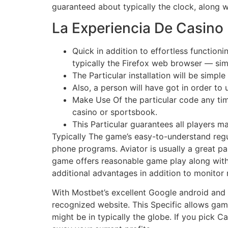
guaranteed about typically the clock, along wi
La Experiencia De Casino
Quick in addition to effortless function
typically the Firefox web browser — sim
The Particular installation will be simple
Also, a person will have got in order to
Make Use Of the particular code any time 
casino or sportsbook.
This Particular guarantees all players m
Typically The game’s easy-to-understand regu
phone programs. Aviator is usually a great par
game offers reasonable game play along with 
additional advantages in addition to monitor 
With Mostbet’s excellent Google android and 
recognized website. This Specific allows game
might be in typically the globe. If you pick C