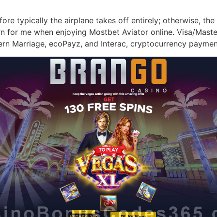
fore typically the airplane takes off entirely; otherwise, th
n for me when enjoying Mostbet Aviator online. Visa/Master
ern Marriage, ecoPayz, and Interac, cryptocurrency payments –