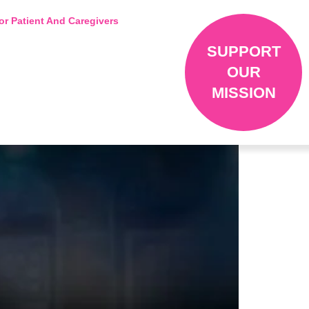
or Patient And Caregivers
SUPPORT
OUR
MISSION