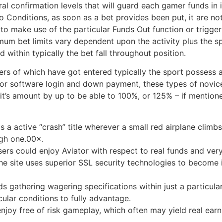
l confirmation levels that will guard each gamer funds in 
 Conditions, as soon as a bet provides been put, it are no
to make use of the particular Funds Out function or trigge
mum bet limits vary dependent upon the activity plus the sp
 within typically the bet fall throughout position.
s of which have got entered typically the sport possess a 
tor software login and down payment, these types of novi
sit’s amount by up to be able to 100%, or 125% – if mentio
 a active “crash” title wherever a small red airplane climb
ugh one.00×.
ers could enjoy Aviator with respect to real funds and ver
e site uses superior SSL security technologies to become in
s gathering wagering specifications within just a particular 
cular conditions to fully advantage.
njoy free of risk gameplay, which often may yield real earni