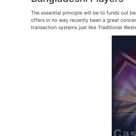
The essential principle will be to funds out be
offers in no way recently been a great concer
transaction systems just like Traditional West