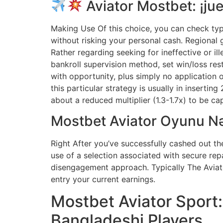
Aviator Mostbet: ¡ju
Making Use Of this choice, you can check typ
without risking your personal cash. Regional g
Rather regarding seeking for ineffective or il
bankroll supervision method, set win/loss res
with opportunity, plus simply no application o
this particular strategy is usually in inserti
about a reduced multiplier (1.3-1.7x) to be ca
Mostbet Aviator Oyunu N
Right After you’ve successfully cashed out t
use of a selection associated with secure rep
disengagement approach. Typically The Aviato
entry your current earnings.
Mostbet Aviator Sport
Bangladeshi Players