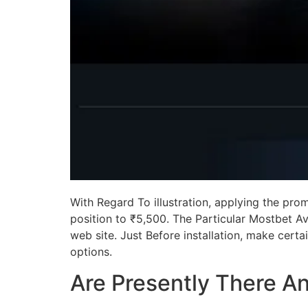
With Regard To illustration, applying the p
position to ₹5,500. The Particular Mostbet Avi
web site. Just Before installation, make cert
options.
Are Presently There An