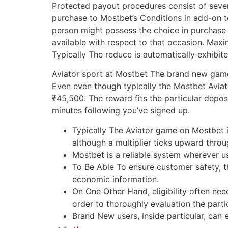
Protected payout procedures consist of severa
purchase to Mostbet’s Conditions in add-on to
person might possess the choice in purchase 
available with respect to that occasion. Maxi
Typically The reduce is automatically exhibited
Aviator sport at Mostbet The brand new gamer
Even even though typically the Mostbet Avia
₹45,500. The reward fits the particular depo
minutes following you’ve signed up.
Typically The Aviator game on Mostbet is
although a multiplier ticks upward thro
Mostbet is a reliable system wherever us
To Be Able To ensure customer safety, th
economic information.
On One Other Hand, eligibility often need
order to thoroughly evaluation the parti
Brand New users, inside particular, can e