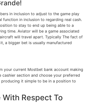
Grande!
ers in inclusion to adjust to the game play
 function in inclusion to regarding real cash.
position to stay to end up being able to a
ying time. Aviator will be a game associated
rcraft will travel apart. Typically The fact of
 it, a bigger bet is usually manufactured
rom your current Mostbet bank account making
he cashier section and choose your preferred
roducing it simple to be in a position to
e With Respect To