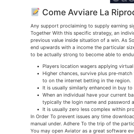
Come Avviare La Riprod
Any support proclaiming to supply earning si
Together With this specific strategy, an indiv
previous value inside situation of a win. As S
end upwards with a income the particular size
to be actually strong to become able to endur
Players location wagers applying virtual
Higher chances, survive plus pre-match w
to on the internet betting in the region.
It is usually similarly enhanced in buy 
When an individual have your current ban
typically the login name and password a
It is usually zero less complex within pr
In Order To prevent issues any time downloadi
manual under. Adhere To the trip of the partic
You may open Aviator as a great software ever