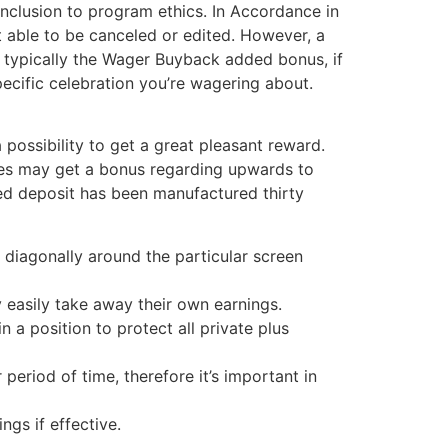
inclusion to program ethics. In Accordance in
t able to be canceled or edited. However, a
r typically the Wager Buyback added bonus, if
ecific celebration you’re wagering about.
possibility to get a great pleasant reward.
ces may get a bonus regarding upwards to
ned deposit has been manufactured thirty
s diagonally around the particular screen
y easily take away their own earnings.
 a position to protect all private plus
period of time, therefore it’s important in
ngs if effective.