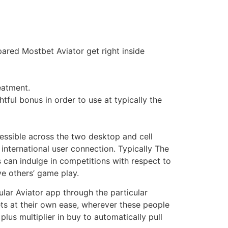
epared Mostbet Aviator get right inside
eatment.
tful bonus in order to use at typically the
essible across the two desktop and cell
 international user connection. Typically The
 can indulge in competitions with respect to
ve others’ game play.
lar Aviator app through the particular
ets at their own ease, wherever these people
lus multiplier in buy to automatically pull