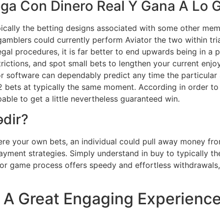
ega Con Dinero Real Y Gana A Lo 
ically the betting designs associated with some other memb
amblers could currently perform Aviator the two within trial
legal procedures, it is far better to end upwards being in a 
trictions, and spot small bets to lengthen your current enjo
r software can dependably predict any time the particular ai
ng 2 bets at typically the same moment. According in order to
pable to get a little nevertheless guaranteed win.
ədir?
here your own bets, an individual could pull away money f
ayment strategies. Simply understand in buy to typically t
r game process offers speedy and effortless withdrawals, p
: A Great Engaging Experienc