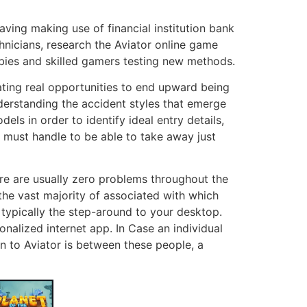
ing making use of financial institution bank
hnicians, research the Aviator online game
ewbies and skilled gamers testing new methods.
ing real opportunities to end upward being
nderstanding the accident styles that emerge
s in order to identify ideal entry details,
 must handle to be able to take away just
ere are usually zero problems throughout the
the vast majority of associated with which
 typically the step-around to your desktop.
onalized internet app. In Case an individual
on to Aviator is between these people, a