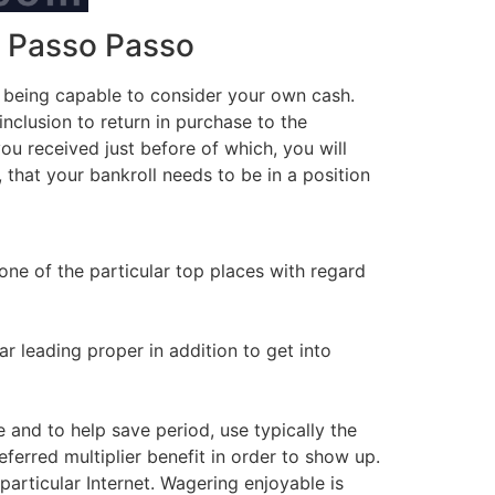
a Passo Passo
p being capable to consider your own cash.
inclusion to return in purchase to the
ou received just before of which, you will
 that your bankroll needs to be in a position
one of the particular top places with regard
r leading proper in addition to get into
 and to help save period, use typically the
eferred multiplier benefit in order to show up.
particular Internet. Wagering enjoyable is