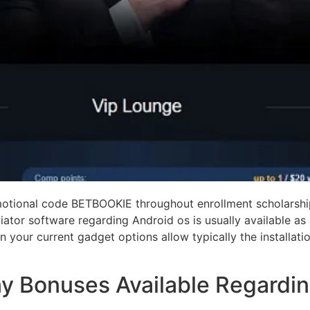
romotional code BETBOOKIE throughout enrollment scholars
ator software regarding Android os is usually available as 
ain your current gadget options allow typically the installa
y Bonuses Available Regardin