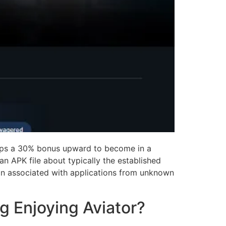
hips a 30% bonus upward to become in a
an APK file about typically the established
tion associated with applications from unknown
g Enjoying Aviator?