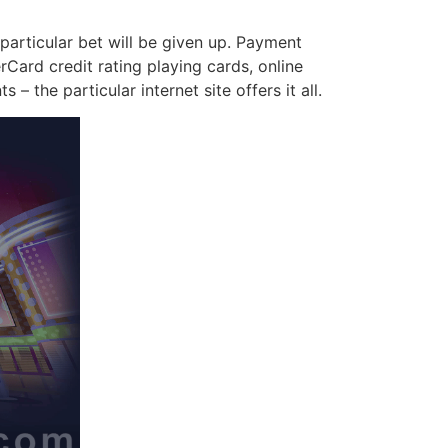
e particular bet will be given up. Payment
Card credit rating playing cards, online
 the particular internet site offers it all.