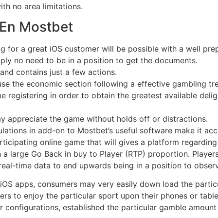
th no area limitations.
 En Mostbet
ing for a great iOS customer will be possible with a well pr
ply no need to be in a position to get the documents.
 and contains just a few actions.
 use the economic section following a effective gambling tr
registering in order to obtain the greatest available deligh
ay appreciate the game without holds off or distractions.
lations in add-on to Mostbet’s useful software make it acc
ticipating online game that will gives a platform regarding
a large Go Back in buy to Player (RTP) proportion. Players
real-time data to end upwards being in a position to obser
iOS apps, consumers may very easily down load the particu
rs to enjoy the particular sport upon their phones or tabl
ar configurations, established the particular gamble amount p