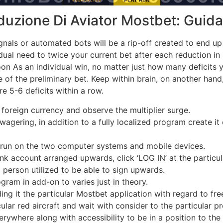
uzione Di Aviator Mostbet: Guid
gnals or automated bots will be a rip-off created to end u
idual need to twice your current bet after each reduction in 
oon As an individual win, no matter just how many deficits y
 of the preliminary bet. Keep within brain, on another hand,
e 5-6 deficits within a row.
 foreign currency and observe the multiplier surge.
agering, in addition to a fully localized program create it 
to run on the two computer systems and mobile devices.
k account arranged upwards, click ‘LOG IN’ at the particula
 person utilized to be able to sign upwards.
ogram in add-on to varies just in theory.
ng it the particular Mostbet application with regard to free
ular red aircraft and wait with consider to the particular pr
ywhere along with accessibility to be in a position to the 