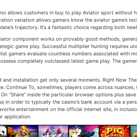
 allows customers in buy to play Aviator sport without hav
ration variation allows gamers know the aviator game’s tec
plane’s trajectory. It’s a fantastic choice regarding both n
viator component works on provably good methods, generat
rategic game play. Successful multiplier hunting requires u
st gamers evaluate countless numbers associated with model
possess completely outclassed latest game play. The gamer
ad and installation get only several moments. Right Now Th
ble. Continue To, sometimes, players come across nuances, 
On “Share” inside the particular browser options plus save
s in order to typically the casino’s bank account via a pers
rite entertainment on the official internet site, in inclusi
r application.