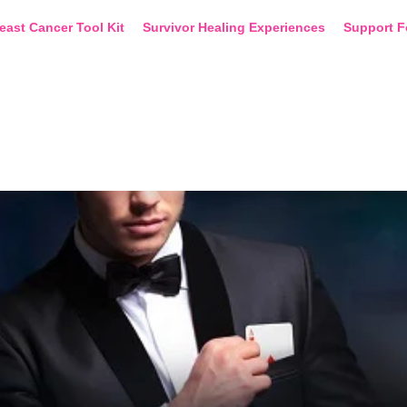
east Cancer Tool Kit
Survivor Healing Experiences
Support F