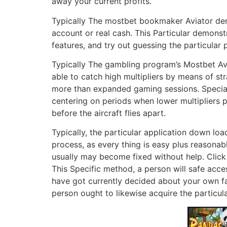
away your current profits.
Typically The mostbet bookmaker Aviator demo
account or real cash. This Particular demonst
features, and try out guessing the particular 
Typically The gambling program’s Mostbet A
able to catch high multipliers by means of st
more than expanded gaming sessions. Speciali
centering on periods when lower multipliers 
before the aircraft flies apart.
Typically, the particular application down lo
process, as every thing is easy plus reasona
usually may become fixed without help. Click 
This Specific method, a person will safe acces
have got currently decided about your own favo
person ought to likewise acquire the particula