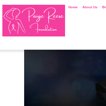
Home
About Us
Br