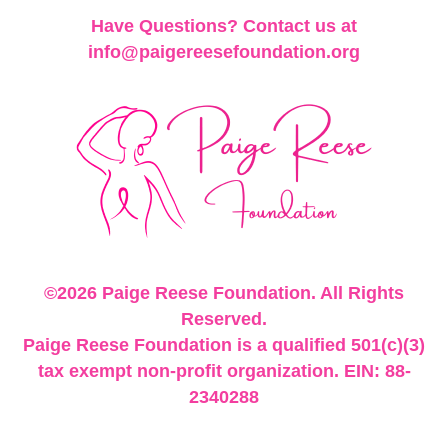
Have Questions? Contact us at
info@paigereesefoundation.org
©2026 Paige Reese Foundation. All Rights
Reserved.
Paige Reese Foundation is a qualified 501(c)(3)
tax exempt non-profit organization. EIN: 88-
2340288