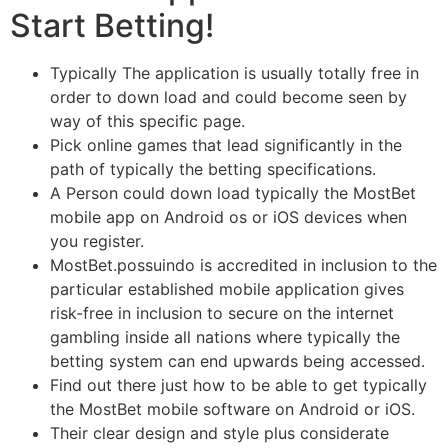
Start Betting!
Typically The application is usually totally free in
order to down load and could become seen by
way of this specific page.
Pick online games that lead significantly in the
path of typically the betting specifications.
A Person could down load typically the MostBet
mobile app on Android os or iOS devices when
you register.
MostBet.possuindo is accredited in inclusion to the
particular established mobile application gives
risk-free in inclusion to secure on the internet
gambling inside all nations where typically the
betting system can end upwards being accessed.
Find out there just how to be able to get typically
the MostBet mobile software on Android or iOS.
Their clear design and style plus considerate