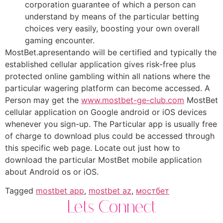
corporation guarantee of which a person can
understand by means of the particular betting
choices very easily, boosting your own overall
gaming encounter.
MostBet.apresentando will be certified and typically the
established cellular application gives risk-free plus
protected online gambling within all nations where the
particular wagering platform can become accessed. A
Person may get the
www.mostbet-ge-club.com
MostBet
cellular application on Google android or iOS devices
whenever you sign-up. The Particular app is usually free
of charge to download plus could be accessed through
this specific web page. Locate out just how to
download the particular MostBet mobile application
about Android os or iOS.
Tagged
mostbet app
,
mostbet az
,
мостбет
Lets Connect