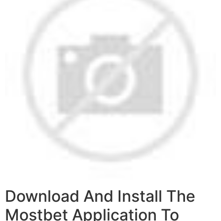
Download And Install The
Mostbet Application To