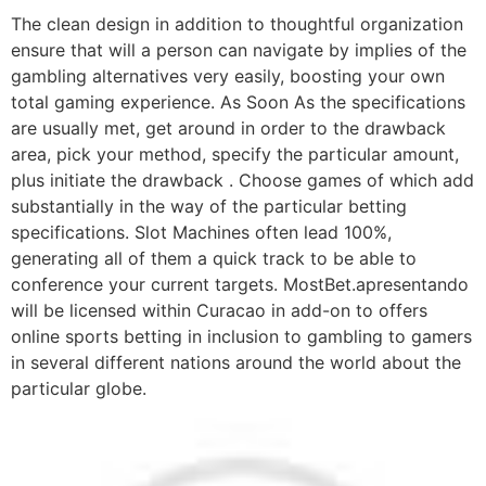
The clean design in addition to thoughtful organization
ensure that will a person can navigate by implies of the
gambling alternatives very easily, boosting your own
total gaming experience. As Soon As the specifications
are usually met, get around in order to the drawback
area, pick your method, specify the particular amount,
plus initiate the drawback . Choose games of which add
substantially in the way of the particular betting
specifications. Slot Machines often lead 100%,
generating all of them a quick track to be able to
conference your current targets. MostBet.apresentando
will be licensed within Curacao in add-on to offers
online sports betting in inclusion to gambling to gamers
in several different nations around the world about the
particular globe.