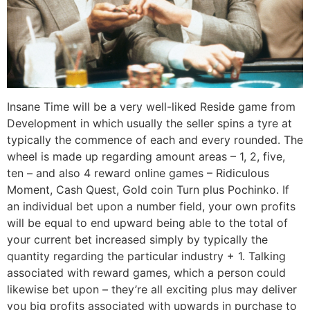
Insane Time will be a very well-liked Reside game from
Development in which usually the seller spins a tyre at
typically the commence of each and every rounded. The
wheel is made up regarding amount areas – 1, 2, five,
ten – and also 4 reward online games – Ridiculous
Moment, Cash Quest, Gold coin Turn plus Pochinko. If
an individual bet upon a number field, your own profits
will be equal to end upward being able to the total of
your current bet increased simply by typically the
quantity regarding the particular industry + 1. Talking
associated with reward games, which a person could
likewise bet upon – they’re all exciting plus may deliver
you big profits associated with upwards in purchase to