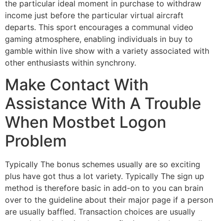
the particular ideal moment in purchase to withdraw
income just before the particular virtual aircraft
departs. This sport encourages a communal video
gaming atmosphere, enabling individuals in buy to
gamble within live show with a variety associated with
other enthusiasts within synchrony.
Make Contact With
Assistance With A Trouble
When Mostbet Logon
Problem
Typically The bonus schemes usually are so exciting
plus have got thus a lot variety. Typically The sign up
method is therefore basic in add-on to you can brain
over to the guideline about their major page if a person
are usually baffled. Transaction choices are usually