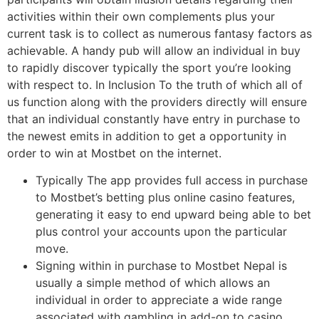
activities within their own complements plus your
current task is to collect as numerous fantasy factors as
achievable. A handy pub will allow an individual in buy
to rapidly discover typically the sport you’re looking
with respect to. In Inclusion To the truth of which all of
us function along with the providers directly will ensure
that an individual constantly have entry in purchase to
the newest emits in addition to get a opportunity in
order to win at Mostbet on the internet.
Typically The app provides full access in purchase
to Mostbet’s betting plus online casino features,
generating it easy to end upward being able to bet
plus control your accounts upon the particular
move.
Signing within in purchase to Mostbet Nepal is
usually a simple method of which allows an
individual in order to appreciate a wide range
associated with gambling in add-on to casino