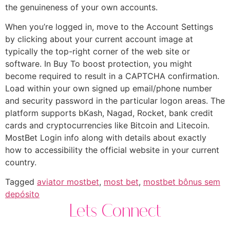
the genuineness of your own accounts.
When you’re logged in, move to the Account Settings
by clicking about your current account image at
typically the top-right corner of the web site or
software. In Buy To boost protection, you might
become required to result in a CAPTCHA confirmation.
Load within your own signed up email/phone number
and security password in the particular logon areas. The
platform supports bKash, Nagad, Rocket, bank credit
cards and cryptocurrencies like Bitcoin and Litecoin.
MostBet Login info along with details about exactly
how to accessibility the official website in your current
country.
Tagged
aviator mostbet
,
most bet
,
mostbet bônus sem
depósito
Lets Connect