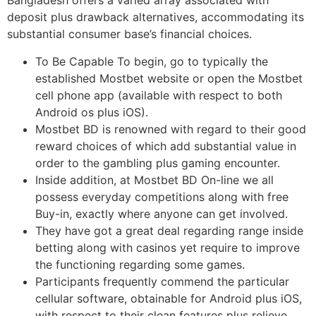
Bangladesh offers a varied array associated with
deposit plus drawback alternatives, accommodating its
substantial consumer base’s financial choices.
To Be Capable To begin, go to typically the
established Mostbet website or open the Mostbet
cell phone app (available with respect to both
Android os plus iOS).
Mostbet BD is renowned with regard to their good
reward choices of which add substantial value in
order to the gambling plus gaming encounter.
Inside addition, at Mostbet BD On-line we all
possess everyday competitions along with free
Buy-in, exactly where anyone can get involved.
They have got a great deal regarding range inside
betting along with casinos yet require to improve
the functioning regarding some games.
Participants frequently commend the particular
cellular software, obtainable for Android plus iOS,
with respect to their clean features plus relieve