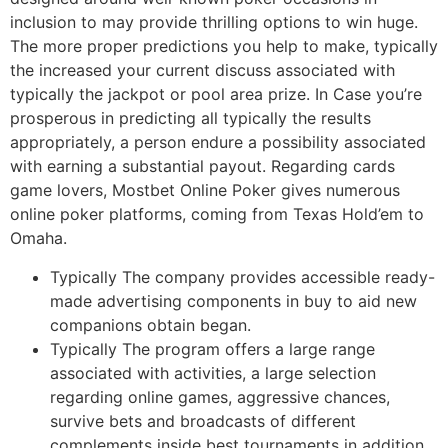
inclusion to may provide thrilling options to win huge.
The more proper predictions you help to make, typically
the increased your current discuss associated with
typically the jackpot or pool area prize. In Case you’re
prosperous in predicting all typically the results
appropriately, a person endure a possibility associated
with earning a substantial payout. Regarding cards
game lovers, Mostbet Online Poker gives numerous
online poker platforms, coming from Texas Hold’em to
Omaha.
Typically The company provides accessible ready-
made advertising components in buy to aid new
companions obtain began.
Typically The program offers a large range
associated with activities, a large selection
regarding online games, aggressive chances,
survive bets and broadcasts of different
complements inside best tournaments in addition