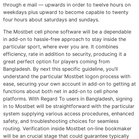
through e mail — upwards in order to twelve hours on
weekdays plus upward to become capable to twenty
four hours about saturdays and sundays.
The Mostbet cell phone software will be a dependable
in add-on to hassle-free approach to stay inside the
particular sport, where ever you are. It combines
efficiency, rate in addition to security, producing it a
great perfect option for players coming from
Bangladesh. By next this specific guideline, you’ll
understand the particular Mostbet logon process with
ease, securing your own account in add-on to getting at
functions about both net in add-on to cell phone
platforms. With Regard To users in Bangladesh, signing
in to Mostbet will be straightforward with the particular
system supplying various access procedures, enhanced
safety, and troubleshooting choices for seamless
routing. Verification inside Mostbet on-line bookmaker
will be an crucial stage that could guarantee typically