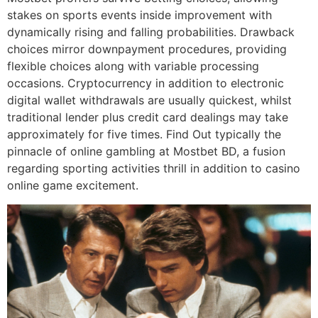
stakes on sports events inside improvement with
dynamically rising and falling probabilities. Drawback
choices mirror downpayment procedures, providing
flexible choices along with variable processing
occasions. Cryptocurrency in addition to electronic
digital wallet withdrawals are usually quickest, whilst
traditional lender plus credit card dealings may take
approximately for five times. Find Out typically the
pinnacle of online gambling at Mostbet BD, a fusion
regarding sporting activities thrill in addition to casino
online game excitement.