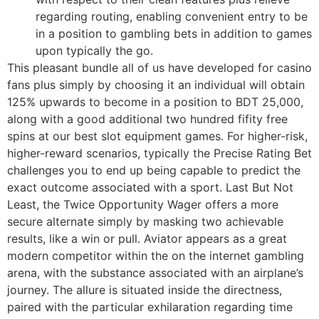
regarding routing, enabling convenient entry to be
in a position to gambling bets in addition to games
upon typically the go.
This pleasant bundle all of us have developed for casino
fans plus simply by choosing it an individual will obtain
125% upwards to become in a position to BDT 25,000,
along with a good additional two hundred fifity free
spins at our best slot equipment games. For higher-risk,
higher-reward scenarios, typically the Precise Rating Bet
challenges you to end up being capable to predict the
exact outcome associated with a sport. Last But Not
Least, the Twice Opportunity Wager offers a more
secure alternate simply by masking two achievable
results, like a win or pull. Aviator appears as a great
modern competitor within the on the internet gambling
arena, with the substance associated with an airplane’s
journey. The allure is situated inside the directness,
paired with the particular exhilaration regarding time