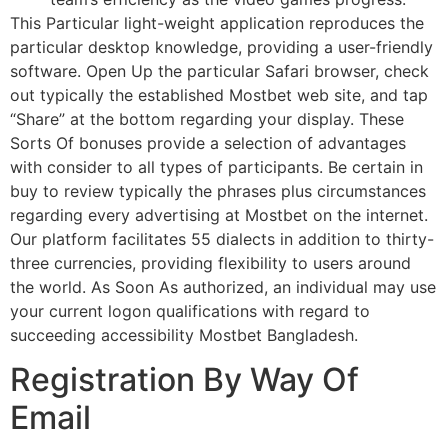
This Particular light-weight application reproduces the
particular desktop knowledge, providing a user-friendly
software. Open Up the particular Safari browser, check
out typically the established Mostbet web site, and tap
“Share” at the bottom regarding your display. These
Sorts Of bonuses provide a selection of advantages
with consider to all types of participants. Be certain in
buy to review typically the phrases plus circumstances
regarding every advertising at Mostbet on the internet.
Our platform facilitates 55 dialects in addition to thirty-
three currencies, providing flexibility to users around
the world. As Soon As authorized, an individual may use
your current logon qualifications with regard to
succeeding accessibility Mostbet Bangladesh.
Registration By Way Of
Email