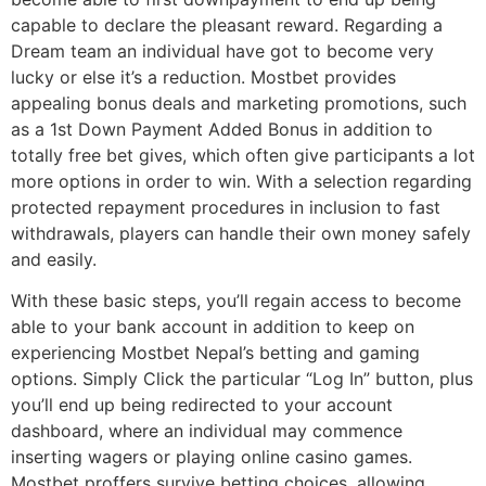
capable to declare the pleasant reward. Regarding a
Dream team an individual have got to become very
lucky or else it’s a reduction. Mostbet provides
appealing bonus deals and marketing promotions, such
as a 1st Down Payment Added Bonus in addition to
totally free bet gives, which often give participants a lot
more options in order to win. With a selection regarding
protected repayment procedures in inclusion to fast
withdrawals, players can handle their own money safely
and easily.
With these basic steps, you’ll regain access to become
able to your bank account in addition to keep on
experiencing Mostbet Nepal’s betting and gaming
options. Simply Click the particular “Log In” button, plus
you’ll end up being redirected to your account
dashboard, where an individual may commence
inserting wagers or playing online casino games.
Mostbet proffers survive betting choices, allowing