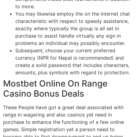
to more.
You may likewise employ the on the internet chat
characteristic with respect to speedy assistance,
exactly where typically the group is all set in
purchase to assist handle virtually any sign in
problems an individual may possibly encounter.
Subsequent, choose your current preferred
currency (NPR for Nepal is recommended) and
create a solid password that includes characters,
amounts, plus symbols with regard to protection.
Mostbet Online On Range
Casino Bonus Deals
These People have got a great deal associated with
range in wagering and also casinos yet need in
purchase to enhance the functioning of a few online
games. Simple registration yet a person need to
become able to first downpayment to end up being