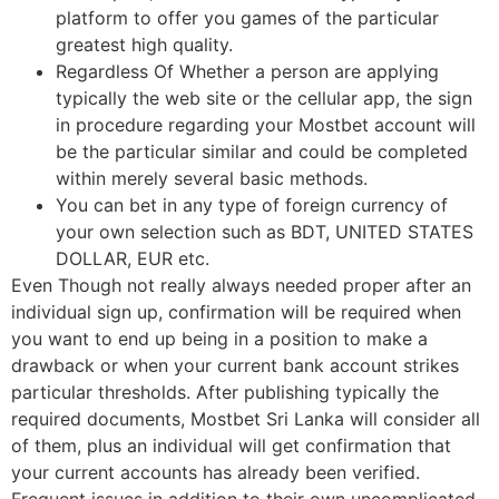
platform to offer you games of the particular
greatest high quality.
Regardless Of Whether a person are applying
typically the web site or the cellular app, the sign
in procedure regarding your Mostbet account will
be the particular similar and could be completed
within merely several basic methods.
You can bet in any type of foreign currency of
your own selection such as BDT, UNITED STATES
DOLLAR, EUR etc.
Even Though not really always needed proper after an
individual sign up, confirmation will be required when
you want to end up being in a position to make a
drawback or when your current bank account strikes
particular thresholds. After publishing typically the
required documents, Mostbet Sri Lanka will consider all
of them, plus an individual will get confirmation that
your current accounts has already been verified.