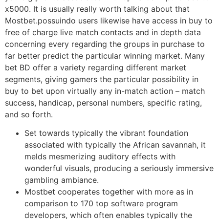
x5000. It is usually really worth talking about that
Mostbet.possuindo users likewise have access in buy to
free of charge live match contacts and in depth data
concerning every regarding the groups in purchase to
far better predict the particular winning market. Many
bet BD offer a variety regarding different market
segments, giving gamers the particular possibility in
buy to bet upon virtually any in-match action – match
success, handicap, personal numbers, specific rating,
and so forth.
Set towards typically the vibrant foundation
associated with typically the African savannah, it
melds mesmerizing auditory effects with
wonderful visuals, producing a seriously immersive
gambling ambiance.
Mostbet cooperates together with more as in
comparison to 170 top software program
developers, which often enables typically the