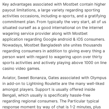
Key advantages associated with Mostbet contain higher
payout limitations, a large variety regarding sporting
activities occasions, including e-sports, and a gratifying
commitment plan. From typically the very start, all of us
situated ourself as a good international on the internet
wagering service provider along with Mostbet
application regarding Google android & iOS consumers.
Nowadays, Mostbet Bangladesh site unites thousands
regarding consumers in addition to giving every thing a
person want with regard to wagering upon over thirty
sports activities and actively playing above 1000 on line
casino video games.
Aviator, Sweet Bonanza, Gates associated with Olympus
in add-on to Lightning Roulette are the many well-liked
amongst players. Support is usually offered inside
Bengali, which usually is specifically hassle-free
regarding regional consumers. The Particular typical
response moment by way of chat is 1-2 minutes, plus