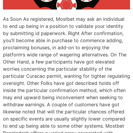
As Soon As registered, Mostbet may ask an individual
to end up being in a position to validate your identity
by submitting id paperwork. Right After confirmation,
you’ll become able in purchase to commence adding,
proclaiming bonuses, in add-on to enjoying the
platform’s wide range of wagering alternatives. On The
Other Hand, a few participants have got elevated
worries concerning the particular stability of the
particular Curacao permit, wanting for tighter regulating
oversight. Other Folks have got described holds off
inside the particular confirmation method, which often
may end upward being inconvenient when seeking to
withdraw earnings. A couple of customers have got
likewise noted that will the particular chances offered
on specific events are usually slightly lower compared
to end up being able to some other systems. Mostbet