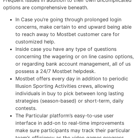
Frequent issues in addition to their own uncomplicated
options are comprehensive beneath.
In Case you’re going through prolonged login
concerns, make certain to end upward being able
to reach away to Mostbet customer care for
customized help.
Inside case you have any type of questions
concerning the wagering or on line casino options,
or regarding bank account management, all of us
possess a 24/7 Mostbet helpdesk.
Mostbet offers every day in addition to periodic
Illusion Sporting Activities crews, allowing
individuals in buy to pick between long lasting
strategies (season-based) or short-term, daily
contests.
The Particular platform’s easy-to-use user
interface in add-on to real-time improvements
make sure participants may track their particular
team’s efficiency as the video games progress.