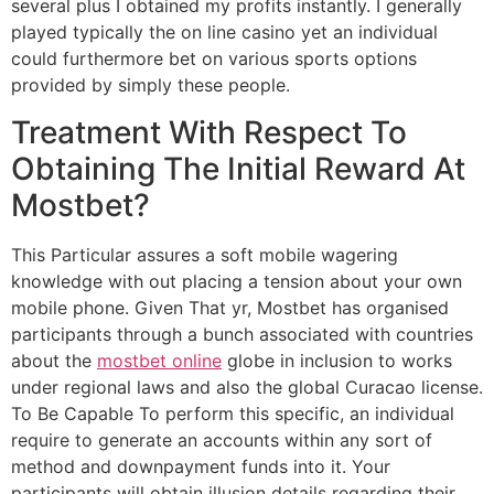
several plus I obtained my profits instantly. I generally
played typically the on line casino yet an individual
could furthermore bet on various sports options
provided by simply these people.
Treatment With Respect To
Obtaining The Initial Reward At
Mostbet?
This Particular assures a soft mobile wagering
knowledge with out placing a tension about your own
mobile phone. Given That yr, Mostbet has organised
participants through a bunch associated with countries
about the
mostbet online
globe in inclusion to works
under regional laws and also the global Curacao license.
To Be Capable To perform this specific, an individual
require to generate an accounts within any sort of
method and downpayment funds into it. Your
participants will obtain illusion details regarding their