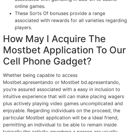
online games.
These Sorts Of bonuses provide a range
associated with rewards for all varieties regarding
players.
How May I Acquire The
Mostbet Application To Our
Cell Phone Gadget?
Whether being capable to access
Mostbet.apresentando or Mostbet bd.apresentando,
you’re assured associated with a easy in inclusion to
intuitive experience that will can make placing wagers
plus actively playing video games uncomplicated and
enjoyable. Regarding individuals on the proceed, the
particular Mostbet application will be a ideal friend,
permitting an individual to be able to remain inside
typically the activity anywhere a person are usually.