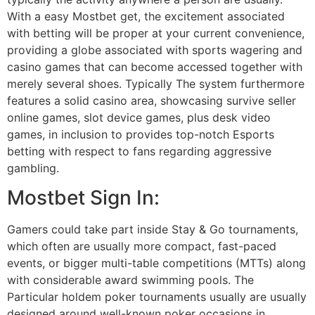
With a easy Mostbet get, the excitement associated
with betting will be proper at your current convenience,
providing a globe associated with sports wagering and
casino games that can become accessed together with
merely several shoes. Typically The system furthermore
features a solid casino area, showcasing survive seller
online games, slot device games, plus desk video
games, in inclusion to provides top-notch Esports
betting with respect to fans regarding aggressive
gambling.
Mostbet Sign In:
Gamers could take part inside Stay & Go tournaments,
which often are usually more compact, fast-paced
events, or bigger multi-table competitions (MTTs) along
with considerable award swimming pools. The
Particular holdem poker tournaments usually are usually
designed around well-known poker occasions in