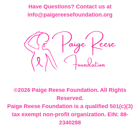
Have Questions? Contact us at
info@paigereesefoundation.org
©2026 Paige Reese Foundation. All Rights
Reserved.
Paige Reese Foundation is a qualified 501(c)(3)
tax exempt non-profit organization. EIN: 88-
2340288