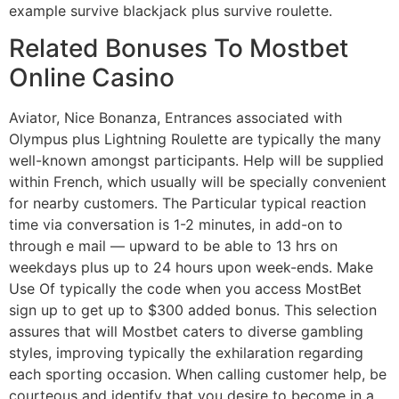
example survive blackjack plus survive roulette.
Related Bonuses To Mostbet
Online Casino
Aviator, Nice Bonanza, Entrances associated with
Olympus plus Lightning Roulette are typically the many
well-known amongst participants. Help will be supplied
within French, which usually will be specially convenient
for nearby customers. The Particular typical reaction
time via conversation is 1-2 minutes, in add-on to
through e mail — upward to be able to 13 hrs on
weekdays plus up to 24 hours upon week-ends. Make
Use Of typically the code when you access MostBet
sign up to get up to $300 added bonus. This selection
assures that will Mostbet caters to diverse gambling
styles, improving typically the exhilaration regarding
each sporting occasion. When calling customer help, be
courteous and identify that you desire to become in a