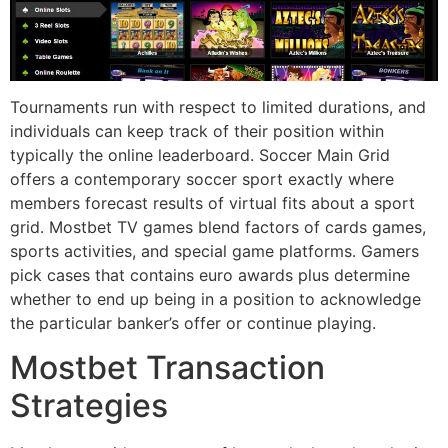
Tournaments run with respect to limited durations, and
individuals can keep track of their position within
typically the online leaderboard. Soccer Main Grid
offers a contemporary soccer sport exactly where
members forecast results of virtual fits about a sport
grid. Mostbet TV games blend factors of cards games,
sports activities, and special game platforms. Gamers
pick cases that contains euro awards plus determine
whether to end up being in a position to acknowledge
the particular banker’s offer or continue playing.
Mostbet Transaction
Strategies