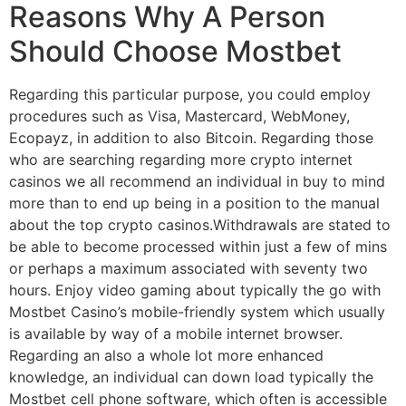
Reasons Why A Person
Should Choose Mostbet
Regarding this particular purpose, you could employ
procedures such as Visa, Mastercard, WebMoney,
Ecopayz, in addition to also Bitcoin. Regarding those
who are searching regarding more crypto internet
casinos we all recommend an individual in buy to mind
more than to end up being in a position to the manual
about the top crypto casinos.Withdrawals are stated to
be able to become processed within just a few of mins
or perhaps a maximum associated with seventy two
hours. Enjoy video gaming about typically the go with
Mostbet Casino’s mobile-friendly system which usually
is available by way of a mobile internet browser.
Regarding an also a whole lot more enhanced
knowledge, an individual can down load typically the
Mostbet cell phone software, which often is accessible