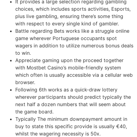
It provides a large selection regarding gambling
choices, which includes sports activities, Esports,
plus live gambling, ensuring there’s some thing
with respect to every single kind of gambler.
Battle regarding Bets works like a struggle online
game wherever Portuguese occupants spot
wagers in addition to utilize numerous bonus deals
to win.
Appreciate gaming upon the proceed together
with Mostbet Casino’s mobile-friendly system
which often is usually accessible via a cellular web
browser.
Following 6th works as a quick-draw lottery
wherever participants should predict typically the
next half a dozen numbers that will seem about
the game board.
Typically The minimum downpayment amount in
buy to state this specific provide is usually €40,
whilst the wagering necessity is 50x.