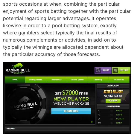
sports occasions at when, combining the particular
enjoyment of sports betting together with the particular
potential regarding larger advantages. It operates
likewise in order to a pool betting system, exactly
where gamblers select typically the final results of
numerous complements or activities, in add-on to
typically the winnings are allocated dependent about
the particular accuracy of those forecasts.