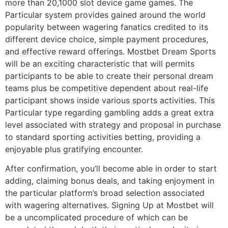
more than 20,1000 slot device game games. The
Particular system provides gained around the world
popularity between wagering fanatics credited to its
different device choice, simple payment procedures,
and effective reward offerings. Mostbet Dream Sports
will be an exciting characteristic that will permits
participants to be able to create their personal dream
teams plus be competitive dependent about real-life
participant shows inside various sports activities. This
Particular type regarding gambling adds a great extra
level associated with strategy and proposal in purchase
to standard sporting activities betting, providing a
enjoyable plus gratifying encounter.
After confirmation, you’ll become able in order to start
adding, claiming bonus deals, and taking enjoyment in
the particular platform’s broad selection associated
with wagering alternatives. Signing Up at Mostbet will
be a uncomplicated procedure of which can be