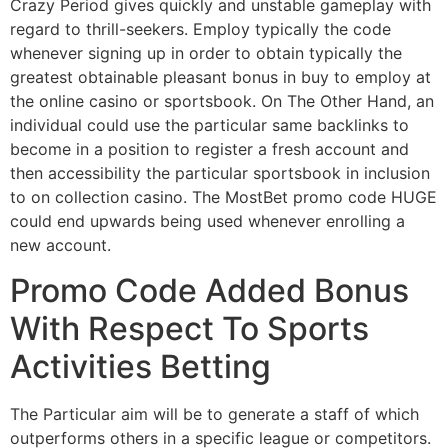
Crazy Period gives quickly and unstable gameplay with
regard to thrill-seekers. Employ typically the code
whenever signing up in order to obtain typically the
greatest obtainable pleasant bonus in buy to employ at
the online casino or sportsbook. On The Other Hand, an
individual could use the particular same backlinks to
become in a position to register a fresh account and
then accessibility the particular sportsbook in inclusion
to on collection casino. The MostBet promo code HUGE
could end upwards being used whenever enrolling a
new account.
Promo Code Added Bonus
With Respect To Sports
Activities Betting
The Particular aim will be to generate a staff of which
outperforms others in a specific league or competitors.