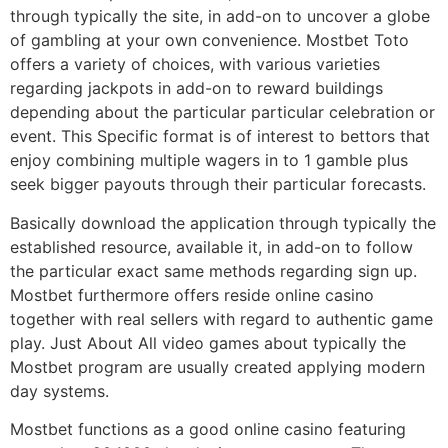
through typically the site, in add-on to uncover a globe
of gambling at your own convenience. Mostbet Toto
offers a variety of choices, with various varieties
regarding jackpots in add-on to reward buildings
depending about the particular particular celebration or
event. This Specific format is of interest to bettors that
enjoy combining multiple wagers in to 1 gamble plus
seek bigger payouts through their particular forecasts.
Basically download the application through typically the
established resource, available it, in add-on to follow
the particular exact same methods regarding sign up.
Mostbet furthermore offers reside online casino
together with real sellers with regard to authentic game
play. Just About All video games about typically the
Mostbet program are usually created applying modern
day systems.
Mostbet functions as a good online casino featuring