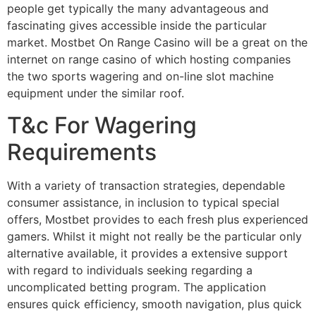
people get typically the many advantageous and
fascinating gives accessible inside the particular
market. Mostbet On Range Casino will be a great on the
internet on range casino of which hosting companies
the two sports wagering and on-line slot machine
equipment under the similar roof.
T&c For Wagering
Requirements
With a variety of transaction strategies, dependable
consumer assistance, in inclusion to typical special
offers, Mostbet provides to each fresh plus experienced
gamers. Whilst it might not really be the particular only
alternative available, it provides a extensive support
with regard to individuals seeking regarding a
uncomplicated betting program. The application
ensures quick efficiency, smooth navigation, plus quick