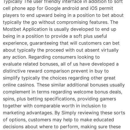
Typically The user friendly interface in addition to soft
cell phone app for Google android and iOS permit
players to end upward being in a position to bet about
typically the go without compromising features. The
Mostbet Application is usually developed to end up
being in a position to provide a soft plus useful
experience, guaranteeing that will customers can bet
about typically the proceed with out absent virtually
any action. Regarding consumers looking to
evaluate related bonuses, all of us have developed a
distinctive reward comparison prevent in buy to
simplify typically the choices regarding other great
online casinos. These similar additional bonuses usually
complement in terms regarding welcome bonus deals,
spins, plus betting specifications, providing gamers
together with comparable worth in inclusion to
marketing advantages. By Simply reviewing these sorts
of options, customers may help to make educated
decisions about where to perform, making sure these