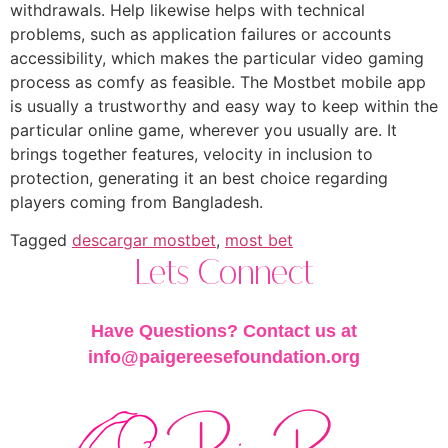
withdrawals. Help likewise helps with technical
problems, such as application failures or accounts
accessibility, which makes the particular video gaming
process as comfy as feasible. The Mostbet mobile app
is usually a trustworthy and easy way to keep within the
particular online game, wherever you usually are. It
brings together features, velocity in inclusion to
protection, generating it an best choice regarding
players coming from Bangladesh.
Tagged
descargar mostbet
,
most bet
Lets Connect
Have Questions? Contact us at
info@paigereesefoundation.org