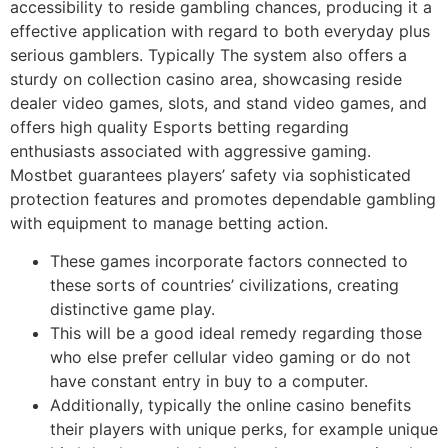
accessibility to reside gambling chances, producing it a
effective application with regard to both everyday plus
serious gamblers. Typically The system also offers a
sturdy on collection casino area, showcasing reside
dealer video games, slots, and stand video games, and
offers high quality Esports betting regarding
enthusiasts associated with aggressive gaming.
Mostbet guarantees players’ safety via sophisticated
protection features and promotes dependable gambling
with equipment to manage betting action.
These games incorporate factors connected to
these sorts of countries’ civilizations, creating
distinctive game play.
This will be a good ideal remedy regarding those
who else prefer cellular video gaming or do not
have constant entry in buy to a computer.
Additionally, typically the online casino benefits
their players with unique perks, for example unique