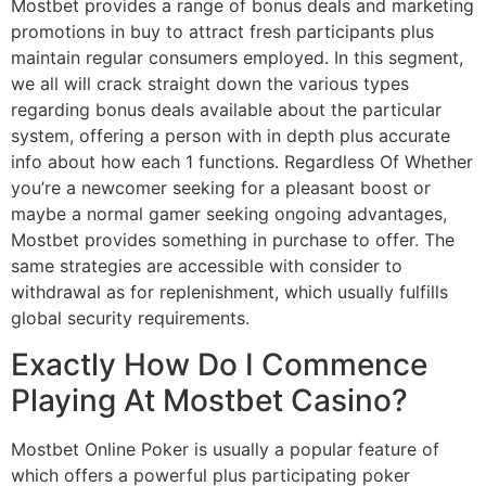
Mostbet provides a range of bonus deals and marketing
promotions in buy to attract fresh participants plus
maintain regular consumers employed. In this segment,
we all will crack straight down the various types
regarding bonus deals available about the particular
system, offering a person with in depth plus accurate
info about how each 1 functions. Regardless Of Whether
you’re a newcomer seeking for a pleasant boost or
maybe a normal gamer seeking ongoing advantages,
Mostbet provides something in purchase to offer. The
same strategies are accessible with consider to
withdrawal as for replenishment, which usually fulfills
global security requirements.
Exactly How Do I Commence
Playing At Mostbet Casino?
Mostbet Online Poker is usually a popular feature of
which offers a powerful plus participating poker