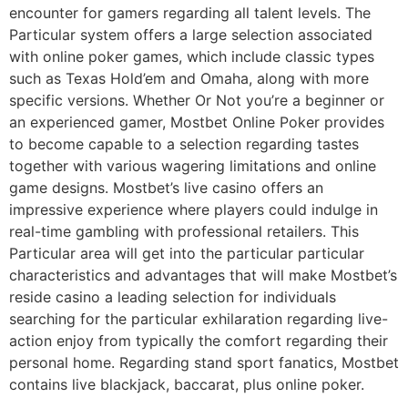
encounter for gamers regarding all talent levels. The
Particular system offers a large selection associated
with online poker games, which include classic types
such as Texas Hold’em and Omaha, along with more
specific versions. Whether Or Not you’re a beginner or
an experienced gamer, Mostbet Online Poker provides
to become capable to a selection regarding tastes
together with various wagering limitations and online
game designs. Mostbet’s live casino offers an
impressive experience where players could indulge in
real-time gambling with professional retailers. This
Particular area will get into the particular particular
characteristics and advantages that will make Mostbet’s
reside casino a leading selection for individuals
searching for the particular exhilaration regarding live-
action enjoy from typically the comfort regarding their
personal home. Regarding stand sport fanatics, Mostbet
contains live blackjack, baccarat, plus online poker.