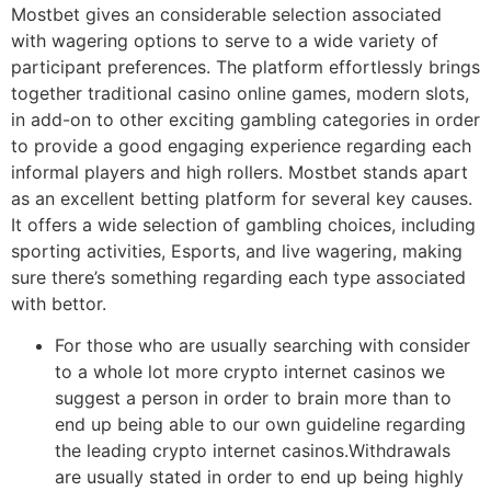
Mostbet gives an considerable selection associated
with wagering options to serve to a wide variety of
participant preferences. The platform effortlessly brings
together traditional casino online games, modern slots,
in add-on to other exciting gambling categories in order
to provide a good engaging experience regarding each
informal players and high rollers. Mostbet stands apart
as an excellent betting platform for several key causes.
It offers a wide selection of gambling choices, including
sporting activities, Esports, and live wagering, making
sure there’s something regarding each type associated
with bettor.
For those who are usually searching with consider
to a whole lot more crypto internet casinos we
suggest a person in order to brain more than to
end up being able to our own guideline regarding
the leading crypto internet casinos.Withdrawals
are usually stated in order to end up being highly