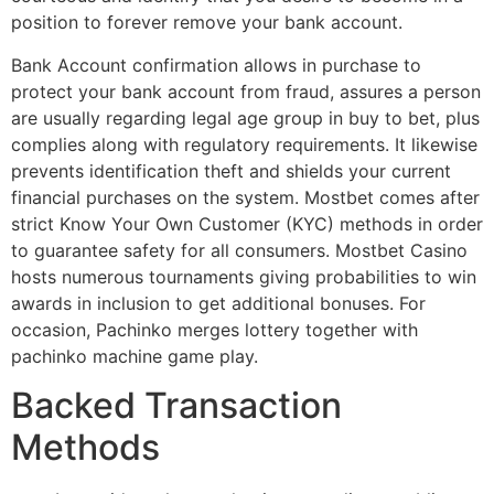
position to forever remove your bank account.
Bank Account confirmation allows in purchase to
protect your bank account from fraud, assures a person
are usually regarding legal age group in buy to bet, plus
complies along with regulatory requirements. It likewise
prevents identification theft and shields your current
financial purchases on the system. Mostbet comes after
strict Know Your Own Customer (KYC) methods in order
to guarantee safety for all consumers. Mostbet Casino
hosts numerous tournaments giving probabilities to win
awards in inclusion to get additional bonuses. For
occasion, Pachinko merges lottery together with
pachinko machine game play.
Backed Transaction
Methods