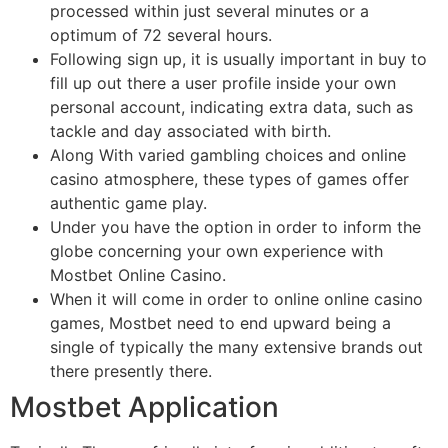
processed within just several minutes or a
optimum of 72 several hours.
Following sign up, it is usually important in buy to
fill up out there a user profile inside your own
personal account, indicating extra data, such as
tackle and day associated with birth.
Along With varied gambling choices and online
casino atmosphere, these types of games offer
authentic game play.
Under you have the option in order to inform the
globe concerning your own experience with
Mostbet Online Casino.
When it will come in order to online online casino
games, Mostbet need to end upward being a
single of typically the many extensive brands out
there presently there.
Mostbet Application