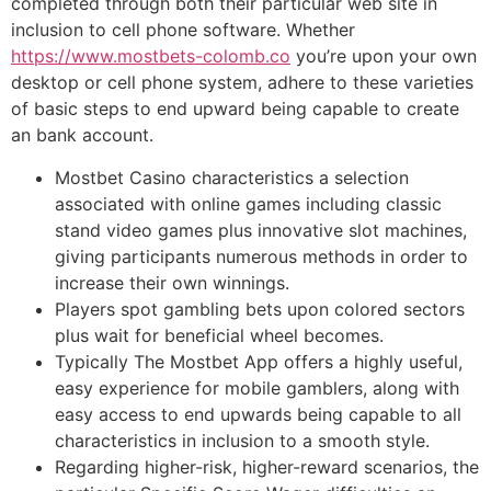
completed through both their particular web site in
inclusion to cell phone software. Whether
https://www.mostbets-colomb.co
you’re upon your own
desktop or cell phone system, adhere to these varieties
of basic steps to end upward being capable to create
an bank account.
Mostbet Casino characteristics a selection
associated with online games including classic
stand video games plus innovative slot machines,
giving participants numerous methods in order to
increase their own winnings.
Players spot gambling bets upon colored sectors
plus wait for beneficial wheel becomes.
Typically The Mostbet App offers a highly useful,
easy experience for mobile gamblers, along with
easy access to end upwards being capable to all
characteristics in inclusion to a smooth style.
Regarding higher-risk, higher-reward scenarios, the