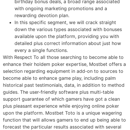
birthday bonus deals, a broad range associated
with ongoing marketing promotions and a
rewarding devotion plan.
In this specific segment, we will crack straight
down the various types associated with bonuses
available upon the platform, providing you with
detailed plus correct information about just how
every a single functions.
With Respect To all those searching to become able to
enhance their holdem poker expertise, Mostbet offers a
selection regarding equipment in add-on to sources to
become able to enhance game play, including palm
historical past testimonials, data, in addition to method
guides. The user-friendly software plus multi-table
support guarantee of which gamers have got a clean
plus pleasant experience while enjoying online poker
upon the platform. Mostbet Toto is a unique wagering
function that will allows gamers to end up being able to
forecast the particular results associated with several