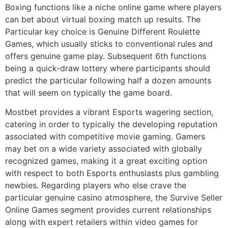
Boxing functions like a niche online game where players
can bet about virtual boxing match up results. The
Particular key choice is Genuine Different Roulette
Games, which usually sticks to conventional rules and
offers genuine game play. Subsequent 6th functions
being a quick-draw lottery where participants should
predict the particular following half a dozen amounts
that will seem on typically the game board.
Mostbet provides a vibrant Esports wagering section,
catering in order to typically the developing reputation
associated with competitive movie gaming. Gamers
may bet on a wide variety associated with globally
recognized games, making it a great exciting option
with respect to both Esports enthusiasts plus gambling
newbies. Regarding players who else crave the
particular genuine casino atmosphere, the Survive Seller
Online Games segment provides current relationships
along with expert retailers within video games for