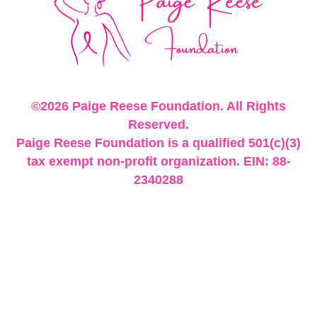
©2026 Paige Reese Foundation. All Rights
Reserved.
Paige Reese Foundation is a qualified 501(c)(3)
tax exempt non-profit organization. EIN: 88-
2340288