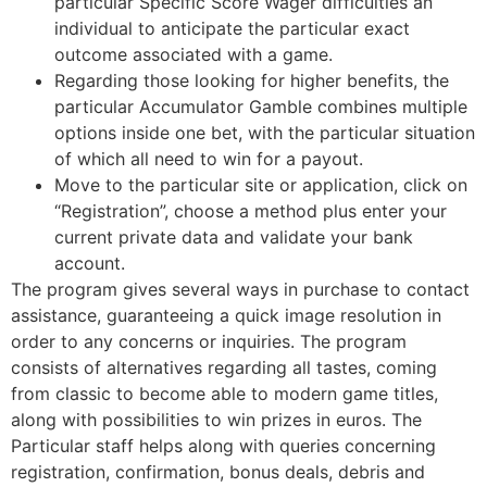
particular Specific Score Wager difficulties an
individual to anticipate the particular exact
outcome associated with a game.
Regarding those looking for higher benefits, the
particular Accumulator Gamble combines multiple
options inside one bet, with the particular situation
of which all need to win for a payout.
Move to the particular site or application, click on
“Registration”, choose a method plus enter your
current private data and validate your bank
account.
The program gives several ways in purchase to contact
assistance, guaranteeing a quick image resolution in
order to any concerns or inquiries. The program
consists of alternatives regarding all tastes, coming
from classic to become able to modern game titles,
along with possibilities to win prizes in euros. The
Particular staff helps along with queries concerning
registration, confirmation, bonus deals, debris and