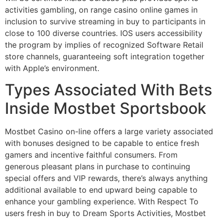
activities gambling, on range casino online games in
inclusion to survive streaming in buy to participants in
close to 100 diverse countries. IOS users accessibility
the program by implies of recognized Software Retail
store channels, guaranteeing soft integration together
with Apple’s environment.
Types Associated With Bets
Inside Mostbet Sportsbook
Mostbet Casino on-line offers a large variety associated
with bonuses designed to be capable to entice fresh
gamers and incentive faithful consumers. From
generous pleasant plans in purchase to continuing
special offers and VIP rewards, there’s always anything
additional available to end upward being capable to
enhance your gambling experience. With Respect To
users fresh in buy to Dream Sports Activities, Mostbet