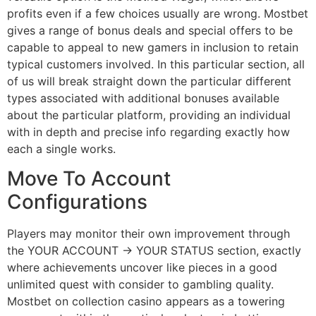
profits even if a few choices usually are wrong. Mostbet
gives a range of bonus deals and special offers to be
capable to appeal to new gamers in inclusion to retain
typical customers involved. In this particular section, all
of us will break straight down the particular different
types associated with additional bonuses available
about the particular platform, providing an individual
with in depth and precise info regarding exactly how
each a single works.
Move To Account
Configurations
Players may monitor their own improvement through
the YOUR ACCOUNT → YOUR STATUS section, exactly
where achievements uncover like pieces in a good
unlimited quest with consider to gambling quality.
Mostbet on collection casino appears as a towering