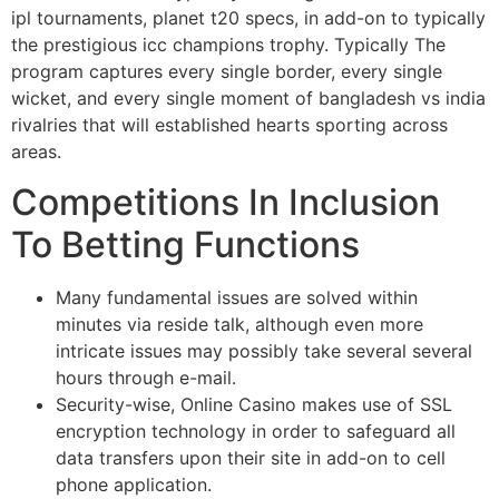
ipl tournaments, planet t20 specs, in add-on to typically
the prestigious icc champions trophy. Typically The
program captures every single border, every single
wicket, and every single moment of bangladesh vs india
rivalries that will established hearts sporting across
areas.
Competitions In Inclusion
To Betting Functions
Many fundamental issues are solved within
minutes via reside talk, although even more
intricate issues may possibly take several several
hours through e-mail.
Security-wise, Online Casino makes use of SSL
encryption technology in order to safeguard all
data transfers upon their site in add-on to cell
phone application.