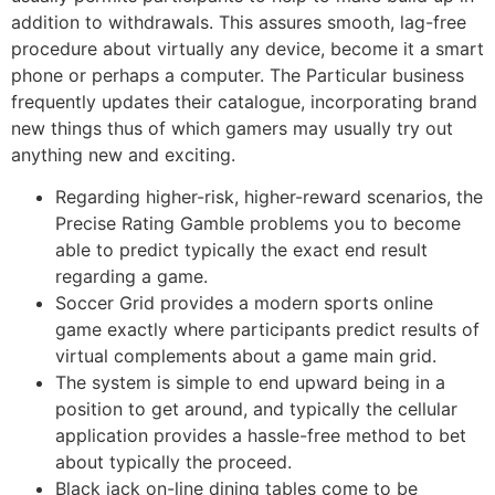
addition to withdrawals. This assures smooth, lag-free
procedure about virtually any device, become it a smart
phone or perhaps a computer. The Particular business
frequently updates their catalogue, incorporating brand
new things thus of which gamers may usually try out
anything new and exciting.
Regarding higher-risk, higher-reward scenarios, the
Precise Rating Gamble problems you to become
able to predict typically the exact end result
regarding a game.
Soccer Grid provides a modern sports online
game exactly where participants predict results of
virtual complements about a game main grid.
The system is simple to end upward being in a
position to get around, and typically the cellular
application provides a hassle-free method to bet
about typically the proceed.
Black jack on-line dining tables come to be