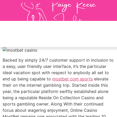
Backed by simply 24/7 customer support in inclusion to
a easy, user friendly user interface, it’s the particular
ideal vacation spot with respect to anybody all set to
end up being capable to
‎mostbet com sports
elevate
their on the internet gambling trip. Started inside this
year, the particular platform swiftly established alone
being a reputable Reside On Collection Casino and
sports gambling owner. Along With their continued
focus about wagering enjoyment, Online Casino
MostBet remains one associated with the leading 10