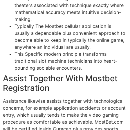
theaters associated with technique exactly where
mathematical accuracy meets intuitive decision-
making.
Typically The Mostbet cellular application is
usually a dependable plus convenient approach to
become able to keep in typically the online game,
anywhere an individual are usually.
This Specific modern principle transforms
traditional slot machine technicians into heart-
pounding sociable encounters.
Assist Together With Mostbet
Registration
Assistance likewise assists together with technological
concerns, for example application accidents or account
entry, which usually tends to make the video gaming
procedure as comfortable as achievable. MostBet.com
will be certified inside Curacao plus provides sports