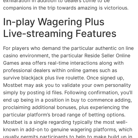
exhilaration in addition to dealers come to be
companions in the trip towards amazing is victorious.
In‑play Wagering Plus
Live‑streaming Features
For players who demand the particular authentic on line
casino environment, the particular Reside Seller Online
Games area offers real-time interactions along with
professional dealers within online games such as
survive blackjack plus live roulette. Once signed up,
Mostbet may ask you to validate your own personality
simply by posting id files. Following confirmation, you’ll
end up being in a position in buy to commence adding,
proclaiming additional bonuses, plus experiencing the
particular platform’s broad range of betting options.
Mostbet is a single regarding typically the most well-
known in add-on to genuine wagering platforms, which
usually permits participants to help to make build up in