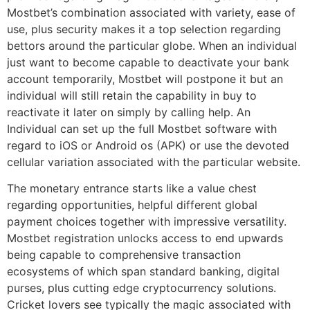
Mostbet’s combination associated with variety, ease of
use, plus security makes it a top selection regarding
bettors around the particular globe. When an individual
just want to become capable to deactivate your bank
account temporarily, Mostbet will postpone it but an
individual will still retain the capability in buy to
reactivate it later on simply by calling help. An
Individual can set up the full Mostbet software with
regard to iOS or Android os (APK) or use the devoted
cellular variation associated with the particular website.
The monetary entrance starts like a value chest
regarding opportunities, helpful different global
payment choices together with impressive versatility.
Mostbet registration unlocks access to end upwards
being capable to comprehensive transaction
ecosystems of which span standard banking, digital
purses, plus cutting edge cryptocurrency solutions.
Cricket lovers see typically the magic associated with