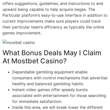
offers suggestions, guidelines, and instructions to end
upward being capable to help acquire began. The
Particular platform’s easy-to-use interface in addition to
current improvements make sure players could track
their particular team’s efficiency as typically the online
games improvement.
What Bonus Deals May I Claim
At Mostbet Casino?
Dependable gambling equipment enable
consumers with control mechanisms that advertise
healthy and balanced gambling habits.
Instant video games offer speedy bursts
associated with entertainment for those searching
for immediate satisfaction.
Inside this area, we will break lower the different