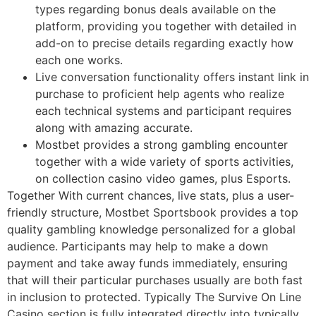
types regarding bonus deals available on the
platform, providing you together with detailed in
add-on to precise details regarding exactly how
each one works.
Live conversation functionality offers instant link in
purchase to proficient help agents who realize
each technical systems and participant requires
along with amazing accurate.
Mostbet provides a strong gambling encounter
together with a wide variety of sports activities,
on collection casino video games, plus Esports.
Together With current chances, live stats, plus a user-
friendly structure, Mostbet Sportsbook provides a top
quality gambling knowledge personalized for a global
audience. Participants may help to make a down
payment and take away funds immediately, ensuring
that will their particular purchases usually are both fast
in inclusion to protected. Typically The Survive On Line
Casino section is fully integrated directly into typically