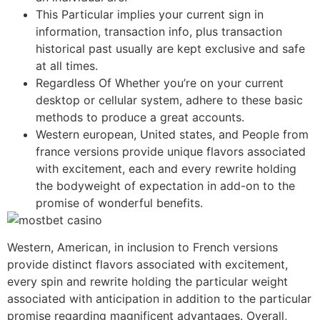
This Particular implies your current sign in
information, transaction info, plus transaction
historical past usually are kept exclusive and safe
at all times.
Regardless Of Whether you’re on your current
desktop or cellular system, adhere to these basic
methods to produce a great accounts.
Western european, United states, and People from
france versions provide unique flavors associated
with excitement, each and every rewrite holding
the bodyweight of expectation in add-on to the
promise of wonderful benefits.
Western, American, in inclusion to French versions
provide distinct flavors associated with excitement,
every spin and rewrite holding the particular weight
associated with anticipation in addition to the particular
promise regarding magnificent advantages. Overall,