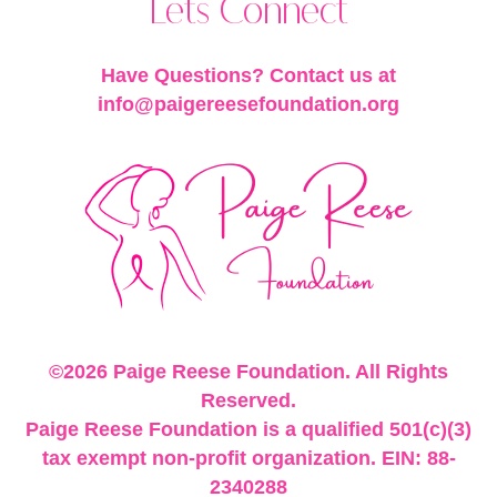
Lets Connect
Have Questions? Contact us at
info@paigereesefoundation.org
©2026 Paige Reese Foundation. All Rights
Reserved.
Paige Reese Foundation is a qualified 501(c)(3)
tax exempt non-profit organization. EIN: 88-
2340288