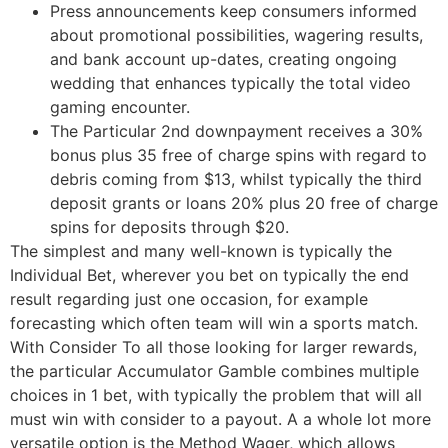
Press announcements keep consumers informed
about promotional possibilities, wagering results,
and bank account up-dates, creating ongoing
wedding that enhances typically the total video
gaming encounter.
The Particular 2nd downpayment receives a 30%
bonus plus 35 free of charge spins with regard to
debris coming from $13, whilst typically the third
deposit grants or loans 20% plus 20 free of charge
spins for deposits through $20.
The simplest and many well-known is typically the
Individual Bet, wherever you bet on typically the end
result regarding just one occasion, for example
forecasting which often team will win a sports match.
With Consider To all those looking for larger rewards,
the particular Accumulator Gamble combines multiple
choices in 1 bet, with typically the problem that will all
must win with consider to a payout. A a whole lot more
versatile option is the Method Wager, which allows