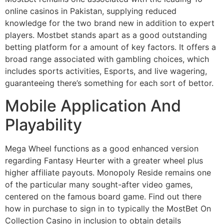
online casinos in Pakistan, supplying reduced
knowledge for the two brand new in addition to expert
players. Mostbet stands apart as a good outstanding
betting platform for a amount of key factors. It offers a
broad range associated with gambling choices, which
includes sports activities, Esports, and live wagering,
guaranteeing there’s something for each sort of bettor.
Mobile Application And
Playability
Mega Wheel functions as a good enhanced version
regarding Fantasy Heurter with a greater wheel plus
higher affiliate payouts. Monopoly Reside remains one
of the particular many sought-after video games,
centered on the famous board game. Find out there
how in purchase to sign in to typically the MostBet On
Collection Casino in inclusion to obtain details