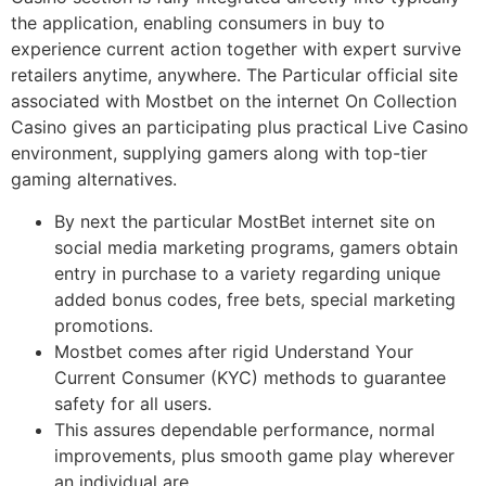
the application, enabling consumers in buy to
experience current action together with expert survive
retailers anytime, anywhere. The Particular official site
associated with Mostbet on the internet On Collection
Casino gives an participating plus practical Live Casino
environment, supplying gamers along with top-tier
gaming alternatives.
By next the particular MostBet internet site on
social media marketing programs, gamers obtain
entry in purchase to a variety regarding unique
added bonus codes, free bets, special marketing
promotions.
Mostbet comes after rigid Understand Your
Current Consumer (KYC) methods to guarantee
safety for all users.
This assures dependable performance, normal
improvements, plus smooth game play wherever
an individual are.