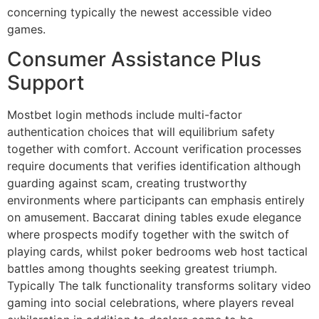
concerning typically the newest accessible video
games.
Consumer Assistance Plus
Support
Mostbet login methods include multi-factor
authentication choices that will equilibrium safety
together with comfort. Account verification processes
require documents that verifies identification although
guarding against scam, creating trustworthy
environments where participants can emphasis entirely
on amusement. Baccarat dining tables exude elegance
where prospects modify together with the switch of
playing cards, whilst poker bedrooms web host tactical
battles among thoughts seeking greatest triumph.
Typically The talk functionality transforms solitary video
gaming into social celebrations, where players reveal