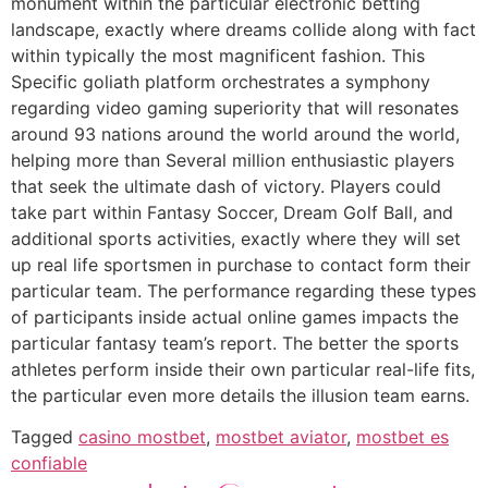
monument within the particular electronic betting
landscape, exactly where dreams collide along with fact
within typically the most magnificent fashion. This
Specific goliath platform orchestrates a symphony
regarding video gaming superiority that will resonates
around 93 nations around the world around the world,
helping more than Several million enthusiastic players
that seek the ultimate dash of victory. Players could
take part within Fantasy Soccer, Dream Golf Ball, and
additional sports activities, exactly where they will set
up real life sportsmen in purchase to contact form their
particular team. The performance regarding these types
of participants inside actual online games impacts the
particular fantasy team’s report. The better the sports
athletes perform inside their own particular real-life fits,
the particular even more details the illusion team earns.
Tagged
casino mostbet
,
mostbet aviator
,
mostbet es
confiable