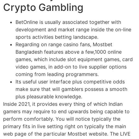
Crypto Gambling
BetOnline is usually associated together with
development and market range inside the on-line
sports activities betting landscape.
Regarding on range casino fans, Mostbet
Bangladesh features above a few,1000 online
games, which include slot equipment games, card
video games, in add-on to live supplier options
coming from leading programmers.
Its useful user interface plus competitive odds
make sure that will gamblers possess a smooth
plus pleasurable knowledge.
Inside 2021, it provides every thing of which Indian
gamers may require to end upwards being capable to
perform comfortably. You will notice typically the
primary fits in live setting right on typically the main
web page of the particular Mostbet website. The LIVE