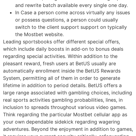
and rewrite batch available every single one day.
In Case a person come across virtually any issues
or possess questions, a person could usually
switch to the client support support on typically
the Mostbet website.
Leading sportsbooks offer different special offers,
which include daily boosts in add-on to bonus deals
regarding special activities. Within addition to the
pleasant reward, fresh users at BetUS usually are
automatically enrollment inside the BetUS Rewards
System, permitting all of them in order to generate
lifetime in addition to period details. BetUS offers a
large range associated with gambling choices, including
real sports activities gambling probabilities, lines, in
inclusion to spreads throughout various video games.
Think regarding the particular Mostbet cellular app as
your own dependable sidekick regarding wagering
adventures. Beyond the enjoyment in addition to games,