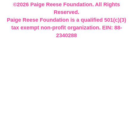
©2026 Paige Reese Foundation. All Rights
Reserved.
Paige Reese Foundation is a qualified 501(c)(3)
tax exempt non-profit organization. EIN: 88-
2340288