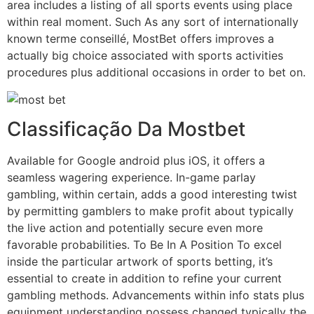
area includes a listing of all sports events using place
within real moment. Such As any sort of internationally
known terme conseillé, MostBet offers improves a
actually big choice associated with sports activities
procedures plus additional occasions in order to bet on.
Classificação Da Mostbet
Available for Google android plus iOS, it offers a
seamless wagering experience. In-game parlay
gambling, within certain, adds a good interesting twist
by permitting gamblers to make profit about typically
the live action and potentially secure even more
favorable probabilities. To Be In A Position To excel
inside the particular artwork of sports betting, it’s
essential to create in addition to refine your current
gambling methods. Advancements within info stats plus
equipment understanding possess changed typically the