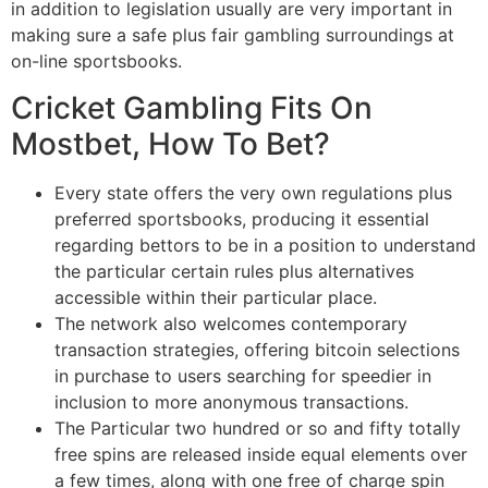
in addition to legislation usually are very important in
making sure a safe plus fair gambling surroundings at
on-line sportsbooks.
Cricket Gambling Fits On
Mostbet, How To Bet?
Every state offers the very own regulations plus
preferred sportsbooks, producing it essential
regarding bettors to be in a position to understand
the particular certain rules plus alternatives
accessible within their particular place.
The network also welcomes contemporary
transaction strategies, offering bitcoin selections
in purchase to users searching for speedier in
inclusion to more anonymous transactions.
The Particular two hundred or so and fifty totally
free spins are released inside equal elements over
a few times, along with one free of charge spin