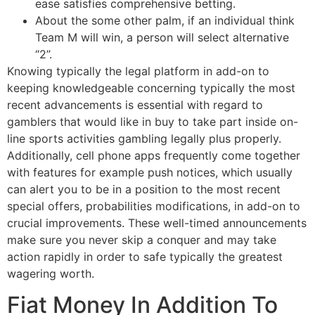
ease satisfies comprehensive betting.
About the some other palm, if an individual think
Team M will win, a person will select alternative
“2”.
Knowing typically the legal platform in add-on to
keeping knowledgeable concerning typically the most
recent advancements is essential with regard to
gamblers that would like in buy to take part inside on-
line sports activities gambling legally plus properly.
Additionally, cell phone apps frequently come together
with features for example push notices, which usually
can alert you to be in a position to the most recent
special offers, probabilities modifications, in add-on to
crucial improvements. These well-timed announcements
make sure you never skip a conquer and may take
action rapidly in order to safe typically the greatest
wagering worth.
Fiat Money In Addition To