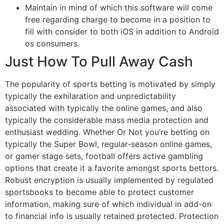
Maintain in mind of which this software will come
free regarding charge to become in a position to
fill with consider to both iOS in addition to Android
os consumers.
Just How To Pull Away Cash
The popularity of sports betting is motivated by simply
typically the exhilaration and unpredictability
associated with typically the online games, and also
typically the considerable mass media protection and
enthusiast wedding. Whether Or Not you’re betting on
typically the Super Bowl, regular-season online games,
or gamer stage sets, football offers active gambling
options that create it a favorite amongst sports bettors.
Robust encryption is usually implemented by regulated
sportsbooks to become able to protect customer
information, making sure of which individual in add-on
to financial info is usually retained protected. Protection