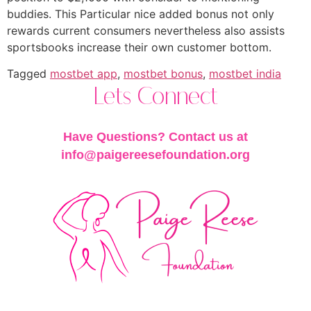
buddies. This Particular nice added bonus not only
rewards current consumers nevertheless also assists
sportsbooks increase their own customer bottom.
Tagged
mostbet app
,
mostbet bonus
,
mostbet india
Lets Connect
Have Questions? Contact us at
info@paigereesefoundation.org