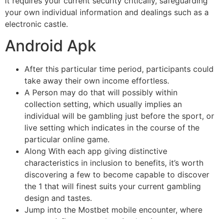
it requires your current security critically, safeguarding
your own individual information and dealings such as a
electronic castle.
Android Apk
After this particular time period, participants could
take away their own income effortless.
A Person may do that will possibly within
collection setting, which usually implies an
individual will be gambling just before the sport, or
live setting which indicates in the course of the
particular online game.
Along With each app giving distinctive
characteristics in inclusion to benefits, it’s worth
discovering a few to become capable to discover
the 1 that will finest suits your current gambling
design and tastes.
Jump into the Mostbet mobile encounter, where