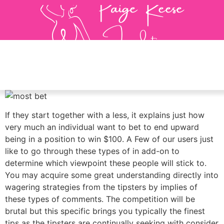
If they start together with a less, it explains just how
very much an individual want to bet to end upward
being in a position to win $100. A Few of our users just
like to go through these types of in add-on to
determine which viewpoint these people will stick to.
You may acquire some great understanding directly into
wagering strategies from the tipsters by implies of
these types of comments. The competition will be
brutal but this specific brings you typically the finest
tips as the tipsters are continually seeking with consider