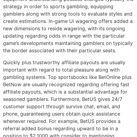
strategy in order to sports gambling, equipping
gamblers along with strong tools to evaluate styles and
create estimations. In-game Ui wagering offers added a
new dimensions to reside wagering, with its ongoing
updating regarding odds in range with the particular
game’s developments maintaining gamblers on typically
the border associated with their particular seats.
Quickly plus trustworthy affiliate payouts are usually
important with regard to total pleasure along with
gambling systems. Top sportsbooks like BetOnline plus
BetNow are usually recognized regarding offering fast
affiliate payouts, which is a substantial advantage for
seasoned gamblers. Furthermore, BetUS gives 24/7
customer support through survive chat, email, and
phone, guaranteeing users obtain quick assistance
whenever required. For example, BetUS provides a
referral added bonus regarding upward to be in a
position to $2,1000 with consider to mentioning