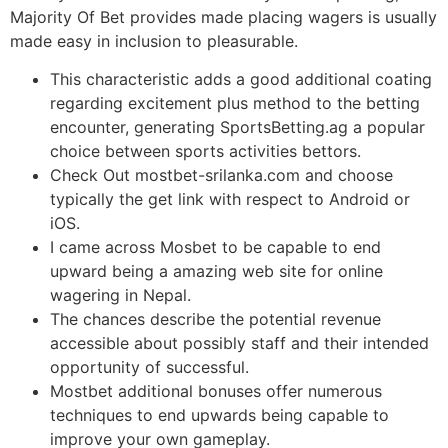
Majority Of Bet provides made placing wagers is usually
made easy in inclusion to pleasurable.
This characteristic adds a good additional coating
regarding excitement plus method to the betting
encounter, generating SportsBetting.ag a popular
choice between sports activities bettors.
Check Out mostbet-srilanka.com and choose
typically the get link with respect to Android or
iOS.
I came across Mosbet to be capable to end
upward being a amazing web site for online
wagering in Nepal.
The chances describe the potential revenue
accessible about possibly staff and their intended
opportunity of successful.
Mostbet additional bonuses offer numerous
techniques to end upwards being capable to
improve your own gameplay.