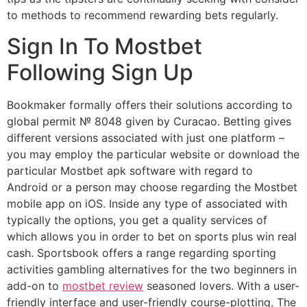
to methods to recommend rewarding bets regularly.
Sign In To Mostbet
Following Sign Up
Bookmaker formally offers their solutions according to
global permit № 8048 given by Curacao. Betting gives
different versions associated with just one platform –
you may employ the particular website or download the
particular Mostbet apk software with regard to
Android or a person may choose regarding the Mostbet
mobile app on iOS. Inside any type of associated with
typically the options, you get a quality services of
which allows you in order to bet on sports plus win real
cash. Sportsbook offers a range regarding sporting
activities gambling alternatives for the two beginners in
add-on to
mostbet review
seasoned lovers. With a user-
friendly interface and user-friendly course-plotting, The