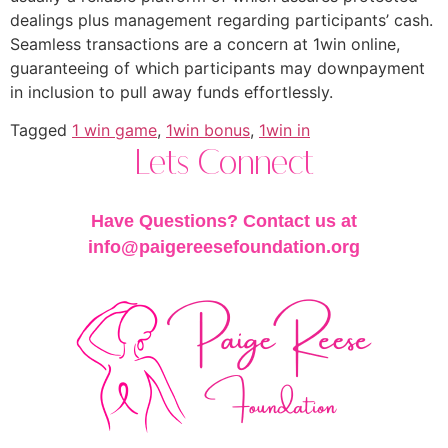
dealings plus management regarding participants’ cash.
Seamless transactions are a concern at 1win online,
guaranteeing of which participants may downpayment
in inclusion to pull away funds effortlessly.
Tagged
1 win game
,
1win bonus
,
1win in
Lets Connect
Have Questions? Contact us at
info@paigereesefoundation.org