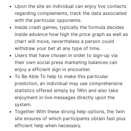
Upon the site an individual can enjoy live contacts
regarding complements, track the data associated
with the particular opponents.
Inside crash games, typically the formula decides
inside advance how high the price graph as well as
chart will move, nevertheless a person could
withdraw your bet at any type of time.
Users that have chosen in order to sign-up via
their own social press marketing balances can
enjoy a efficient sign in encounter.
To Be Able To help to make this particular
prediction, an individual may use comprehensive
statistics offered simply by 1Win and also take
enjoyment in live messages directly upon the
system.
Together With these strong help options, the 1win
site ensures of which participants obtain fast plus
efficient help when necessary.