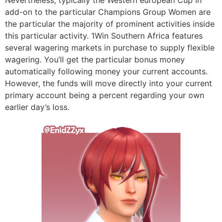
add-on to the particular Champions Group Women are
the particular the majority of prominent activities inside
this particular activity. 1Win Southern Africa features
several wagering markets in purchase to supply flexible
wagering. You’ll get the particular bonus money
automatically following money your current accounts.
However, the funds will move directly into your current
primary account being a percent regarding your own
earlier day’s loss.