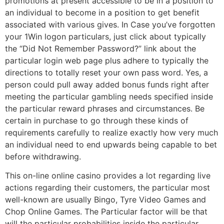
promotions at present accessible to be in a position to
an individual to become in a position to get benefit
associated with various gives. In Case you’ve forgotten
your 1Win logon particulars, just click about typically
the “Did Not Remember Password?” link about the
particular login web page plus adhere to typically the
directions to totally reset your own pass word. Yes, a
person could pull away added bonus funds right after
meeting the particular gambling needs specified inside
the particular reward phrases and circumstances. Be
certain in purchase to go through these kinds of
requirements carefully to realize exactly how very much
an individual need to end upwards being capable to bet
before withdrawing.
This on-line online casino provides a lot regarding live
actions regarding their customers, the particular most
well-known are usually Bingo, Tyre Video Games and
Chop Online Games. The Particular factor will be that
will the particular probabilities inside the particular