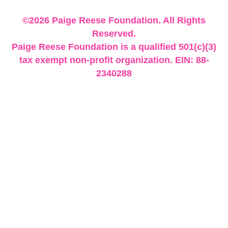
©2026 Paige Reese Foundation. All Rights
Reserved.
Paige Reese Foundation is a qualified 501(c)(3)
tax exempt non-profit organization. EIN: 88-
2340288