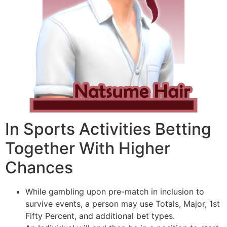
In Sports Activities Betting
Together With Higher
Chances
While gambling upon pre-match in inclusion to
survive events, a person may use Totals, Major, 1st
Fifty Percent, and additional bet types.