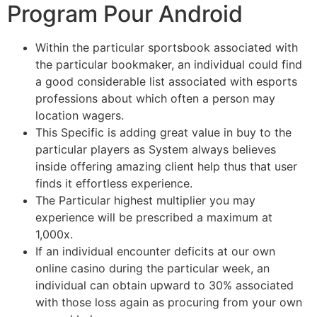
Program Pour Android
Within the particular sportsbook associated with
the particular bookmaker, an individual could find
a good considerable list associated with esports
professions about which often a person may
location wagers.
This Specific is adding great value in buy to the
particular players as System always believes
inside offering amazing client help thus that user
finds it effortless experience.
The Particular highest multiplier you may
experience will be prescribed a maximum at
1,000x.
If an individual encounter deficits at our own
online casino during the particular week, an
individual can obtain upward to 30% associated
with those loss again as procuring from your own