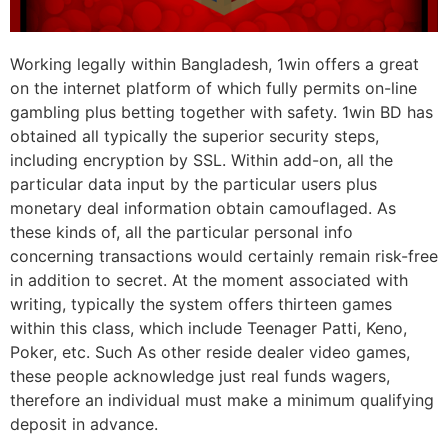
Working legally within Bangladesh, 1win offers a great
on the internet platform of which fully permits on-line
gambling plus betting together with safety. 1win BD has
obtained all typically the superior security steps,
including encryption by SSL. Within add-on, all the
particular data input by the particular users plus
monetary deal information obtain camouflaged. As
these kinds of, all the particular personal info
concerning transactions would certainly remain risk-free
in addition to secret. At the moment associated with
writing, typically the system offers thirteen games
within this class, which include Teenager Patti, Keno,
Poker, etc. Such As other reside dealer video games,
these people acknowledge just real funds wagers,
therefore an individual must make a minimum qualifying
deposit in advance.