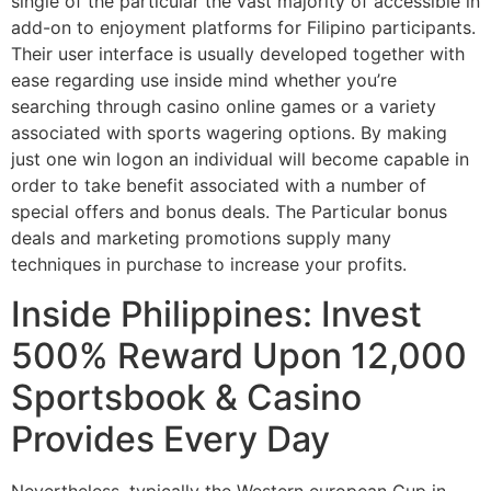
single of the particular the vast majority of accessible in
add-on to enjoyment platforms for Filipino participants.
Their user interface is usually developed together with
ease regarding use inside mind whether you’re
searching through casino online games or a variety
associated with sports wagering options. By making
just one win logon an individual will become capable in
order to take benefit associated with a number of
special offers and bonus deals. The Particular bonus
deals and marketing promotions supply many
techniques in purchase to increase your profits.
Inside Philippines: Invest
500% Reward Upon 12,000
Sportsbook & Casino
Provides Every Day
Nevertheless, typically the Western european Cup in