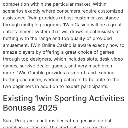
competition within the particular market. Within
scenarios exactly where consumers require customized
assistance, 1win provides robust customer assistance
through multiple programs. 1Win Casino will be a great
entertainment system that will draws in enthusiasts of
betting with the range and top quality of provided
amusement. 1Win Online Casino is aware exactly how to
amaze players by offering a great choice of games
through top designers, which includes slots, desk video
games, survive dealer games, and very much even
more. 1Win Gamble provides a smooth and exciting
betting encounter, wedding caterers to be able to the
two beginners in addition to expert participants.
Existing 1win Sporting Activities
Bonuses 2025
Sure, Program functions beneath a genuine global
gambling certificate. This Particular assures that