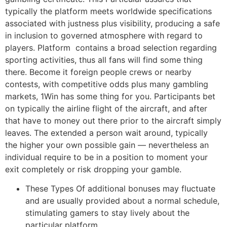
typically the platform meets worldwide specifications
associated with justness plus visibility, producing a safe
in inclusion to governed atmosphere with regard to
players. Platform contains a broad selection regarding
sporting activities, thus all fans will find some thing
there. Become it foreign people crews or nearby
contests, with competitive odds plus many gambling
markets, 1Win has some thing for you. Participants bet
on typically the airline flight of the aircraft, and after
that have to money out there prior to the aircraft simply
leaves. The extended a person wait around, typically
the higher your own possible gain — nevertheless an
individual require to be in a position to moment your
exit completely or risk dropping your gamble.
These Types Of additional bonuses may fluctuate
and are usually provided about a normal schedule,
stimulating gamers to stay lively about the
particular platform.