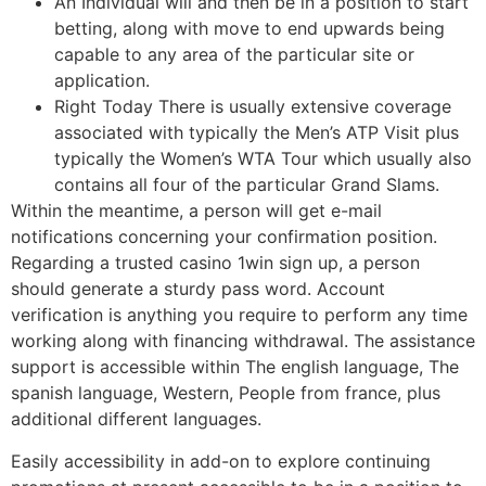
An Individual will and then be in a position to start
betting, along with move to end upwards being
capable to any area of the particular site or
application.
Right Today There is usually extensive coverage
associated with typically the Men’s ATP Visit plus
typically the Women’s WTA Tour which usually also
contains all four of the particular Grand Slams.
Within the meantime, a person will get e-mail
notifications concerning your confirmation position.
Regarding a trusted casino 1win sign up, a person
should generate a sturdy pass word. Account
verification is anything you require to perform any time
working along with financing withdrawal. The assistance
support is accessible within The english language, The
spanish language, Western, People from france, plus
additional different languages.
Easily accessibility in add-on to explore continuing