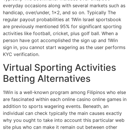
everyday occasions along with several markets such as
handicap, over/under, 1×2, and so on. Typically The
regular payout probabilities at 1Win Israel sportsbook
are previously mentioned 95% for significant sporting
activities like football, cricket, plus golf ball. When a
person have got accomplished the sign up and 1Win
sign in, you cannot start wagering as the user performs
KYC verification.
Virtual Sporting Activities
Betting Alternatives
1Win is a well-known program among Filipinos who else
are fascinated within each online casino online games in
addition to sports wagering events. Beneath, an
individual can check typically the main causes exactly
why you ought to take into account this particular web
site plus who can make it remain out between other