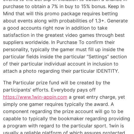
purchase to obtain a 7% in buy to 15% bonus. Keep In
Mind that will this promo package requires betting
about events along with probabilities of 1.3+. Generate
a good accounts right now in addition to take
satisfaction in the greatest video games through best
suppliers worldwide. In Purchase To confirm their
personality, typically the gamer must fill up inside the
particular fields inside the particular “Settings” section
of their particular individual account in inclusion to
attach a photo regarding their particular IDENTITY.
The Particular prize fund will be created by the
participants’ efforts. Everybody pays off
https://www.1win-appin.com
a great entry charge, yet
simply one gamer requires typically the award. A
component regarding the prize account will go to be
capable to typically the bookmaker regarding providing
a program with regard to the particular sport. 1win is
usually a reliable platform of which assures protected