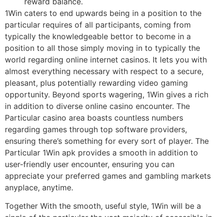
reward balance.
1Win caters to end upwards being in a position to the
particular requires of all participants, coming from
typically the knowledgeable bettor to become in a
position to all those simply moving in to typically the
world regarding online internet casinos. It lets you with
almost everything necessary with respect to a secure,
pleasant, plus potentially rewarding video gaming
opportunity. Beyond sports wagering, 1Win gives a rich
in addition to diverse online casino encounter. The
Particular casino area boasts countless numbers
regarding games through top software providers,
ensuring there’s something for every sort of player. The
Particular 1Win apk provides a smooth in addition to
user-friendly user encounter, ensuring you can
appreciate your preferred games and gambling markets
anyplace, anytime.
Together With the smooth, useful style, 1Win will be a