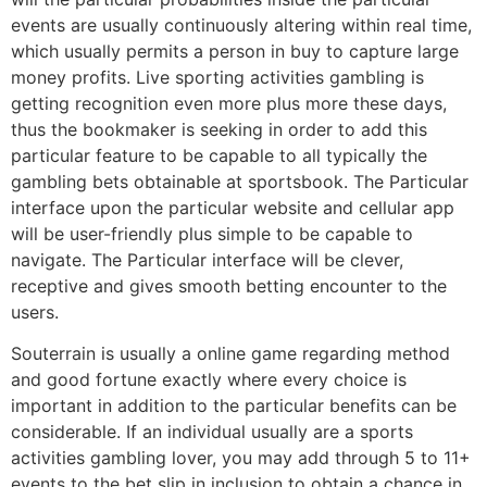
events are usually continuously altering within real time,
which usually permits a person in buy to capture large
money profits. Live sporting activities gambling is
getting recognition even more plus more these days,
thus the bookmaker is seeking in order to add this
particular feature to be capable to all typically the
gambling bets obtainable at sportsbook. The Particular
interface upon the particular website and cellular app
will be user-friendly plus simple to be capable to
navigate. The Particular interface will be clever,
receptive and gives smooth betting encounter to the
users.
Souterrain is usually a online game regarding method
and good fortune exactly where every choice is
important in addition to the particular benefits can be
considerable. If an individual usually are a sports
activities gambling lover, you may add through 5 to 11+
events to the bet slip in inclusion to obtain a chance in