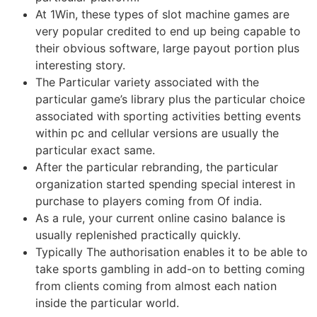
At 1Win, these types of slot machine games are
very popular credited to end up being capable to
their obvious software, large payout portion plus
interesting story.
The Particular variety associated with the
particular game’s library plus the particular choice
associated with sporting activities betting events
within pc and cellular versions are usually the
particular exact same.
After the particular rebranding, the particular
organization started spending special interest in
purchase to players coming from Of india.
As a rule, your current online casino balance is
usually replenished practically quickly.
Typically The authorisation enables it to be able to
take sports gambling in add-on to betting coming
from clients coming from almost each nation
inside the particular world.