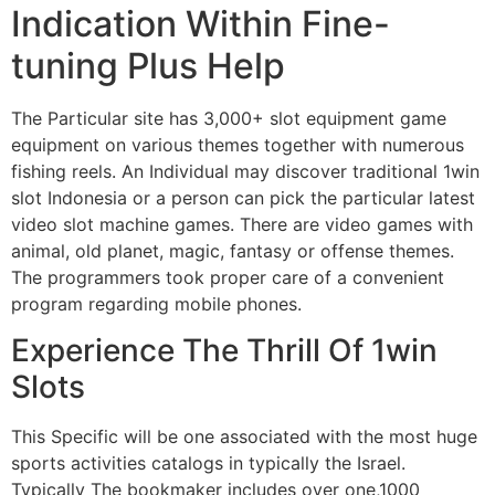
Indication Within Fine-
tuning Plus Help
The Particular site has 3,000+ slot equipment game
equipment on various themes together with numerous
fishing reels. An Individual may discover traditional 1win
slot Indonesia or a person can pick the particular latest
video slot machine games. There are video games with
animal, old planet, magic, fantasy or offense themes.
The programmers took proper care of a convenient
program regarding mobile phones.
Experience The Thrill Of 1win
Slots
This Specific will be one associated with the most huge
sports activities catalogs in typically the Israel.
Typically The bookmaker includes over one,1000