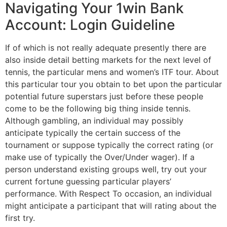
Navigating Your 1win Bank
Account: Login Guideline
If of which is not really adequate presently there are
also inside detail betting markets for the next level of
tennis, the particular mens and women’s ITF tour. About
this particular tour you obtain to bet upon the particular
potential future superstars just before these people
come to be the following big thing inside tennis.
Although gambling, an individual may possibly
anticipate typically the certain success of the
tournament or suppose typically the correct rating (or
make use of typically the Over/Under wager). If a
person understand existing groups well, try out your
current fortune guessing particular players’
performance. With Respect To occasion, an individual
might anticipate a participant that will rating about the
first try.